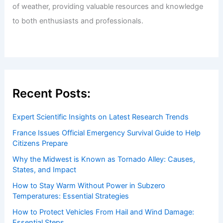
of weather, providing valuable resources and knowledge
to both enthusiasts and professionals.
Recent Posts:
Expert Scientific Insights on Latest Research Trends
France Issues Official Emergency Survival Guide to Help
Citizens Prepare
Why the Midwest is Known as Tornado Alley: Causes,
States, and Impact
How to Stay Warm Without Power in Subzero
Temperatures: Essential Strategies
How to Protect Vehicles From Hail and Wind Damage:
Essential Steps