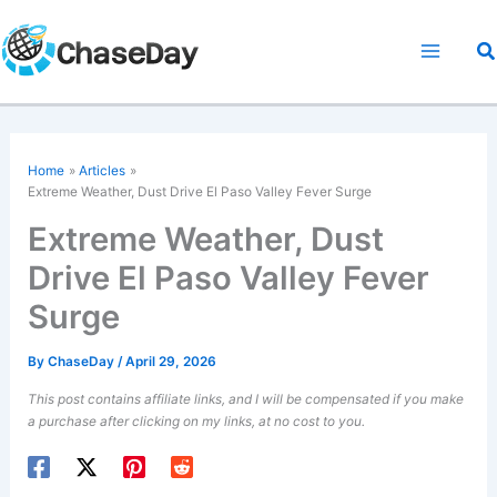
Skip
to
S
content
Home
Articles
Extreme Weather, Dust Drive El Paso Valley Fever Surge
Extreme Weather, Dust
Drive El Paso Valley Fever
Surge
By
ChaseDay
/
April 29, 2026
This post contains affiliate links, and I will be compensated if you make
a purchase after clicking on my links, at no cost to you.