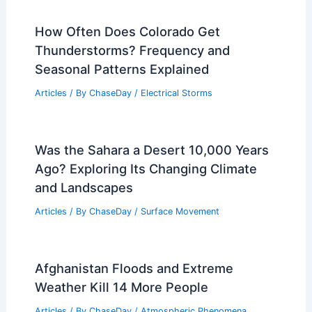
How Often Does Colorado Get
Thunderstorms? Frequency and
Seasonal Patterns Explained
Articles
/ By
ChaseDay
/
Electrical Storms
Was the Sahara a Desert 10,000 Years
Ago? Exploring Its Changing Climate
and Landscapes
Articles
/ By
ChaseDay
/
Surface Movement
Afghanistan Floods and Extreme
Weather Kill 14 More People
Articles
/ By
ChaseDay
/
Atmospheric Phenomena