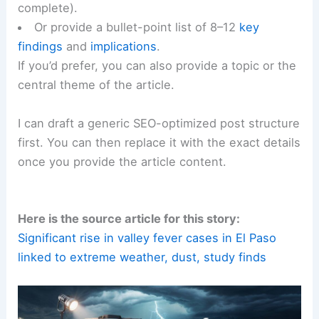
complete).
Or provide a bullet-point list of 8–12
key
findings
and
implications
.
If you’d prefer, you can also provide a topic or the
central theme of the article.
I can draft a generic SEO-optimized post structure
first. You can then replace it with the exact details
once you provide the article content.
Here is the source article for this story:
Significant rise in valley fever cases in El Paso
linked to extreme weather, dust, study finds