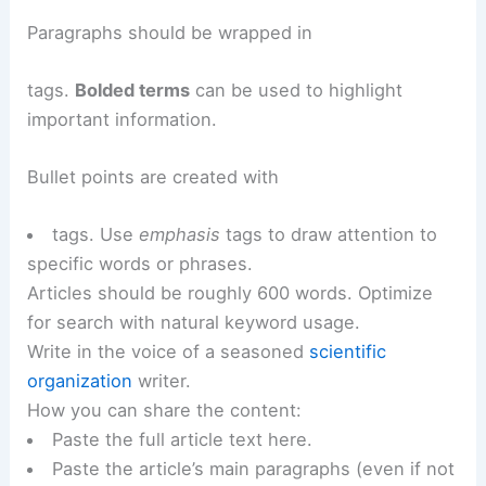
Paragraphs should be wrapped in
tags.
Bolded terms
can be used to highlight
important information.
Bullet points are created with
tags. Use
emphasis
tags to draw attention to
specific words or phrases.
Articles should be roughly 600 words. Optimize
for search with natural keyword usage.
Write in the voice of a seasoned
scientific
organization
writer.
How you can share the content:
Paste the full article text here.
Paste the article’s main paragraphs (even if not