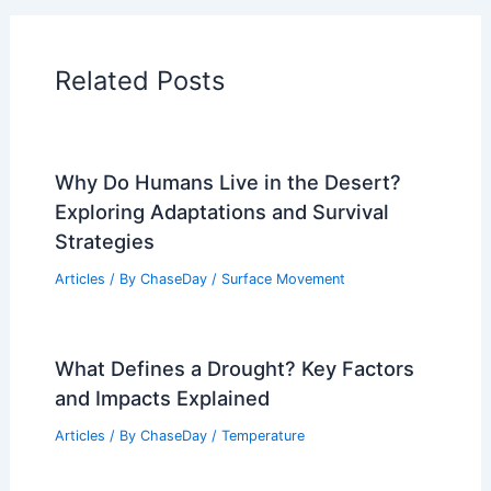
Related Posts
Why Do Humans Live in the Desert?
Exploring Adaptations and Survival
Strategies
Articles
/ By
ChaseDay
/
Surface Movement
What Defines a Drought? Key Factors
and Impacts Explained
Articles
/ By
ChaseDay
/
Temperature