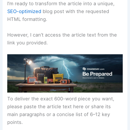
I’m ready to transform the article into a unique,
SEO-optimized
blog post with the requested
HTML formatting.
However, I can’t access the article text from the
link you provided.
To deliver the exact 600-word piece you want,
please paste the article text here or share its
main paragraphs or a concise list of 6–12 key
points.