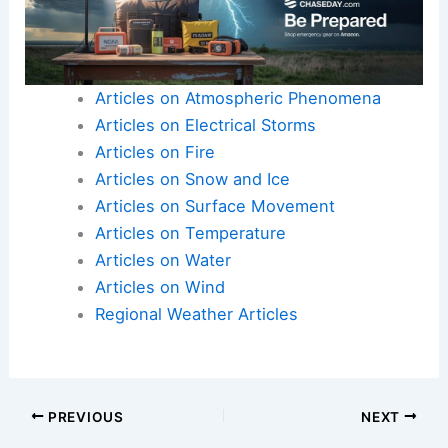
Articles on Atmospheric Phenomena
Articles on Electrical Storms
Articles on Fire
Articles on Snow and Ice
Articles on Surface Movement
Articles on Temperature
Articles on Water
Articles on Wind
Regional Weather Articles
PREVIOUS
NEXT