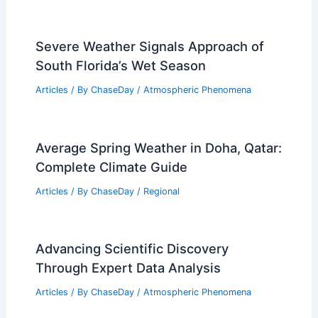
Severe Weather Signals Approach of
South Florida’s Wet Season
Articles
/ By
ChaseDay
/
Atmospheric Phenomena
Average Spring Weather in Doha, Qatar:
Complete Climate Guide
Articles
/ By
ChaseDay
/
Regional
Advancing Scientific Discovery
Through Expert Data Analysis
Articles
/ By
ChaseDay
/
Atmospheric Phenomena