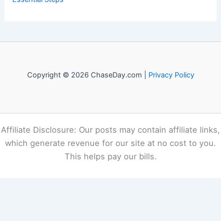
Copyright © 2026 ChaseDay.com |
Privacy Policy
Affiliate Disclosure: Our posts may contain affiliate links,
which generate revenue for our site at no cost to you.
This helps pay our bills.