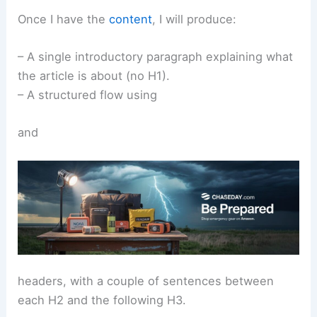
Once I have the
content
, I will produce:
– A single introductory paragraph explaining what
the article is about (no H1).
– A structured flow using
and
headers, with a couple of sentences between
each H2 and the following H3.