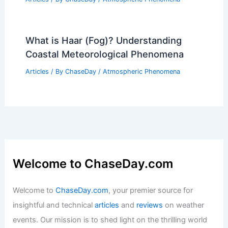
What is Haar (Fog)? Understanding
Coastal Meteorological Phenomena
Articles
/ By
ChaseDay
/
Atmospheric Phenomena
Welcome to ChaseDay.com
Welcome to
ChaseDay.com
, your premier source for
insightful and technical
articles
and
reviews
on weather
events. Our mission is to shed light on the thrilling world