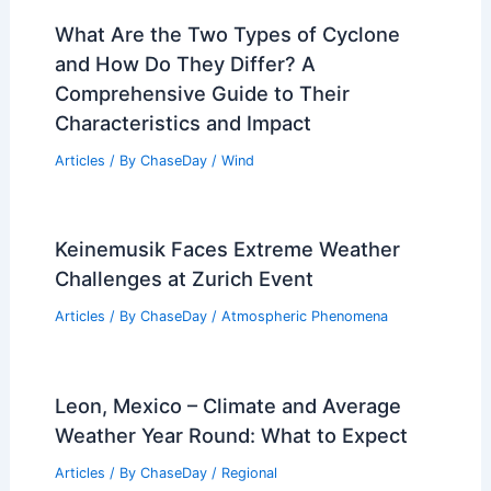
What Are the Two Types of Cyclone
and How Do They Differ? A
Comprehensive Guide to Their
Characteristics and Impact
Articles
/ By
ChaseDay
/
Wind
Keinemusik Faces Extreme Weather
Challenges at Zurich Event
Articles
/ By
ChaseDay
/
Atmospheric Phenomena
Leon, Mexico – Climate and Average
Weather Year Round: What to Expect
Articles
/ By
ChaseDay
/
Regional