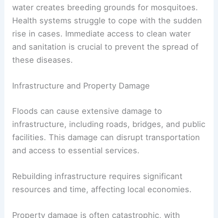
water creates breeding grounds for mosquitoes.
Health systems struggle to cope with the sudden
rise in cases. Immediate access to clean water
and sanitation is crucial to prevent the spread of
these diseases.
Infrastructure and Property Damage
Floods can cause extensive damage to
infrastructure, including roads, bridges, and public
facilities. This damage can disrupt transportation
and access to essential services.
Rebuilding infrastructure requires significant
resources and time, affecting local economies.
Property damage is often catastrophic, with