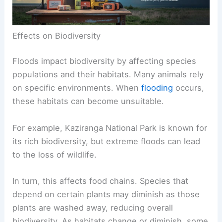
Effects on Biodiversity
Floods impact biodiversity by affecting species
populations and their habitats. Many animals rely
on specific environments. When
flooding
occurs,
these habitats can become unsuitable.
For example, Kaziranga National Park is known for
its rich biodiversity, but extreme floods can lead
to the loss of wildlife.
In turn, this affects food chains. Species that
depend on certain plants may diminish as those
plants are washed away, reducing overall
biodiversity. As habitats change or diminish, some