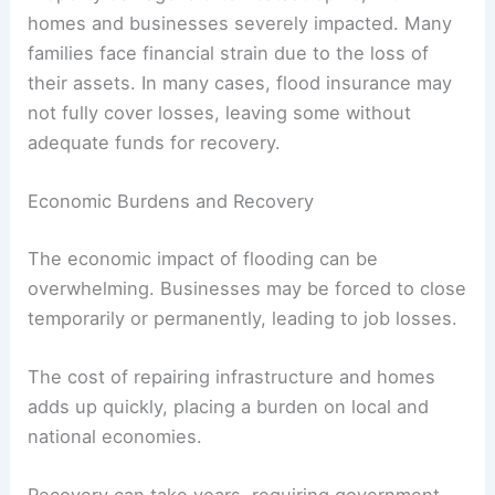
homes and businesses severely impacted. Many
families face financial strain due to the loss of
their assets. In many cases, flood insurance may
not fully cover losses, leaving some without
adequate funds for recovery.
Economic Burdens and Recovery
The economic impact of flooding can be
overwhelming. Businesses may be forced to close
temporarily or permanently, leading to job losses.
The cost of repairing infrastructure and homes
adds up quickly, placing a burden on local and
national economies.