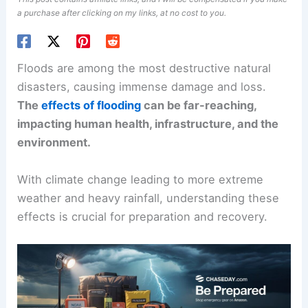
a purchase after clicking on my links, at no cost to you.
Floods are among the most destructive natural
disasters, causing immense damage and loss.
The
effects of flooding
can be far-reaching,
impacting human health, infrastructure, and the
environment.
With climate change leading to more extreme
weather and heavy rainfall, understanding these
effects is crucial for preparation and recovery.