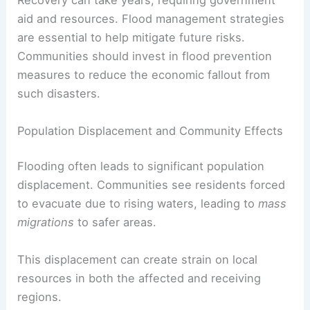
Recovery can take years, requiring government
aid and resources. Flood management strategies
are essential to help mitigate future risks.
Communities should invest in flood prevention
measures to reduce the economic fallout from
such disasters.
Population Displacement and Community Effects
Flooding often leads to significant population
displacement. Communities see residents forced
to evacuate due to rising waters, leading to
mass
migrations
to safer areas.
This displacement can create strain on local
resources in both the affected and receiving
regions.