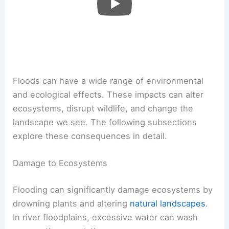
Floods can have a wide range of environmental
and ecological effects. These impacts can alter
ecosystems, disrupt wildlife, and change the
landscape we see. The following subsections
explore these consequences in detail.
Damage to Ecosystems
Flooding can significantly damage ecosystems by
drowning plants and altering
natural landscapes
.
In river floodplains, excessive water can wash