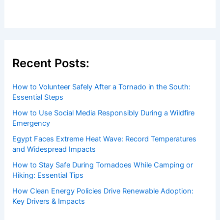
Recent Posts:
How to Volunteer Safely After a Tornado in the South:
Essential Steps
How to Use Social Media Responsibly During a Wildfire
Emergency
Egypt Faces Extreme Heat Wave: Record Temperatures
and Widespread Impacts
How to Stay Safe During Tornadoes While Camping or
Hiking: Essential Tips
How Clean Energy Policies Drive Renewable Adoption:
Key Drivers & Impacts