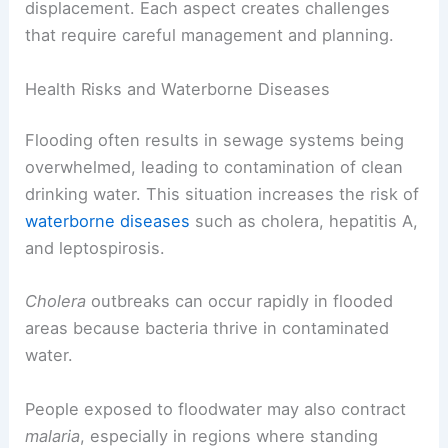
displacement. Each aspect creates challenges
that require careful management and planning.
Health Risks and Waterborne Diseases
Flooding often results in sewage systems being
overwhelmed, leading to contamination of clean
drinking water. This situation increases the risk of
waterborne diseases
such as cholera, hepatitis A,
and leptospirosis.
Cholera
outbreaks can occur rapidly in flooded
areas because bacteria thrive in contaminated
water.
People exposed to floodwater may also contract
malaria
, especially in regions where standing