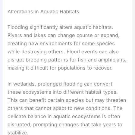
Alterations in Aquatic Habitats
Flooding significantly alters aquatic habitats.
Rivers and lakes can change course or expand,
creating new environments for some species
while destroying others. Flood events can also
disrupt breeding patterns for fish and amphibians,
making it difficult for populations to recover.
In wetlands, prolonged flooding can convert
these ecosystems into different habitat types.
This can benefit certain species but may threaten
others that cannot adapt to new conditions. The
delicate balance in aquatic ecosystems is often
disrupted, prompting changes that take years to
stabilize.