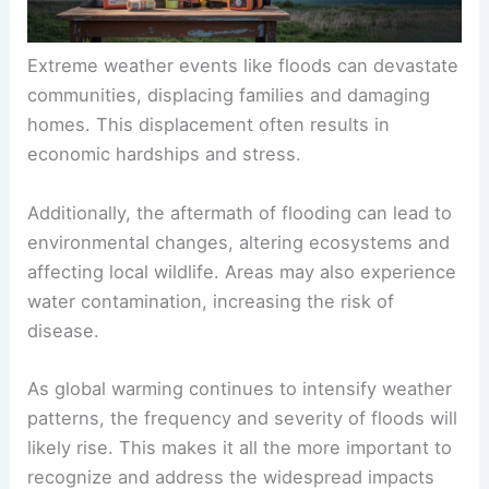
Extreme weather events like floods can devastate
communities, displacing families and damaging
homes. This displacement often results in
economic hardships and stress.
Additionally, the aftermath of flooding can lead to
environmental changes, altering ecosystems and
affecting local wildlife. Areas may also experience
water contamination, increasing the risk of
disease.
As global warming continues to intensify weather
patterns, the frequency and severity of floods will
likely rise. This makes it all the more important to
recognize and address the widespread impacts