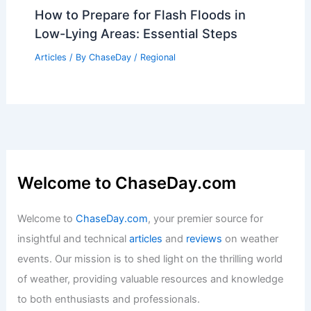
How to Prepare for Flash Floods in
Low-Lying Areas: Essential Steps
Articles
/ By
ChaseDay
/
Regional
Welcome to ChaseDay.com
Welcome to
ChaseDay.com
, your premier source for
insightful and technical
articles
and
reviews
on weather
events. Our mission is to shed light on the thrilling world
of weather, providing valuable resources and knowledge
to both enthusiasts and professionals.