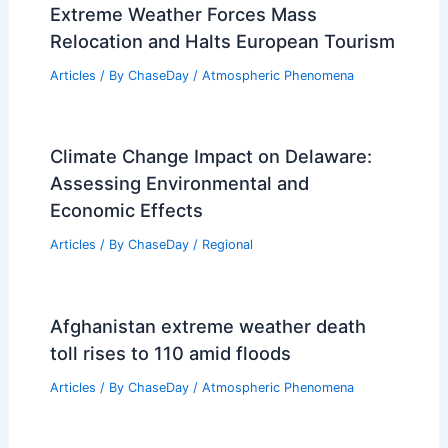
Extreme Weather Forces Mass
Relocation and Halts European Tourism
Articles
/ By
ChaseDay
/
Atmospheric Phenomena
Climate Change Impact on Delaware:
Assessing Environmental and
Economic Effects
Articles
/ By
ChaseDay
/
Regional
Afghanistan extreme weather death
toll rises to 110 amid floods
Articles
/ By
ChaseDay
/
Atmospheric Phenomena