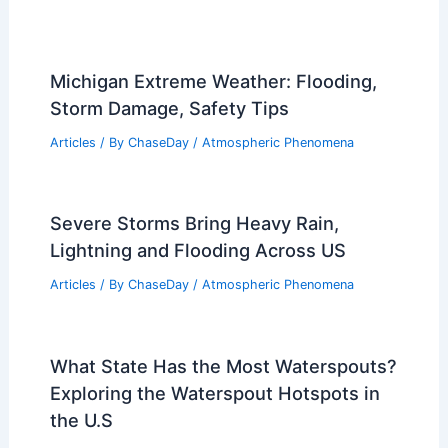
Michigan Extreme Weather: Flooding,
Storm Damage, Safety Tips
Articles
/ By
ChaseDay
/
Atmospheric Phenomena
Severe Storms Bring Heavy Rain,
Lightning and Flooding Across US
Articles
/ By
ChaseDay
/
Atmospheric Phenomena
What State Has the Most Waterspouts?
Exploring the Waterspout Hotspots in
the U.S