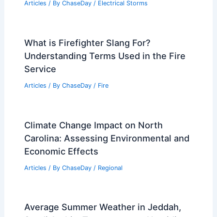
Articles
/ By
ChaseDay
/
Electrical Storms
What is Firefighter Slang For?
Understanding Terms Used in the Fire
Service
Articles
/ By
ChaseDay
/
Fire
Climate Change Impact on North
Carolina: Assessing Environmental and
Economic Effects
Articles
/ By
ChaseDay
/
Regional
Average Summer Weather in Jeddah,