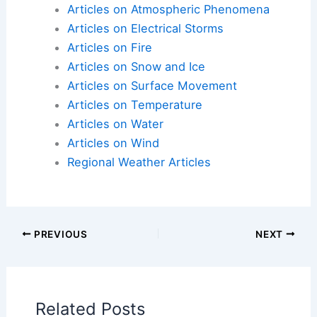
Articles on Atmospheric Phenomena
Articles on Electrical Storms
Articles on Fire
Articles on Snow and Ice
Articles on Surface Movement
Articles on Temperature
Articles on Water
Articles on Wind
Regional Weather Articles
PREVIOUS
NEXT
Related Posts