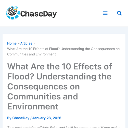
Skip
to
Sea
content
Home
Articles
What Are the 10 Effects of Flood? Understanding the Consequences on
Communities and Environment
What Are the 10 Effects of
Flood? Understanding the
Consequences on
Communities and
Environment
By
ChaseDay
/
January 28, 2026
This post contains affiliate links, and I will be compensated if you make