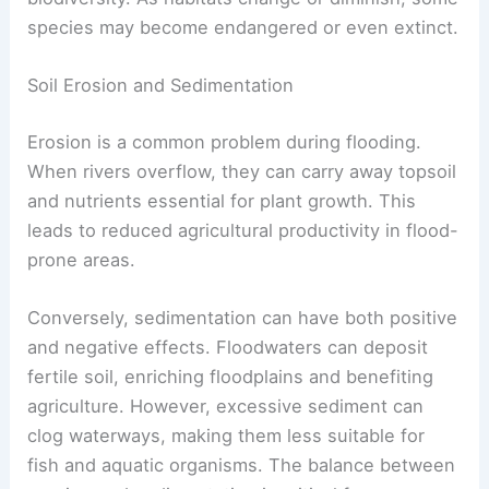
species may become endangered or even extinct.
Soil Erosion and Sedimentation
Erosion is a common problem during flooding.
When rivers overflow, they can carry away topsoil
and nutrients essential for plant growth. This
leads to reduced agricultural productivity in flood-
prone areas.
Conversely, sedimentation can have both positive
and negative effects. Floodwaters can deposit
fertile soil, enriching floodplains and benefiting
agriculture. However, excessive sediment can
clog waterways, making them less suitable for
fish and aquatic organisms. The balance between