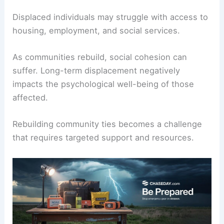
Displaced individuals may struggle with access to
housing, employment, and social services.
As communities rebuild, social cohesion can
suffer. Long-term displacement negatively
impacts the psychological well-being of those
affected.
Rebuilding community ties becomes a challenge
that requires targeted support and resources.