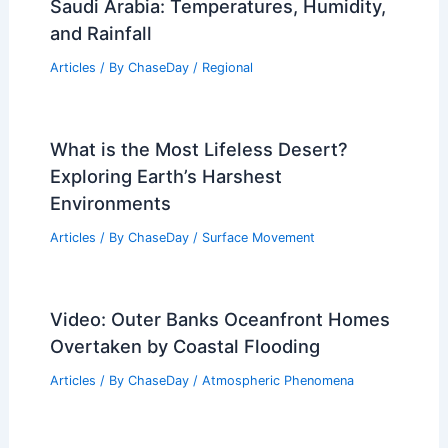
Saudi Arabia: Temperatures, Humidity,
and Rainfall
Articles
/ By
ChaseDay
/
Regional
What is the Most Lifeless Desert?
Exploring Earth’s Harshest
Environments
Articles
/ By
ChaseDay
/
Surface Movement
Video: Outer Banks Oceanfront Homes
Overtaken by Coastal Flooding
Articles
/ By
ChaseDay
/
Atmospheric Phenomena