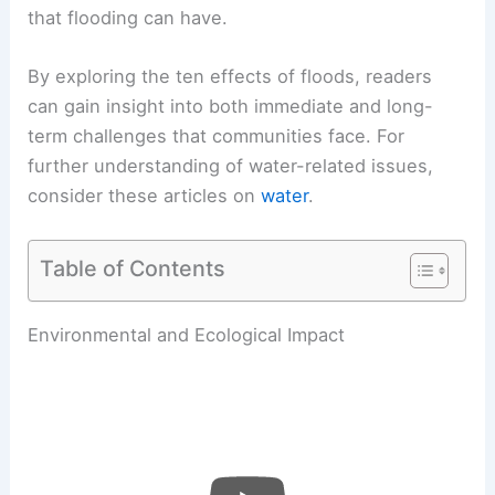
that flooding can have.
By exploring the ten effects of floods, readers
can gain insight into both immediate and long-
term challenges that communities face. For
further understanding of water-related issues,
consider these articles on
water
.
Table of Contents
Environmental and Ecological Impact