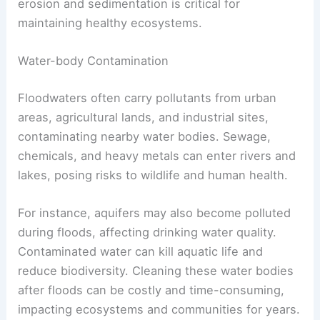
erosion and sedimentation is critical for
maintaining healthy ecosystems.
Water-body Contamination
Floodwaters often carry pollutants from urban
areas, agricultural lands, and industrial sites,
contaminating nearby water bodies. Sewage,
chemicals, and heavy metals can enter rivers and
lakes, posing risks to wildlife and human health.
For instance, aquifers may also become polluted
during floods, affecting drinking water quality.
Contaminated water can kill aquatic life and
reduce biodiversity. Cleaning these water bodies
after floods can be costly and time-consuming,
impacting ecosystems and communities for years.