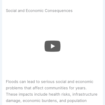
Social and Economic Consequences
Floods can lead to serious social and economic
problems that affect communities for years.
These impacts include health risks, infrastructure
damage, economic burdens, and population