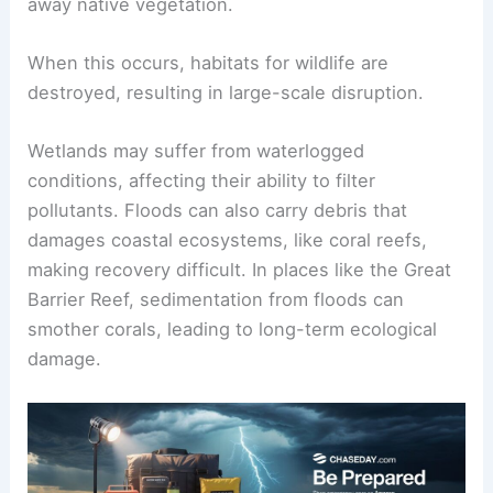
away native vegetation.
When this occurs, habitats for wildlife are
destroyed, resulting in large-scale disruption.
Wetlands may suffer from waterlogged
conditions, affecting their ability to filter
pollutants. Floods can also carry debris that
damages coastal ecosystems, like coral reefs,
making recovery difficult. In places like the Great
Barrier Reef, sedimentation from floods can
smother corals, leading to long-term ecological
damage.