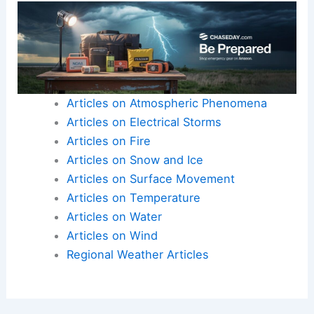
Articles on Atmospheric Phenomena
Articles on Electrical Storms
Articles on Fire
Articles on Snow and Ice
Articles on Surface Movement
Articles on Temperature
Articles on Water
Articles on Wind
Regional Weather Articles