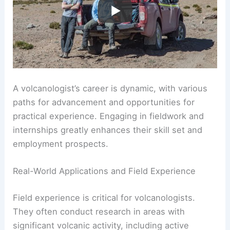
A volcanologist’s career is dynamic, with various
paths for advancement and opportunities for
practical experience. Engaging in fieldwork and
internships greatly enhances their skill set and
employment prospects.
Real-World Applications and Field Experience
Field experience is critical for volcanologists.
They often conduct research in areas with
significant volcanic activity, including active