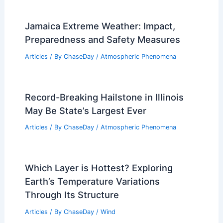
Jamaica Extreme Weather: Impact,
Preparedness and Safety Measures
Articles
/ By
ChaseDay
/
Atmospheric Phenomena
Record-Breaking Hailstone in Illinois
May Be State’s Largest Ever
Articles
/ By
ChaseDay
/
Atmospheric Phenomena
Which Layer is Hottest? Exploring
Earth’s Temperature Variations
Through Its Structure
Articles
/ By
ChaseDay
/
Wind