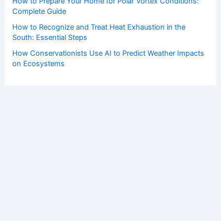
How to Prepare Your Home for Polar Vortex Conditions:
Complete Guide
How to Recognize and Treat Heat Exhaustion in the
South: Essential Steps
How Conservationists Use AI to Predict Weather Impacts
on Ecosystems
Copyright © 2026 ChaseDay.com |
Privacy Policy
Affiliate Disclosure: Our posts may contain affiliate links,
which generate revenue for our site at no cost to you.
This helps pay our bills.