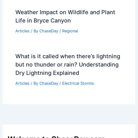
Weather Impact on Wildlife and Plant
Life in Bryce Canyon
Articles
/ By
ChaseDay
/
Regional
What is it called when there’s lightning
but no thunder or rain? Understanding
Dry Lightning Explained
Articles
/ By
ChaseDay
/
Electrical Storms