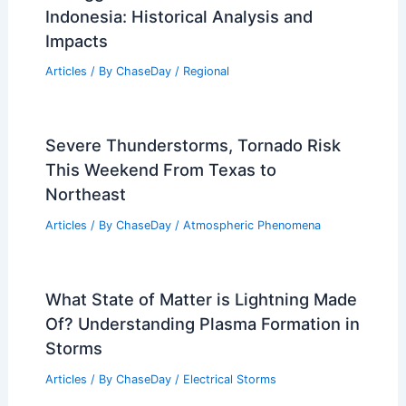
Indonesia: Historical Analysis and
Impacts
Articles
/ By
ChaseDay
/
Regional
Severe Thunderstorms, Tornado Risk
This Weekend From Texas to
Northeast
Articles
/ By
ChaseDay
/
Atmospheric Phenomena
What State of Matter is Lightning Made
Of? Understanding Plasma Formation in
Storms
Articles
/ By
ChaseDay
/
Electrical Storms