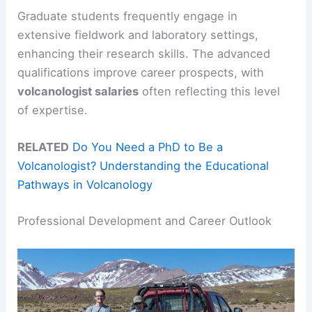
Graduate students frequently engage in
extensive fieldwork and laboratory settings,
enhancing their research skills. The advanced
qualifications improve career prospects, with
volcanologist salaries
often reflecting this level
of expertise.
RELATED
Do You Need a PhD to Be a
Volcanologist? Understanding the Educational
Pathways in Volcanology
Professional Development and Career Outlook