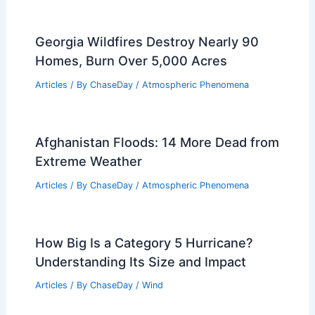
Georgia Wildfires Destroy Nearly 90
Homes, Burn Over 5,000 Acres
Articles
/ By
ChaseDay
/
Atmospheric Phenomena
Afghanistan Floods: 14 More Dead from
Extreme Weather
Articles
/ By
ChaseDay
/
Atmospheric Phenomena
How Big Is a Category 5 Hurricane?
Understanding Its Size and Impact
Articles
/ By
ChaseDay
/
Wind