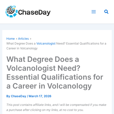
Skip
to
Sea
content
Home
Articles
What Degree Does a
Volcanologist
Need? Essential Qualifications for a
Career in Volcanology
What Degree Does a
Volcanologist Need?
Essential Qualifications for
a Career in Volcanology
By
ChaseDay
/
March 17, 2026
This post contains affiliate links, and I will be compensated if you make
a purchase after clicking on my links, at no cost to you.