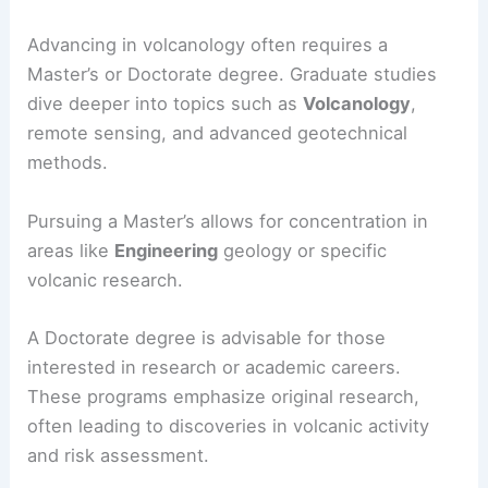
Advancing in volcanology often requires a
Master’s or Doctorate degree. Graduate studies
dive deeper into topics such as
Volcanology
,
remote sensing, and advanced geotechnical
methods.
Pursuing a Master’s allows for concentration in
areas like
Engineering
geology or specific
volcanic research.
A Doctorate degree is advisable for those
interested in research or academic careers.
These programs emphasize original research,
often leading to discoveries in volcanic activity
and risk assessment.