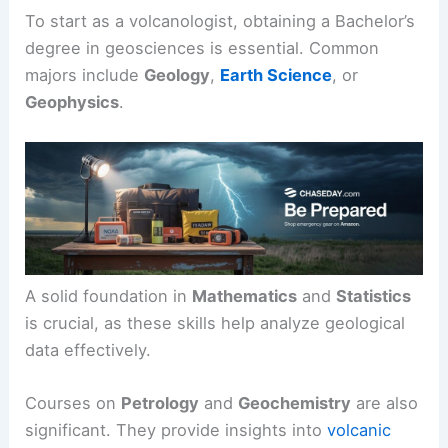
To start as a volcanologist, obtaining a Bachelor’s
degree in geosciences is essential. Common
majors include
Geology
,
Earth Science
, or
Geophysics
.
A solid foundation in
Mathematics
and
Statistics
is crucial, as these skills help analyze geological
data effectively.
Courses on
Petrology
and
Geochemistry
are also
significant. They provide insights into
volcanic