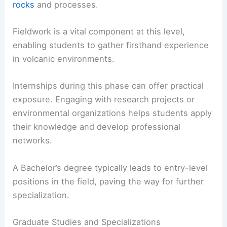
rocks
and processes.
Fieldwork is a vital component at this level,
enabling students to gather firsthand experience
in volcanic environments.
Internships during this phase can offer practical
exposure. Engaging with research projects or
environmental organizations helps students apply
their knowledge and develop professional
networks.
A Bachelor’s degree typically leads to entry-level
positions in the field, paving the way for further
specialization.
Graduate Studies and Specializations