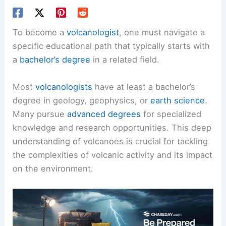
To become a
volcanologist
, one must navigate a
specific educational path that typically starts with
a
bachelor’s degree
in a related field.
Most
volcanologists
have at least a bachelor’s
degree in geology, geophysics, or
earth science
.
Many pursue
advanced degrees
for specialized
knowledge and research opportunities. This deep
understanding of volcanoes is crucial for tackling
the complexities of volcanic activity and its impact
on the environment.