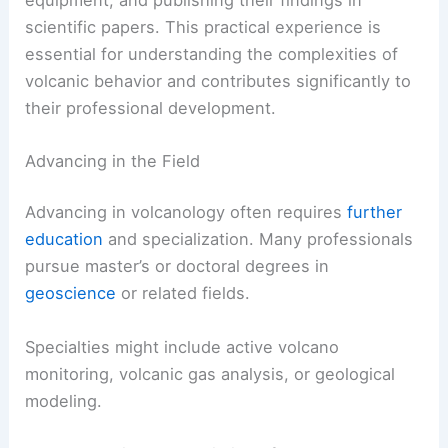
scientific papers. This practical experience is
essential for understanding the complexities of
volcanic behavior and contributes significantly to
their professional development.
Advancing in the Field
Advancing in volcanology often requires
further
education
and specialization. Many professionals
pursue master’s or doctoral degrees in
geoscience
or related fields.
Specialties might include active volcano
monitoring, volcanic gas analysis, or geological
modeling.