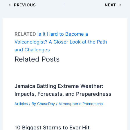
PREVIOUS
NEXT
RELATED
Is It Hard to Become a
Volcanologist? A Closer Look at the Path
and Challenges
Related Posts
Jamaica Battling Extreme Weather:
Impacts, Forecasts, and Preparedness
Articles
/ By
ChaseDay
/
Atmospheric Phenomena
10 Biggest Storms to Ever Hit