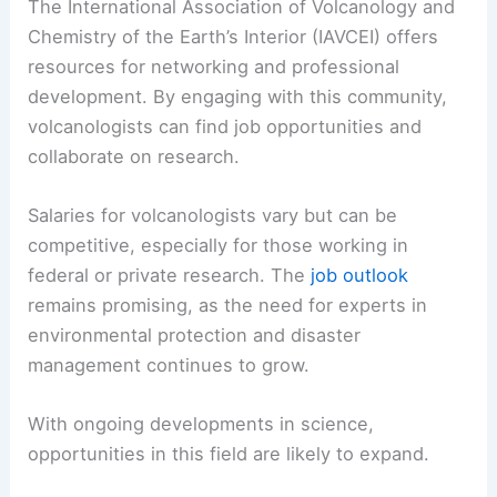
The International Association of Volcanology and
Chemistry of the Earth’s Interior (IAVCEI) offers
resources for networking and professional
development. By engaging with this community,
volcanologists can find job opportunities and
collaborate on research.
Salaries for volcanologists vary but can be
competitive, especially for those working in
federal or private research. The
job outlook
remains promising, as the need for experts in
environmental protection and disaster
management continues to grow.
With ongoing developments in science,
opportunities in this field are likely to expand.