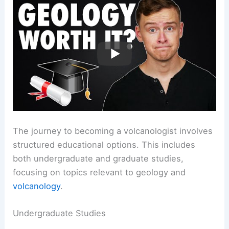
The journey to becoming a volcanologist involves
structured educational options. This includes
both undergraduate and graduate studies,
focusing on topics relevant to geology and
volcanology
.
Undergraduate Studies