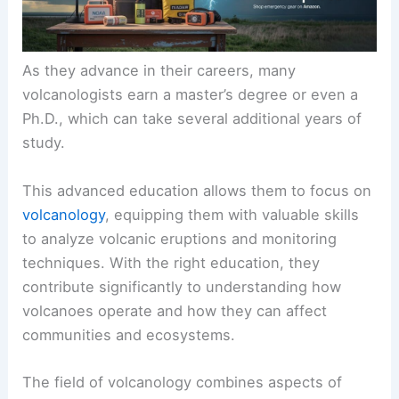
As they advance in their careers, many
volcanologists earn a master’s degree or even a
Ph.D., which can take several additional years of
study.
This advanced education allows them to focus on
volcanology
, equipping them with valuable skills
to analyze volcanic eruptions and monitoring
techniques. With the right education, they
contribute significantly to understanding how
volcanoes operate and how they can affect
communities and ecosystems.
The field of volcanology combines aspects of