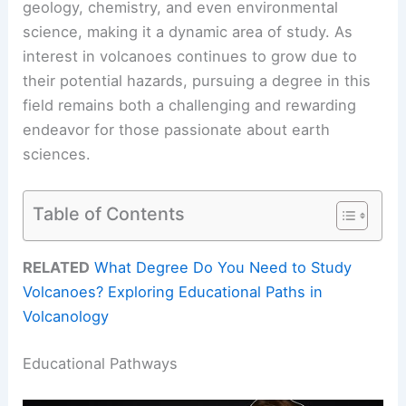
geology, chemistry, and even environmental
science, making it a dynamic area of study. As
interest in volcanoes continues to grow due to
their potential hazards, pursuing a degree in this
field remains both a challenging and rewarding
endeavor for those passionate about earth
sciences.
Table of Contents
RELATED
What Degree Do You Need to Study
Volcanoes? Exploring Educational Paths in
Volcanology
Educational Pathways