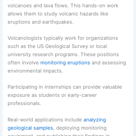
volcanoes and lava flows. This hands-on work
allows them to study volcanic hazards like
eruptions and earthquakes.
Volcanologists typically work for organizations
such as the US Geological Survey or local
university research programs. These positions
often involve
monitoring eruptions
and assessing
environmental impacts.
Participating in internships can provide valuable
exposure as students or early-career
professionals.
Real-world applications include
analyzing
geological samples
, deploying monitoring
equipment, and publishing their findings in