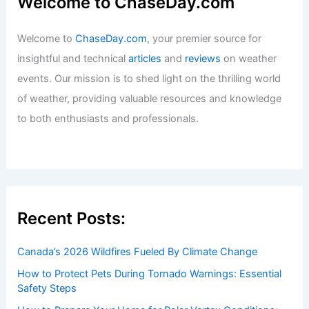
Welcome to ChaseDay.com
Welcome to
ChaseDay.com
, your premier source for
insightful and technical
articles
and
reviews
on weather
events. Our mission is to shed light on the thrilling world
of weather, providing valuable resources and knowledge
to both enthusiasts and professionals.
Recent Posts:
Canada’s 2026 Wildfires Fueled By Climate Change
How to Protect Pets During Tornado Warnings: Essential
Safety Steps