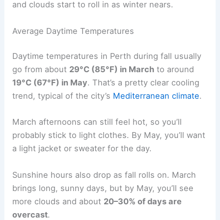
and clouds start to roll in as winter nears.
Average Daytime Temperatures
Daytime temperatures in Perth during fall usually
go from about
29°C (85°F) in March
to around
19°C (67°F) in May
. That’s a pretty clear cooling
trend, typical of the city’s
Mediterranean climate
.
March afternoons can still feel hot, so you’ll
probably stick to light clothes. By May, you’ll want
a light jacket or sweater for the day.
Sunshine hours also drop as fall rolls on. March
brings long, sunny days, but by May, you’ll see
more clouds and about
20–30% of days are
overcast
.