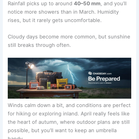
Rainfall picks up to around
40–50 mm
, and you’ll
notice more showers than in March. Humidity
rises, but it rarely gets uncomfortable.
Cloudy days become more common, but sunshine
still breaks through often.
Winds calm down a bit, and conditions are perfect
for hiking or exploring inland. April really feels like
the heart of autumn, where outdoor plans are still
possible, but you’ll want to keep an umbrella
handy.