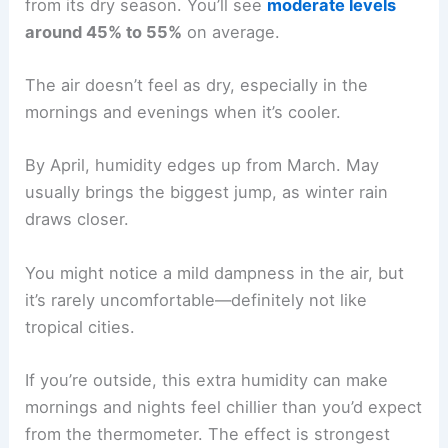
from its dry season. You’ll see
moderate levels
around 45% to 55%
on average.
The air doesn’t feel as dry, especially in the
mornings and evenings when it’s cooler.
By April, humidity edges up from March. May
usually brings the biggest jump, as winter rain
draws closer.
You might notice a mild dampness in the air, but
it’s rarely uncomfortable—definitely not like
tropical cities.
If you’re outside, this extra humidity can make
mornings and nights feel chillier than you’d expect
from the thermometer. The effect is strongest