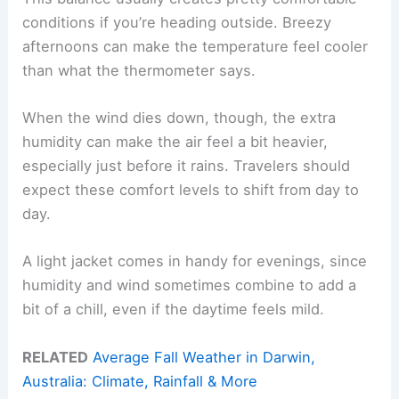
conditions if you’re heading outside. Breezy
afternoons can make the temperature feel cooler
than what the thermometer says.
When the wind dies down, though, the extra
humidity can make the air feel a bit heavier,
especially just before it rains. Travelers should
expect these comfort levels to shift from day to
day.
A light jacket comes in handy for evenings, since
humidity and wind sometimes combine to add a
bit of a chill, even if the daytime feels mild.
RELATED
Average Fall Weather in Darwin,
Australia: Climate, Rainfall & More