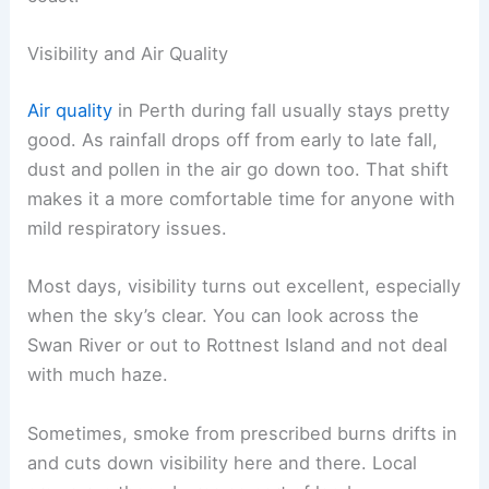
Visibility and Air Quality
Air quality
in Perth during fall usually stays pretty
good. As rainfall drops off from early to late fall,
dust and pollen in the air go down too. That shift
makes it a more comfortable time for anyone with
mild respiratory issues.
Most days, visibility turns out excellent, especially
when the sky’s clear. You can look across the
Swan River or out to Rottnest Island and not deal
with much haze.
Sometimes, smoke from prescribed burns drifts in
and cuts down visibility here and there. Local