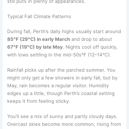
still puts in plenty of appearances.
Typical Fall Climate Patterns
During fall, Perth’s daily highs usually start around
85°F (29°C) in early March
and drop to about
67°F (19°C) by late May
. Nights cool off quickly,
with lows settling in the mid-50s°F (12–14°C).
Rainfall picks up after the parched summer. You
might only get a few showers in early fall, but by
May, rain becomes a regular visitor. Humidity
edges up a little, though Perth’s coastal setting
keeps it from feeling sticky.
You’ll see a mix of sunny and partly cloudy days.
Overcast skies become more common, rising from