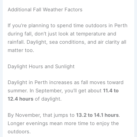
Additional Fall Weather Factors
If you’re planning to spend time outdoors in Perth
during fall, don’t just look at temperature and
rainfall. Daylight, sea conditions, and air clarity all
matter too.
Daylight Hours and Sunlight
Daylight in Perth increases as fall moves toward
summer. In September, you’ll get about
11.4 to
12.4 hours
of daylight.
By November, that jumps to
13.2 to 14.1 hours
.
Longer evenings mean more time to enjoy the
outdoors.