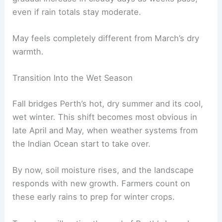
even if rain totals stay moderate.
May feels completely different from March’s dry
warmth.
Transition Into the Wet Season
Fall bridges Perth’s hot, dry summer and its cool,
wet winter. This shift becomes most obvious in
late April and May, when weather systems from
the Indian Ocean start to take over.
By now, soil moisture rises, and the landscape
responds with new growth. Farmers count on
these early rains to prep for winter crops.