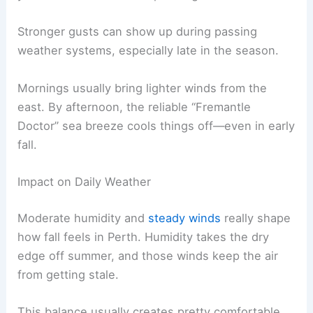
Stronger gusts can show up during passing
weather systems, especially late in the season.
Mornings usually bring lighter winds from the
east. By afternoon, the reliable “Fremantle
Doctor” sea breeze cools things off—even in early
fall.
Impact on Daily Weather
Moderate humidity and
steady winds
really shape
how fall feels in Perth. Humidity takes the dry
edge off summer, and those winds keep the air
from getting stale.
This balance usually creates pretty comfortable