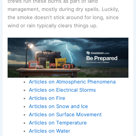
crews run these burns as part of land
management, mostly during dry spells. Luckily,
the smoke doesn’t stick around for long, since
wind or rain typically clears things up.
Articles on Atmospheric Phenomena
Articles on Electrical Storms
Articles on Fire
Articles on Snow and Ice
Articles on Surface Movement
Articles on Temperature
Articles on Water