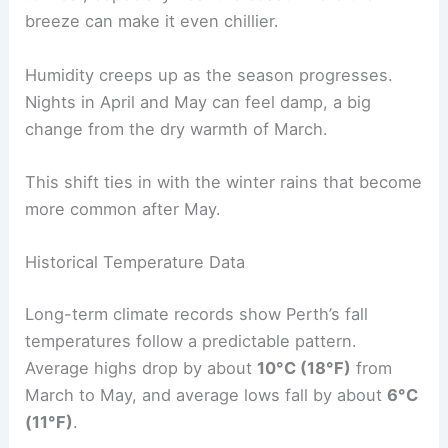
breeze can make it even chillier.
Humidity creeps up as the season progresses.
Nights in April and May can feel damp, a big
change from the dry warmth of March.
This shift ties in with the winter rains that become
more common after May.
Historical Temperature Data
Long-term climate records show Perth’s fall
temperatures follow a predictable pattern.
Average highs drop by about
10°C (18°F)
from
March to May, and average lows fall by about
6°C
(11°F)
.