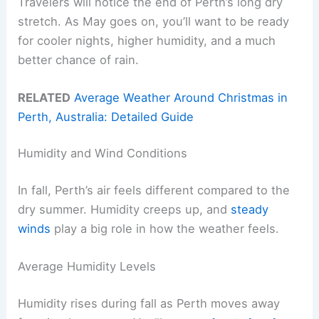
Travelers will notice the end of Perth’s long dry
stretch. As May goes on, you’ll want to be ready
for cooler nights, higher humidity, and a much
better chance of rain.
RELATED
Average Weather Around Christmas in
Perth, Australia: Detailed Guide
Humidity and Wind Conditions
In fall, Perth’s air feels different compared to the
dry summer. Humidity creeps up, and
steady
winds
play a big role in how the weather feels.
Average Humidity Levels
Humidity rises during fall as Perth moves away