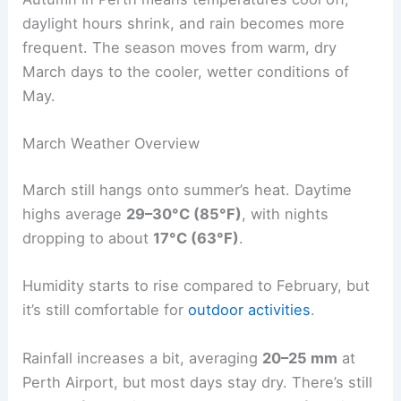
daylight hours shrink, and rain becomes more
frequent. The season moves from warm, dry
March days to the cooler, wetter conditions of
May.
March Weather Overview
March still hangs onto summer’s heat. Daytime
highs average
29–30°C (85°F)
, with nights
dropping to about
17°C (63°F)
.
Humidity starts to rise compared to February, but
it’s still comfortable for
outdoor activities
.
Rainfall increases a bit, averaging
20–25 mm
at
Perth Airport, but most days stay dry. There’s still