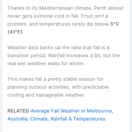
Thanks to its Mediterranean climate, Perth almost
never gets extreme cold in fall. Frost isn’t a
problem, and temperatures rarely dip below
5°C
(41°F)
.
Weather data backs up the idea that fall is a
transition period. Rainfall increases a bit, but the
real wet weather waits for winter.
This makes fall a pretty stable season for
planning outdoor activities, with predictable
cooling and manageable weather.
RELATED
Average Fall Weather in Melbourne,
Australia: Climate, Rainfall & Temperatures