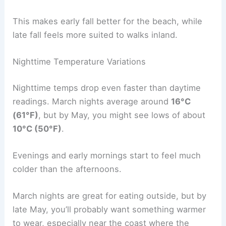
This makes early fall better for the beach, while
late fall feels more suited to walks inland.
Nighttime Temperature Variations
Nighttime temps drop even faster than daytime
readings. March nights average around
16°C
(61°F)
, but by May, you might see lows of about
10°C (50°F)
.
Evenings and early mornings start to feel much
colder than the afternoons.
March nights are great for eating outside, but by
late May, you’ll probably want something warmer
to wear, especially near the coast where the