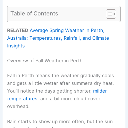
Table of Contents
RELATED
Average Spring Weather in Perth,
Australia: Temperatures, Rainfall, and Climate
Insights
Overview of Fall Weather in Perth
Fall in Perth means the weather gradually cools
and gets a little wetter after summer’s dry heat.
You’ll notice the days getting shorter,
milder
temperatures
, and a bit more cloud cover
overhead.
Rain starts to show up more often, but the sun