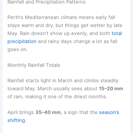
Rainfall and Precipitation Patterns
Perth’s Mediterranean climate means early fall
stays warm and dry, but things get wetter by late
May. Rain doesn’t show up evenly, and both
total
precipitation
and rainy days change a lot as fall
goes on.
Monthly Rainfall Totals
Rainfall starts light in March and climbs steadily
toward May. March usually sees about
15–20 mm
of rain, making it one of the driest months.
April brings
35–40 mm
, a sign that the
season’s
shifting
.