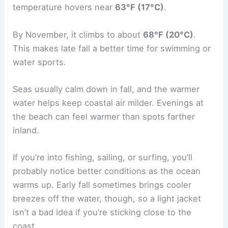
temperature hovers near
63°F (17°C)
.
By November, it climbs to about
68°F (20°C)
.
This makes late fall a better time for swimming or
water sports.
Seas usually calm down in fall, and the warmer
water helps keep coastal air milder. Evenings at
the beach can feel warmer than spots farther
inland.
If you’re into fishing, sailing, or surfing, you’ll
probably notice better conditions as the ocean
warms up. Early fall sometimes brings cooler
breezes off the water, though, so a light jacket
isn’t a bad idea if you’re sticking close to the
coast.