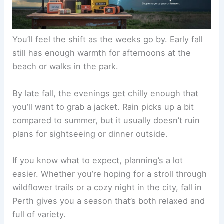
You’ll feel the shift as the weeks go by. Early fall
still has enough warmth for afternoons at the
beach or walks in the park.
By late fall, the evenings get chilly enough that
you’ll want to grab a jacket. Rain picks up a bit
compared to summer, but it usually doesn’t ruin
plans for sightseeing or dinner outside.
If you know what to expect, planning’s a lot
easier. Whether you’re hoping for a stroll through
wildflower trails or a cozy night in the city, fall in
Perth gives you a season that’s both relaxed and
full of variety.