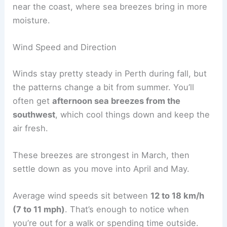
near the coast, where sea breezes bring in more
moisture.
Wind Speed and Direction
Winds stay pretty steady in Perth during fall, but
the patterns change a bit from summer. You’ll
often get
afternoon sea breezes from the
southwest
, which cool things down and keep the
air fresh.
These breezes are strongest in March, then
settle down as you move into April and May.
Average wind speeds sit between
12 to 18 km/h
(7 to 11 mph)
. That’s enough to notice when
you’re out for a walk or spending time outside.