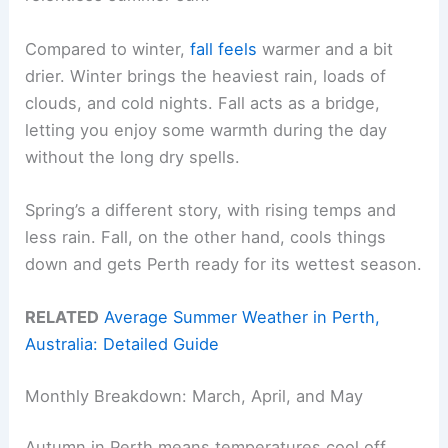
Compared to winter,
fall feels
warmer and a bit
drier. Winter brings the heaviest rain, loads of
clouds, and cold nights. Fall acts as a bridge,
letting you enjoy some warmth during the day
without the long dry spells.
Spring’s a different story, with rising temps and
less rain. Fall, on the other hand, cools things
down and gets Perth ready for its wettest season.
RELATED
Average Summer Weather in Perth,
Australia: Detailed Guide
Monthly Breakdown: March, April, and May
Autumn in Perth means temperatures cool off,