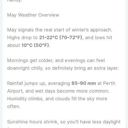
May Weather Overview
May signals the real start of winter’s approach.
Highs drop to
21–22°C (70–72°F)
, and lows hit
about
10°C (50°F)
.
Mornings get colder, and evenings can feel
downright chilly, so definitely bring an extra layer.
Rainfall jumps up, averaging
85–90 mm
at Perth
Airport, and wet days become more common.
Humidity climbs, and clouds fill the sky more
often.
Sunshine hours shrink, so you’ll have less daylight