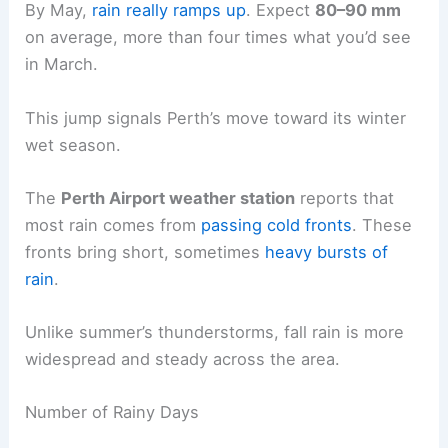
By May,
rain really ramps up
. Expect
80–90 mm
on average, more than four times what you’d see
in March.
This jump signals Perth’s move toward its winter
wet season.
The
Perth Airport weather station
reports that
most rain comes from
passing cold fronts
. These
fronts bring short, sometimes
heavy bursts of
rain
.
Unlike summer’s thunderstorms, fall rain is more
widespread and steady across the area.
Number of Rainy Days