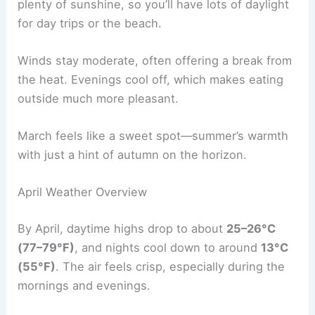
plenty of sunshine, so you’ll have lots of daylight
for day trips or the beach.
Winds stay moderate, often offering a break from
the heat. Evenings cool off, which makes eating
outside much more pleasant.
March feels like a sweet spot—summer’s warmth
with just a hint of autumn on the horizon.
April Weather Overview
By April, daytime highs drop to about
25–26°C
(77–79°F)
, and nights cool down to around
13°C
(55°F)
. The air feels crisp, especially during the
mornings and evenings.