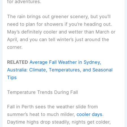
for adventures.
The rain brings out greener scenery, but you’ll
need to plan for showers if you’re heading out.
May’s definitely cooler and wetter than March or
April, and you can tell winter’s just around the
corner.
RELATED
Average Fall Weather in Sydney,
Australia: Climate, Temperatures, and Seasonal
Tips
Temperature Trends During Fall
Fall in Perth sees the weather slide from
summer’s heat to much milder,
cooler days
.
Daytime highs drop steadily, nights get colder,