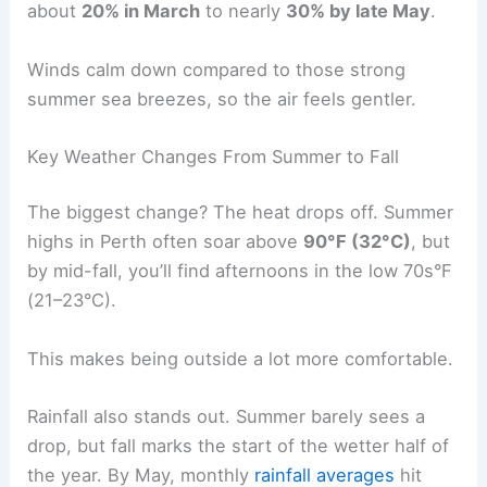
about
20% in March
to nearly
30% by late May
.
Winds calm down compared to those strong
summer sea breezes, so the air feels gentler.
Key Weather Changes From Summer to Fall
The biggest change? The heat drops off. Summer
highs in Perth often soar above
90°F (32°C)
, but
by mid-fall, you’ll find afternoons in the low 70s°F
(21–23°C).
This makes being outside a lot more comfortable.
Rainfall also stands out. Summer barely sees a
drop, but fall marks the start of the wetter half of
the year. By May, monthly
rainfall averages
hit