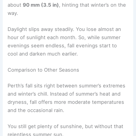
about
90 mm (3.5 in)
, hinting that winter’s on the
way.
Daylight slips away steadily. You lose almost an
hour of sunlight each month. So, while summer
evenings seem endless, fall evenings start to
cool and darken much earlier.
Comparison to Other Seasons
Perth’s fall sits right between summer’s extremes
and winter’s chill. Instead of summer’s heat and
dryness, fall offers more moderate temperatures
and the occasional rain.
You still get plenty of sunshine, but without that
relentless summer sun.