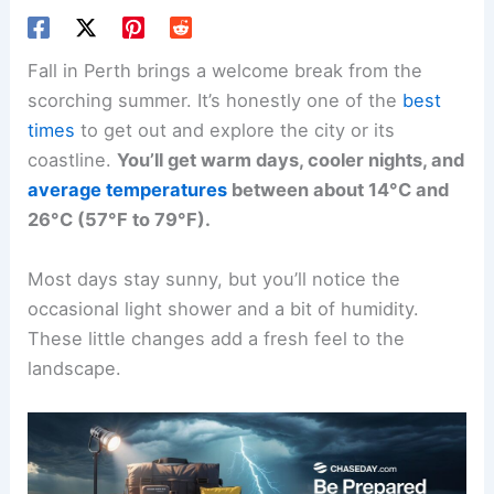
Fall in Perth brings a welcome break from the
scorching summer. It’s honestly one of the
best
times
to get out and explore the city or its
coastline.
You’ll get warm days, cooler nights, and
average temperatures
between about 14°C and
26°C (57°F to 79°F).
Most days stay sunny, but you’ll notice the
occasional light shower and a bit of humidity.
These little changes add a fresh feel to the
landscape.