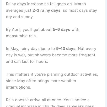
Rainy days increase as fall goes on. March
averages just
2–3 rainy days
, so most days stay
dry and sunny.
By April, you’ll get about
5–6 days
with
measurable rain.
In May, rainy days jump to
9–10 days
. Not every
day is wet, but showers become more frequent
and can last for hours.
This matters if you’re planning outdoor activities,
since May often brings more weather
interruptions.
Rain doesn’t arrive all at once. You’ll notice a
gradual increase in cloudy days as weeks pass,