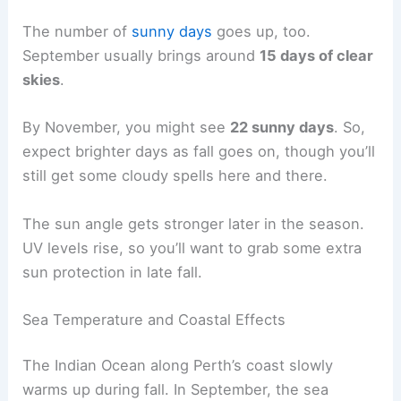
The number of
sunny days
goes up, too.
September usually brings around
15 days of clear
skies
.
By November, you might see
22 sunny days
. So,
expect brighter days as fall goes on, though you’ll
still get some cloudy spells here and there.
The sun angle gets stronger later in the season.
UV levels rise, so you’ll want to grab some extra
sun protection in late fall.
Sea Temperature and Coastal Effects
The Indian Ocean along Perth’s coast slowly
warms up during fall. In September, the sea