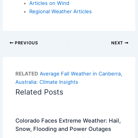
Articles on Wind
Regional Weather Articles
PREVIOUS
NEXT
RELATED
Average Fall Weather in Canberra,
Australia: Climate Insights
Related Posts
Colorado Faces Extreme Weather: Hail,
Snow, Flooding and Power Outages