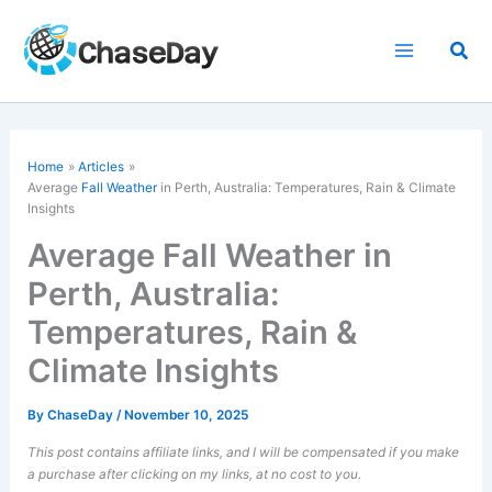
Skip
to
Sea
content
Home
Articles
Average
Fall Weather
in Perth, Australia: Temperatures, Rain & Climate
Insights
Average Fall Weather in
Perth, Australia:
Temperatures, Rain &
Climate Insights
By
ChaseDay
/
November 10, 2025
This post contains affiliate links, and I will be compensated if you make
a purchase after clicking on my links, at no cost to you.