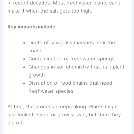
in recent decades. Most freshwater plants can’t
make it when the salt gets too high.
Key impacts include:
Death of sawgrass marshes near the
coast
Contamination of freshwater springs
Changes in soil chemistry that hurt plant
growth
Disruption of food chains that need
freshwater species
At first, the process creeps along. Plants might
just look stressed or grow slower, but then they
die off.