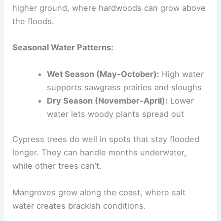
higher ground, where hardwoods can grow above
the floods.
Seasonal Water Patterns:
Wet Season (May-October):
High water
supports sawgrass prairies and sloughs
Dry Season (November-April):
Lower
water lets woody plants spread out
Cypress trees do well in spots that stay flooded
longer. They can handle months underwater,
while other trees can’t.
Mangroves grow along the coast, where salt
water creates brackish conditions.