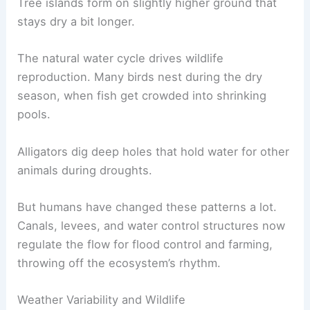
Tree islands form on slightly higher ground that
stays dry a bit longer.
The natural water cycle drives wildlife
reproduction. Many birds nest during the dry
season, when fish get crowded into shrinking
pools.
Alligators dig deep holes that hold water for other
animals during droughts.
But humans have changed these patterns a lot.
Canals, levees, and water control structures now
regulate the flow for flood control and farming,
throwing off the ecosystem’s rhythm.
Weather Variability and Wildlife