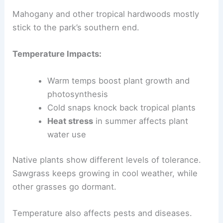
Mahogany and other tropical hardwoods mostly
stick to the park’s southern end.
Temperature Impacts:
Warm temps boost plant growth and
photosynthesis
Cold snaps knock back tropical plants
Heat stress
in summer affects plant
water use
Native plants show different levels of tolerance.
Sawgrass keeps growing in cool weather, while
other grasses go dormant.
Temperature also affects pests and diseases.