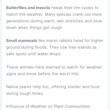
Butterflies and insects
tweak their life cycles to
match the weather. Many species crank out more
generations during warm, wet stretches and slow
down when things get rough.
Small mammals
like marsh rabbits head for higher
ground during floods. They use tree islands as
safe spots until water drops.
These animals have learned to watch for weather
signs and move before the worst hits.
Native plants help too, offering shelter and food
during tough times.
Influence of Weather on Plant Communities