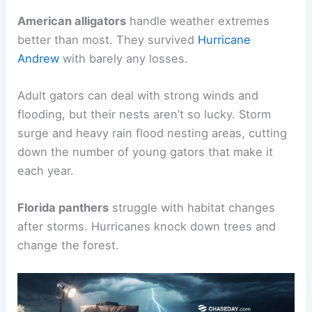
American alligators
handle weather extremes
better than most. They survived
Hurricane
Andrew
with barely any losses.
Adult gators can deal with strong winds and
flooding, but their nests aren’t so lucky. Storm
surge and heavy rain flood nesting areas, cutting
down the number of young gators that make it
each year.
Florida panthers
struggle with habitat changes
after storms. Hurricanes knock down trees and
change the forest.