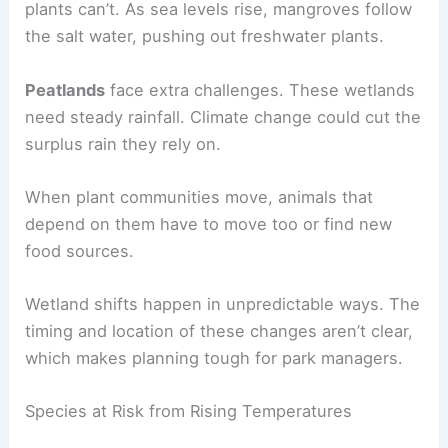
plants can’t. As sea levels rise, mangroves follow
the salt water, pushing out freshwater plants.
Peatlands
face extra challenges. These wetlands
need steady rainfall. Climate change could cut the
surplus rain they rely on.
When plant communities move, animals that
depend on them have to move too or find new
food sources.
Wetland shifts happen in unpredictable ways. The
timing and location of these changes aren’t clear,
which makes planning tough for park managers.
Species at Risk from Rising Temperatures