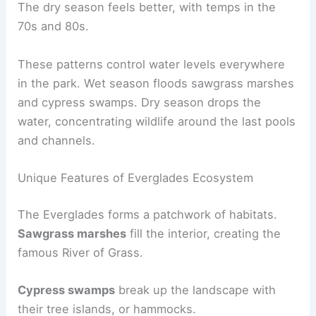
The dry season feels better, with temps in the
70s and 80s.
These patterns control water levels everywhere
in the park. Wet season floods sawgrass marshes
and cypress swamps. Dry season drops the
water, concentrating wildlife around the last pools
and channels.
Unique Features of Everglades Ecosystem
The Everglades forms a patchwork of habitats.
Sawgrass marshes
fill the interior, creating the
famous River of Grass.
Cypress swamps
break up the landscape with
their tree islands, or hammocks.