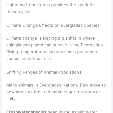
Lightning from storms provides the spark for
these cycles.
Climate Change Effects on Everglades Species
Climate change is forcing big shifts in where
animals and plants can survive in the Everglades.
Rising temperatures and sea levels put several
species at serious risk.
Shifting Ranges of Animal Populations
Many animals in Everglades National Park move to
new areas as their old habitats get too warm or
salty.
Freshwater species
head inland as salt water