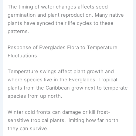
The timing of water changes affects seed
germination and plant reproduction. Many native
plants have synced their life cycles to these
patterns.
Response of Everglades Flora to Temperature
Fluctuations
Temperature swings affect plant growth and
where species live in the Everglades. Tropical
plants from the Caribbean grow next to temperate
species from up north.
Winter cold fronts can damage or kill frost-
sensitive tropical plants, limiting how far north
they can survive.