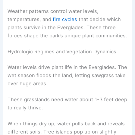
Weather patterns control water levels,
temperatures, and
fire cycles
that decide which
plants survive in the Everglades. These three
forces shape the park’s unique plant communities.
Hydrologic Regimes and Vegetation Dynamics
Water levels drive plant life in the Everglades. The
wet season floods the land, letting sawgrass take
over huge areas.
These grasslands need water about 1-3 feet deep
to really thrive.
When things dry up, water pulls back and reveals
different soils. Tree islands pop up on slightly