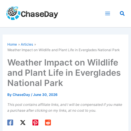
Skip
to
Sea
content
Home
Articles
Weather Impact on Wildlife and Plant Life in Everglades National Park
Weather Impact on Wildlife
and Plant Life in Everglades
National Park
By
ChaseDay
/
June 30, 2026
This post contains affiliate links, and I will be compensated if you make
a purchase after clicking on my links, at no cost to you.