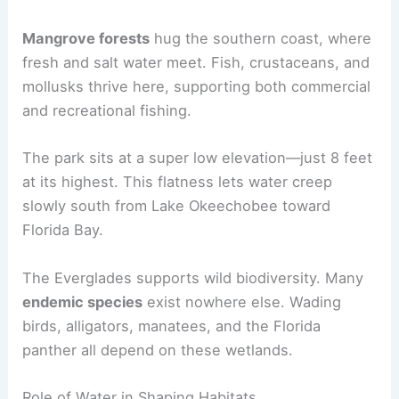
Mangrove forests
hug the southern coast, where
fresh and salt water meet. Fish, crustaceans, and
mollusks thrive here, supporting both commercial
and recreational fishing.
The park sits at a super low elevation—just 8 feet
at its highest. This flatness lets water creep
slowly south from Lake Okeechobee toward
Florida Bay.
The Everglades supports wild biodiversity. Many
endemic species
exist nowhere else. Wading
birds, alligators, manatees, and the Florida
panther all depend on these wetlands.
Role of Water in Shaping Habitats