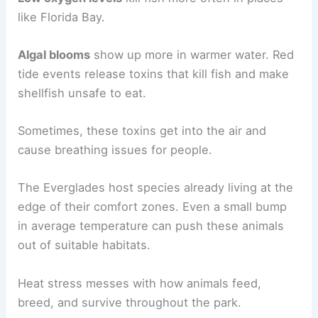
like Florida Bay.
Algal blooms
show up more in warmer water. Red
tide events release toxins that kill fish and make
shellfish unsafe to eat.
Sometimes, these toxins get into the air and
cause breathing issues for people.
The Everglades host species already living at the
edge of their comfort zones. Even a small bump
in average temperature can push these animals
out of suitable habitats.
Heat stress messes with how animals feed,
breed, and survive throughout the park.