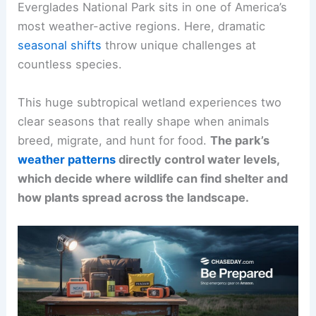
Everglades National Park sits in one of America’s
most weather-active regions. Here, dramatic
seasonal shifts
throw unique challenges at
countless species.
This huge subtropical wetland experiences two
clear seasons that really shape when animals
breed, migrate, and hunt for food.
The park’s
weather patterns
directly control water levels,
which decide where wildlife can find shelter and
how plants spread across the landscape.