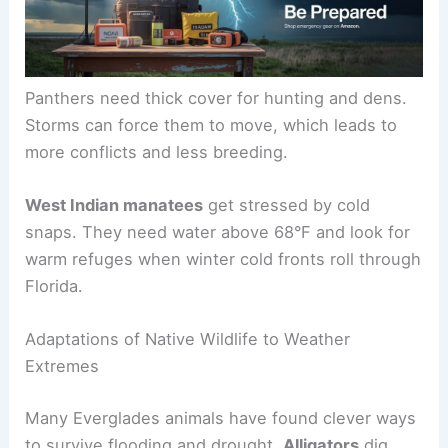
Panthers need thick cover for hunting and dens.
Storms can force them to move, which leads to
more conflicts and less breeding.
West Indian manatees
get stressed by cold
snaps. They need water above 68°F and look for
warm refuges when winter cold fronts roll through
Florida.
Adaptations of Native Wildlife to Weather
Extremes
Many Everglades animals have found clever ways
to survive flooding and drought.
Alligators
dig