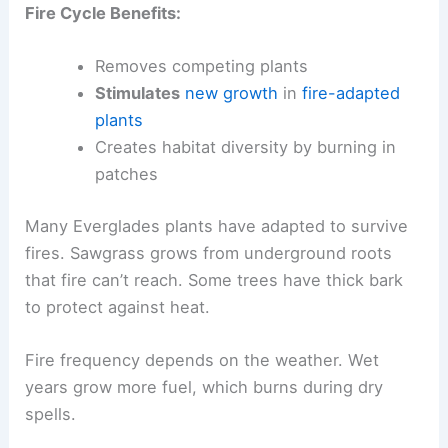
Fire Cycle Benefits:
Removes competing plants
Stimulates
new growth
in
fire-adapted
plants
Creates habitat diversity by burning in
patches
Many Everglades plants have adapted to survive
fires. Sawgrass grows from underground roots
that fire can’t reach. Some trees have thick bark
to protect against heat.
Fire frequency depends on the weather. Wet
years grow more fuel, which burns during dry
spells.