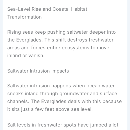
Sea-Level Rise and Coastal Habitat
Transformation
Rising seas keep pushing saltwater deeper into
the Everglades. This shift destroys freshwater
areas and forces entire ecosystems to move
inland or vanish.
Saltwater Intrusion Impacts
Saltwater intrusion happens when ocean water
sneaks inland through groundwater and surface
channels. The Everglades deals with this because
it sits just a few feet above sea level.
Salt levels in freshwater spots have jumped a lot