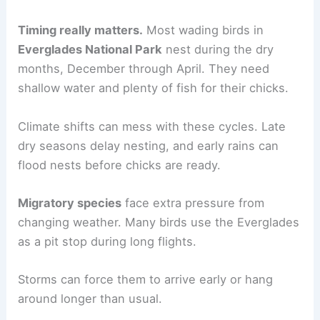
Timing really matters.
Most wading birds in
Everglades National Park
nest during the dry
months, December through April. They need
shallow water and plenty of fish for their chicks.
Climate shifts can mess with these cycles. Late
dry seasons delay nesting, and early rains can
flood nests before chicks are ready.
Migratory species
face extra pressure from
changing weather. Many birds use the Everglades
as a pit stop during long flights.
Storms can force them to arrive early or hang
around longer than usual.