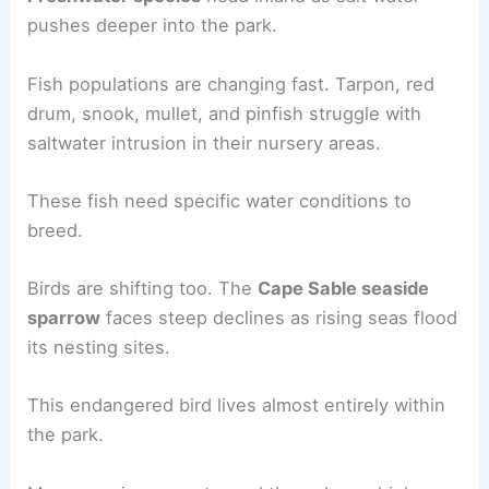
pushes deeper into the park.
Fish populations are changing fast. Tarpon, red
drum, snook, mullet, and pinfish struggle with
saltwater intrusion in their nursery areas.
These fish need specific water conditions to
breed.
Birds are shifting too. The
Cape Sable seaside
sparrow
faces steep declines as rising seas flood
its nesting sites.
This endangered bird lives almost entirely within
the park.