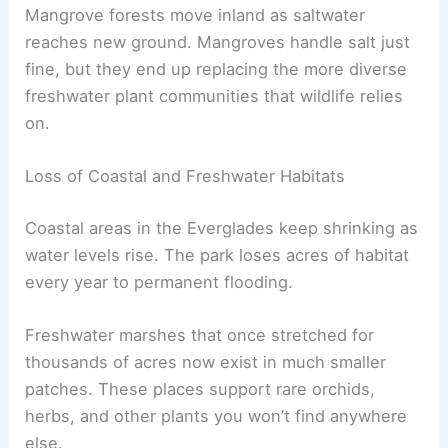
Mangrove forests move inland as saltwater
reaches new ground. Mangroves handle salt just
fine, but they end up replacing the more diverse
freshwater plant communities that wildlife relies
on.
Loss of Coastal and Freshwater Habitats
Coastal areas in the Everglades keep shrinking as
water levels rise. The park loses acres of habitat
every year to permanent flooding.
Freshwater marshes that once stretched for
thousands of acres now exist in much smaller
patches. These places support rare orchids,
herbs, and other plants you won’t find anywhere
else.