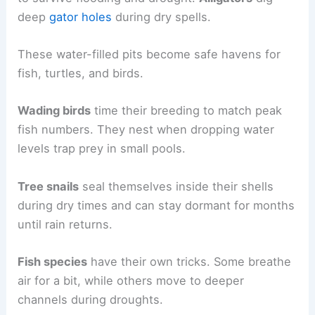
deep
gator holes
during dry spells.
These water-filled pits become safe havens for
fish, turtles, and birds.
Wading birds
time their breeding to match peak
fish numbers. They nest when dropping water
levels trap prey in small pools.
Tree snails
seal themselves inside their shells
during dry times and can stay dormant for months
until rain returns.
Fish species
have their own tricks. Some breathe
air for a bit, while others move to deeper
channels during droughts.