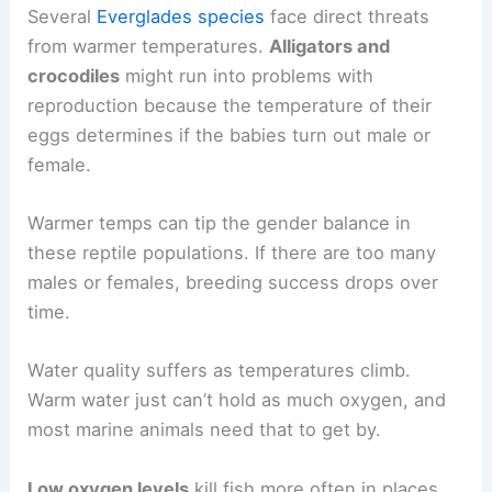
Several
Everglades species
face direct threats
from warmer temperatures.
Alligators and
crocodiles
might run into problems with
reproduction because the temperature of their
eggs determines if the babies turn out male or
female.
Warmer temps can tip the gender balance in
these reptile populations. If there are too many
males or females, breeding success drops over
time.
Water quality suffers as temperatures climb.
Warm water just can’t hold as much oxygen, and
most marine animals need that to get by.
Low oxygen levels
kill fish more often in places