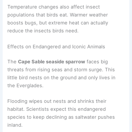
Temperature changes also affect insect
populations that birds eat. Warmer weather
boosts bugs, but extreme heat can actually
reduce the insects birds need.
Effects on Endangered and Iconic Animals
The
Cape Sable seaside sparrow
faces big
threats from rising seas and storm surge. This
little bird nests on the ground and only lives in
the Everglades.
Flooding wipes out nests and shrinks their
habitat. Scientists expect this endangered
species to keep declining as saltwater pushes
inland.