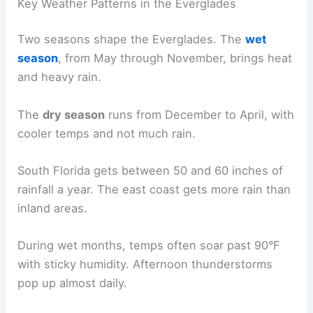
Key Weather Patterns in the Everglades
Two seasons shape the Everglades. The
wet
season
, from May through November, brings heat
and heavy rain.
The
dry season
runs from December to April, with
cooler temps and not much rain.
South Florida gets between 50 and 60 inches of
rainfall a year. The east coast gets more rain than
inland areas.
During wet months, temps often soar past 90°F
with sticky humidity. Afternoon thunderstorms
pop up almost daily.