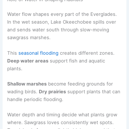
Water flow shapes every part of the Everglades.
In the wet season, Lake Okeechobee spills over
and sends water south through slow-moving
sawgrass marshes.
This
seasonal flooding
creates different zones.
Deep water areas
support fish and aquatic
plants.
Shallow marshes
become feeding grounds for
wading birds.
Dry prairies
support plants that can
handle periodic flooding.
Water depth and timing decide what plants grow
where. Sawgrass loves consistently wet spots.