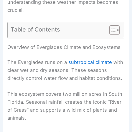
understanding these weather impacts becomes
crucial.
Table of Contents
Overview of Everglades Climate and Ecosystems
The Everglades runs on a
subtropical climate
with
clear wet and dry seasons. These seasons
directly control water flow and habitat conditions.
This ecosystem covers two million acres in South
Florida. Seasonal rainfall creates the iconic “River
of Grass” and supports a wild mix of plants and
animals.