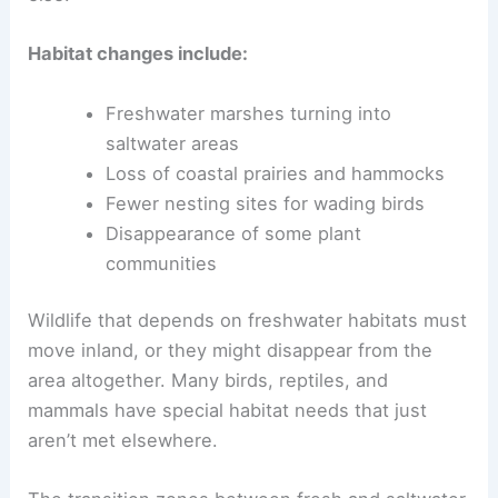
Habitat changes include:
Freshwater marshes turning into
saltwater areas
Loss of coastal prairies and hammocks
Fewer nesting sites for wading birds
Disappearance of some plant
communities
Wildlife that depends on freshwater habitats must
move inland, or they might disappear from the
area altogether. Many birds, reptiles, and
mammals have special habitat needs that just
aren’t met elsewhere.