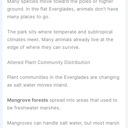
Many species move toward the poles or higher
ground. In the flat Everglades, animals don’t have
many places to go.
The park sits where temperate and subtropical
climates meet. Many animals already live at the
edge of where they can survive.
Altered Plant Community Distribution
Plant communities in the Everglades are changing
as salt water moves inland.
Mangrove forests
spread into areas that used to
be freshwater marshes.
Mangroves can handle salt water, but most marsh