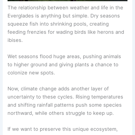
The relationship between weather and life in the
Everglades is anything but simple. Dry seasons
squeeze fish into shrinking pools, creating
feeding frenzies for wading birds like herons and
ibises.
Wet seasons flood huge areas, pushing animals
to higher ground and giving plants a chance to
colonize new spots.
Now, climate change adds another layer of
uncertainty to these cycles. Rising temperatures
and shifting rainfall patterns push some species
northward, while others struggle to keep up.
If we want to preserve this unique ecosystem,