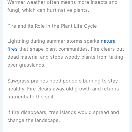
Warmer weather often means more insects and
fungi, which can hurt native plants.
Fire and its Role in the Plant Life Cycle
Lightning during summer storms sparks
natural
fires
that shape plant communities. Fire clears out
dead material and stops woody plants from taking
over grasslands.
Sawgrass prairies need periodic burning to stay
healthy. Fire clears away old growth and returns
nutrients to the soil.
If fire disappears, tree islands would spread and
change the landscape.