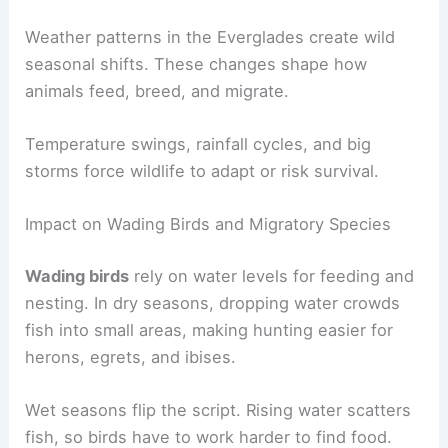
Weather patterns in the Everglades create wild
seasonal shifts. These changes shape how
animals feed, breed, and migrate.
Temperature swings, rainfall cycles, and big
storms force wildlife to adapt or risk survival.
Impact on Wading Birds and Migratory Species
Wading birds
rely on water levels for feeding and
nesting. In dry seasons, dropping water crowds
fish into small areas, making hunting easier for
herons, egrets, and ibises.
Wet seasons flip the script. Rising water scatters
fish, so birds have to work harder to find food.