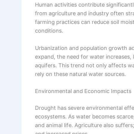
Human activities contribute significan
from agriculture and industry often str
farming practices can reduce soil moi
conditions.
Urbanization and population growth add
expand, the need for water increases, 
aquifers. This trend not only affects w
rely on these natural water sources.
Environmental and Economic Impacts
Drought has severe environmental effec
ecosystems. As water becomes scarce, h
and animal life. Agriculture also suffer
and increased prices.