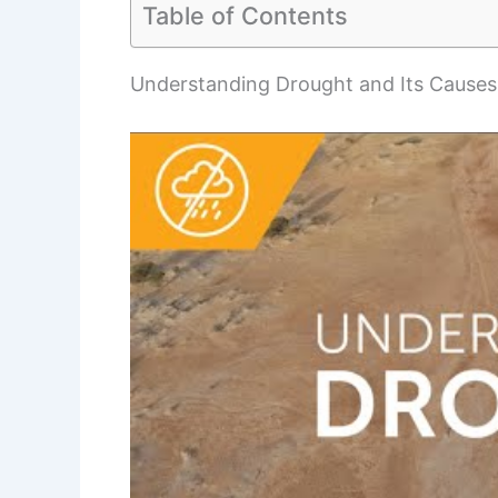
Table of Contents
Understanding Drought and Its Causes