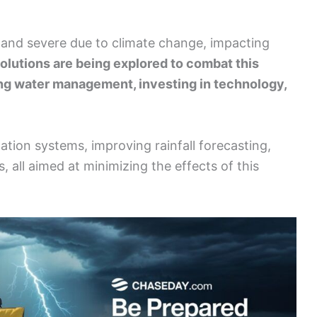
and severe due to climate change, impacting
olutions are being explored to combat this
ing water management, investing in technology,
ation systems, improving rainfall forecasting,
 all aimed at minimizing the effects of this