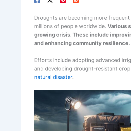
Droughts are becoming more frequent 
millions of people worldwide.
Various s
growing crisis. These include improv
and enhancing community resilience.
Efforts include adopting advanced irrig
and developing drought-resistant crops,
natural disaster
.