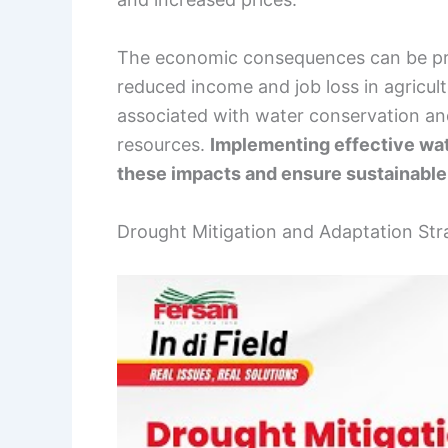
The economic consequences can be pro
reduced income and job loss in agricult
associated with water conservation a
resources.
Implementing effective wat
these impacts and ensure sustainable
Drought Mitigation and Adaptation Str