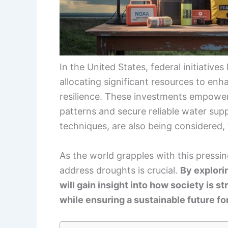
In the United States, federal initiatives
allocating significant resources to en
resilience. These investments empowe
patterns and secure reliable water supp
techniques, are also being considered,
As the world grapples with this pressin
address droughts is crucial.
By explori
will gain insight into how society is s
while ensuring a sustainable future for 