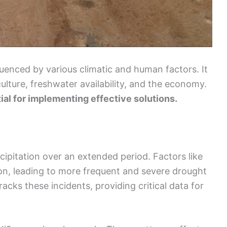
enced by various climatic and human factors. It
culture, freshwater availability, and the economy.
ial for implementing effective solutions.
cipitation over an extended period. Factors like
on, leading to more frequent and severe drought
racks these incidents, providing critical data for