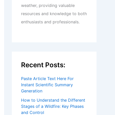
weather, providing valuable
resources and knowledge to both
enthusiasts and professionals.
Recent Posts:
Paste Article Text Here For
Instant Scientific Summary
Generation
How to Understand the Different
Stages of a Wildfire: Key Phases
and Control