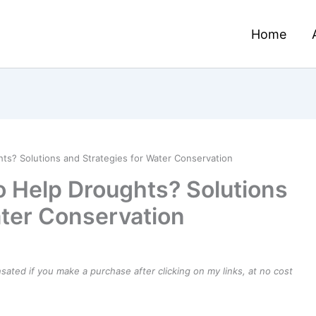
Home
ts? Solutions and Strategies for Water Conservation
o Help Droughts? Solutions
ater Conservation
ensated if you make a purchase after clicking on my links, at no cost