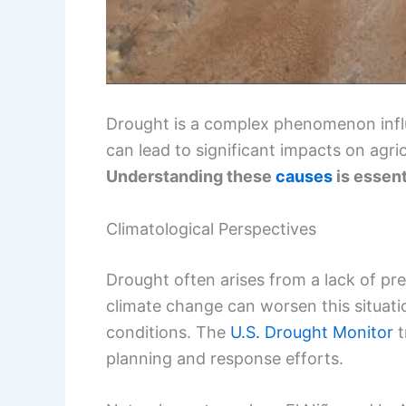
Drought is a complex phenomenon influ
can lead to significant impacts on agri
Understanding these
causes
is essent
Climatological Perspectives
Drought often arises from a lack of pre
climate change can worsen this situati
conditions. The
U.S. Drought Monitor
t
planning and response efforts.