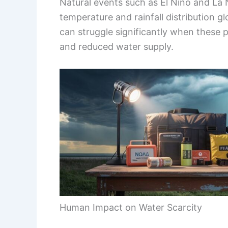
Natural events such as El Niño and La N
temperature and rainfall distribution g
can struggle significantly when these pa
and reduced water supply.
Human Impact on Water Scarcity