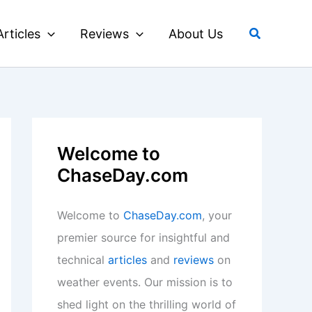
Search
Articles
Reviews
About Us
Welcome to
ChaseDay.com
Welcome to
ChaseDay.com
, your
premier source for insightful and
technical
articles
and
reviews
on
weather events. Our mission is to
shed light on the thrilling world of