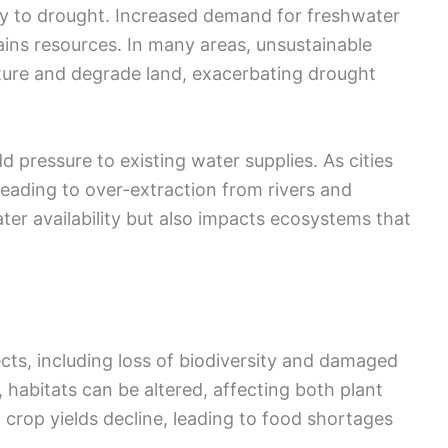
tly to drought. Increased demand for freshwater
ains resources. In many areas, unsustainable
sture and degrade land, exacerbating drought
 pressure to existing water supplies. As cities
leading to over-extraction from rivers and
ater availability but also impacts ecosystems that
ts, including loss of biodiversity and damaged
abitats can be altered, affecting both plant
s; crop yields decline, leading to food shortages