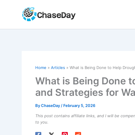
Skip
to
content
Home
Articles
What is Being Done to Help Drough
What is Being Done t
and Strategies for W
By
ChaseDay
/
February 5, 2026
This post contains affiliate links, and I will be comp
to you.