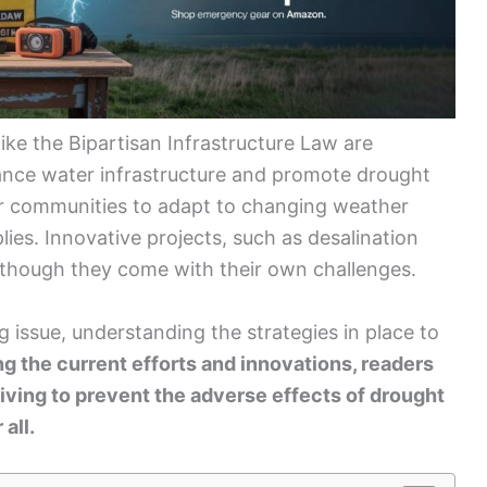
 like the Bipartisan Infrastructure Law are
hance water infrastructure and promote drought
r communities to adapt to changing weather
lies. Innovative projects, such as desalination
 though they come with their own challenges.
g issue, understanding the strategies in place to
ng the current efforts and innovations, readers
triving to prevent the adverse effects of drought
all.