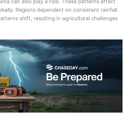
iña can also play a role. These patterns affect
lobally. Regions dependent on consistent rainfall
tterns shift, resulting in agricultural challenges