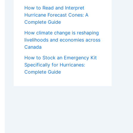
How to Read and Interpret
Hurricane Forecast Cones: A
Complete Guide
How climate change is reshaping
livelihoods and economies across
Canada
How to Stock an Emergency Kit
Specifically for Hurricanes:
Complete Guide