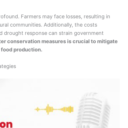
found. Farmers may face losses, resulting in
ural communities. Additionally, the costs
nd drought response can strain government
er conservation measures is crucial to mitigate
 food production.
ategies