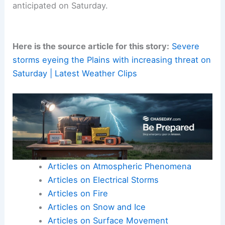
anticipated on Saturday.
Here is the source article for this story:
Severe
storms eyeing the Plains with increasing threat on
Saturday | Latest Weather Clips
Articles on Atmospheric Phenomena
Articles on Electrical Storms
Articles on Fire
Articles on Snow and Ice
Articles on Surface Movement