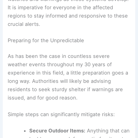
It is imperative for everyone in the affected
regions to stay informed and responsive to these
crucial alerts.
Preparing for the Unpredictable
As has been the case in countless severe
weather events throughout my 30 years of
experience in this field, a little preparation goes a
long way. Authorities will likely be advising
residents to seek sturdy shelter if warnings are
issued, and for good reason.
Simple steps can significantly mitigate risks:
Secure Outdoor Items:
Anything that can