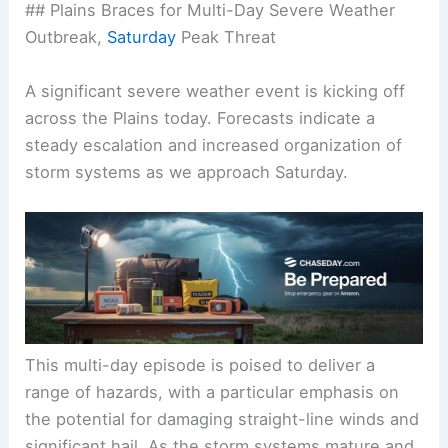
## Plains Braces for Multi-Day Severe Weather
Outbreak,
Saturday
Peak Threat
A significant severe weather event is kicking off
across the Plains today. Forecasts indicate a
steady escalation and increased organization of
storm systems as we approach
Saturday
.
This multi-day episode is poised to deliver a
range of hazards, with a particular emphasis on
the potential for damaging straight-line winds and
significant hail. As the storm systems mature and