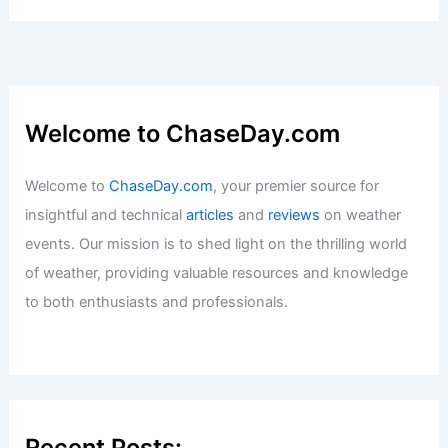
Articles
/ By
ChaseDay
/
Surface Movement
Welcome to ChaseDay.com
Welcome to
ChaseDay.com
, your premier source for
insightful and technical
articles
and
reviews
on weather
events. Our mission is to shed light on the thrilling world
of weather, providing valuable resources and knowledge
to both enthusiasts and professionals.