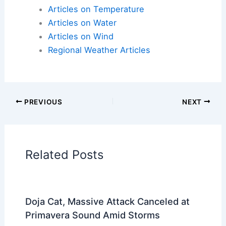
Articles on Temperature
Articles on Water
Articles on Wind
Regional Weather Articles
PREVIOUS
NEXT
RELATED
Severe Thunderstorms and
Tornado Risk for Plains, Midwest Through
Saturday
Related Posts