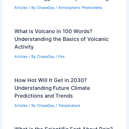
Vietnam Flooding Crisis: Extreme
Weather Triggers Widespread Damage
Articles
/ By
ChaseDay
/
Atmospheric Phenomena
What is Volcano in 100 Words?
Understanding the Basics of Volcanic
Activity
Articles
/ By
ChaseDay
/
Fire
How Hot Will It Get in 2030?
Understanding Future Climate
Predictions and Trends
Articles
/ By
ChaseDay
/
Temperature