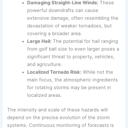
Damaging Straight-Line Winds:
These
powerful downdrafts can cause
extensive damage, often resembling the
devastation of weaker tornadoes, but
covering a broader area.
Large Hail:
The potential for hail ranging
from golf ball size to even larger poses a
significant threat to property, vehicles,
and agriculture.
Localized Tornado Risk:
While not the
main focus, the atmospheric ingredients
for rotating storms may be present in
localized areas.
The intensity and scale of these hazards will
depend on the precise evolution of the storm
systems. Continuous monitoring of forecasts is