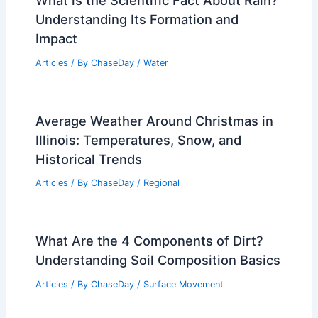
What is the Scientific Fact About Rain?
Understanding Its Formation and
Impact
Articles
/ By
ChaseDay
/
Water
Average Weather Around Christmas in
Illinois: Temperatures, Snow, and
Historical Trends
Articles
/ By
ChaseDay
/
Regional
What Are the 4 Components of Dirt?
Understanding Soil Composition Basics