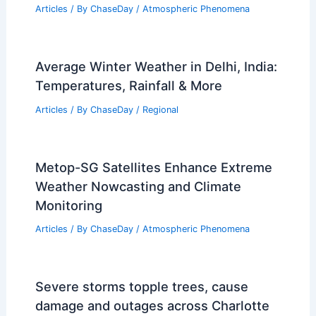
Doja Cat, Massive Attack Canceled at
Primavera Sound Amid Storms
Articles
/ By
ChaseDay
/
Atmospheric Phenomena
Average Winter Weather in Delhi, India:
Temperatures, Rainfall & More
Articles
/ By
ChaseDay
/
Regional
Metop-SG Satellites Enhance Extreme
Weather Nowcasting and Climate
Monitoring
Articles
/ By
ChaseDay
/
Atmospheric Phenomena