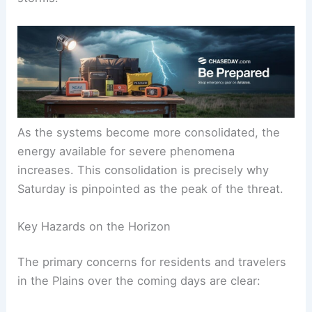
As the systems become more consolidated, the
energy available for severe phenomena
increases. This consolidation is precisely why
Saturday is pinpointed as the peak of the threat.
Key Hazards on the Horizon
The primary concerns for residents and travelers
in the Plains over the coming days are clear: