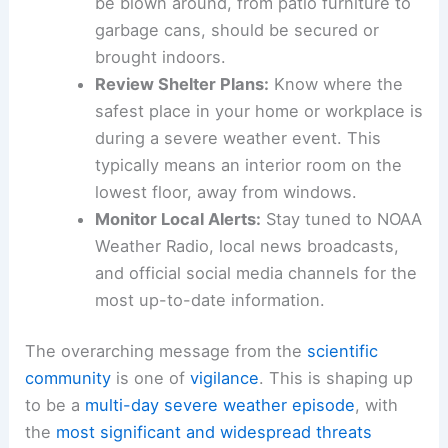
be blown around, from patio furniture to
garbage cans, should be secured or
brought indoors.
Review Shelter Plans:
Know where the
safest place in your home or workplace is
during a severe weather event. This
typically means an interior room on the
lowest floor, away from windows.
Monitor Local Alerts:
Stay tuned to NOAA
Weather Radio, local news broadcasts,
and official social media channels for the
most up-to-date information.
The overarching message from the
scientific
community
is one of
vigilance
. This is shaping up
to be a
multi-day
severe weather episode
, with
the
most
significant and widespread threats