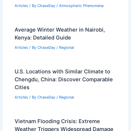
Severe storms topple trees, cause
damage and outages across Charlotte
Articles
/ By
ChaseDay
/
Atmospheric Phenomena
Average Winter Weather in Nairobi,
Kenya: Detailed Guide
Articles
/ By
ChaseDay
/
Regional
U.S. Locations with Similar Climate to
Chengdu, China: Discover Comparable
Cities
Articles
/ By
ChaseDay
/
Regional