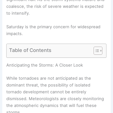
coalesce, the risk of severe weather is expected
to intensify.
Saturday is the primary concern for widespread
impacts.
Table of Contents
Anticipating the Storms: A Closer Look
While tornadoes are not anticipated as the
dominant threat, the possibility of isolated
tornado development cannot be entirely
dismissed. Meteorologists are closely monitoring
the atmospheric dynamics that will fuel these
storms.