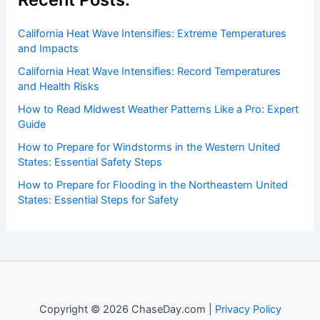
Recent Posts:
California Heat Wave Intensifies: Extreme Temperatures
and Impacts
California Heat Wave Intensifies: Record Temperatures
and Health Risks
How to Read Midwest Weather Patterns Like a Pro: Expert
Guide
How to Prepare for Windstorms in the Western United
States: Essential Safety Steps
How to Prepare for Flooding in the Northeastern United
States: Essential Steps for Safety