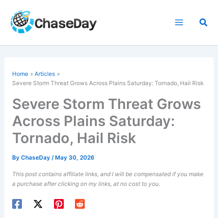
Skip
to
Sea
content
Home
Articles
Severe Storm Threat Grows Across
Plains
Saturday: Tornado, Hail Risk
Severe Storm Threat Grows
Across Plains Saturday:
Tornado, Hail Risk
By
ChaseDay
/
May 30, 2026
This post contains affiliate links, and I will be compensated if you make
a purchase after clicking on my links, at no cost to you.