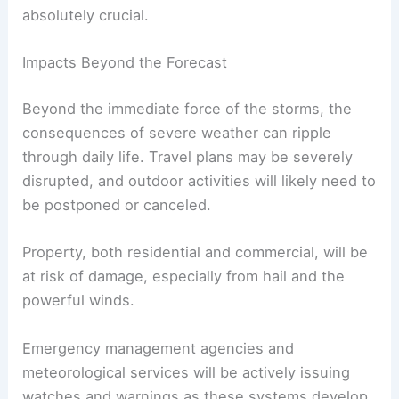
absolutely crucial.
Impacts Beyond the Forecast
Beyond the immediate force of the storms, the
consequences of severe weather can ripple
through daily life. Travel plans may be severely
disrupted, and outdoor activities will likely need to
be postponed or canceled.
Property, both residential and commercial, will be
at risk of damage, especially from hail and the
powerful winds.
Emergency management agencies and
meteorological services will be actively issuing
watches and warnings as these systems develop.