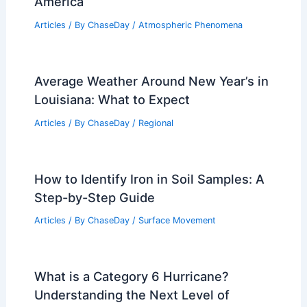
Articles on Snow and Ice
Articles on Surface Movement
Articles on Temperature
Articles on Water
Articles on Wind
Regional Weather Articles
PREVIOUS
NEXT
RELATED
Financial Strategies for
Homeowners Facing Extreme Weather
Challenges
Related Posts