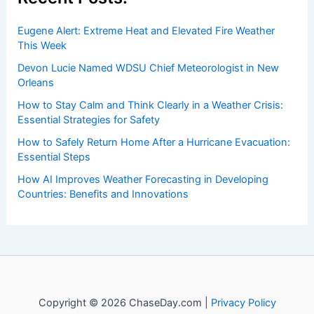
Exploring the Best Options for
Hydration
Articles
/ By
ChaseDay
/
Water
Welcome to ChaseDay.com
Welcome to
ChaseDay.com
, your premier source for
insightful and technical
articles
and
reviews
on weather
events. Our mission is to shed light on the thrilling world
of weather, providing valuable resources and knowledge
to both enthusiasts and professionals.