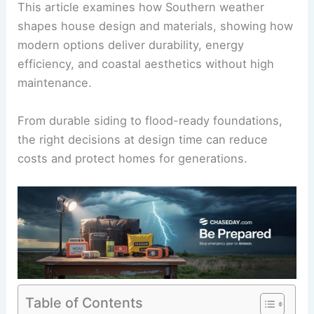
This article examines how Southern weather
shapes house design and materials, showing how
modern options deliver durability, energy
efficiency, and coastal aesthetics without high
maintenance.
From durable siding to
flood-ready foundations
,
the right decisions at design time can reduce
costs and protect homes for generations.
Table of Contents