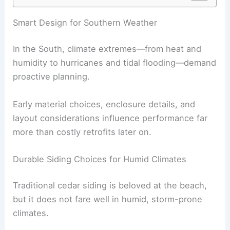
RELATED
How to Protect Your Home From Future
Hurricanes With Resilient Design: Essential
Strategies for Safety and Longevity
Smart Design for Southern Weather
In the South, climate extremes—from heat and
humidity to hurricanes and tidal flooding—demand
proactive planning.
Early material choices, enclosure details, and
layout considerations influence performance far
more than costly retrofits later on.
Durable Siding Choices for Humid Climates