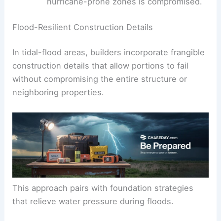
swelling, and low maintenance while
maintaining a timeless appearance.
Note:
Cedar may feel coastal, but its
long-term performance in humid,
hurricane-prone zones is compromised.
RELATED
Essential Financial Strategies for
Homeowners Facing Extreme Weather
Flood-Resilient Construction Details
In tidal-flood areas, builders incorporate
frangible
construction
details that allow portions to fail
without compromising the entire structure or
neighboring properties.