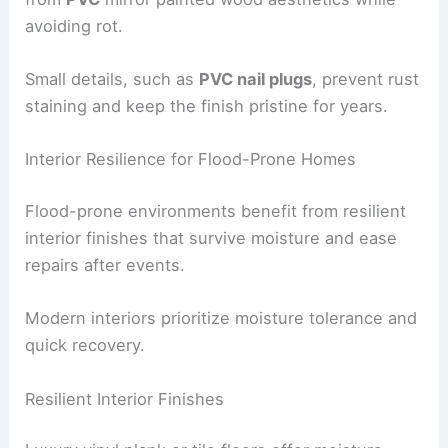
Exterior materials engineered for moisture, salt
spray and sun exposure deliver a maintenance-
light life.
Durable trims and millwork can replicate painted
wood while resisting rot, warp, and moisture
uptake.
PVC Trim, Railings and Details
Exterior trim, railings, columns, and millwork made
from
PVC
mirror painted wood aesthetics while
avoiding rot.
Small details, such as
PVC nail plugs
, prevent rust
staining and keep the finish pristine for years.