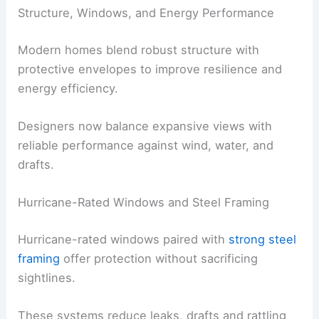
Thinner slabs and breakaway details are
purpose-built to minimize total damage.
Flood vents
provide controlled water
flow, protecting walls, basements and
foundations during flood events.
RELATED
How to Weatherproof Your Home
Before Storm Season: Essential Steps
Structure, Windows, and Energy Performance
Modern homes blend robust structure with
protective envelopes to improve resilience and
energy efficiency.
Designers now balance expansive views with