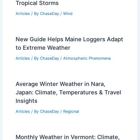
Tropical Storm Amanda Intensifies:
Extreme Weather Impacts Central
America
Articles
/ By
ChaseDay
/
Atmospheric Phenomena
Average Weather Around New Year’s in
Louisiana: What to Expect
Articles
/ By
ChaseDay
/
Regional
How to Identify Iron in Soil Samples: A
Step-by-Step Guide