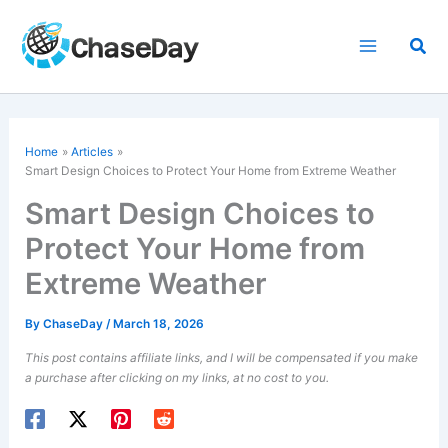
Skip
to
Sea
content
Home
Articles
Smart Design Choices to Protect Your Home from Extreme Weather
Smart Design Choices to
Protect Your Home from
Extreme Weather
By
ChaseDay
/
March 18, 2026
This post contains affiliate links, and I will be compensated if you make
a purchase after clicking on my links, at no cost to you.