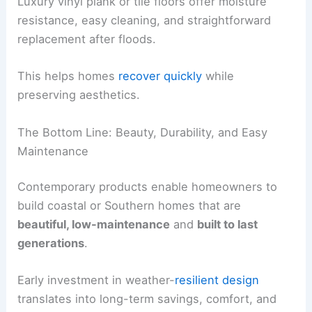
RELATED
How to Protect Your Home From High
Winds and Hail: Essential Steps
Interior Resilience for Flood-Prone Homes
Flood-prone environments benefit from
resilient
interior finishes
that survive moisture and ease
repairs after events.
Modern interiors prioritize
moisture tolerance
and
quick recovery.
Resilient Interior Finishes
Luxury vinyl plank or tile floors offer moisture