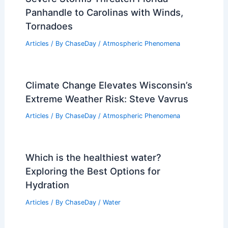
Insights
Articles
/ By
ChaseDay
/
Regional
Monthly Weather in Vermont: Climate,
Seasons, and Travel Insights
Articles
/ By
ChaseDay
/
Regional
How Many People Died in the Oso
Slide? Understanding the 2014 Tragedy
in Washington State
Articles
/ By
ChaseDay
/
Surface Movement
Understanding Economic Impacts of