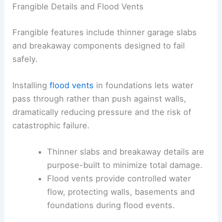
This approach pairs with foundation strategies
that relieve water pressure during floods.
Frangible Details and Flood Vents
Frangible features include thinner garage slabs
and breakaway components designed to fail
safely.
Installing
flood vents
in foundations lets water
pass through rather than push against walls,
dramatically reducing pressure and the risk of
catastrophic failure.