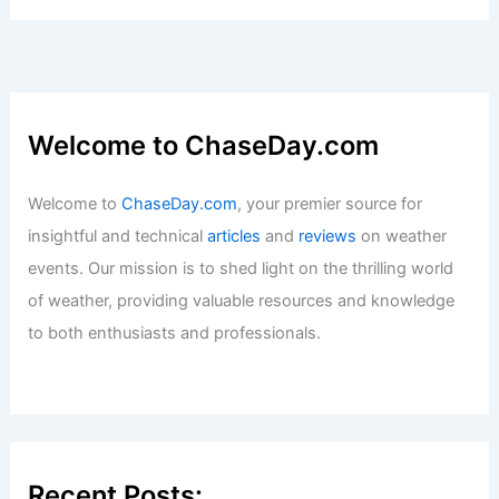
Extreme Weather Events on Society
Articles
/ By
ChaseDay
/
Atmospheric Phenomena
Severe Storms Threaten Florida
Panhandle to Carolinas with Winds,
Tornadoes
Articles
/ By
ChaseDay
/
Atmospheric Phenomena
Climate Change Elevates Wisconsin’s
Extreme Weather Risk: Steve Vavrus
Articles
/ By
ChaseDay
/
Atmospheric Phenomena
Which is the healthiest water?