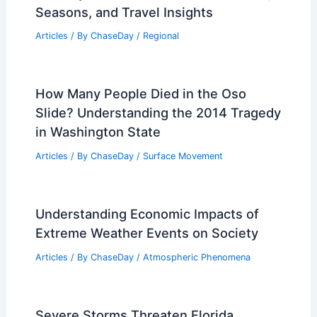
Articles
/ By
ChaseDay
/
Surface Movement
What is a Category 6 Hurricane?
Understanding the Next Level of
Tropical Storms
Articles
/ By
ChaseDay
/
Wind
New Guide Helps Maine Loggers Adapt
to Extreme Weather
Articles
/ By
ChaseDay
/
Atmospheric Phenomena
Average Winter Weather in Nara,
Japan: Climate, Temperatures & Travel