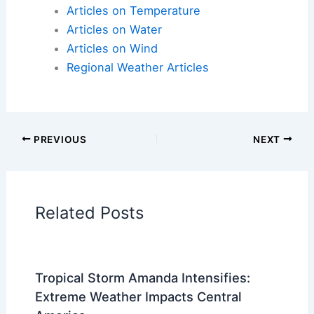
Early investment in weather-
resilient design
translates into long-term savings, comfort, and
peace of mind.
Here is the source article for this story:
5 Smart
Design Decisions That Can Help Protect Your
Home From Extreme Weather
Articles on Atmospheric Phenomena
Articles on Electrical Storms
Articles on Fire