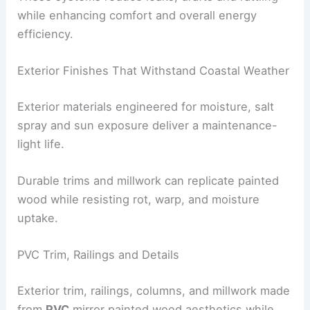
reliable performance against wind, water, and
drafts.
Hurricane-Rated Windows and Steel Framing
Hurricane-rated windows
paired with
strong steel
framing
offer protection without sacrificing
sightlines.
These systems reduce leaks, drafts and rattling
while enhancing comfort and overall energy
efficiency.
RELATED
Protect Your Finances: Smart Extreme
Weather Preparedness Tips
Exterior Finishes That Withstand Coastal Weather