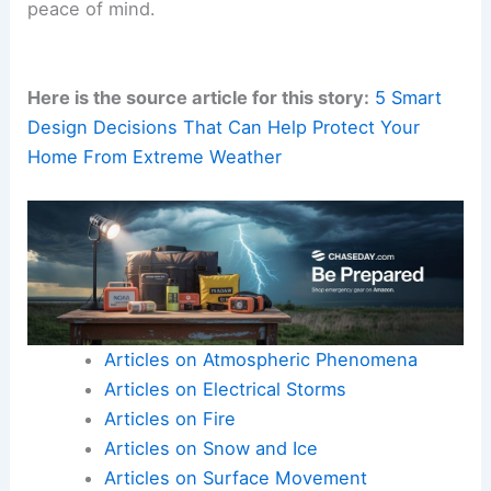
resistance, easy cleaning, and straightforward
replacement after floods.
This helps homes
recover quickly
while
preserving aesthetics.
RELATED
Reinventing Homes and Buildings to
Withstand Extreme Climate Temperatures
The Bottom Line: Beauty, Durability, and Easy
Maintenance
Contemporary products enable homeowners to
build coastal or Southern homes that are
beautiful,
low-maintenance
and
built to last
generations
.