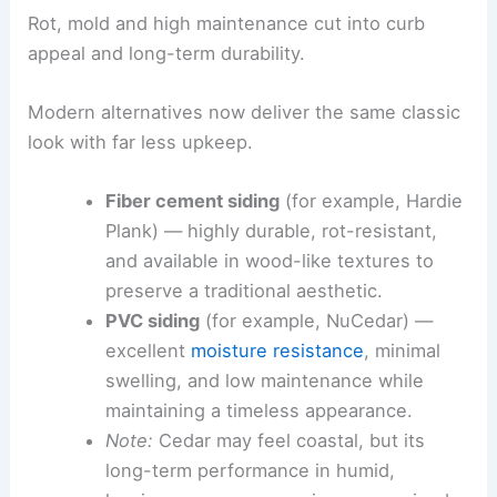
Traditional cedar siding is beloved at the beach,
but it does not fare well in humid, storm-prone
climates.
Rot, mold and high maintenance cut into curb
appeal and long-term durability.
Modern alternatives now deliver the same classic
look with far less upkeep.
Fiber cement siding
(for example, Hardie
Plank) — highly durable, rot-resistant,
and available in wood-like textures to
preserve a traditional aesthetic.
PVC siding
(for example, NuCedar) —
excellent
moisture resistance
, minimal