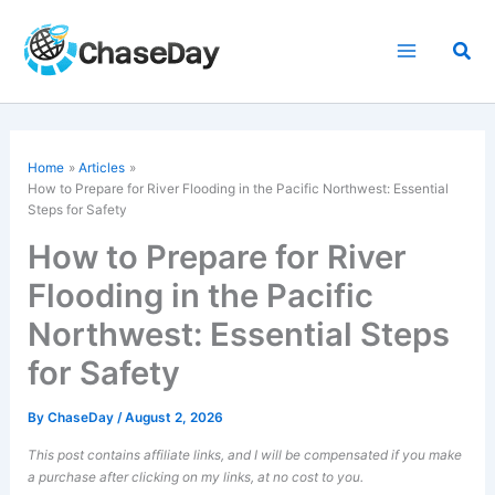
Skip
to
Sea
content
Home
Articles
How to Prepare for River Flooding in the Pacific Northwest: Essential
Steps for Safety
How to Prepare for River
Flooding in the Pacific
Northwest: Essential Steps
for Safety
By
ChaseDay
/
August 2, 2026
This post contains affiliate links, and I will be compensated if you make
a purchase after clicking on my links, at no cost to you.