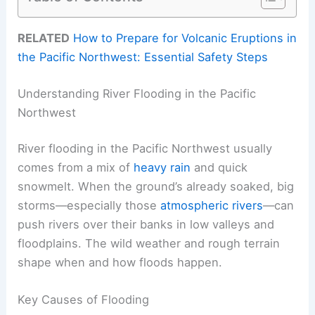
RELATED
How to Prepare for Volcanic Eruptions in
the Pacific Northwest: Essential Safety Steps
Understanding River Flooding in the Pacific
Northwest
River flooding in the Pacific Northwest usually
comes from a mix of
heavy rain
and quick
snowmelt. When the ground’s already soaked, big
storms—especially those
atmospheric rivers
—can
push rivers over their banks in low valleys and
floodplains. The wild weather and rough terrain
shape when and how floods happen.
Key Causes of Flooding