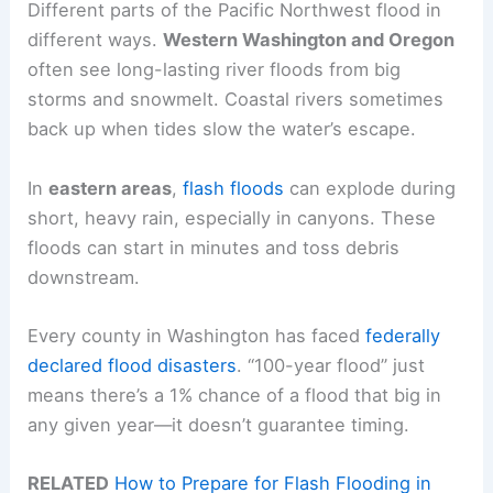
Different parts of the Pacific Northwest flood in
different ways.
Western Washington and Oregon
often see long-lasting river floods from big
storms and snowmelt. Coastal rivers sometimes
back up when tides slow the water’s escape.
In
eastern areas
,
flash floods
can explode during
short, heavy rain, especially in canyons. These
floods can start in minutes and toss debris
downstream.
Every county in Washington has faced
federally
declared flood disasters
. “100-year flood” just
means there’s a 1% chance of a flood that big in
any given year—it doesn’t guarantee timing.
RELATED
How to Prepare for Flash Flooding in