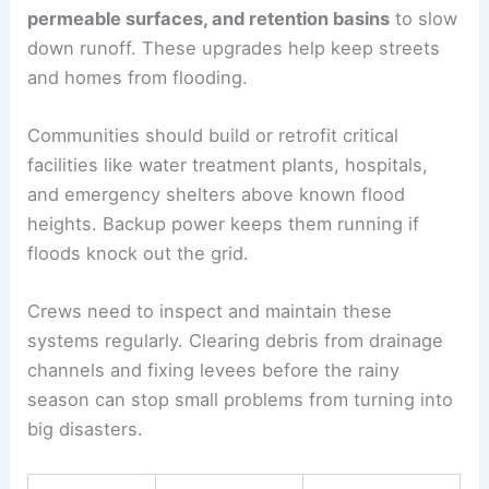
permeable surfaces, and retention basins
to slow
down runoff. These upgrades help keep streets
and homes from flooding.
Communities should build or retrofit critical
facilities like water treatment plants, hospitals,
and emergency shelters above known flood
heights. Backup power keeps them running if
floods knock out the grid.
Crews need to inspect and maintain these
systems regularly. Clearing debris from drainage
channels and fixing levees before the rainy
season can stop small problems from turning into
big disasters.