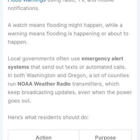
notifications.
A
watch
means flooding might happen, while a
warning
means flooding is happening or about to
happen.
Local governments often use
emergency alert
systems
that send out texts or automated calls.
In both Washington and Oregon, a lot of counties
run
NOAA Weather Radio
transmitters, which
keep broadcasting updates, even when the power
goes out.
Here’s what residents should do:
Action
Purpose