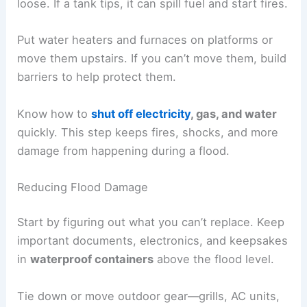
loose. If a tank tips, it can spill fuel and start fires.
Put water heaters and furnaces on platforms or
move them upstairs. If you can’t move them, build
barriers to help protect them.
Know how to
shut off electricity
, gas, and water
quickly. This step keeps fires, shocks, and more
damage from happening during a flood.
Reducing Flood Damage
Start by figuring out what you can’t replace. Keep
important documents, electronics, and keepsakes
in
waterproof containers
above the flood level.
Tie down or move outdoor gear—grills, AC units,