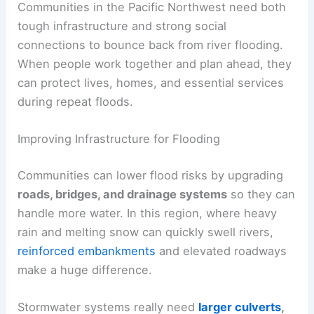
Communities in the Pacific Northwest need both
tough infrastructure and strong social
connections to bounce back from river flooding.
When people work together and plan ahead, they
can protect lives, homes, and essential services
during repeat floods.
Improving Infrastructure for Flooding
Communities can lower flood risks by upgrading
roads, bridges, and drainage systems
so they can
handle more water. In this region, where heavy
rain and melting snow can quickly swell rivers,
reinforced embankments
and elevated roadways
make a huge difference.
Stormwater systems really need
larger culverts
,