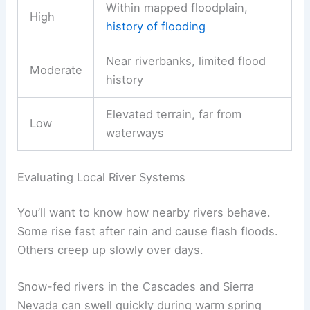
Within mapped floodplain,
High
history of flooding
Near riverbanks, limited flood
Moderate
history
Elevated terrain, far from
Low
waterways
Evaluating Local River Systems
You’ll want to know how nearby rivers behave.
Some rise fast after rain and cause flash floods.
Others creep up slowly over days.
Snow-fed rivers in the Cascades and Sierra
Nevada can swell quickly during warm spring