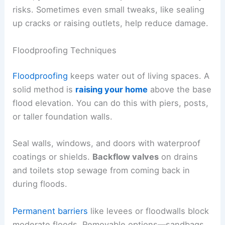
risks. Sometimes even small tweaks, like sealing
up cracks or raising outlets, help reduce damage.
Floodproofing Techniques
Floodproofing
keeps water out of living spaces. A
solid method is
raising your home
above the base
flood elevation. You can do this with piers, posts,
or taller foundation walls.
Seal walls, windows, and doors with waterproof
coatings or shields.
Backflow valves
on drains
and toilets stop sewage from coming back in
during floods.
Permanent barriers
like levees or floodwalls block
moderate floods. Removable options—sandbags