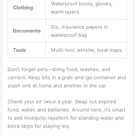
Waterproof boots, gloves,
Clothing
warm layers
IDs, insurance papers in
Documents
waterproof bag
Tools
Multi-tool, whistle, local maps
Don’t forget pets—bring food, leashes, and
carriers. Keep kits in a grab-and-go container and
stash one at home and another in the car.
Check your kit twice a year. Swap out expired
food, water, and batteries. Around here, it’s smart
to add mosquito repellent for standing water and
extra tarps for staying dry.