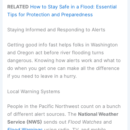
RELATED
How to Stay Safe in a Flood: Essential
Tips for Protection and Preparedness
Staying Informed and Responding to Alerts
Getting good info fast helps folks in Washington
and Oregon act before river flooding turns
dangerous. Knowing how alerts work and what to
do when you get one can make all the difference
if you need to leave in a hurry.
Local Warning Systems
People in the Pacific Northwest count on a bunch
of different alert sources. The
National Weather
Service (NWS)
sends out
Flood Watches
and
Flood Warnings
using radio, TV, and mobile