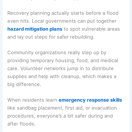
Recovery planning actually starts before a flood
even hits. Local governments can put together
hazard mitigation plans
to spot vulnerable areas
and lay out steps for safer rebuilding.
Community organizations really step up by
providing temporary housing, food, and medical
care. Volunteer networks jump in to distribute
supplies and help with cleanup, which makes a
big difference.
When residents learn
emergency response skills
like sandbag placement, first aid, or evacuation
procedures, everyone’s a bit safer during and
after floods.