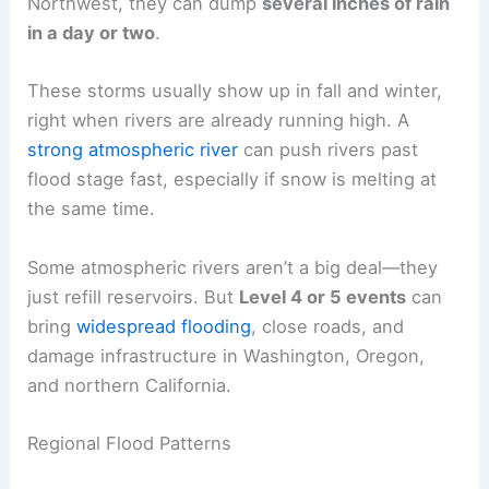
Northwest, they can dump
several inches of rain
in a day or two
.
These storms usually show up in fall and winter,
right when rivers are already running high. A
strong atmospheric river
can push rivers past
flood stage fast, especially if snow is melting at
the same time.
Some atmospheric rivers aren’t a big deal—they
just refill reservoirs. But
Level 4 or 5 events
can
bring
widespread flooding
, close roads, and
damage infrastructure in Washington, Oregon,
and northern California.
Regional Flood Patterns