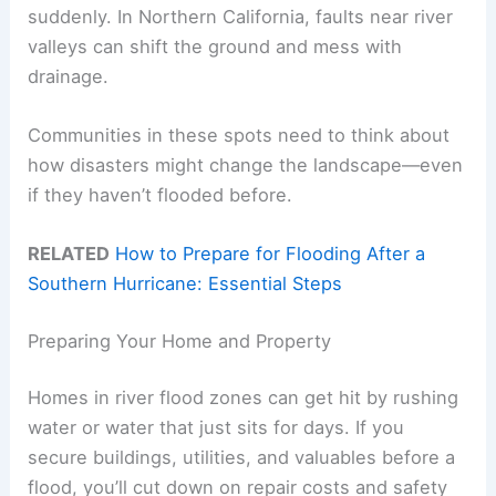
suddenly. In Northern California, faults near river
valleys can shift the ground and mess with
drainage.
Communities in these spots need to think about
how disasters might change the landscape—even
if they haven’t flooded before.
RELATED
How to Prepare for Flooding After a
Southern Hurricane: Essential Steps
Preparing Your Home and Property
Homes in river flood zones can get hit by rushing
water or water that just sits for days. If you
secure buildings, utilities, and valuables before a
flood, you’ll cut down on repair costs and safety