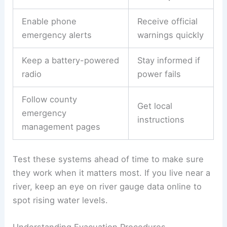
Enable phone
Receive official
emergency alerts
warnings quickly
Keep a battery-powered
Stay informed if
radio
power fails
Follow county
Get local
emergency
instructions
management pages
Test these systems ahead of time to make sure
they work when it matters most. If you live near a
river, keep an eye on river gauge data online to
spot rising water levels.