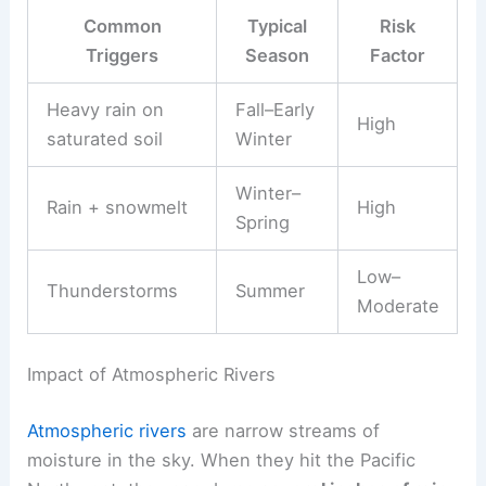
Common
Typical
Risk
Triggers
Season
Factor
Heavy rain on
Fall–Early
High
saturated soil
Winter
Winter–
Rain + snowmelt
High
Spring
Low–
Thunderstorms
Summer
Moderate
Impact of Atmospheric Rivers
Atmospheric rivers
are narrow streams of
moisture in the sky. When they hit the Pacific