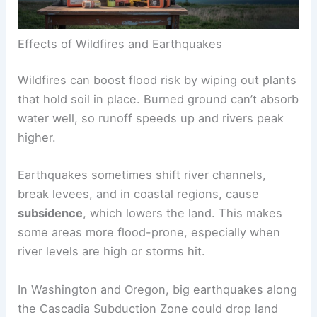
Effects of Wildfires and Earthquakes
Wildfires can boost flood risk by wiping out plants
that hold soil in place. Burned ground can’t absorb
water well, so runoff speeds up and rivers peak
higher.
Earthquakes sometimes shift river channels,
break levees, and in coastal regions, cause
subsidence
, which lowers the land. This makes
some areas more flood-prone, especially when
river levels are high or storms hit.
In Washington and Oregon, big earthquakes along
the Cascadia Subduction Zone could drop land