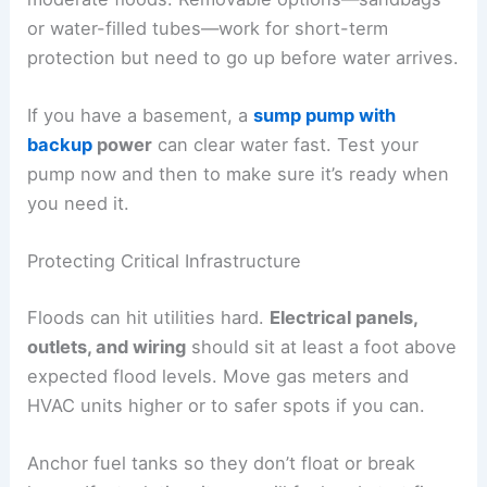
or water-filled tubes—work for short-term
protection but need to go up before water arrives.
If you have a basement, a
sump pump with
backup
power
can clear water fast. Test your
pump now and then to make sure it’s ready when
you need it.
Protecting Critical Infrastructure
Floods can hit utilities hard.
Electrical panels,
outlets, and wiring
should sit at least a foot above
expected flood levels. Move gas meters and
HVAC units higher or to safer spots if you can.
Anchor fuel tanks so they don’t float or break