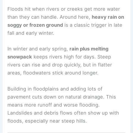
Floods hit when rivers or creeks get more water
than they can handle. Around here,
heavy rain on
soggy or frozen ground
is a classic trigger in late
fall and early winter.
In winter and early spring,
rain plus melting
snowpack
keeps rivers high for days. Steep
rivers can rise and drop quickly, but in flatter
areas, floodwaters stick around longer.
Building in floodplains and adding lots of
pavement cuts down on natural drainage. This
means more runoff and worse flooding.
Landslides and debris flows often show up with
floods, especially near steep hills.