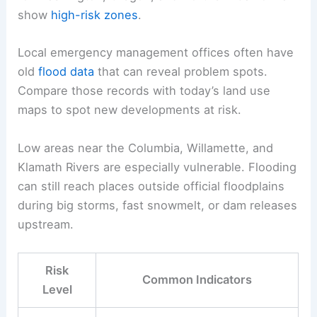
show
high-risk zones
.
Local emergency management offices often have
old
flood data
that can reveal problem spots.
Compare those records with today’s land use
maps to spot new developments at risk.
Low areas near the Columbia, Willamette, and
Klamath Rivers are especially vulnerable. Flooding
can still reach places outside official floodplains
during big storms, fast snowmelt, or dam releases
upstream.
Risk
Common Indicators
Level