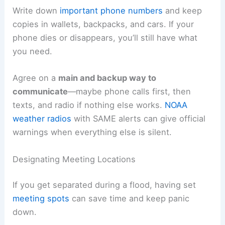
Write down
important phone numbers
and keep
copies in wallets, backpacks, and cars. If your
phone dies or disappears, you’ll still have what
you need.
Agree on a
main and backup way to
communicate
—maybe phone calls first, then
texts, and radio if nothing else works.
NOAA
weather radios
with SAME alerts can give official
warnings when everything else is silent.
Designating Meeting Locations
If you get separated during a flood, having set
meeting spots
can save time and keep panic
down.