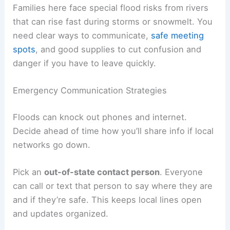
Families here face special flood risks from rivers
that can rise fast during storms or snowmelt. You
need clear ways to communicate,
safe meeting
spots
, and good supplies to cut confusion and
danger if you have to leave quickly.
Emergency Communication Strategies
Floods can knock out phones and internet.
Decide ahead of time how you’ll share info if local
networks go down.
Pick an
out-of-state contact person
. Everyone
can call or text that person to say where they are
and if they’re safe. This keeps local lines open
and updates organized.