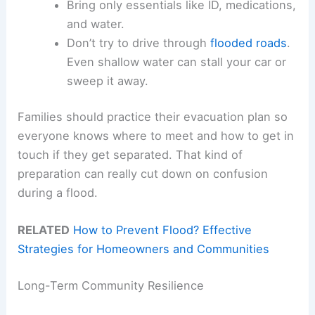
Bring only essentials like ID, medications,
and water.
Don’t try to drive through
flooded roads
.
Even shallow water can stall your car or
sweep it away.
Families should practice their evacuation plan so
everyone knows where to meet and how to get in
touch if they get separated. That kind of
preparation can really cut down on confusion
during a flood.
RELATED
How to Prevent Flood? Effective
Strategies for Homeowners and Communities
Long-Term Community Resilience