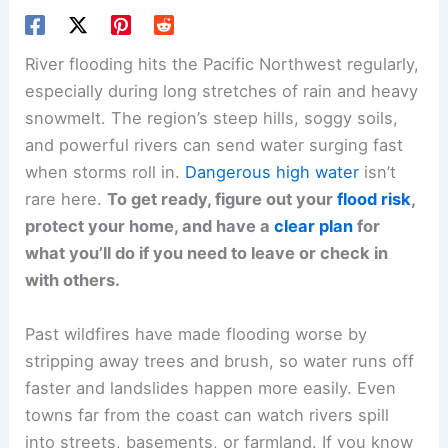
River flooding hits the Pacific Northwest regularly,
especially during long stretches of rain and heavy
snowmelt. The region’s steep hills, soggy soils,
and powerful rivers can send water surging fast
when storms roll in.
Dangerous high water
isn’t
rare here.
To get ready, figure out your
flood risk
,
protect your home, and have a
clear plan
for
what you’ll do if you need to leave or check in
with others.
Past wildfires have made flooding worse by
stripping away trees and brush, so water runs off
faster and landslides happen more easily. Even
towns far from the coast can watch rivers spill
into streets, basements, or farmland. If you know