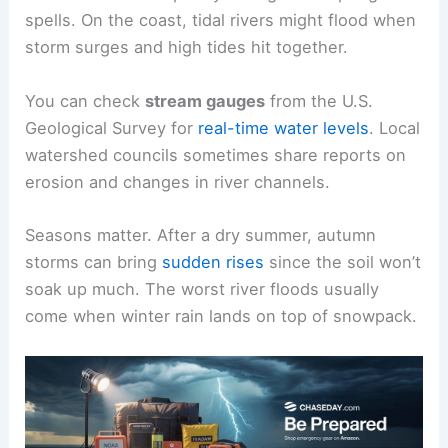
spells. On the coast, tidal rivers might flood when
storm surges and high tides hit together.
You can check
stream gauges
from the U.S.
Geological Survey for
real-time water levels
. Local
watershed councils sometimes share reports on
erosion and changes in river channels.
Seasons matter. After a dry summer, autumn
storms can bring
sudden rises
since the soil won’t
soak up much. The worst river floods usually
come when winter rain lands on top of snowpack.