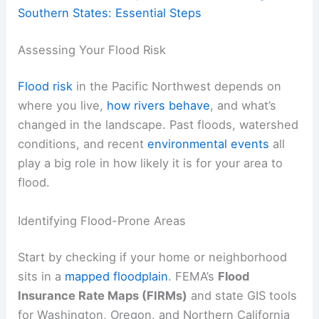
Southern States: Essential Steps
Assessing Your Flood Risk
Flood risk
in the Pacific Northwest depends on
where you live,
how rivers behave
, and what’s
changed in the landscape. Past floods, watershed
conditions, and recent
environmental events
all
play a big role in how likely it is for your area to
flood.
Identifying Flood-Prone Areas
Start by checking if your home or neighborhood
sits in a
mapped floodplain
. FEMA’s
Flood
Insurance Rate Maps (FIRMs)
and state GIS tools
for Washington, Oregon, and Northern California