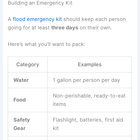
Building an Emergency Kit
A
flood emergency kit
should keep each person
going for at least
three days
on their own.
Here’s what you’ll want to pack:
Category
Examples
Water
1 gallon per person per day
Non-perishable, ready-to-eat
Food
items
Safety
Flashlight, batteries, first aid
Gear
kit