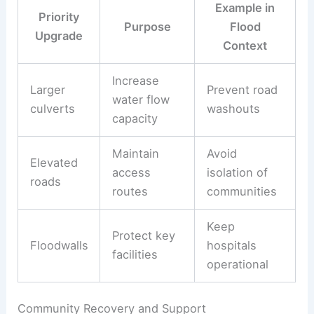
Example in
Priority
Purpose
Flood
Upgrade
Context
Increase
Larger
Prevent road
water flow
culverts
washouts
capacity
Maintain
Avoid
Elevated
access
isolation of
roads
routes
communities
Keep
Protect key
Floodwalls
hospitals
facilities
operational
Community Recovery and Support