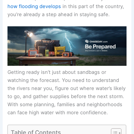
how flooding develops
in this part of the country,
you’re already a step ahead in staying safe.
Getting ready isn’t just about sandbags or
watching the forecast. You need to understand
the rivers near you, figure out where water’s likely
to go, and gather supplies before the next storm.
With some planning, families and neighborhoods
can face high water with more confidence.
Table of Contents