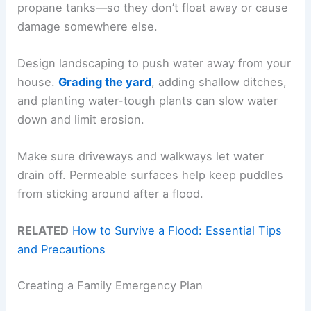
propane tanks—so they don’t float away or cause
damage somewhere else.
Design landscaping to push water away from your
house.
Grading the yard
, adding shallow ditches,
and planting water-tough plants can slow water
down and limit erosion.
Make sure driveways and walkways let water
drain off. Permeable surfaces help keep puddles
from sticking around after a flood.
RELATED
How to Survive a Flood: Essential Tips
and Precautions
Creating a Family Emergency Plan