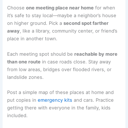
Choose
one meeting place near home
for when
it’s safe to stay local—maybe a neighbor’s house
on higher ground. Pick a
second spot farther
away
, like a library, community center, or friend’s
place in another town.
Each meeting spot should be
reachable by more
than one route
in case roads close. Stay away
from low areas, bridges over flooded rivers, or
landslide zones.
Post a simple map of these places at home and
put copies in
emergency kits
and cars. Practice
getting there with everyone in the family, kids
included.