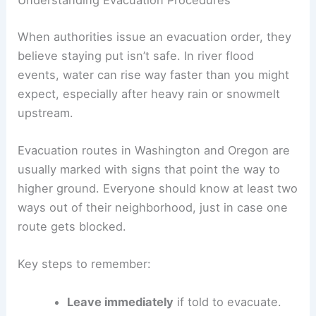
Understanding Evacuation Procedures
When authorities issue an evacuation order, they
believe staying put isn’t safe. In river flood
events, water can rise way faster than you might
expect, especially after heavy rain or snowmelt
upstream.
Evacuation routes in Washington and Oregon are
usually marked with signs that point the way to
higher ground. Everyone should know at least two
ways out of their neighborhood, just in case one
route gets blocked.
Key steps to remember:
Leave immediately
if told to evacuate.