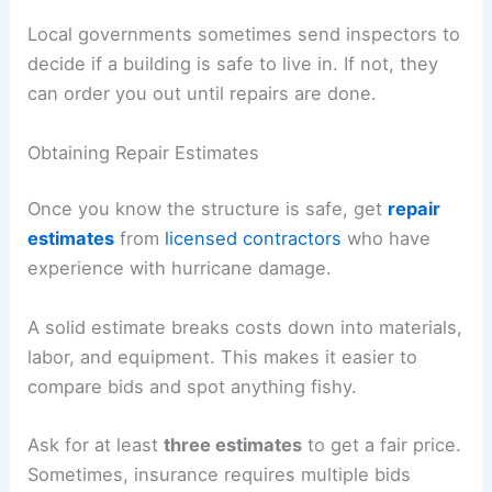
Local governments sometimes send inspectors to
decide if a building is safe to live in. If not, they
can order you out until repairs are done.
Obtaining Repair Estimates
Once you know the structure is safe, get
repair
estimates
from
licensed contractors
who have
experience with hurricane damage.
A solid estimate breaks costs down into materials,
labor, and equipment. This makes it easier to
compare bids and spot anything fishy.
Ask for at least
three estimates
to get a fair price.
Sometimes, insurance requires multiple bids