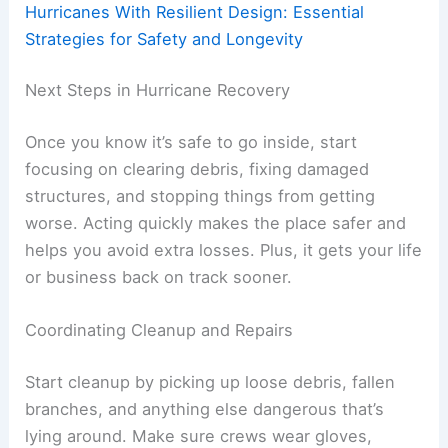
Hurricanes With Resilient Design: Essential
Strategies for Safety and Longevity
Next Steps in Hurricane Recovery
Once you know it’s safe to go inside, start
focusing on clearing debris, fixing damaged
structures, and stopping things from getting
worse. Acting quickly makes the place safer and
helps you avoid extra losses. Plus, it gets your life
or business back on track sooner.
Coordinating Cleanup and Repairs
Start cleanup by picking up loose debris, fallen
branches, and anything else dangerous that’s
lying around. Make sure crews wear gloves,