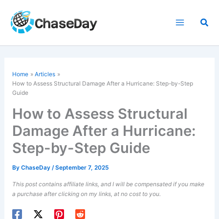
Skip
to
Sea
content
Home
Articles
How to Assess Structural Damage After a Hurricane: Step-by-Step
Guide
How to Assess Structural
Damage After a Hurricane:
Step-by-Step Guide
By
ChaseDay
/
September 7, 2025
This post contains affiliate links, and I will be compensated if you make
a purchase after clicking on my links, at no cost to you.