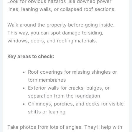
Look for obvious hazards like downed power
lines, leaning walls, or collapsed roof sections.
Walk around the property before going inside.
This way, you can spot damage to siding,
windows, doors, and roofing materials.
Key areas to check:
Roof coverings for missing shingles or
torn membranes
Exterior walls for cracks, bulges, or
separation from the foundation
Chimneys, porches, and decks for visible
shifts or leaning
Take photos from lots of angles. They’ll help with