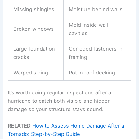
Missing shingles
Moisture behind walls
Mold inside wall
Broken windows
cavities
Large foundation
Corroded fasteners in
cracks
framing
Warped siding
Rot in roof decking
It’s worth doing regular inspections after a
hurricane to catch both visible and hidden
damage so your structure stays sound.
RELATED
How to Assess Home Damage After a
Tornado: Step-by-Step Guide