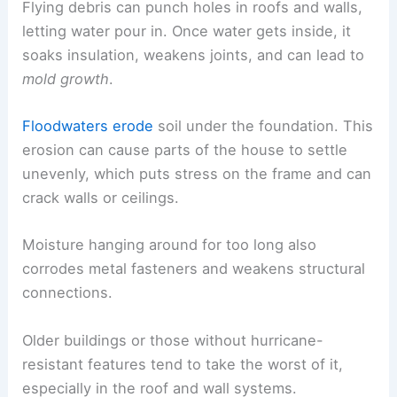
Flying debris can punch holes in roofs and walls,
letting water pour in. Once water gets inside, it
soaks insulation, weakens joints, and can lead to
mold growth
.
Floodwaters erode
soil under the foundation. This
erosion can cause parts of the house to settle
unevenly, which puts stress on the frame and can
crack walls or ceilings.
Moisture hanging around for too long also
corrodes metal fasteners and weakens structural
connections.
Older buildings or those without hurricane-
resistant features tend to take the worst of it,
especially in the roof and wall systems.