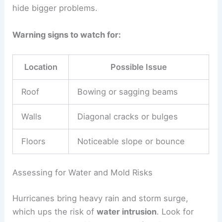
hide bigger problems.
Warning signs to watch for:
Location
Possible Issue
Roof
Bowing or sagging beams
Walls
Diagonal cracks or bulges
Floors
Noticeable slope or bounce
Assessing for Water and Mold Risks
Hurricanes bring heavy rain and storm surge,
which ups the risk of
water intrusion
. Look for