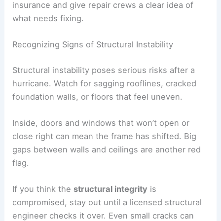
insurance and give repair crews a clear idea of
what needs fixing.
Recognizing Signs of Structural Instability
Structural instability poses serious risks after a
hurricane. Watch for sagging rooflines, cracked
foundation walls, or floors that feel uneven.
Inside, doors and windows that won’t open or
close right can mean the frame has shifted. Big
gaps between walls and ceilings are another red
flag.
If you think the
structural integrity
is
compromised, stay out until a licensed structural
engineer checks it over. Even small cracks can