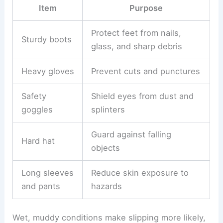
Item
Purpose
Protect feet from nails,
Sturdy boots
glass, and sharp debris
Heavy gloves
Prevent cuts and punctures
Safety
Shield eyes from dust and
goggles
splinters
Guard against falling
Hard hat
objects
Long sleeves
Reduce skin exposure to
and pants
hazards
Wet, muddy conditions make slipping more likely,