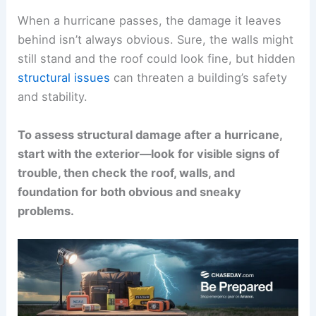
When a hurricane passes, the damage it leaves
behind isn’t always obvious. Sure, the walls might
still stand and the roof could look fine, but hidden
structural issues
can threaten a building’s safety
and stability.
To assess structural damage after a hurricane,
start with the exterior—look for visible signs of
trouble, then check the roof, walls, and
foundation for both obvious and sneaky
problems.