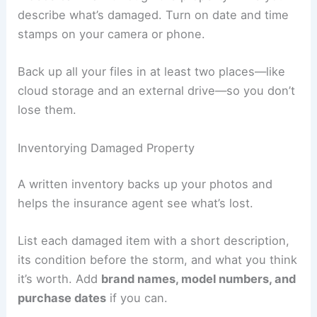
describe what’s damaged. Turn on date and time
stamps on your camera or phone.
Back up all your files in at least two places—like
cloud storage and an external drive—so you don’t
lose them.
Inventorying Damaged Property
A written inventory backs up your photos and
helps the insurance agent see what’s lost.
List each damaged item with a short description,
its condition before the storm, and what you think
it’s worth. Add
brand names, model numbers, and
purchase dates
if you can.