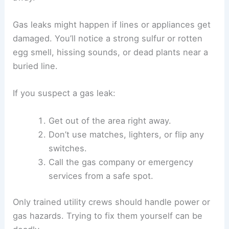
Gas leaks might happen if lines or appliances get
damaged. You’ll notice a strong sulfur or rotten
egg smell, hissing sounds, or dead plants near a
buried line.
If you suspect a gas leak:
Get out of the area right away.
Don’t use matches, lighters, or flip any
switches.
Call the gas company or emergency
services from a safe spot.
Only trained utility crews should handle power or
gas hazards. Trying to fix them yourself can be