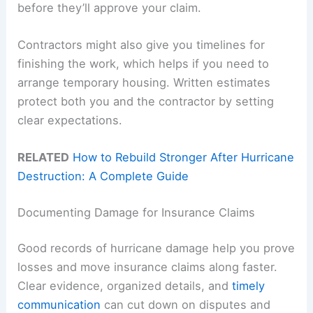
before they’ll approve your claim.
Contractors might also give you timelines for
finishing the work, which helps if you need to
arrange temporary housing. Written estimates
protect both you and the contractor by setting
clear expectations.
RELATED
How to Rebuild Stronger After Hurricane
Destruction: A Complete Guide
Documenting Damage for Insurance Claims
Good records of hurricane damage help you prove
losses and move insurance claims along faster.
Clear evidence, organized details, and
timely
communication
can cut down on disputes and