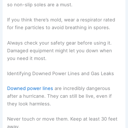
so non-slip soles are a must.
If you think there’s mold, wear a respirator rated
for fine particles to avoid breathing in spores.
Always check your safety gear before using it.
Damaged equipment might let you down when
you need it most.
Identifying Downed Power Lines and Gas Leaks
Downed power lines
are incredibly dangerous
after a hurricane. They can still be live, even if
they look harmless.
Never touch or move them. Keep at least 30 feet
away.