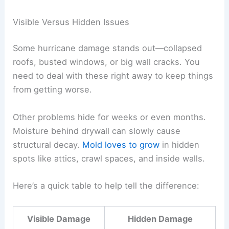
Visible Versus Hidden Issues
Some hurricane damage stands out—collapsed
roofs, busted windows, or big wall cracks. You
need to deal with these right away to keep things
from getting worse.
Other problems hide for weeks or even months.
Moisture behind drywall can slowly cause
structural decay.
Mold loves to grow
in hidden
spots like attics, crawl spaces, and inside walls.
Here’s a quick table to help tell the difference:
Visible Damage
Hidden Damage