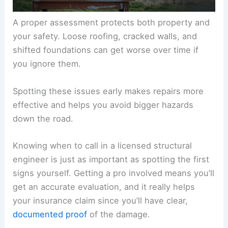
A proper assessment protects both property and
your safety. Loose roofing, cracked walls, and
shifted foundations can get worse over time if
you ignore them.
Spotting these issues early makes repairs more
effective and helps you avoid bigger hazards
down the road.
Knowing when to call in a licensed structural
engineer is just as important as spotting the first
signs yourself. Getting a pro involved means you’ll
get an accurate evaluation, and it really helps
your insurance claim since you’ll have clear,
documented proof
of the damage.