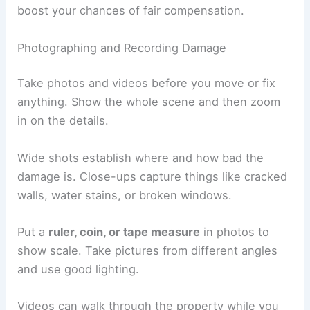
boost your chances of fair compensation.
Photographing and Recording Damage
Take photos and videos before you move or fix
anything. Show the whole scene and then zoom
in on the details.
Wide shots establish where and how bad the
damage is. Close-ups capture things like cracked
walls, water stains, or broken windows.
Put a
ruler, coin, or tape measure
in photos to
show scale. Take pictures from different angles
and use good lighting.
Videos can walk through the property while you