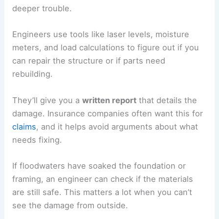
deeper trouble.
Engineers use tools like laser levels, moisture
meters, and load calculations to figure out if you
can repair the structure or if parts need
rebuilding.
They’ll give you a
written report
that details the
damage. Insurance companies often want this for
claims
, and it helps avoid arguments about what
needs fixing.
If floodwaters have soaked the foundation or
framing, an engineer can check if the materials
are still safe. This matters a lot when you can’t
see the damage from outside.