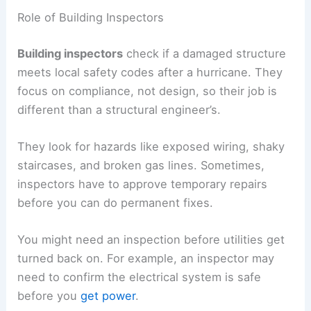
Role of Building Inspectors
Building inspectors
check if a damaged structure
meets local safety codes after a hurricane. They
focus on compliance, not design, so their job is
different than a structural engineer’s.
They look for hazards like exposed wiring, shaky
staircases, and broken gas lines. Sometimes,
inspectors have to approve temporary repairs
before you can do permanent fixes.
You might need an inspection before utilities get
turned back on. For example, an inspector may
need to confirm the electrical system is safe
before you
get power
.