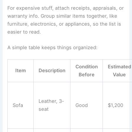
For expensive stuff, attach receipts, appraisals, or
warranty info. Group similar items together, like
furniture, electronics, or appliances, so the list is
easier to read.
A simple table keeps things organized:
Condition
Estimated
Item
Description
Before
Value
Leather, 3-
Sofa
Good
$1,200
seat