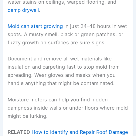
water stains on ceilings, warped flooring, and
damp drywall
.
Mold can start growing
in just 24–48 hours in wet
spots. A musty smell, black or green patches, or
fuzzy growth on surfaces are sure signs.
Document and remove all wet materials like
insulation and carpeting fast to stop mold from
spreading. Wear gloves and masks when you
handle anything that might be contaminated.
Moisture meters can help you find hidden
dampness inside walls or under floors where mold
might be lurking.
RELATED
How to Identify and Repair Roof Damage