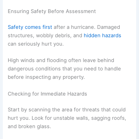
Ensuring Safety Before Assessment
Safety comes first
after a hurricane. Damaged
structures, wobbly debris, and
hidden hazards
can seriously hurt you.
High winds and flooding often leave behind
dangerous conditions that you need to handle
before inspecting any property.
Checking for Immediate Hazards
Start by scanning the area for threats that could
hurt you. Look for unstable walls, sagging roofs,
and broken glass.