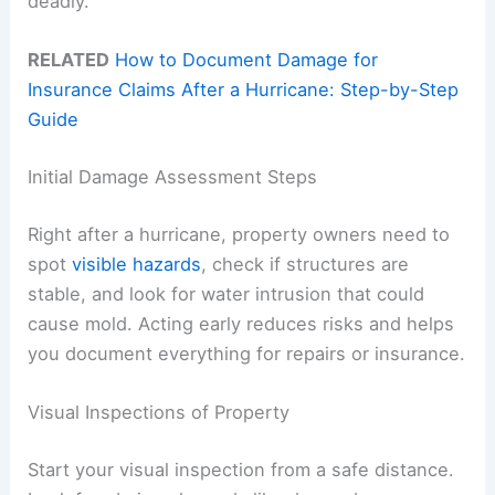
deadly.
RELATED
How to Document Damage for
Insurance Claims After a Hurricane: Step-by-Step
Guide
Initial Damage Assessment Steps
Right after a hurricane, property owners need to
spot
visible hazards
, check if structures are
stable, and look for water intrusion that could
cause mold. Acting early reduces risks and helps
you document everything for repairs or insurance.
Visual Inspections of Property
Start your visual inspection from a safe distance.