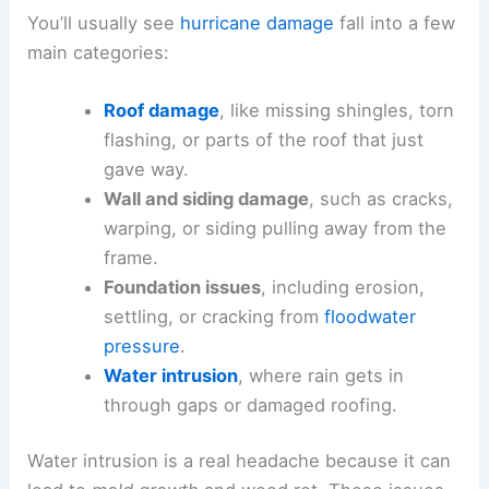
You’ll usually see
hurricane damage
fall into a few
main categories:
Roof damage
, like missing shingles, torn
flashing, or parts of the roof that just
gave way.
Wall and siding damage
, such as cracks,
warping, or siding pulling away from the
frame.
Foundation issues
, including erosion,
settling, or cracking from
floodwater
pressure
.
Water intrusion
, where rain gets in
through gaps or damaged roofing.
Water intrusion is a real headache because it can