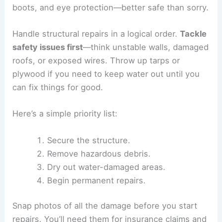
boots, and eye protection—better safe than sorry.
Handle structural repairs in a logical order.
Tackle
safety issues first
—think unstable walls, damaged
roofs, or exposed wires. Throw up tarps or
plywood if you need to keep water out until you
can fix things for good.
Here’s a simple priority list:
Secure the structure.
Remove hazardous debris.
Dry out water-damaged areas.
Begin permanent repairs.
Snap photos of all the damage before you start
repairs. You’ll need them for insurance claims and