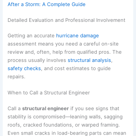
After a Storm: A Complete Guide
Detailed Evaluation and Professional Involvement
Getting an accurate
hurricane damage
assessment means you need a careful on-site
review and, often, help from qualified pros. The
process usually involves
structural analysis
,
safety checks
, and cost estimates to guide
repairs.
When to Call a Structural Engineer
Call a
structural engineer
if you see signs that
stability is compromised—leaning walls, sagging
roofs, cracked foundations, or warped framing.
Even small cracks in load-bearing parts can mean