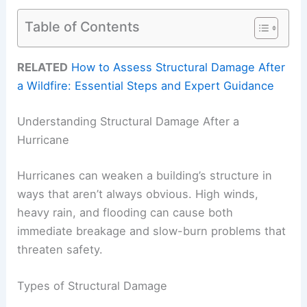
Table of Contents
RELATED
How to Assess Structural Damage After
a Wildfire: Essential Steps and Expert Guidance
Understanding Structural Damage After a
Hurricane
Hurricanes can weaken a building’s structure in
ways that aren’t always obvious. High winds,
heavy rain, and flooding can cause both
immediate breakage and slow-burn problems that
threaten safety.
Types of Structural Damage