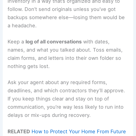
inventory in a way that’s organized and easy to
follow. Don’t send originals unless you’ve got
backups somewhere else—losing them would be
a headache.
Keep a
log of all conversations
with dates,
names, and what you talked about. Toss emails,
claim forms, and letters into their own folder so
nothing gets lost.
Ask your agent about any required forms,
deadlines, and which contractors they’ll approve.
If you keep things clear and stay on top of
communication, you’re way less likely to run into
delays or mix-ups during recovery.
RELATED
How to Protect Your Home From Future