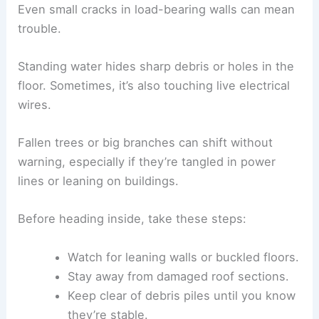
Even small cracks in load-bearing walls can mean
trouble.
Standing water hides sharp debris or holes in the
floor. Sometimes, it’s also touching live electrical
wires.
Fallen trees or big branches can shift without
warning, especially if they’re tangled in power
lines or leaning on buildings.
Before heading inside, take these steps:
Watch for leaning walls or buckled floors.
Stay away from damaged roof sections.
Keep clear of debris piles until you know
they’re stable.