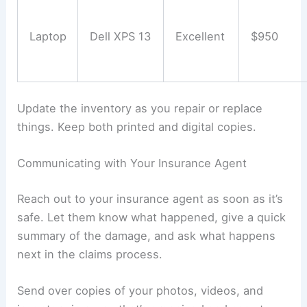
Laptop
Dell XPS 13
Excellent
$950
Update the inventory as you repair or replace
things. Keep both printed and digital copies.
Communicating with Your Insurance Agent
Reach out to your insurance agent as soon as it’s
safe. Let them know what happened, give a quick
summary of the damage, and ask what happens
next in the claims process.
Send over copies of your photos, videos, and