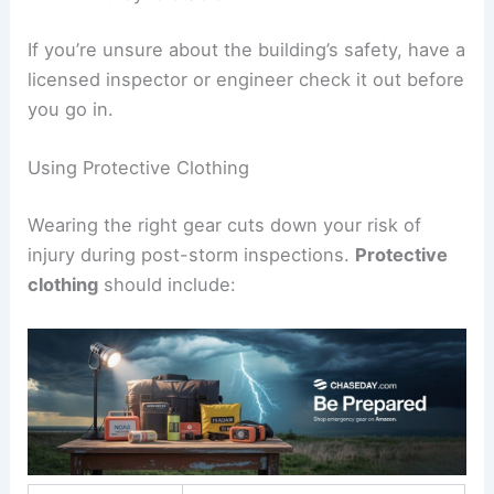
If you’re unsure about the building’s safety, have a
licensed inspector or engineer check it out before
you go in.
Using Protective Clothing
Wearing the right gear cuts down your risk of
injury during post-storm inspections.
Protective
clothing
should include: