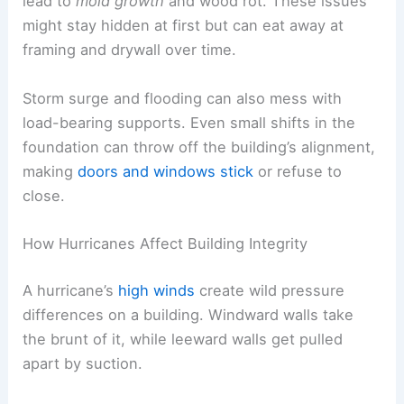
lead to
mold growth
and wood rot. These issues
might stay hidden at first but can eat away at
framing and drywall over time.
Storm surge and flooding can also mess with
load-bearing supports. Even small shifts in the
foundation can throw off the building’s alignment,
making
doors and windows stick
or refuse to
close.
How Hurricanes Affect Building Integrity
A hurricane’s
high winds
create wild pressure
differences on a building. Windward walls take
the brunt of it, while leeward walls get pulled
apart by suction.