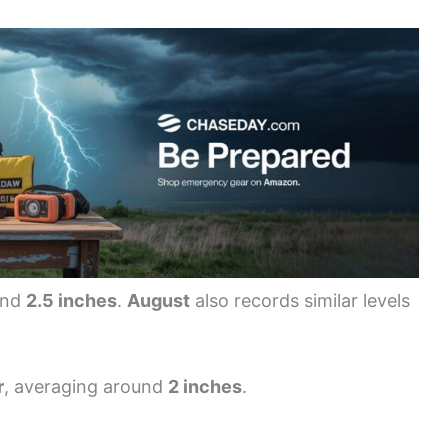
und
2.5 inches
.
August
also records similar levels
r
, averaging around
2 inches
.