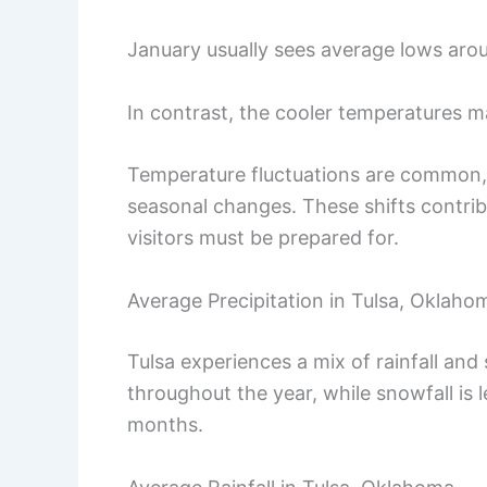
January usually sees average lows aro
In contrast, the cooler temperatures m
Temperature fluctuations are common, 
seasonal changes. These shifts contrib
visitors must be prepared for.
Average Precipitation in Tulsa, Oklaho
Tulsa experiences a mix of rainfall an
throughout the year, while snowfall is 
months.