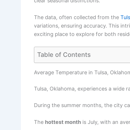
clear seasonal distinctions.
The data, often collected from the
Tuls
variations, ensuring accuracy. This in
exciting place to explore for both resid
Table of Contents
Average Temperature in Tulsa, Oklaho
Tulsa, Oklahoma, experiences a wide r
During the summer months, the city can
The
hottest month
is July, with an ave