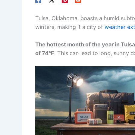
Tulsa, Oklahoma, boasts a humid subtr
winters, making it a city of
weather ex
The hottest month of the year in Tulsa
of 74°F
. This can lead to long, sunny d