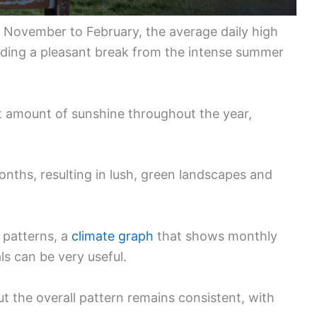
m November to February, the average daily high
ding a pleasant break from the intense summer
nt amount of sunshine throughout the year,
months, resulting in lush, green landscapes and
e patterns, a
climate graph
that shows monthly
ls can be very useful.
t the overall pattern remains consistent, with