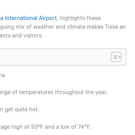
a International Airport
, highlights these
triguing mix of weather and climate makes Tulsa an
ents and visitors.
ma
ange of temperatures throughout the year.
 get quite hot.
rage high of 93°F and a low of 74°F.