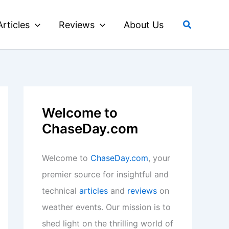
Search
Articles
Reviews
About Us
Welcome to
ChaseDay.com
Welcome to
ChaseDay.com
, your
premier source for insightful and
technical
articles
and
reviews
on
weather events. Our mission is to
shed light on the thrilling world of