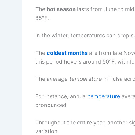
The
hot season
lasts from June to mid
85°F.
In the winter, temperatures can drop su
The
coldest months
are from late Nov
this period hovers around 50°F, with l
The
average temperature
in Tulsa acro
For instance, annual
temperature
avera
pronounced.
Throughout the entire year, another si
variation.