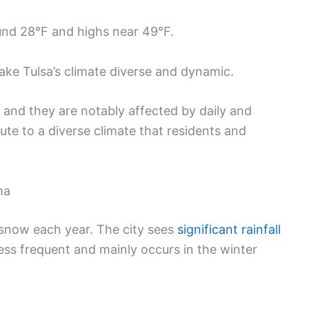
und 28°F and highs near 49°F.
ake Tulsa’s climate diverse and dynamic.
and they are notably affected by daily and
ute to a diverse climate that residents and
ma
d snow each year. The city sees
significant rainfall
less frequent and mainly occurs in the winter