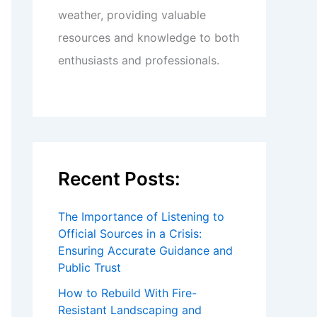
weather, providing valuable
resources and knowledge to both
enthusiasts and professionals.
Recent Posts:
The Importance of Listening to
Official Sources in a Crisis:
Ensuring Accurate Guidance and
Public Trust
How to Rebuild With Fire-
Resistant Landscaping and