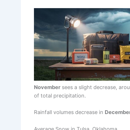
November
sees a slight decrease, aro
of total precipitation.
Rainfall volumes decrease in
Decembe
Average Snow in Tulsa, Oklahoma