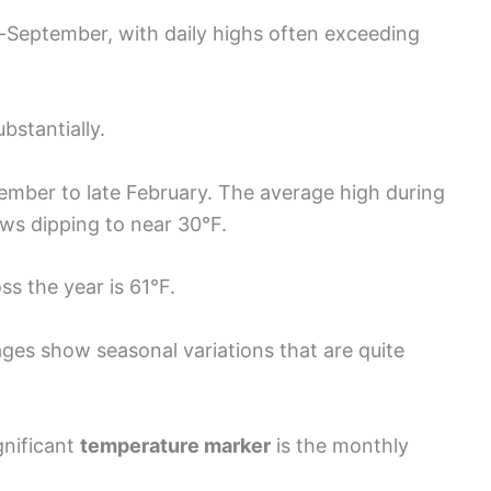
-September, with daily highs often exceeding
bstantially.
ember to late February. The average high during
ows dipping to near 30°F.
ss the year is 61°F.
ges show seasonal variations that are quite
gnificant
temperature marker
is the monthly