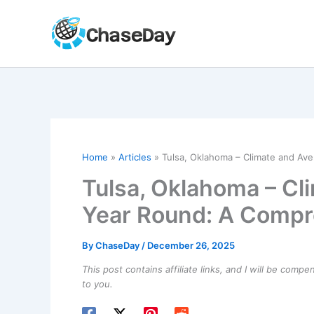
Skip
to
content
Home
Articles
Tulsa, Oklahoma – Climate and A
Tulsa, Oklahoma – Cl
Year Round: A Compr
By
ChaseDay
/
December 26, 2025
This post contains affiliate links, and I will be comp
to you.