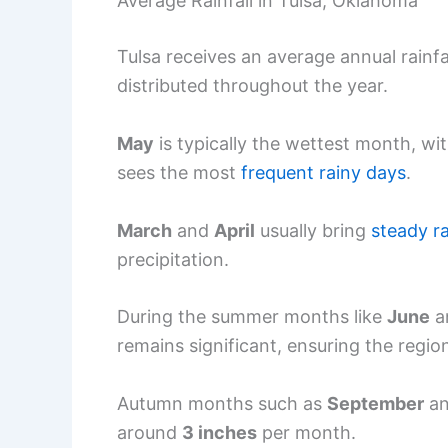
Average Rainfall in Tulsa, Oklahoma
Tulsa receives an average annual rainf
distributed throughout the year.
May
is typically the wettest month, w
sees the most
frequent rainy days
.
March
and
April
usually bring
steady r
precipitation.
During the summer months like
June
a
remains significant, ensuring the region
Autumn months such as
September
a
around
3 inches
per month.