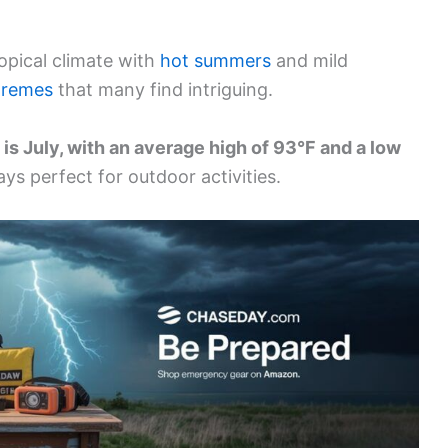
opical climate with
hot summers
and mild
tremes
that many find intriguing.
 is July, with an average high of 93°F and a low
ays perfect for outdoor activities.