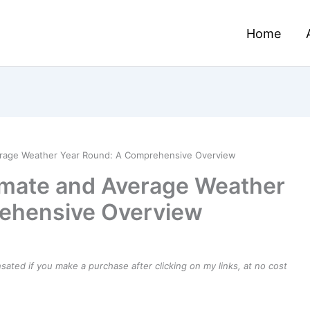
Home
verage Weather Year Round: A Comprehensive Overview
imate and Average Weather
ehensive Overview
ensated if you make a purchase after clicking on my links, at no cost