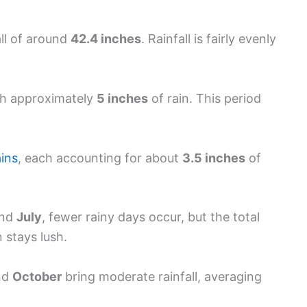
all of around
42.4 inches
. Rainfall is fairly evenly
ith approximately
5 inches
of rain. This period
ains
, each accounting for about
3.5 inches
of
nd
July
, fewer rainy days occur, but the total
 stays lush.
nd
October
bring moderate rainfall, averaging