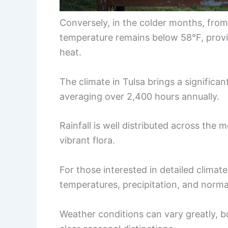
Conversely, in the colder months, fro
temperature remains below 58°F, provi
heat.
The climate in Tulsa brings a significa
averaging over 2,400 hours annually.
Rainfall is well distributed across the 
vibrant flora.
For those interested in detailed climat
temperatures, precipitation, and norma
Weather conditions can vary greatly, bu