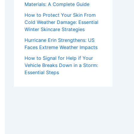
Materials: A Complete Guide
How to Protect Your Skin From
Cold Weather Damage: Essential
Winter Skincare Strategies
Hurricane Erin Strengthens: US
Faces Extreme Weather Impacts
How to Signal for Help if Your
Vehicle Breaks Down in a Storm:
Essential Steps