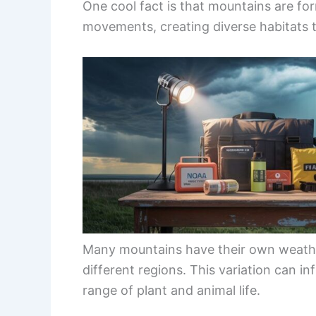
One cool fact is that mountains are f
movements, creating diverse habitats th
Many mountains have their own weather
different regions. This variation can i
range of plant and animal life.