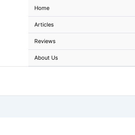
Home
Articles
Reviews
About Us