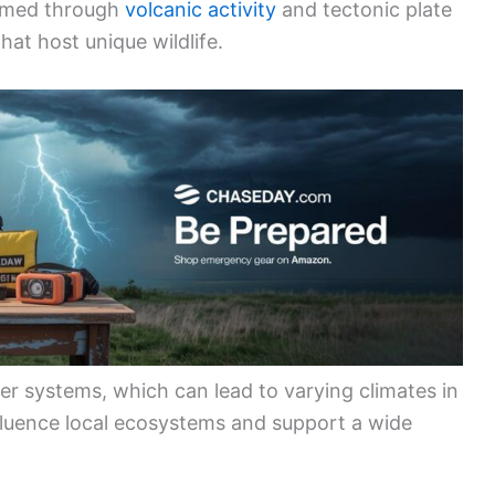
ormed through
volcanic activity
and tectonic plate
at host unique wildlife.
 systems, which can lead to varying climates in
nfluence local ecosystems and support a wide