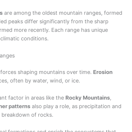
s
are among the oldest mountain ranges, formed
ed peaks differ significantly from the sharp
rmed more recently. Each range has unique
climatic conditions.
hanges
t forces shaping mountains over time.
Erosion
s, often by water, wind, or ice.
nt factor in areas like the
Rocky Mountains
,
er patterns
also play a role, as precipitation and
e breakdown of rocks.
cal formations and enrich the ecosystems that