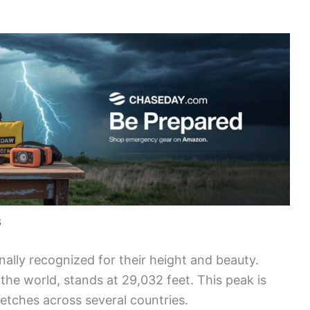
s
nally recognized for their height and beauty.
n the world, stands at 29,032 feet. This peak is
retches across several countries.