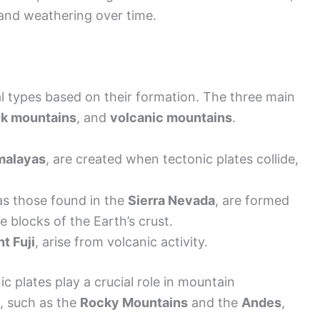
and weathering over time.
al types based on their formation. The three main
ck mountains
, and
volcanic mountains
.
malayas
, are created when tectonic plates collide,
as those found in the
Sierra Nevada
, are formed
 blocks of the Earth’s crust.
t Fuji
, arise from volcanic activity.
c plates play a crucial role in mountain
, such as the
Rocky Mountains
and the
Andes
,