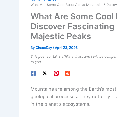
What Are Some Cool Facts About Mountains? Discover 
What Are Some Cool 
Discover Fascinating 
Majestic Peaks
By
ChaseDay
/
April 23, 2026
This post contains affiliate links, and I will be comp
to you.
Mountains are among the Earth’s most 
geological processes. They not only rise
in the planet’s ecosystems.