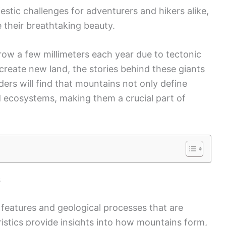
estic challenges for adventurers and hikers alike,
 their breathtaking beauty.
ow a few millimeters each year due to tectonic
create new land, the stories behind these giants
ders will find that mountains not only define
d ecosystems, making them a crucial part of
s
 features and geological processes that are
ristics provide insights into how mountains form,