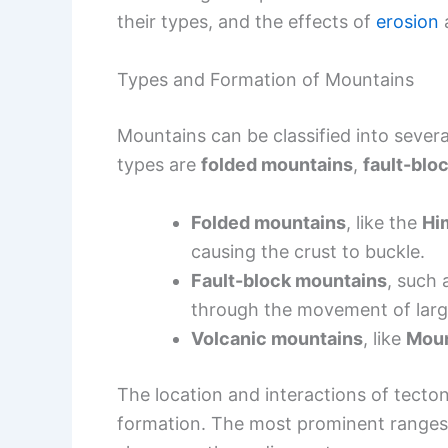
their types, and the effects of
erosion
Types and Formation of Mountains
Mountains can be classified into sever
types are
folded mountains
,
fault-blo
Folded mountains
, like the
Hi
causing the crust to buckle.
Fault-block mountains
, such 
through the movement of large
Volcanic mountains
, like
Moun
The location and interactions of tectoni
formation. The most prominent ranges