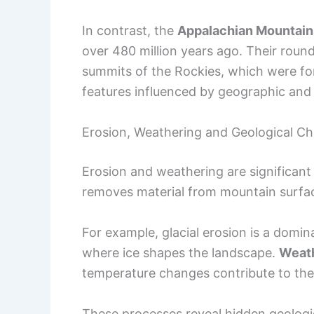
In contrast, the
Appalachian Mountain
over 480 million years ago. Their round
summits of the Rockies, which were fo
features influenced by geographic and 
Erosion, Weathering and Geological C
Erosion and weathering are significan
removes material from mountain surface
For example, glacial erosion is a domina
where ice shapes the landscape.
Weath
temperature changes contribute to th
These processes reveal hidden geologi