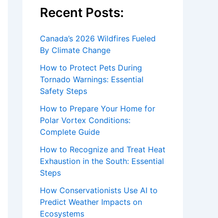
Recent Posts:
Canada’s 2026 Wildfires Fueled
By Climate Change
How to Protect Pets During
Tornado Warnings: Essential
Safety Steps
How to Prepare Your Home for
Polar Vortex Conditions:
Complete Guide
How to Recognize and Treat Heat
Exhaustion in the South: Essential
Steps
How Conservationists Use AI to
Predict Weather Impacts on
Ecosystems