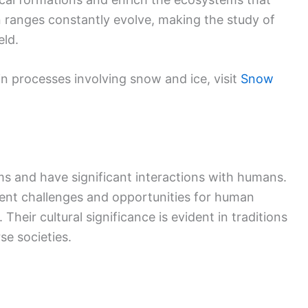
 ranges constantly evolve, making the study of
eld.
in processes involving snow and ice, visit
Snow
ems and have significant interactions with humans.
sent challenges and opportunities for human
. Their cultural significance is evident in traditions
se societies.