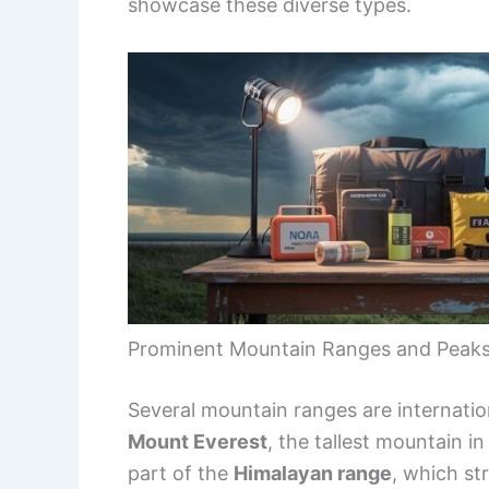
showcase these diverse types.
Prominent Mountain Ranges and Peak
Several mountain ranges are internatio
Mount Everest
, the tallest mountain i
part of the
Himalayan range
, which st