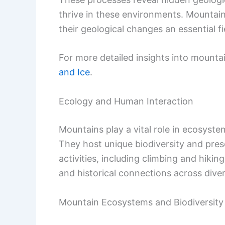
thrive in these environments. Mountain
their geological changes an essential fi
For more detailed insights into mounta
and Ice
.
Ecology and Human Interaction
Mountains play a vital role in ecosyst
They host unique biodiversity and pre
activities, including climbing and hiking
and historical connections across diver
Mountain Ecosystems and Biodiversity