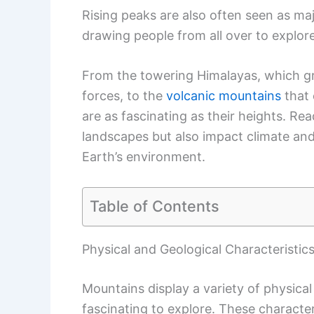
Rising peaks are also often seen as maj
drawing people from all over to explore
From the towering Himalayas, which gr
forces, to the
volcanic mountains
that 
are as fascinating as their heights. Rea
landscapes but also impact climate an
Earth’s environment.
Table of Contents
Physical and Geological Characteristic
Mountains display a variety of physical
fascinating to explore. These characte