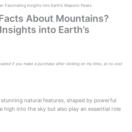
Fascinating Insights into Earth’s Majestic Peaks
Facts About Mountains?
Insights into Earth’s
ensated if you make a purchase after clicking on my links, at no cost
stunning natural features, shaped by powerful
 high into the sky but also play an essential role