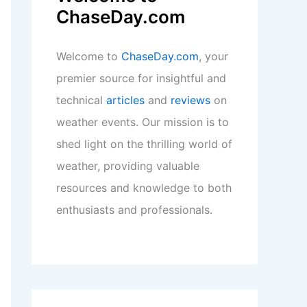
ChaseDay.com
Welcome to
ChaseDay.com
, your
premier source for insightful and
technical
articles
and
reviews
on
weather events. Our mission is to
shed light on the thrilling world of
weather, providing valuable
resources and knowledge to both
enthusiasts and professionals.