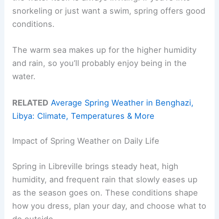
snorkeling or just want a swim, spring offers good
conditions.
The warm sea makes up for the higher humidity
and rain, so you’ll probably enjoy being in the
water.
RELATED
Average Spring Weather in Benghazi,
Libya: Climate, Temperatures & More
Impact of Spring Weather on Daily Life
Spring in Libreville brings steady heat, high
humidity, and frequent rain that slowly eases up
as the season goes on. These conditions shape
how you dress, plan your day, and choose what to
do outside.