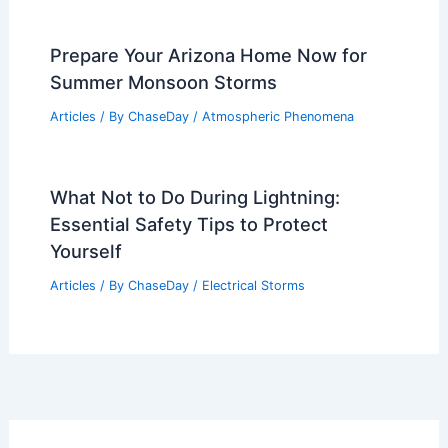
Prepare Your Arizona Home Now for
Summer Monsoon Storms
Articles
/ By
ChaseDay
/
Atmospheric Phenomena
What Not to Do During Lightning:
Essential Safety Tips to Protect
Yourself
Articles
/ By
ChaseDay
/
Electrical Storms