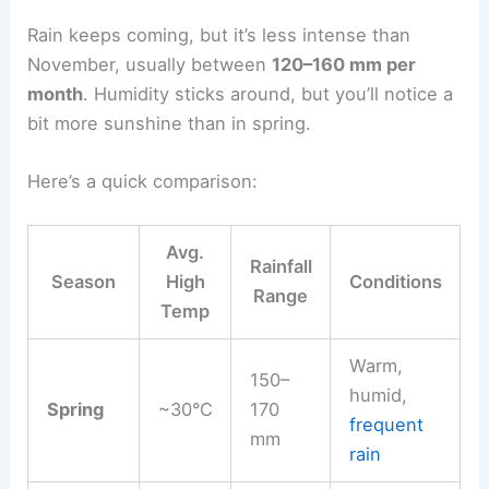
Rain keeps coming, but it’s less intense than
November, usually between
120–160 mm per
month
. Humidity sticks around, but you’ll notice a
bit more sunshine than in spring.
Here’s a quick comparison:
Avg.
Rainfall
Season
High
Conditions
Range
Temp
Warm,
150–
humid,
Spring
~30°C
170
frequent
mm
rain