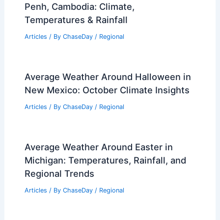
Penh, Cambodia: Climate,
Temperatures & Rainfall
Articles
/ By
ChaseDay
/
Regional
Average Weather Around Halloween in
New Mexico: October Climate Insights
Articles
/ By
ChaseDay
/
Regional
Average Weather Around Easter in
Michigan: Temperatures, Rainfall, and
Regional Trends
Articles
/ By
ChaseDay
/
Regional