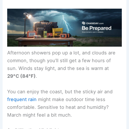
Afternoon showers pop up a lot, and clouds are
common, though you’ll still get a few hours of
sun. Winds stay light, and the sea is warm at
29°C (84°F)
.
You can enjoy the coast, but the sticky air and
frequent rain
might make outdoor time less
comfortable. Sensitive to heat and humidity?
March might feel a bit much.