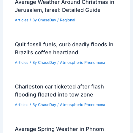
Average Weather Around Christmas in
Jerusalem, Israel: Detailed Guide
Articles
/ By
ChaseDay
/
Regional
Quit fossil fuels, curb deadly floods in
Brazil’s coffee heartland
Articles
/ By
ChaseDay
/
Atmospheric Phenomena
Charleston car ticketed after flash
flooding floated into tow zone
Articles
/ By
ChaseDay
/
Atmospheric Phenomena
Average Spring Weather in Phnom