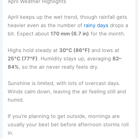
April Weather Highlights
April keeps up the wet trend, though rainfall gets
heavier even as the number of
rainy days
drops a
bit. Expect about
170 mm (6.7 in)
for the month.
Highs hold steady at
30°C (86°F)
and lows at
25°C (77°F)
. Humidity stays up, averaging
82–
84%
, so the air never really feels dry.
Sunshine is limited, with lots of overcast days.
Winds calm down, leaving the air feeling still and
humid.
If you’re planning to get outside, mornings are
usually your best bet before afternoon storms roll
in.