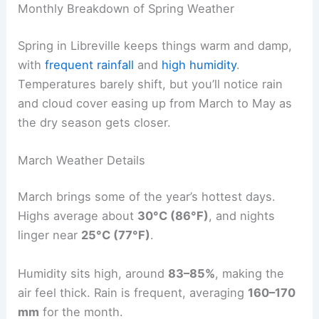
Monthly Breakdown of Spring Weather
Spring in Libreville keeps things warm and damp,
with
frequent rainfall
and
high humidity
.
Temperatures barely shift, but you’ll notice rain
and cloud cover easing up from March to May as
the dry season gets closer.
March Weather Details
March brings some of the year’s hottest days.
Highs average about
30°C (86°F)
, and nights
linger near
25°C (77°F)
.
Humidity sits high, around
83–85%
, making the
air feel thick. Rain is frequent, averaging
160–170
mm
for the month.