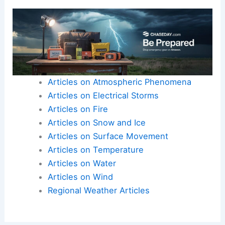
Articles on Atmospheric Phenomena
Articles on Electrical Storms
Articles on Fire
Articles on Snow and Ice
Articles on Surface Movement
Articles on Temperature
Articles on Water
Articles on Wind
Regional Weather Articles