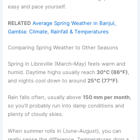
easy and pace yourself.
RELATED
Average Spring Weather in Banjul,
Gambia: Climate, Rainfall & Temperatures
Comparing Spring Weather to Other Seasons
Spring in Libreville (March–May) feels warm and
humid. Daytime highs usually reach
30°C (86°F)
,
and nights cool down to around
25°C (77°F)
.
Rain falls often, usually above
150 mm per month
,
so you’ll probably run into damp conditions and
plenty of cloudy skies.
When summer rolls in (June–August), you can
really sense the difference. Temperatures drop a