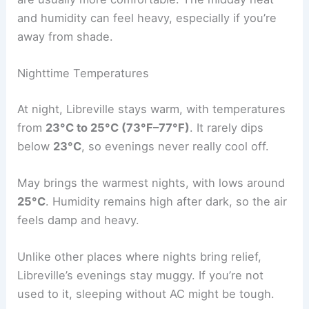
and humidity can feel heavy, especially if you’re
away from shade.
Nighttime Temperatures
At night, Libreville stays warm, with temperatures
from
23°C to 25°C (73°F–77°F)
. It rarely dips
below
23°C
, so evenings never really cool off.
May brings the warmest nights, with lows around
25°C
. Humidity remains high after dark, so the air
feels damp and heavy.
Unlike other places where nights bring relief,
Libreville’s evenings stay muggy. If you’re not
used to it, sleeping without AC might be tough.