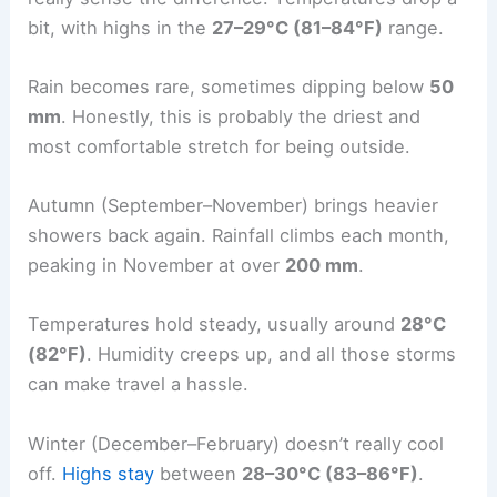
bit, with highs in the
27–29°C (81–84°F)
range.
Rain becomes rare, sometimes dipping below
50
mm
. Honestly, this is probably the driest and
most comfortable stretch for being outside.
Autumn (September–November) brings heavier
showers back again. Rainfall climbs each month,
peaking in November at over
200 mm
.
Temperatures hold steady, usually around
28°C
(82°F)
. Humidity creeps up, and all those storms
can make travel a hassle.
Winter (December–February) doesn’t really cool
off.
Highs stay
between
28–30°C (83–86°F)
.