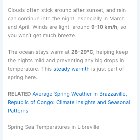
Clouds often stick around after sunset, and rain
can continue into the night, especially in March
and April. Winds are light, around
9–10 km/h
, so
you won’t get much breeze.
The ocean stays warm at
28–29°C
, helping keep
the nights mild and preventing any big drops in
temperature. This
steady warmth
is just part of
spring here.
RELATED
Average Spring Weather in Brazzaville,
Republic of Congo: Climate Insights and Seasonal
Patterns
Spring Sea Temperatures in Libreville