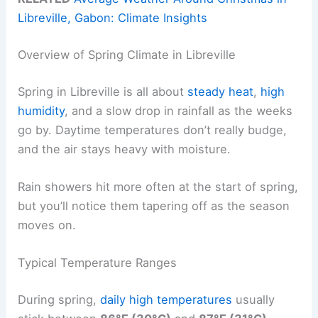
Libreville, Gabon: Climate Insights
Overview of Spring Climate in Libreville
Spring in Libreville is all about
steady heat
,
high
humidity
, and a slow drop in rainfall as the weeks
go by. Daytime temperatures don’t really budge,
and the air stays heavy with moisture.
Rain showers hit more often at the start of spring,
but you’ll notice them tapering off as the season
moves on.
Typical Temperature Ranges
During spring,
daily high temperatures
usually