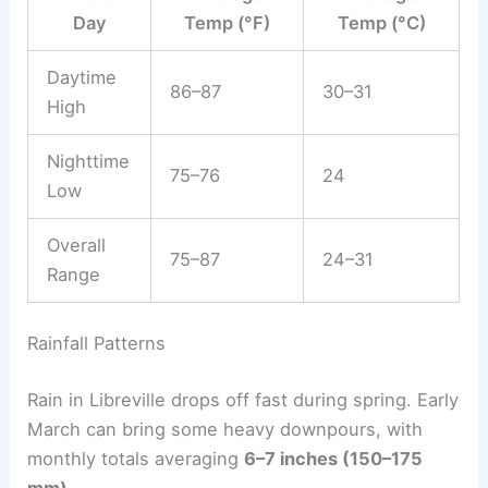
Day
Temp (°F)
Temp (°C)
Daytime
86–87
30–31
High
Nighttime
75–76
24
Low
Overall
75–87
24–31
Range
Rainfall Patterns
Rain in Libreville drops off fast during spring. Early
March can bring some heavy downpours, with
monthly totals averaging
6–7 inches (150–175