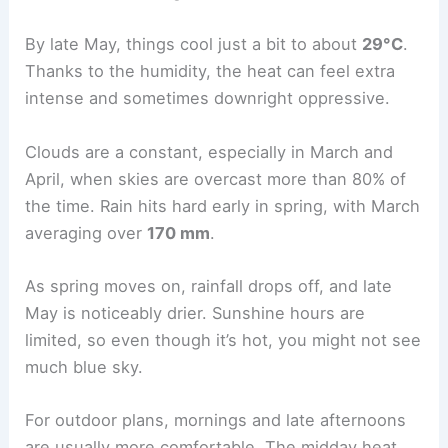
By late May, things cool just a bit to about
29°C
.
Thanks to the humidity, the heat can feel extra
intense and sometimes downright oppressive.
Clouds are a constant, especially in March and
April, when skies are overcast more than 80% of
the time. Rain hits hard early in spring, with March
averaging over
170 mm
.
As spring moves on, rainfall drops off, and late
May is noticeably drier. Sunshine hours are
limited, so even though it’s hot, you might not see
much blue sky.
For outdoor plans, mornings and late afternoons
are usually more comfortable. The midday heat