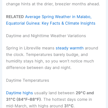
change hints at the drier, breezier months ahead.
RELATED
Average Spring Weather in Malabo,
Equatorial Guinea: Key Facts & Climate Insights
Daytime and Nighttime Weather Variations
Spring in Libreville means
steady warmth
around
the clock. Temperatures barely budge, and
humidity stays high, so you won’t notice much
difference between day and night.
Daytime Temperatures
Daytime highs
usually land between
29°C and
31°C (84°F–88°F)
. The hottest days come in
mid-March, with highs around
31°C
.