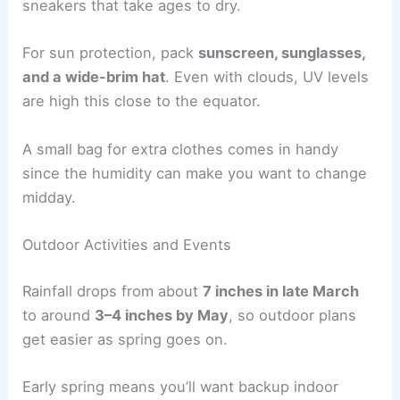
sneakers that take ages to dry.
For sun protection, pack
sunscreen, sunglasses,
and a wide-brim hat
. Even with clouds, UV levels
are high this close to the equator.
A small bag for extra clothes comes in handy
since the humidity can make you want to change
midday.
Outdoor Activities and Events
Rainfall drops from about
7 inches in late March
to around
3–4 inches by May
, so outdoor plans
get easier as spring goes on.
Early spring means you’ll want backup indoor