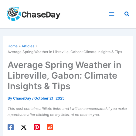
Skip
to
Sea
content
Home
Articles
Average Spring Weather in Libreville, Gabon: Climate Insights & Tips
Average Spring Weather in
Libreville, Gabon: Climate
Insights & Tips
By
ChaseDay
/
October 21, 2025
This post contains affiliate links, and I will be compensated if you make
a purchase after clicking on my links, at no cost to you.