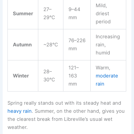
Mild,
27–
9–44
Summer
driest
29°C
mm
period
Increasing
76–226
Autumn
~28°C
rain,
mm
humid
121–
Warm,
28–
Winter
163
moderate
30°C
mm
rain
Spring really stands out with its steady heat and
heavy rain
. Summer, on the other hand, gives you
the clearest break from Libreville’s usual wet
weather.