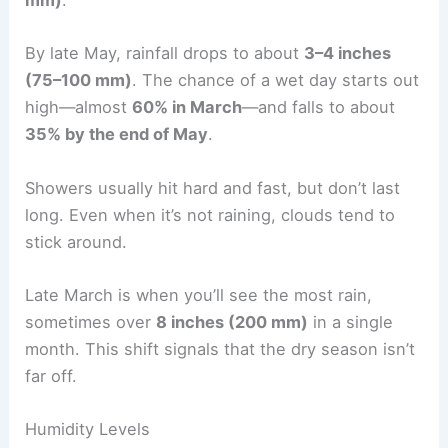
mm)
.
By late May, rainfall drops to about
3–4 inches
(75–100 mm)
. The chance of a wet day starts out
high—almost
60% in March
—and falls to about
35% by the end of May
.
Showers usually hit hard and fast, but don’t last
long. Even when it’s not raining, clouds tend to
stick around.
Late March is when you’ll see the most rain,
sometimes over
8 inches (200 mm)
in a single
month. This shift signals that the dry season isn’t
far off.
Humidity Levels