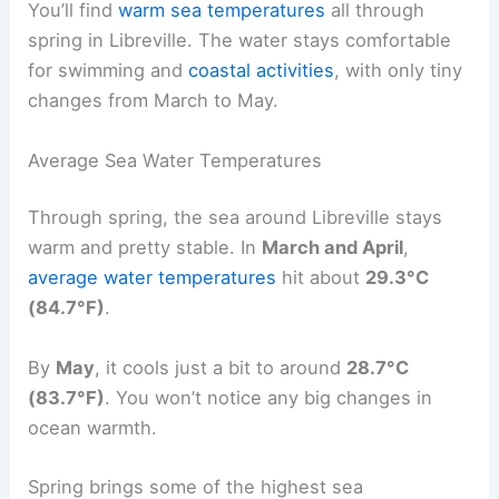
You’ll find
warm sea temperatures
all through
spring in Libreville. The water stays comfortable
for swimming and
coastal activities
, with only tiny
changes from March to May.
Average Sea Water Temperatures
Through spring, the sea around Libreville stays
warm and pretty stable. In
March and April
,
average water temperatures
hit about
29.3°C
(84.7°F)
.
By
May
, it cools just a bit to around
28.7°C
(83.7°F)
. You won’t notice any big changes in
ocean warmth.
Spring brings some of the highest sea