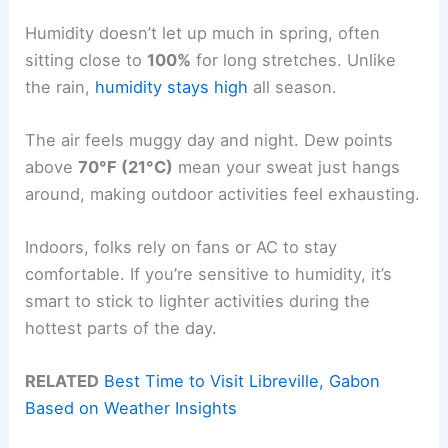
Humidity doesn’t let up much in spring, often
sitting close to
100%
for long stretches. Unlike
the rain,
humidity stays high
all season.
The air feels muggy day and night. Dew points
above
70°F (21°C)
mean your sweat just hangs
around, making outdoor activities feel exhausting.
Indoors, folks rely on fans or AC to stay
comfortable. If you’re sensitive to humidity, it’s
smart to stick to lighter activities during the
hottest parts of the day.
RELATED
Best Time to Visit Libreville, Gabon
Based on Weather Insights