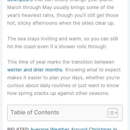
March through May usually brings some of the
year’s heaviest rains, though you’ll still get those
hot, sticky afternoons when the skies clear up.
The sea stays inviting and warm, so you can still
hit the coast even if a shower rolls through.
This time of year marks the transition between
wetter and drier months
. Knowing what to expect
makes it easier to plan your days, whether you’re
curious about daily routines or just want to know
how spring stacks up against other seasons.
Table of Contents
RELATED
Average Weather Around Christmas in