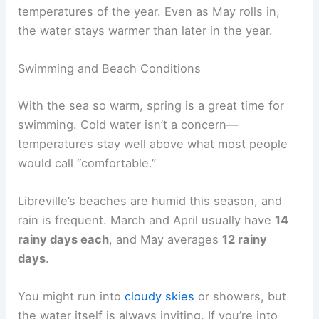
temperatures of the year. Even as May rolls in,
the water stays warmer than later in the year.
Swimming and Beach Conditions
With the sea so warm, spring is a great time for
swimming. Cold water isn’t a concern—
temperatures stay well above what most people
would call “comfortable.”
Libreville’s beaches are humid this season, and
rain is frequent. March and April usually have
14
rainy days each
, and May averages
12 rainy
days
.
You might run into
cloudy skies
or showers, but
the water itself is always inviting. If you’re into