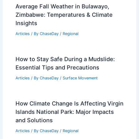
Average Fall Weather in Bulawayo,
Zimbabwe: Temperatures & Climate
Insights
Articles
/ By
ChaseDay
/
Regional
How to Stay Safe During a Mudslide:
Essential Tips and Precautions
Articles
/ By
ChaseDay
/
Surface Movement
How Climate Change Is Affecting Virgin
Islands National Park: Major Impacts
and Solutions
Articles
/ By
ChaseDay
/
Regional