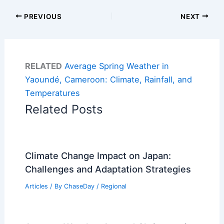
PREVIOUS
NEXT
RELATED
Average Spring Weather in
Yaoundé, Cameroon: Climate, Rainfall, and
Temperatures
Related Posts
Climate Change Impact on Japan:
Challenges and Adaptation Strategies
Articles
/ By
ChaseDay
/
Regional