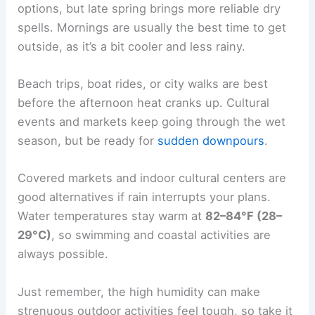
options, but late spring brings more reliable dry
spells. Mornings are usually the best time to get
outside, as it’s a bit cooler and less rainy.
Beach trips, boat rides, or city walks are best
before the afternoon heat cranks up. Cultural
events and markets keep going through the wet
season, but be ready for
sudden downpours
.
Covered markets and indoor cultural centers are
good alternatives if rain interrupts your plans.
Water temperatures stay warm at
82–84°F (28–
29°C)
, so swimming and coastal activities are
always possible.
Just remember, the high humidity can make
strenuous outdoor activities feel tough, so take it