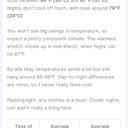
stick between
86°F (30°C)
and
87°F (31°C)
.
Nights don’t cool off much, with lows around
76°F
(24°C)
.
You won’t see big swings in temperature, so
expect a pretty consistent climate. The warmest
stretch shows up in mid-March, when highs can
hit 87°F.
By late May, temperatures settle a bit but still
hang around 85–86°F. Day-to-night differences
are minor, so it never really feels cool.
Packing light, airy clothes is a must. Cooler nights
just aren’t really a thing here.
Time of
Average
Average