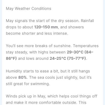
May Weather Conditions
May signals the start of the dry season. Rainfall
drops to about
120–150 mm
, and showers
become shorter and less intense.
You’ll see more breaks of sunshine. Temperatures
stay steady, with highs between
29–30°C (84–
86°F)
and lows around
24–25°C (75–77°F)
.
Humidity starts to ease a bit, but it still hangs
above
80%
. The sea cools just slightly, but it’s
still great for swimming.
Winds pick up in May, which helps cool things off
and make it more comfortable outside. This