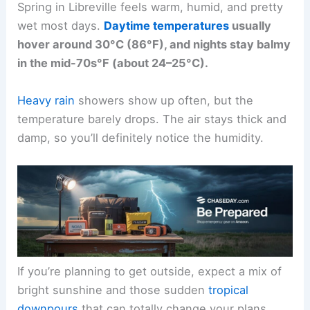
Spring in Libreville feels warm, humid, and pretty
wet most days.
Daytime temperatures
usually
hover around 30°C (86°F), and nights stay balmy
in the mid-70s°F (about 24–25°C).
Heavy rain
showers show up often, but the
temperature barely drops. The air stays thick and
damp, so you’ll definitely notice the humidity.
If you’re planning to get outside, expect a mix of
bright sunshine and those sudden
tropical
downpours
that can totally change your plans.