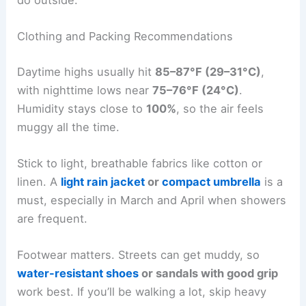
Clothing and Packing Recommendations
Daytime highs usually hit
85–87°F (29–31°C)
,
with nighttime lows near
75–76°F (24°C)
.
Humidity stays close to
100%
, so the air feels
muggy all the time.
Stick to light, breathable fabrics like cotton or
linen. A
light rain jacket
or
compact umbrella
is a
must, especially in March and April when showers
are frequent.
Footwear matters. Streets can get muddy, so
water-resistant shoes
or sandals with good grip
work best. If you’ll be walking a lot, skip heavy