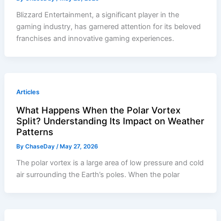
Blizzard Entertainment, a significant player in the
gaming industry, has garnered attention for its beloved
franchises and innovative gaming experiences.
Articles
What Happens When the Polar Vortex
Split? Understanding Its Impact on Weather
Patterns
By
ChaseDay
/
May 27, 2026
The polar vortex is a large area of low pressure and cold
air surrounding the Earth’s poles. When the polar