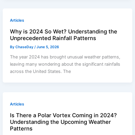
Articles
Why is 2024 So Wet? Understanding the
Unprecedented Rainfall Patterns
By
ChaseDay
/
June 5, 2026
The year 2024 has brought unusual weather patterns,
leaving many wondering about the significant rainfalls
across the United States. The
Articles
Is There a Polar Vortex Coming in 2024?
Understanding the Upcoming Weather
Patterns