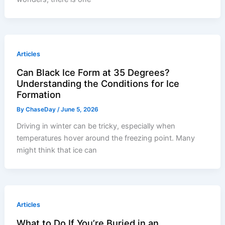
Articles
Can Black Ice Form at 35 Degrees?
Understanding the Conditions for Ice
Formation
By
ChaseDay
/
June 5, 2026
Driving in winter can be tricky, especially when
temperatures hover around the freezing point. Many
might think that ice can
Articles
What to Do If You’re Buried in an