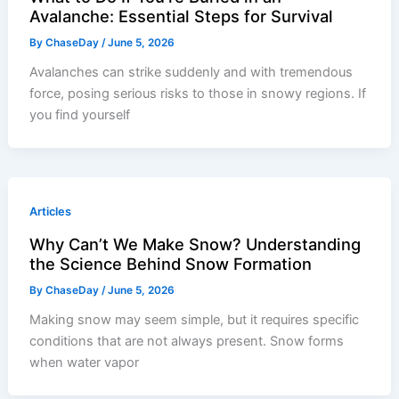
Avalanche: Essential Steps for Survival
By
ChaseDay
/
June 5, 2026
Avalanches can strike suddenly and with tremendous
force, posing serious risks to those in snowy regions. If
you find yourself
Articles
Why Can’t We Make Snow? Understanding
the Science Behind Snow Formation
By
ChaseDay
/
June 5, 2026
Making snow may seem simple, but it requires specific
conditions that are not always present. Snow forms
when water vapor