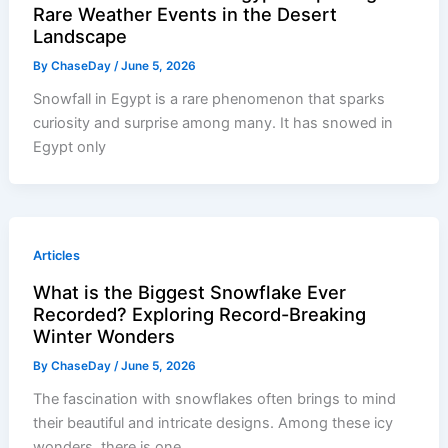
Rare Weather Events in the Desert
Landscape
By
ChaseDay
/
June 5, 2026
Snowfall in Egypt is a rare phenomenon that sparks
curiosity and surprise among many. It has snowed in
Egypt only
Articles
What is the Biggest Snowflake Ever
Recorded? Exploring Record-Breaking
Winter Wonders
By
ChaseDay
/
June 5, 2026
The fascination with snowflakes often brings to mind
their beautiful and intricate designs. Among these icy
wonders, there is one