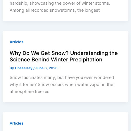
hardship, showcasing the power of winter storms.
Among all recorded snowstorms, the longest
Articles
Why Do We Get Snow? Understanding the
Science Behind Winter Precipitation
By
ChaseDay
/
June 6, 2026
Snow fascinates many, but have you ever wondered
why it forms? Snow occurs when water vapor in the
atmosphere freezes
Articles