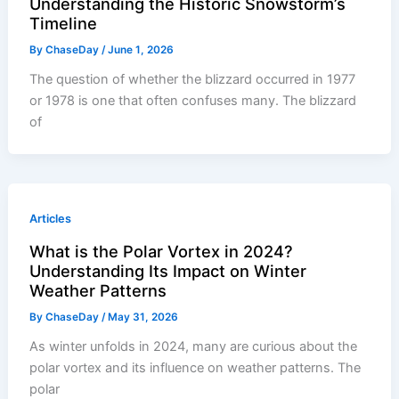
Understanding the Historic Snowstorm’s
Timeline
By
ChaseDay
/
June 1, 2026
The question of whether the blizzard occurred in 1977
or 1978 is one that often confuses many. The blizzard
of
Articles
What is the Polar Vortex in 2024?
Understanding Its Impact on Winter
Weather Patterns
By
ChaseDay
/
May 31, 2026
As winter unfolds in 2024, many are curious about the
polar vortex and its influence on weather patterns. The
polar