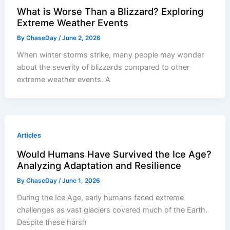
What is Worse Than a Blizzard? Exploring
Extreme Weather Events
By
ChaseDay
/
June 2, 2026
When winter storms strike, many people may wonder
about the severity of blizzards compared to other
extreme weather events. A
Articles
Would Humans Have Survived the Ice Age?
Analyzing Adaptation and Resilience
By
ChaseDay
/
June 1, 2026
During the Ice Age, early humans faced extreme
challenges as vast glaciers covered much of the Earth.
Despite these harsh