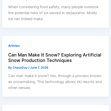
When considering food safety, many people overlook
the potential risks of ice served in restaurants. Moldy
ice can indeed make
Articles
Can Man Make It Snow? Exploring Artificial
Snow Production Techniques
By
ChaseDay
/
June 7, 2026
Can man make it snow? Yes, through a process known
as snowmaking. This technology allows ski resorts and
other venues