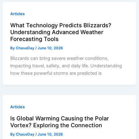
Articles
What Technology Predicts Blizzards?
Understanding Advanced Weather
Forecasting Tools
By
ChaseDay
/
June 10, 2026
Blizzards can bring severe weather conditions,
impacting travel, safety, and daily life. Understanding
how these powerful storms are predicted is
Articles
Is Global Warming Causing the Polar
Vortex? Exploring the Connection
By
ChaseDay
/
June 10, 2026