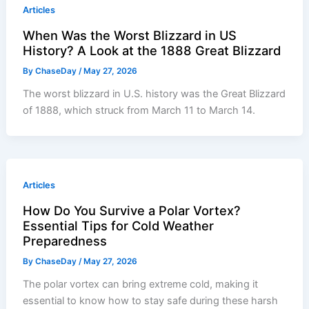
Articles
When Was the Worst Blizzard in US
History? A Look at the 1888 Great Blizzard
By
ChaseDay
/
May 27, 2026
The worst blizzard in U.S. history was the Great Blizzard
of 1888, which struck from March 11 to March 14.
Articles
How Do You Survive a Polar Vortex?
Essential Tips for Cold Weather
Preparedness
By
ChaseDay
/
May 27, 2026
The polar vortex can bring extreme cold, making it
essential to know how to stay safe during these harsh