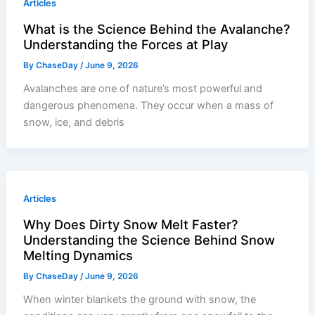
Articles
What is the Science Behind the Avalanche?
Understanding the Forces at Play
By
ChaseDay
/
June 9, 2026
Avalanches are one of nature’s most powerful and
dangerous phenomena. They occur when a mass of
snow, ice, and debris
Articles
Why Does Dirty Snow Melt Faster?
Understanding the Science Behind Snow
Melting Dynamics
By
ChaseDay
/
June 9, 2026
When winter blankets the ground with snow, the