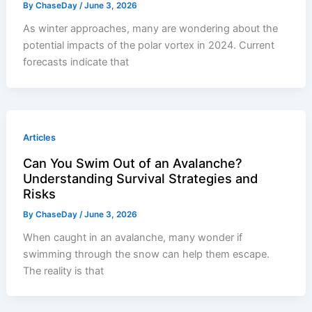
By
ChaseDay
/
June 3, 2026
As winter approaches, many are wondering about the
potential impacts of the polar vortex in 2024. Current
forecasts indicate that
Articles
Can You Swim Out of an Avalanche?
Understanding Survival Strategies and
Risks
By
ChaseDay
/
June 3, 2026
When caught in an avalanche, many wonder if
swimming through the snow can help them escape.
The reality is that