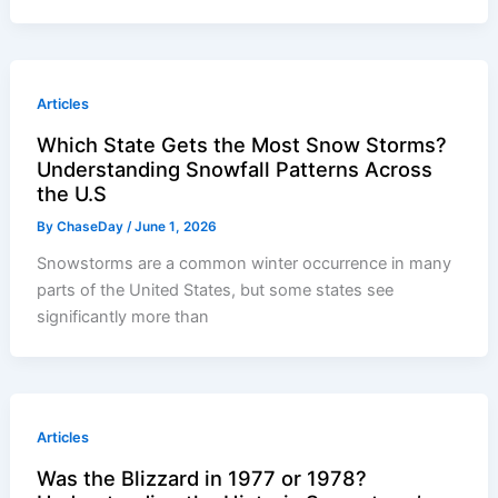
Articles
Which State Gets the Most Snow Storms?
Understanding Snowfall Patterns Across
the U.S
By
ChaseDay
/
June 1, 2026
Snowstorms are a common winter occurrence in many
parts of the United States, but some states see
significantly more than
Articles
Was the Blizzard in 1977 or 1978?