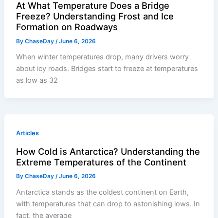
At What Temperature Does a Bridge
Freeze? Understanding Frost and Ice
Formation on Roadways
By
ChaseDay
/
June 6, 2026
When winter temperatures drop, many drivers worry
about icy roads. Bridges start to freeze at temperatures
as low as 32
Articles
How Cold is Antarctica? Understanding the
Extreme Temperatures of the Continent
By
ChaseDay
/
June 6, 2026
Antarctica stands as the coldest continent on Earth,
with temperatures that can drop to astonishing lows. In
fact, the average