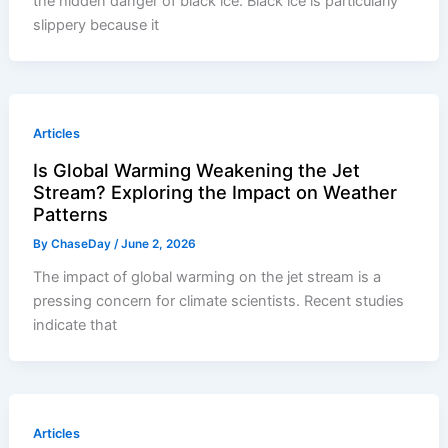
the hidden danger of black ice. Black ice is particularly
slippery because it
Articles
Is Global Warming Weakening the Jet
Stream? Exploring the Impact on Weather
Patterns
By
ChaseDay
/
June 2, 2026
The impact of global warming on the jet stream is a
pressing concern for climate scientists. Recent studies
indicate that
Articles