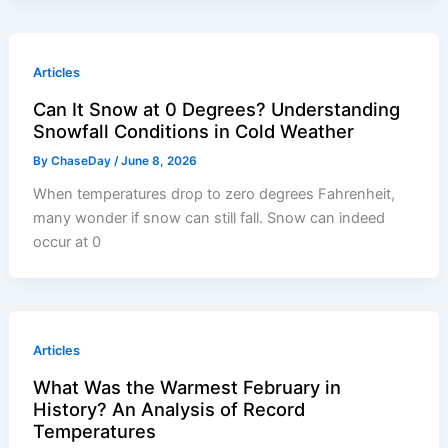
Articles
Can It Snow at 0 Degrees? Understanding
Snowfall Conditions in Cold Weather
By
ChaseDay
/
June 8, 2026
When temperatures drop to zero degrees Fahrenheit,
many wonder if snow can still fall. Snow can indeed
occur at 0
Articles
What Was the Warmest February in
History? An Analysis of Record
Temperatures