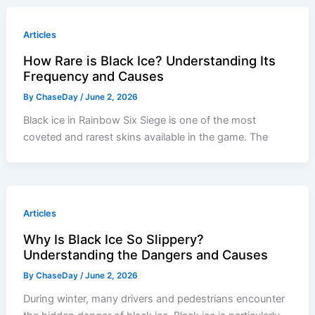
Articles
How Rare is Black Ice? Understanding Its
Frequency and Causes
By
ChaseDay
/
June 2, 2026
Black ice in Rainbow Six Siege is one of the most
coveted and rarest skins available in the game. The
Articles
Why Is Black Ice So Slippery?
Understanding the Dangers and Causes
By
ChaseDay
/
June 2, 2026
During winter, many drivers and pedestrians encounter