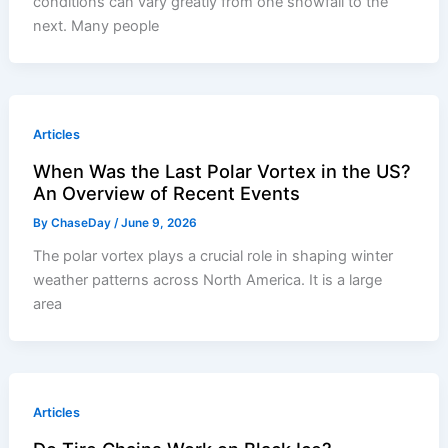
conditions can vary greatly from one snowfall to the
next. Many people
Articles
When Was the Last Polar Vortex in the US?
An Overview of Recent Events
By
ChaseDay
/
June 9, 2026
The polar vortex plays a crucial role in shaping winter
weather patterns across North America. It is a large
area
Articles