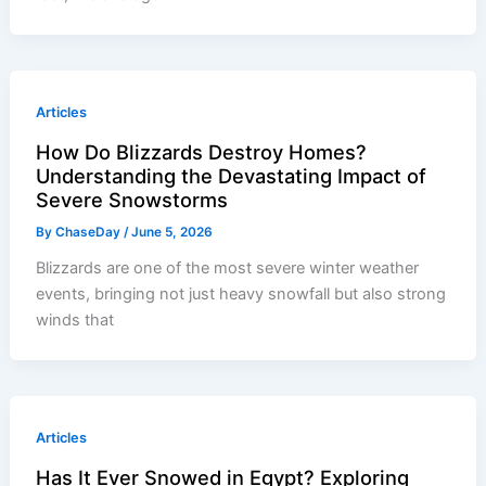
Articles
How Do Blizzards Destroy Homes?
Understanding the Devastating Impact of
Severe Snowstorms
By
ChaseDay
/
June 5, 2026
Blizzards are one of the most severe winter weather
events, bringing not just heavy snowfall but also strong
winds that
Articles
Has It Ever Snowed in Egypt? Exploring