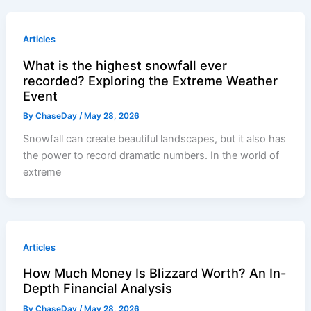
Articles
What is the highest snowfall ever
recorded? Exploring the Extreme Weather
Event
By
ChaseDay
/
May 28, 2026
Snowfall can create beautiful landscapes, but it also has
the power to record dramatic numbers. In the world of
extreme
Articles
How Much Money Is Blizzard Worth? An In-
Depth Financial Analysis
By
ChaseDay
/
May 28, 2026