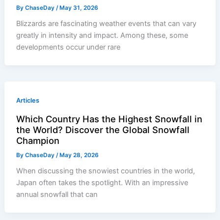
By
ChaseDay
/
May 31, 2026
Blizzards are fascinating weather events that can vary
greatly in intensity and impact. Among these, some
developments occur under rare
Articles
Which Country Has the Highest Snowfall in
the World? Discover the Global Snowfall
Champion
By
ChaseDay
/
May 28, 2026
When discussing the snowiest countries in the world,
Japan often takes the spotlight. With an impressive
annual snowfall that can