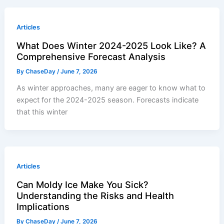
Articles
What Does Winter 2024-2025 Look Like? A
Comprehensive Forecast Analysis
By
ChaseDay
/
June 7, 2026
As winter approaches, many are eager to know what to
expect for the 2024-2025 season. Forecasts indicate
that this winter
Articles
Can Moldy Ice Make You Sick?
Understanding the Risks and Health
Implications
By
ChaseDay
/
June 7, 2026