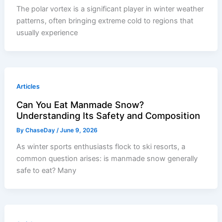
The polar vortex is a significant player in winter weather
patterns, often bringing extreme cold to regions that
usually experience
Articles
Can You Eat Manmade Snow?
Understanding Its Safety and Composition
By
ChaseDay
/
June 9, 2026
As winter sports enthusiasts flock to ski resorts, a
common question arises: is manmade snow generally
safe to eat? Many