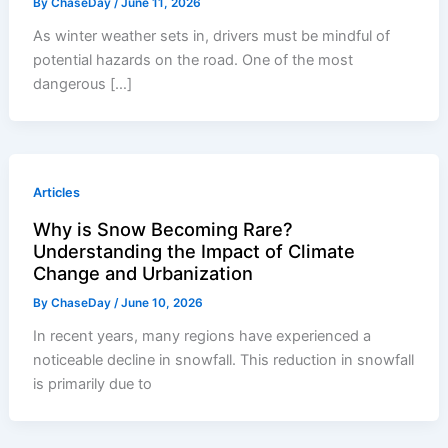
By
ChaseDay
/
June 11, 2026
As winter weather sets in, drivers must be mindful of
potential hazards on the road. One of the most
dangerous […]
Articles
Why is Snow Becoming Rare?
Understanding the Impact of Climate
Change and Urbanization
By
ChaseDay
/
June 10, 2026
In recent years, many regions have experienced a
noticeable decline in snowfall. This reduction in snowfall
is primarily due to