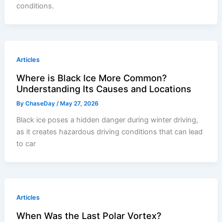
conditions.
Articles
Where is Black Ice More Common?
Understanding Its Causes and Locations
By
ChaseDay
/
May 27, 2026
Black ice poses a hidden danger during winter driving,
as it creates hazardous driving conditions that can lead
to car
Articles
When Was the Last Polar Vortex?