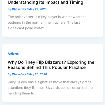
Understanding Its Impact and Timing
By
ChaseDay
/
May 27, 2026
The polar vortex is a key player in winter weather
patterns in the northern hemisphere. The last
significant polar vortex
Articles
Why Do They Flip Blizzards? Exploring the
Reasons Behind This Popular Practice
By
ChaseDay
/
May 26, 2026
Dairy Queen has a signature move that always grabs
attention: they flip their Blizzards upside down before
handing them to