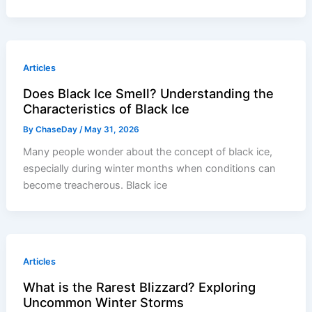
Articles
Does Black Ice Smell? Understanding the
Characteristics of Black Ice
By
ChaseDay
/
May 31, 2026
Many people wonder about the concept of black ice,
especially during winter months when conditions can
become treacherous. Black ice
Articles
What is the Rarest Blizzard? Exploring
Uncommon Winter Storms