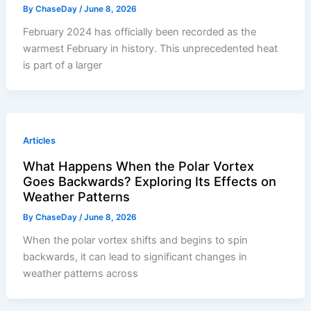
By
ChaseDay
/
June 8, 2026
February 2024 has officially been recorded as the
warmest February in history. This unprecedented heat
is part of a larger
Articles
What Happens When the Polar Vortex
Goes Backwards? Exploring Its Effects on
Weather Patterns
By
ChaseDay
/
June 8, 2026
When the polar vortex shifts and begins to spin
backwards, it can lead to significant changes in
weather patterns across