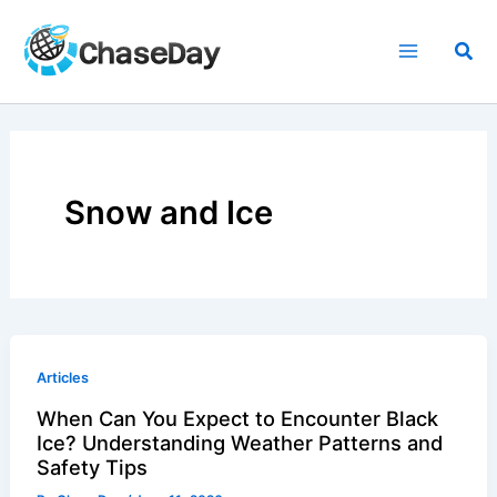
Skip
to
Sea
content
Snow and Ice
Articles
When Can You Expect to Encounter Black
Ice? Understanding Weather Patterns and
Safety Tips