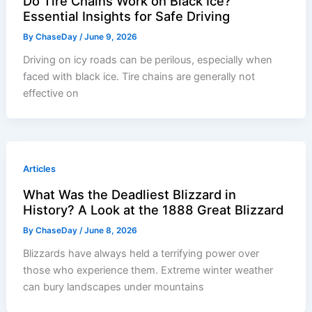
Do Tire Chains Work on Black Ice?
Essential Insights for Safe Driving
By
ChaseDay
/
June 9, 2026
Driving on icy roads can be perilous, especially when
faced with black ice. Tire chains are generally not
effective on
Articles
What Was the Deadliest Blizzard in
History? A Look at the 1888 Great Blizzard
By
ChaseDay
/
June 8, 2026
Blizzards have always held a terrifying power over
those who experience them. Extreme winter weather
can bury landscapes under mountains