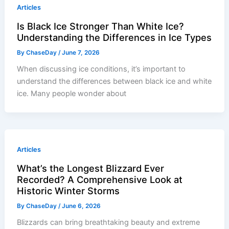
Articles
Is Black Ice Stronger Than White Ice?
Understanding the Differences in Ice Types
By
ChaseDay
/
June 7, 2026
When discussing ice conditions, it’s important to
understand the differences between black ice and white
ice. Many people wonder about
Articles
What’s the Longest Blizzard Ever
Recorded? A Comprehensive Look at
Historic Winter Storms
By
ChaseDay
/
June 6, 2026
Blizzards can bring breathtaking beauty and extreme