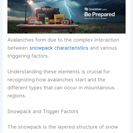
Avalanches form due to the complex interaction
between
snowpack characteristics
and various
triggering factors.
Understanding these elements is crucial for
recognizing how avalanches start and the
different types that can occur in mountainous
regions.
Snowpack and Trigger Factors
The snowpack is the layered structure of snow