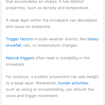
that accumulates on slopes. It has distinct
properties, such as density and temperature.
A weak layer within the snowpack can destabilize
and cause an avalanche.
Trigger factors
include weather events, like
heavy
snowfall
, rain, or temperature changes.
Natural triggers
often lead to instability in the
snowpack.
For instance, a sudden snowstorm can add weight
to a weak layer. Meanwhile,
human activities
,
such as skiing or snowmobiling, can disturb the
snow and trigger movement.