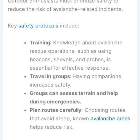
Outdoor enthusiasts must prioritize safety to
reduce the risk of avalanche-related incidents.
Key
safety protocols
include:
Training
: Knowledge about avalanche
rescue operations, such as using
beacons, shovels, and probes, is
essential for effective response.
Travel in groups
: Having companions
increases safety.
Groups can assess terrain and help
during emergencies.
Plan routes carefully
: Choosing routes
that avoid steep, known
avalanche areas
helps reduce risk.