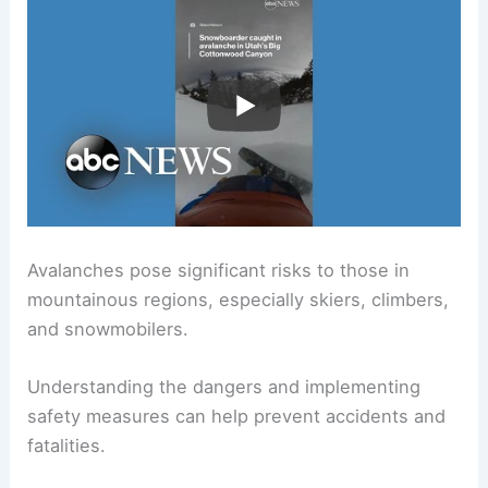
Avalanches pose significant risks to those in
mountainous regions, especially skiers, climbers,
and snowmobilers.
Understanding the dangers and implementing
safety measures can help prevent accidents and
fatalities.