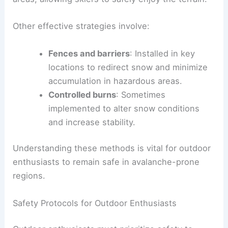
Other effective strategies involve:
Fences and barriers
: Installed in key
locations to redirect snow and minimize
accumulation in hazardous areas.
Controlled burns
: Sometimes
implemented to alter snow conditions
and increase stability.
Understanding these methods is vital for outdoor
enthusiasts to remain safe in avalanche-prone
regions.
Safety Protocols for Outdoor Enthusiasts