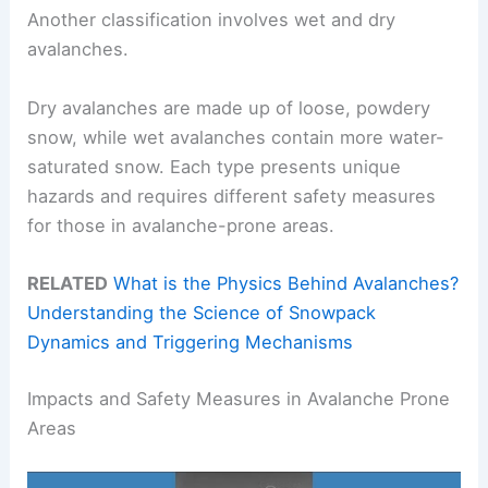
Another classification involves wet and dry
avalanches.
Dry avalanches are made up of loose, powdery
snow, while wet avalanches contain more water-
saturated snow. Each type presents unique
hazards and requires different safety measures
for those in avalanche-prone areas.
RELATED
What is the Physics Behind Avalanches?
Understanding the Science of Snowpack
Dynamics and Triggering Mechanisms
Impacts and Safety Measures in Avalanche Prone
Areas