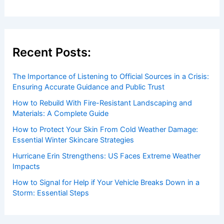
Recent Posts:
The Importance of Listening to Official Sources in a Crisis:
Ensuring Accurate Guidance and Public Trust
How to Rebuild With Fire-Resistant Landscaping and
Materials: A Complete Guide
How to Protect Your Skin From Cold Weather Damage:
Essential Winter Skincare Strategies
Hurricane Erin Strengthens: US Faces Extreme Weather
Impacts
How to Signal for Help if Your Vehicle Breaks Down in a
Storm: Essential Steps