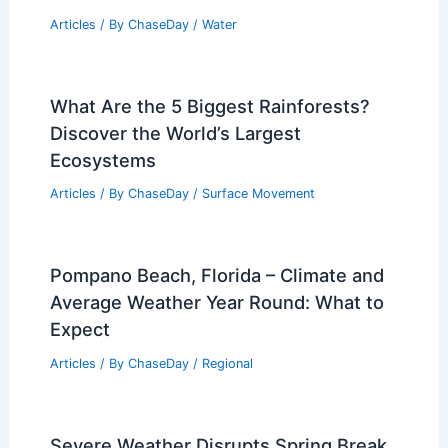
Articles
/ By
ChaseDay
/
Water
What Are the 5 Biggest Rainforests?
Discover the World’s Largest
Ecosystems
Articles
/ By
ChaseDay
/
Surface Movement
Pompano Beach, Florida – Climate and
Average Weather Year Round: What to
Expect
Articles
/ By
ChaseDay
/
Regional
Severe Weather Disrupts Spring Break,