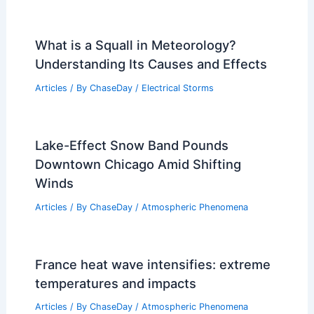
What is a Squall in Meteorology?
Understanding Its Causes and Effects
Articles
/ By
ChaseDay
/
Electrical Storms
Lake-Effect Snow Band Pounds
Downtown Chicago Amid Shifting
Winds
Articles
/ By
ChaseDay
/
Atmospheric Phenomena
France heat wave intensifies: extreme
temperatures and impacts
Articles
/ By
ChaseDay
/
Atmospheric Phenomena