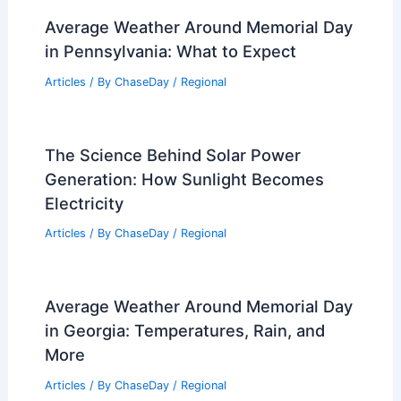
Average Weather Around Memorial Day
in Pennsylvania: What to Expect
Articles
/ By
ChaseDay
/
Regional
The Science Behind Solar Power
Generation: How Sunlight Becomes
Electricity
Articles
/ By
ChaseDay
/
Regional
Average Weather Around Memorial Day
in Georgia: Temperatures, Rain, and
More
Articles
/ By
ChaseDay
/
Regional