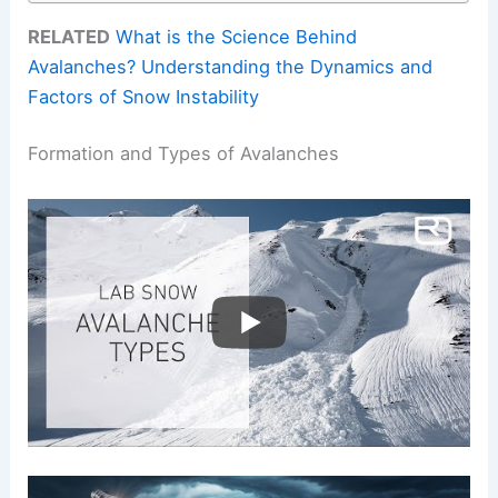
RELATED
What is the Science Behind
Avalanches? Understanding the Dynamics and
Factors of Snow Instability
Formation and Types of Avalanches