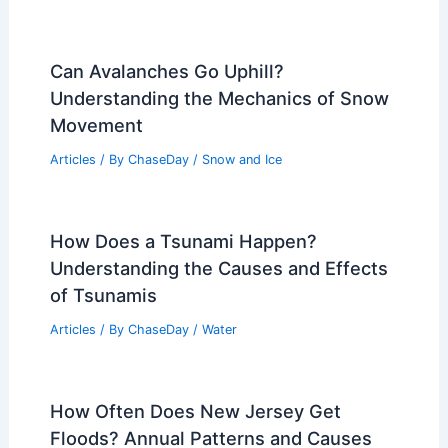
Can Avalanches Go Uphill?
Understanding the Mechanics of Snow
Movement
Articles
/ By
ChaseDay
/
Snow and Ice
How Does a Tsunami Happen?
Understanding the Causes and Effects
of Tsunamis
Articles
/ By
ChaseDay
/
Water
How Often Does New Jersey Get
Floods? Annual Patterns and Causes