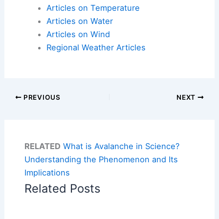
Articles on Temperature
Articles on Water
Articles on Wind
Regional Weather Articles
PREVIOUS
NEXT
RELATED
What is Avalanche in Science?
Understanding the Phenomenon and Its
Implications
Related Posts