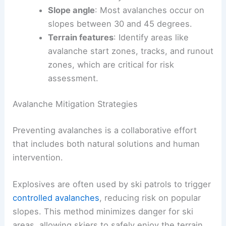
Slope angle
: Most avalanches occur on
slopes between 30 and 45 degrees.
Terrain features
: Identify areas like
avalanche start zones, tracks, and runout
zones, which are critical for risk
assessment.
Avalanche Mitigation Strategies
Preventing avalanches is a collaborative effort
that includes both natural solutions and human
intervention.
Explosives are often used by ski patrols to trigger
controlled avalanches
, reducing risk on popular
slopes. This method minimizes danger for ski
areas, allowing skiers to safely enjoy the terrain.