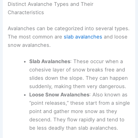
Distinct Avalanche Types and Their
Characteristics
Avalanches can be categorized into several types.
The most common are
slab avalanches
and loose
snow avalanches.
Slab Avalanches
: These occur when a
cohesive layer of snow breaks free and
slides down the slope. They can happen
suddenly, making them very dangerous.
Loose Snow Avalanches
: Also known as
“point releases,” these start from a single
point and gather more snow as they
descend. They flow rapidly and tend to
be less deadly than slab avalanches.