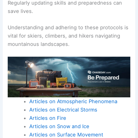
Regularly updating skills and preparedness can
save lives.
Understanding and adhering to these protocols is
vital for skiers, climbers, and hikers navigating
mountainous landscapes.
Articles on Atmospheric Phenomena
Articles on Electrical Storms
Articles on Fire
Articles on Snow and Ice
Articles on Surface Movement