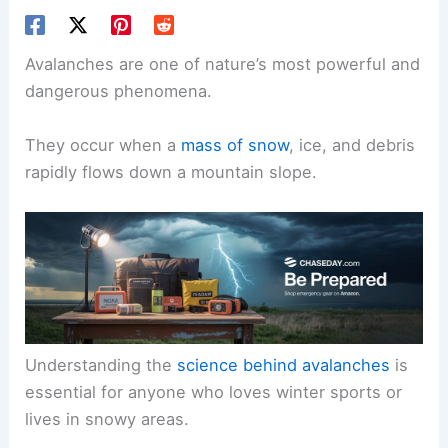
Avalanches are one of nature’s most powerful and
dangerous phenomena.
They occur when a
mass of snow
, ice, and debris
rapidly flows down a mountain slope.
Understanding the
science behind avalanches
is
essential for anyone who loves winter sports or
lives in snowy areas.