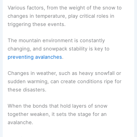
Various factors, from the weight of the snow to
changes in temperature, play critical roles in
triggering these events.
The mountain environment is constantly
changing, and snowpack stability is key to
preventing avalanches
.
Changes in weather, such as heavy snowfall or
sudden warming, can create conditions ripe for
these disasters.
When the bonds that hold layers of snow
together weaken, it sets the stage for an
avalanche.