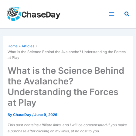
Skip
to
Sea
content
Home
Articles
What is the Science Behind the Avalanche? Understanding the Forces
at Play
What is the Science Behind
the Avalanche?
Understanding the Forces
at Play
By
ChaseDay
/
June 9, 2026
This post contains affiliate links, and I will be compensated if you make
a purchase after clicking on my links, at no cost to you.