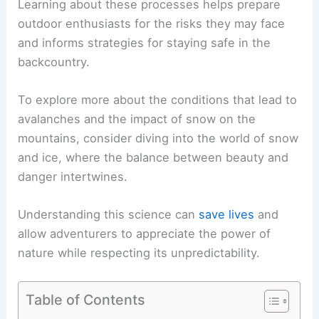
Learning about these processes helps prepare
outdoor enthusiasts for the risks they may face
and informs strategies for staying safe in the
backcountry.
To explore more about the conditions that lead to
avalanches and the impact of snow on the
mountains, consider diving into the world of snow
and ice, where the balance between beauty and
danger intertwines.
Understanding this science can
save lives
and
allow adventurers to appreciate the power of
nature while respecting its unpredictability.
Table of Contents