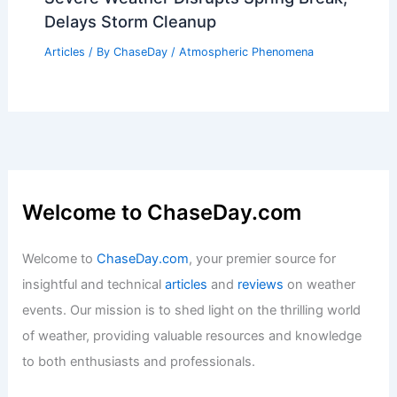
Delays Storm Cleanup
Articles
/ By
ChaseDay
/
Atmospheric Phenomena
Welcome to ChaseDay.com
Welcome to
ChaseDay.com
, your premier source for
insightful and technical
articles
and
reviews
on weather
events. Our mission is to shed light on the thrilling world
of weather, providing valuable resources and knowledge
to both enthusiasts and professionals.