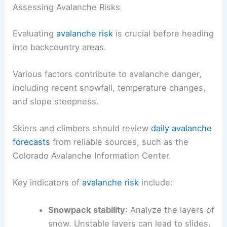
Assessing Avalanche Risks
Evaluating
avalanche risk
is crucial before heading
into backcountry areas.
Various factors contribute to avalanche danger,
including recent snowfall, temperature changes,
and slope steepness.
Skiers and climbers should review
daily avalanche
forecasts
from reliable sources, such as the
Colorado Avalanche Information Center.
Key indicators of
avalanche risk
include:
Snowpack stability
: Analyze the layers of
snow. Unstable layers can lead to slides.