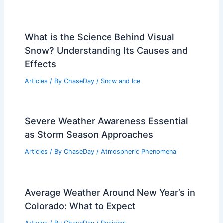
What is the Science Behind Visual
Snow? Understanding Its Causes and
Effects
Articles
/ By
ChaseDay
/
Snow and Ice
Severe Weather Awareness Essential
as Storm Season Approaches
Articles
/ By
ChaseDay
/
Atmospheric Phenomena
Average Weather Around New Year’s in
Colorado: What to Expect
Articles
/ By
ChaseDay
/
Regional