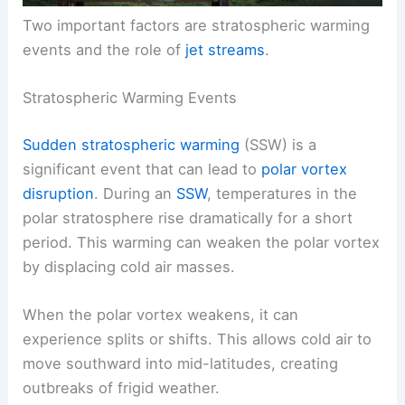
Two important factors are stratospheric warming
events and the role of
jet streams
.
Stratospheric Warming Events
Sudden stratospheric warming
(SSW) is a
significant event that can lead to
polar vortex
disruption
. During an
SSW
, temperatures in the
polar stratosphere rise dramatically for a short
period. This warming can weaken the polar vortex
by displacing cold air masses.
When the polar vortex weakens, it can
experience splits or shifts. This allows cold air to
move southward into mid-latitudes, creating
outbreaks of frigid weather.