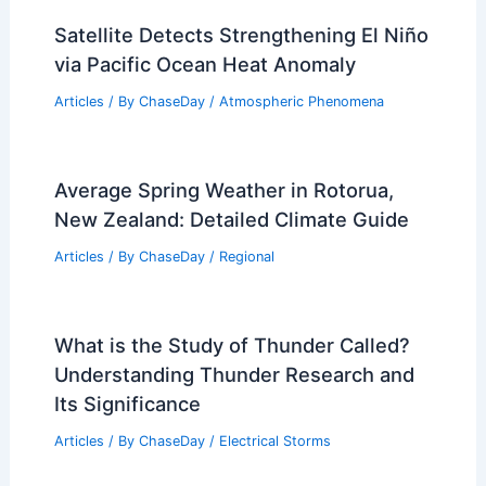
Satellite Detects Strengthening El Niño
via Pacific Ocean Heat Anomaly
Articles
/ By
ChaseDay
/
Atmospheric Phenomena
Average Spring Weather in Rotorua,
New Zealand: Detailed Climate Guide
Articles
/ By
ChaseDay
/
Regional
What is the Study of Thunder Called?
Understanding Thunder Research and
Its Significance
Articles
/ By
ChaseDay
/
Electrical Storms