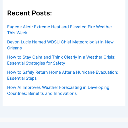
Recent Posts:
Eugene Alert: Extreme Heat and Elevated Fire Weather
This Week
Devon Lucie Named WDSU Chief Meteorologist in New
Orleans
How to Stay Calm and Think Clearly in a Weather Crisis:
Essential Strategies for Safety
How to Safely Return Home After a Hurricane Evacuation:
Essential Steps
How AI Improves Weather Forecasting in Developing
Countries: Benefits and Innovations