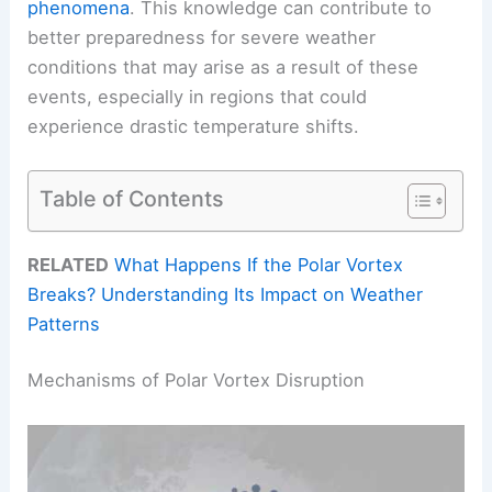
phenomena
. This knowledge can contribute to
better preparedness for severe weather
conditions that may arise as a result of these
events, especially in regions that could
experience drastic temperature shifts.
Table of Contents
RELATED
What Happens If the Polar Vortex
Breaks? Understanding Its Impact on Weather
Patterns
Mechanisms of Polar Vortex Disruption