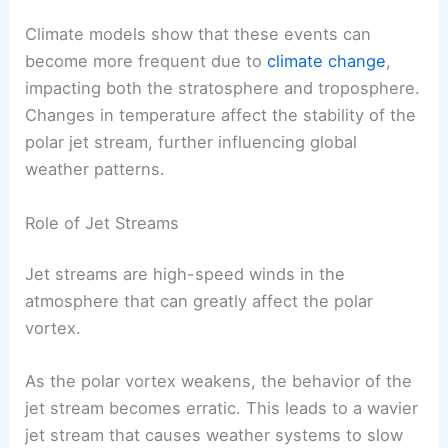
Climate models show that these events can
become more frequent due to
climate change
,
impacting both the stratosphere and troposphere.
Changes in temperature affect the stability of the
polar jet stream, further influencing global
weather patterns.
Role of Jet Streams
Jet streams are high-speed winds in the
atmosphere that can greatly affect the polar
vortex.
As the polar vortex weakens, the behavior of the
jet stream becomes erratic. This leads to a wavier
jet stream that causes weather systems to slow