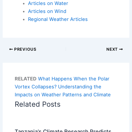
Articles on Water
Articles on Wind
Regional Weather Articles
PREVIOUS
NEXT
RELATED
What Happens When the Polar
Vortex Collapses? Understanding the
Impacts on Weather Patterns and Climate
Related Posts
Tanzania’s Climate Research Predicts