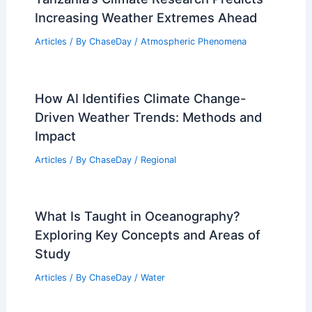
Increasing Weather Extremes Ahead
Articles
/ By
ChaseDay
/
Atmospheric Phenomena
How AI Identifies Climate Change-
Driven Weather Trends: Methods and
Impact
Articles
/ By
ChaseDay
/
Regional
What Is Taught in Oceanography?
Exploring Key Concepts and Areas of
Study
Articles
/ By
ChaseDay
/
Water