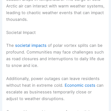
Arctic air can interact with warm weather systems,
leading to chaotic weather events that can impact
thousands.
Societal Impact
The
societal impacts
of polar vortex splits can be
profound. Communities may face challenges such
as road closures and interruptions to daily life due
to snow and ice.
Additionally, power outages can leave residents
without heat in extreme cold.
Economic costs
can
escalate as businesses temporarily close or
adjust to weather disruptions.