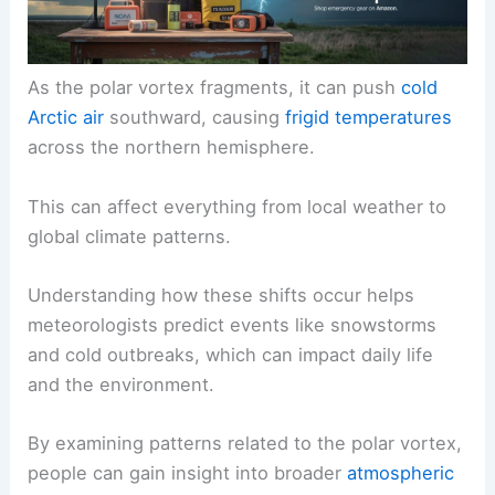
As the polar vortex fragments, it can push
cold
Arctic air
southward, causing
frigid temperatures
across the northern hemisphere.
This can affect everything from local weather to
global climate patterns.
Understanding how these shifts occur helps
meteorologists predict events like snowstorms
and cold outbreaks, which can impact daily life
and the environment.
By examining patterns related to the polar vortex,
people can gain insight into broader
atmospheric