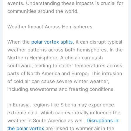
events. Understanding these impacts is crucial for
communities around the world.
Weather Impact Across Hemispheres
When the
polar vortex splits
, it can disrupt typical
weather patterns across both hemispheres. In the
Northern Hemisphere, Arctic air can push
southward, leading to colder temperatures across
parts of North America and Europe. This intrusion
of cold air can cause severe winter weather,
including snowstorms and freezing conditions.
In Eurasia, regions like Siberia may experience
extreme cold, which can eventually influence the
weather in South America as well.
Disruptions in
the polar vortex
are linked to warmer air in the