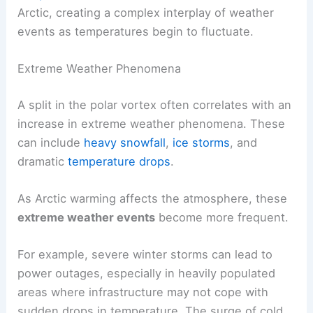
Arctic, creating a complex interplay of weather
events as temperatures begin to fluctuate.
Extreme Weather Phenomena
A split in the polar vortex often correlates with an
increase in extreme weather phenomena. These
can include
heavy snowfall
,
ice storms
, and
dramatic
temperature drops
.
As Arctic warming affects the atmosphere, these
extreme weather events
become more frequent.
For example, severe winter storms can lead to
power outages, especially in heavily populated
areas where infrastructure may not cope with
sudden drops in temperature. The surge of cold