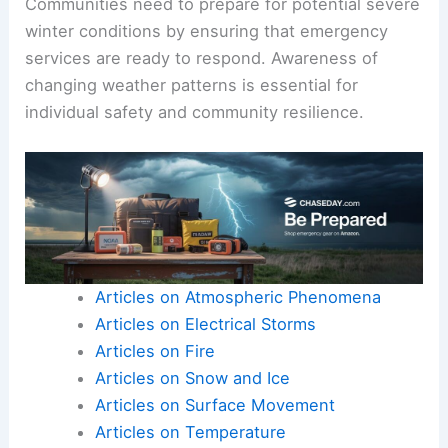
Communities need to prepare for potential severe
winter conditions by ensuring that emergency
services are ready to respond. Awareness of
changing weather patterns is essential for
individual safety and community resilience.
Articles on Atmospheric Phenomena
Articles on Electrical Storms
Articles on Fire
Articles on Snow and Ice
Articles on Surface Movement
Articles on Temperature