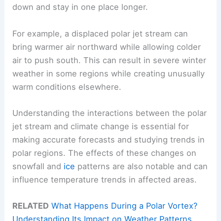
down and stay in one place longer.
For example, a displaced polar jet stream can
bring warmer air northward while allowing colder
air to push south. This can result in severe winter
weather in some regions while creating unusually
warm conditions elsewhere.
Understanding the interactions between the polar
jet stream and climate change is essential for
making accurate forecasts and studying trends in
polar regions. The effects of these changes on
snowfall and
ice
patterns are also notable and can
influence temperature trends in affected areas.
RELATED
What Happens During a Polar Vortex?
Understanding Its Impact on Weather Patterns