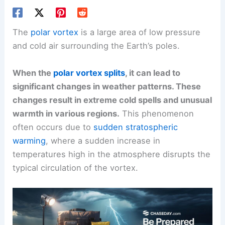
The
polar vortex
is a large area of low pressure
and cold air surrounding the Earth’s poles.
When the
polar vortex splits
, it can lead to
significant changes in weather patterns. These
changes result in extreme cold spells and unusual
warmth in various regions.
This phenomenon
often occurs due to
sudden stratospheric
warming
, where a sudden increase in
temperatures high in the atmosphere disrupts the
typical circulation of the vortex.