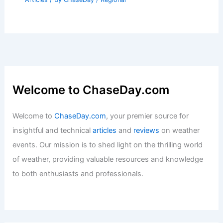
Welcome to ChaseDay.com
Welcome to
ChaseDay.com
, your premier source for
insightful and technical
articles
and
reviews
on weather
events. Our mission is to shed light on the thrilling world
of weather, providing valuable resources and knowledge
to both enthusiasts and professionals.