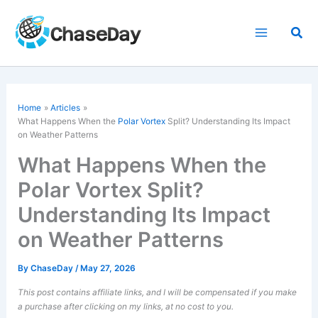
Skip
to
Sea
content
Home
Articles
What Happens When the
Polar Vortex
Split? Understanding Its Impact
on Weather Patterns
What Happens When the
Polar Vortex Split?
Understanding Its Impact
on Weather Patterns
By
ChaseDay
/
May 27, 2026
This post contains affiliate links, and I will be compensated if you make
a purchase after clicking on my links, at no cost to you.