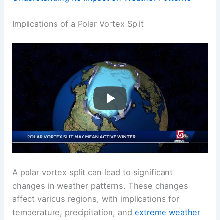
Implications of a Polar Vortex Split
A polar vortex split can lead to significant
changes in weather patterns. These changes
affect various regions, with implications for
temperature, precipitation, and
extreme weather