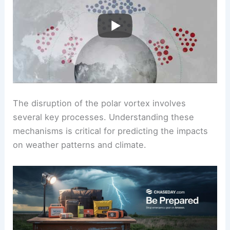
The disruption of the polar vortex involves
several key processes. Understanding these
mechanisms is critical for predicting the impacts
on weather patterns and climate.