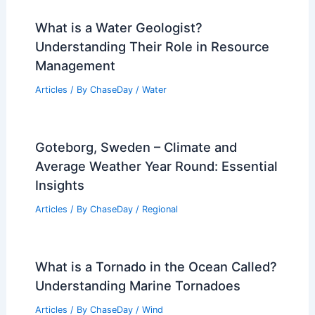
What is a Water Geologist?
Understanding Their Role in Resource
Management
Articles
/ By
ChaseDay
/
Water
Goteborg, Sweden – Climate and
Average Weather Year Round: Essential
Insights
Articles
/ By
ChaseDay
/
Regional
What is a Tornado in the Ocean Called?
Understanding Marine Tornadoes
Articles
/ By
ChaseDay
/
Wind