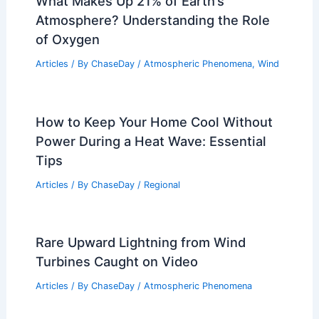
What Makes Up 21% of Earth’s
Atmosphere? Understanding the Role
of Oxygen
Articles
/ By
ChaseDay
/
Atmospheric Phenomena
,
Wind
How to Keep Your Home Cool Without
Power During a Heat Wave: Essential
Tips
Articles
/ By
ChaseDay
/
Regional
Rare Upward Lightning from Wind
Turbines Caught on Video
Articles
/ By
ChaseDay
/
Atmospheric Phenomena