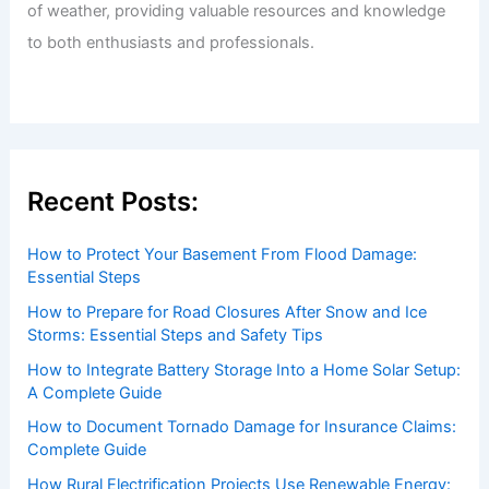
of weather, providing valuable resources and knowledge
to both enthusiasts and professionals.
Recent Posts:
How to Protect Your Basement From Flood Damage:
Essential Steps
How to Prepare for Road Closures After Snow and Ice
Storms: Essential Steps and Safety Tips
How to Integrate Battery Storage Into a Home Solar Setup:
A Complete Guide
How to Document Tornado Damage for Insurance Claims:
Complete Guide
How Rural Electrification Projects Use Renewable Energy: