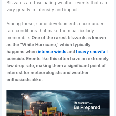
Blizzards are fascinating weather events that can
vary greatly in intensity and impact.
Among these, some developments occur under
rare conditions that make them particularly
memorable.
One of the rarest blizzards is known
as the “White Hurricane,” which typically
happens when
intense winds
and
heavy snowfall
coincide. Events like this often have an extremely
low drop rate, making them a significant point of
interest for meteorologists and weather
enthusiasts alike.