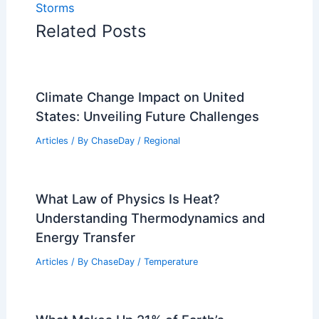
Storms
Related Posts
Climate Change Impact on United
States: Unveiling Future Challenges
Articles
/ By
ChaseDay
/
Regional
What Law of Physics Is Heat?
Understanding Thermodynamics and
Energy Transfer
Articles
/ By
ChaseDay
/
Temperature