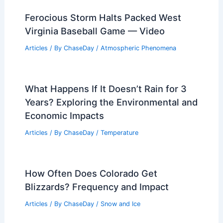
Ferocious Storm Halts Packed West
Virginia Baseball Game — Video
Articles
/ By
ChaseDay
/
Atmospheric Phenomena
What Happens If It Doesn’t Rain for 3
Years? Exploring the Environmental and
Economic Impacts
Articles
/ By
ChaseDay
/
Temperature
How Often Does Colorado Get
Blizzards? Frequency and Impact
Articles
/ By
ChaseDay
/
Snow and Ice