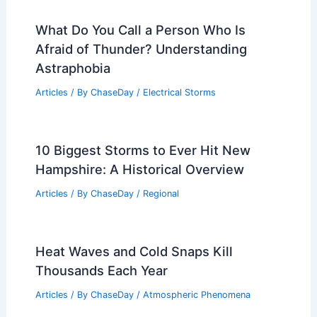
What Do You Call a Person Who Is
Afraid of Thunder? Understanding
Astraphobia
Articles
/ By
ChaseDay
/
Electrical Storms
10 Biggest Storms to Ever Hit New
Hampshire: A Historical Overview
Articles
/ By
ChaseDay
/
Regional
Heat Waves and Cold Snaps Kill
Thousands Each Year
Articles
/ By
ChaseDay
/
Atmospheric Phenomena