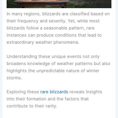
In many regions, blizzards are classified based on
their frequency and severity. Yet, while most
blizzards follow a seasonable pattern, rare
instances can produce conditions that lead to
extraordinary weather phenomena.
Understanding these unique events not only
broadens knowledge of weather patterns but also
highlights the unpredictable nature of winter
storms.
Exploring these
rare blizzards
reveals insights
into their formation and the factors that
contribute to their rarity.