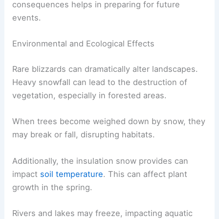
consequences helps in preparing for future
events.
Environmental and Ecological Effects
Rare blizzards can dramatically alter landscapes.
Heavy snowfall can lead to the destruction of
vegetation, especially in forested areas.
When trees become weighed down by snow, they
may break or fall, disrupting habitats.
Additionally, the insulation snow provides can
impact
soil temperature
. This can affect plant
growth in the spring.
Rivers and lakes may freeze, impacting aquatic