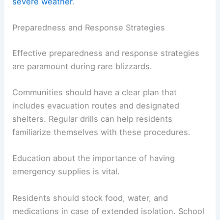
severe weather
.
Preparedness and Response Strategies
Effective preparedness and response strategies
are paramount during rare blizzards.
Communities should have a clear plan that
includes evacuation routes and designated
shelters. Regular drills can help residents
familiarize themselves with these procedures.
Education about the importance of having
emergency supplies is vital.
Residents should stock food, water, and
medications in case of extended isolation. School