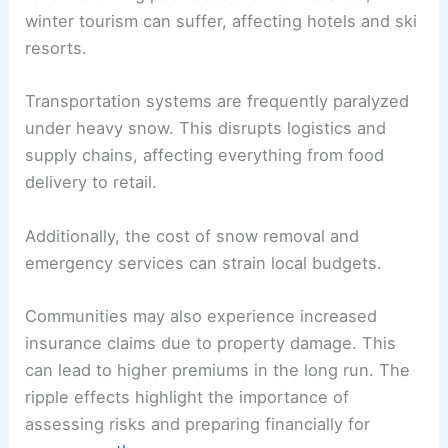
winter tourism can suffer, affecting hotels and ski
resorts.
Transportation systems are frequently paralyzed
under heavy snow. This disrupts logistics and
supply chains, affecting everything from food
delivery to retail.
Additionally, the cost of snow removal and
emergency services can strain local budgets.
Communities may also experience increased
insurance claims due to property damage. This
can lead to higher premiums in the long run. The
ripple effects highlight the importance of
assessing risks and preparing financially for