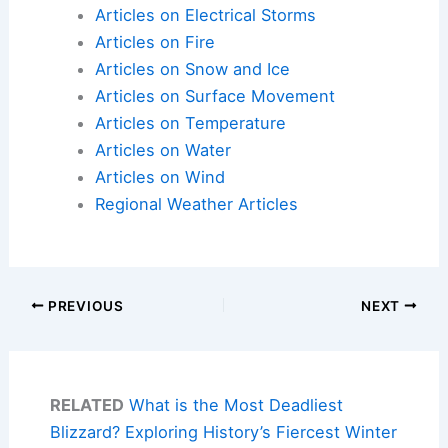
Articles on Electrical Storms
Articles on Fire
Articles on Snow and Ice
Articles on Surface Movement
Articles on Temperature
Articles on Water
Articles on Wind
Regional Weather Articles
PREVIOUS
NEXT
RELATED
What is the Most Deadliest
Blizzard? Exploring History’s Fiercest Winter