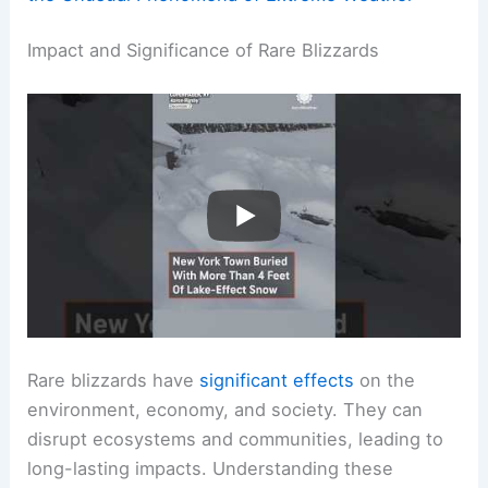
Impact and Significance of Rare Blizzards
Rare blizzards have
significant effects
on the
environment, economy, and society. They can
disrupt ecosystems and communities, leading to
long-lasting impacts. Understanding these