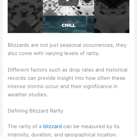
Blizzards are not just seasonal occurrences; they
also come with varying levels of rarity.
Different factors such as drop rates and historical
records can provide insight into how often these
intense storms occur and their significance in
weather studies.
Defining Blizzard Rarity
The rarity of a
blizzard
can be measured by its
intensity, duration, and geographical location.