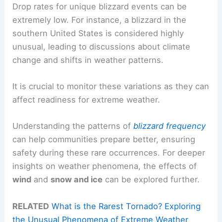
Drop rates for unique blizzard events can be
extremely low. For instance, a blizzard in the
southern United States is considered highly
unusual, leading to discussions about climate
change and shifts in weather patterns.
It is crucial to monitor these variations as they can
affect readiness for extreme weather.
Understanding the patterns of
blizzard frequency
can help communities prepare better, ensuring
safety during these rare occurrences. For deeper
insights on weather phenomena, the effects of
wind
and
snow and ice
can be explored further.
RELATED
What is the Rarest Tornado? Exploring
the Unusual Phenomena of Extreme Weather