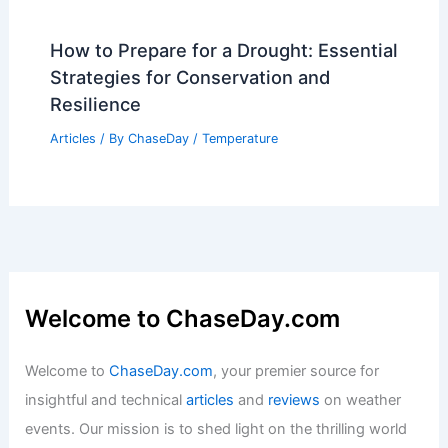
How to Prepare for a Drought: Essential
Strategies for Conservation and
Resilience
Articles
/ By
ChaseDay
/
Temperature
Welcome to ChaseDay.com
Welcome to
ChaseDay.com
, your premier source for
insightful and technical
articles
and
reviews
on weather
events. Our mission is to shed light on the thrilling world