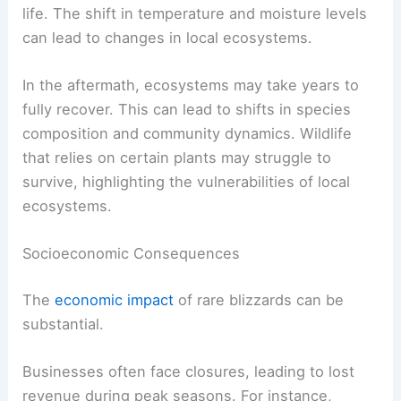
life. The shift in temperature and moisture levels
can lead to changes in local ecosystems.
In the aftermath, ecosystems may take years to
fully recover. This can lead to shifts in species
composition and community dynamics. Wildlife
that relies on certain plants may struggle to
survive, highlighting the vulnerabilities of local
ecosystems.
Socioeconomic Consequences
The
economic impact
of rare blizzards can be
substantial.
Businesses often face closures, leading to lost
revenue during peak seasons. For instance,