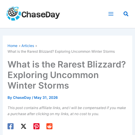
Skip
to
Sea
content
Home
Articles
What is the Rarest Blizzard? Exploring Uncommon Winter Storms
What is the Rarest Blizzard?
Exploring Uncommon
Winter Storms
By
ChaseDay
/
May 31, 2026
This post contains affiliate links, and I will be compensated if you make
a purchase after clicking on my links, at no cost to you.