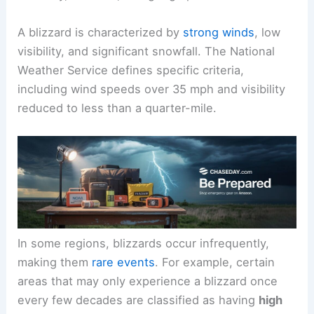
A blizzard is characterized by
strong winds
, low
visibility, and significant snowfall. The National
Weather Service defines specific criteria,
including wind speeds over 35 mph and visibility
reduced to less than a quarter-mile.
In some regions, blizzards occur infrequently,
making them
rare events
. For example, certain
areas that may only experience a blizzard once
every few decades are classified as having
high