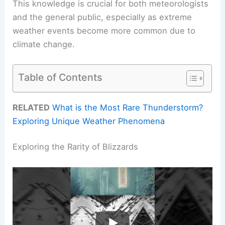
This knowledge is crucial for both meteorologists
and the general public, especially as extreme
weather events become more common due to
climate change.
Table of Contents
RELATED
What is the Most Rare Thunderstorm?
Exploring Unique Weather Phenomena
Exploring the Rarity of Blizzards