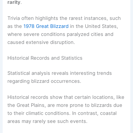
rarity
.
Trivia often highlights the rarest instances, such
as the
1978 Great Blizzard
in the United States,
where severe conditions paralyzed cities and
caused extensive disruption.
Historical Records and Statistics
Statistical analysis reveals interesting trends
regarding blizzard occurrences.
Historical records show that certain locations, like
the Great Plains, are more prone to blizzards due
to their climatic conditions. In contrast, coastal
areas may rarely see such events.