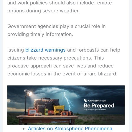
and work policies should also include remote
options during severe weather.
Government agencies play a crucial role in
providing timely information.
Issuing
blizzard warnings
and forecasts can help
citizens take necessary precautions. This
proactive approach can save lives and reduce
economic losses in the event of a rare blizzard.
Articles on Atmospheric Phenomena