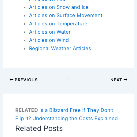
Articles on Snow and Ice
Articles on Surface Movement
Articles on Temperature
Articles on Water
Articles on Wind
Regional Weather Articles
PREVIOUS
NEXT
RELATED
Is a Blizzard Free If They Don’t
Flip It? Understanding the Costs Explained
Related Posts