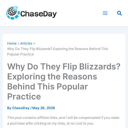
Skip
to
Sea
content
Home
Articles
Why Do They Flip Blizzards? Exploring the Reasons Behind This
Popular Practice
Why Do They Flip Blizzards?
Exploring the Reasons
Behind This Popular
Practice
By
ChaseDay
/
May 26, 2026
This post contains affiliate links, and I will be compensated if you make
a purchase after clicking on my links, at no cost to you.