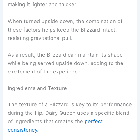
making it lighter and thicker.
When turned upside down, the combination of
these factors helps keep the Blizzard intact,
resisting gravitational pull.
As a result, the Blizzard can maintain its shape
while being served upside down, adding to the
excitement of the experience.
Ingredients and Texture
The texture of a Blizzard is key to its performance
during the flip. Dairy Queen uses a specific blend
of ingredients that creates the
perfect
consistency
.