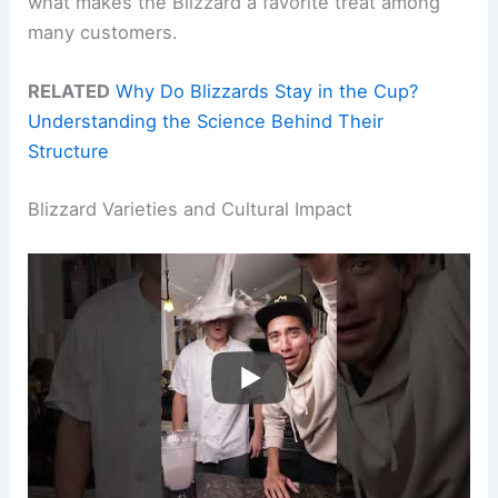
what makes the Blizzard a favorite treat among
many customers.
RELATED
Why Do Blizzards Stay in the Cup?
Understanding the Science Behind Their
Structure
Blizzard Varieties and Cultural Impact