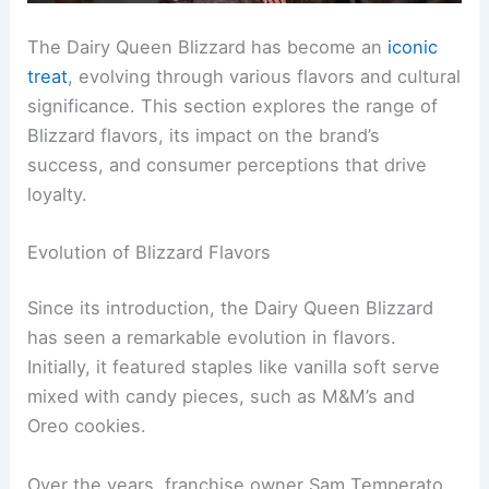
The Dairy Queen Blizzard has become an
iconic
treat
, evolving through various flavors and cultural
significance. This section explores the range of
Blizzard flavors, its impact on the brand’s
success, and consumer perceptions that drive
loyalty.
Evolution of Blizzard Flavors
Since its introduction, the Dairy Queen Blizzard
has seen a remarkable evolution in flavors.
Initially, it featured staples like vanilla soft serve
mixed with candy pieces, such as M&M’s and
Oreo cookies.
Over the years, franchise owner Sam Temperato