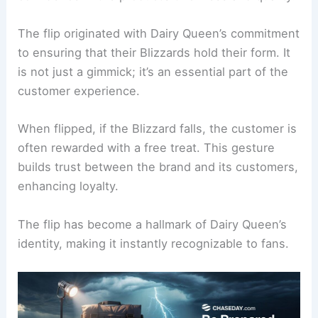
The flip originated with Dairy Queen’s commitment
to ensuring that their Blizzards hold their form. It
is not just a gimmick; it’s an essential part of the
customer experience.
When flipped, if the Blizzard falls, the customer is
often rewarded with a free treat. This gesture
builds trust between the brand and its customers,
enhancing loyalty.
The flip has become a hallmark of Dairy Queen’s
identity, making it instantly recognizable to fans.