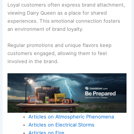
Loyal customers often express brand attachment,
viewing Dairy Queen as a place for shared
experiences. This emotional connection fosters
an environment of brand loyalty.
Regular promotions and unique flavors keep
customers engaged, allowing them to feel
involved in the brand.
Articles on Atmospheric Phenomena
Articles on Electrical Storms
Articles on Fire