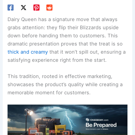
Dairy Queen has a signature move that always
grabs attention: they flip their Blizzards upside
down before handing them to customers. This
dramatic presentation proves that the treat is so
thick and creamy
that it won’t spill out, ensuring a
satisfying experience right from the start.
This tradition, rooted in effective marketing,
showcases the product’s quality while creating a
memorable moment for customers.