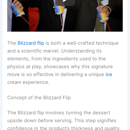
The
Blizzard flip
is both a well-crafted technique
and a scientific marvel. Understanding its
elements, from the ingredients used to the
physics at play, showcases why this signature
move is so effective in delivering a unique
ice
cream experience.
Concept of the Blizzard Flip
The Blizzard flip involves turning the dessert
upside down before serving. This step signifies
confidence in the product’s thickness and quality.