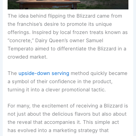
The idea behind flipping the Blizzard came from
the franchise’s desire to promote its unique
offerings. Inspired by local frozen treats known as
“concrete,” Dairy Queen’s owner Samuel
Temperato aimed to differentiate the Blizzard in a
crowded market.
The
upside-down serving
method quickly became
a symbol of their confidence in the product,
turning it into a clever promotional tactic.
For many, the excitement of receiving a Blizzard is
not just about the delicious flavors but also about
the reveal that accompanies it. This simple act
has evolved into a marketing strategy that