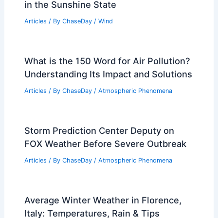
in the Sunshine State
Articles
/ By
ChaseDay
/
Wind
What is the 150 Word for Air Pollution?
Understanding Its Impact and Solutions
Articles
/ By
ChaseDay
/
Atmospheric Phenomena
Storm Prediction Center Deputy on
FOX Weather Before Severe Outbreak
Articles
/ By
ChaseDay
/
Atmospheric Phenomena
Average Winter Weather in Florence,
Italy: Temperatures, Rain & Tips