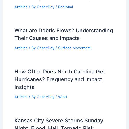
Articles
/ By
ChaseDay
/
Regional
What are Debris Flows? Understanding
Their Causes and Impacts
Articles
/ By
ChaseDay
/
Surface Movement
How Often Does North Carolina Get
Hurricanes? Frequency and Impact
Insights
Articles
/ By
ChaseDay
/
Wind
Kansas City Severe Storms Sunday
Night: Flood, Hail, Tornado Risk