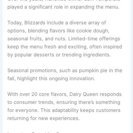
played a significant role in expanding the menu.
Today, Blizzards include a diverse array of
options, blending flavors like cookie dough,
seasonal fruits, and nuts. Limited-time offerings
keep the menu fresh and exciting, often inspired
by popular desserts or trending ingredients.
Seasonal promotions, such as pumpkin pie in the
fall, highlight this ongoing innovation.
With over 20 core flavors, Dairy Queen responds
to consumer trends, ensuring there’s something
for everyone. This adaptability keeps customers
returning for new experiences.