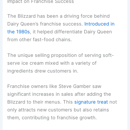
Impact on Franchise Success
The Blizzard has been a driving force behind
Dairy Queen’s franchise success.
Introduced in
the 1980s
, it helped differentiate Dairy Queen
from other fast-food chains.
The unique selling proposition of serving soft-
serve ice cream mixed with a variety of
ingredients drew customers in.
Franchise owners like Steve Gamber saw
significant increases in sales after adding the
Blizzard to their menus. This
signature treat
not
only attracts new customers but also retains
them, contributing to franchise growth.