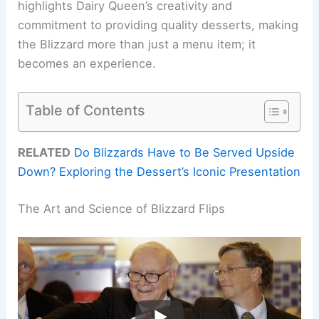
highlights Dairy Queen’s creativity and
commitment to providing quality desserts, making
the Blizzard more than just a menu item; it
becomes an experience.
Table of Contents
RELATED
Do Blizzards Have to Be Served Upside
Down? Exploring the Dessert’s Iconic Presentation
The Art and Science of Blizzard Flips