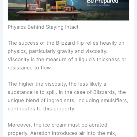
Physics Behind Staying Intact
The success of the Blizzard flip relies heavily on
physics, particularly gravity and viscosity.
Viscosity is the measure of a liquid’s thickness or
resistance to flow.
The higher the viscosity, the less likely a
substance is to spill. In the case of Blizzards, the
unique blend of ingredients, including emulsifiers,
contributes to this property.
Moreover, the ice cream must be aerated
properly. Aeration introduces air into the mix,