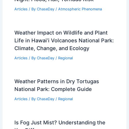
Articles
/ By
ChaseDay
/
Atmospheric Phenomena
Weather Impact on Wildlife and Plant
Life in Hawai’i Volcanoes National Park:
Climate, Change, and Ecology
Articles
/ By
ChaseDay
/
Regional
Weather Patterns in Dry Tortugas
National Park: Complete Guide
Articles
/ By
ChaseDay
/
Regional
Is Fog Just Mist? Understanding the