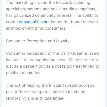
The marketing around the Blizzard, including
special promotions and social media campaigns,
has galvanized community interest. The ability to
create
seasonal flavors
keeps the brand relevant
and top-of-mind for consumers.
Consumer Perception and Loyalty
Consumer perception of the Dairy Queen Blizzard
is crucial to its ongoing success. Many see it not
just as a dessert but as a nostalgic treat linked to
positive memories.
The act of flipping the Blizzard upside down as
part of the serving ritual adds to its charm,
reinforcing a quality guarantee.