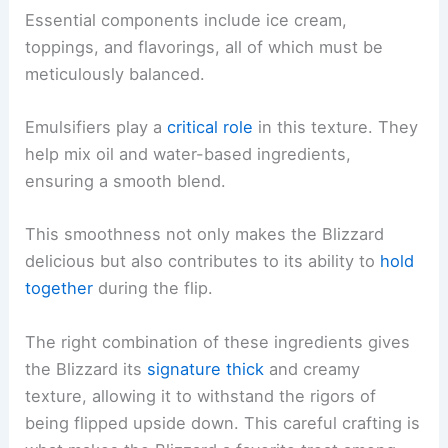
Essential components include ice cream,
toppings, and flavorings, all of which must be
meticulously balanced.
Emulsifiers play a
critical role
in this texture. They
help mix oil and water-based ingredients,
ensuring a smooth blend.
This smoothness not only makes the Blizzard
delicious but also contributes to its ability to
hold
together
during the flip.
The right combination of these ingredients gives
the Blizzard its
signature thick
and creamy
texture, allowing it to withstand the rigors of
being flipped upside down. This careful crafting is