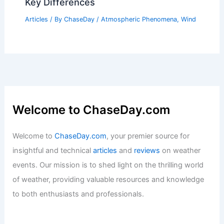
Key Differences
Articles
/ By
ChaseDay
/
Atmospheric Phenomena
,
Wind
Welcome to ChaseDay.com
Welcome to
ChaseDay.com
, your premier source for
insightful and technical
articles
and
reviews
on weather
events. Our mission is to shed light on the thrilling world
of weather, providing valuable resources and knowledge
to both enthusiasts and professionals.