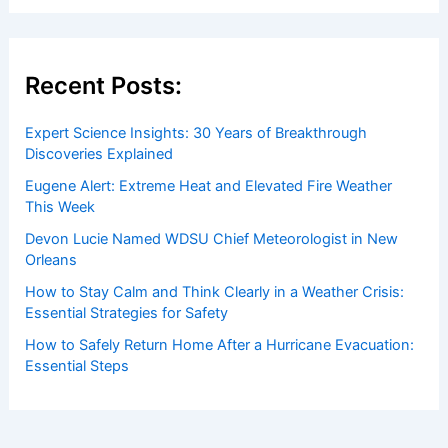
Recent Posts:
Expert Science Insights: 30 Years of Breakthrough
Discoveries Explained
Eugene Alert: Extreme Heat and Elevated Fire Weather
This Week
Devon Lucie Named WDSU Chief Meteorologist in New
Orleans
How to Stay Calm and Think Clearly in a Weather Crisis:
Essential Strategies for Safety
How to Safely Return Home After a Hurricane Evacuation:
Essential Steps