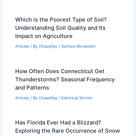
Which is the Poorest Type of Soil?
Understanding Soil Quality and Its
Impact on Agriculture
Articles
/ By
ChaseDay
/
Surface Movement
How Often Does Connecticut Get
Thunderstorms? Seasonal Frequency
and Patterns
Articles
/ By
ChaseDay
/
Electrical Storms
Has Florida Ever Had a Blizzard?
Exploring the Rare Occurrence of Snow