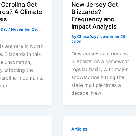
 Carolina Get
New Jersey Get
ards? A Climate
Blizzards?
sis
Frequency and
Impact Analysis
eDay
/
November 29,
By
ChaseDay
/
November 29,
2025
ds are rare in North
New Jersey experiences
. Blizzards in this
blizzards on a somewhat
are uncommon,
regular basis, with major
ly affecting the
snowstorms hitting the
arolina mountains.
state multiple times a
nter
decade. New
Articles