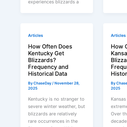
experiences blizzards a
Articles
Articles
How Often Does
How O
Kentucky Get
Kansa
Blizzards?
Blizz
Frequency and
Frequ
Historical Data
Histor
By
ChaseDay
/
November 28,
By
Chas
2025
2025
Kentucky is no stranger to
Kansas 
severe winter weather, but
extreme
blizzards are relatively
Over th
rare occurrences in the
decades