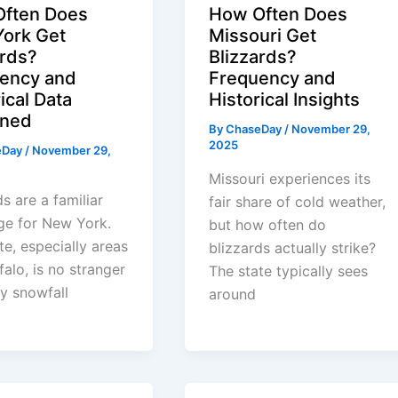
ften Does
How Often Does
ork Get
Missouri Get
ards?
Blizzards?
ency and
Frequency and
ical Data
Historical Insights
ined
By
ChaseDay
/
November 29,
2025
eDay
/
November 29,
Missouri experiences its
ds are a familiar
fair share of cold weather,
ge for New York.
but how often do
te, especially areas
blizzards actually strike?
falo, is no stranger
The state typically sees
y snowfall
around