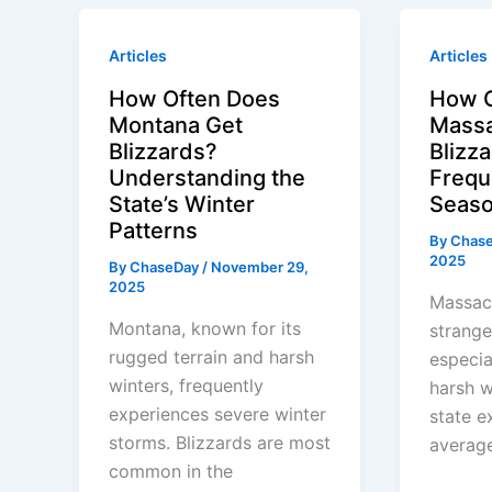
Articles
Articles
How Often Does
How O
Montana Get
Massa
Blizzards?
Blizz
Understanding the
Frequ
State’s Winter
Seaso
Patterns
By
Chas
2025
By
ChaseDay
/
November 29,
2025
Massach
Montana, known for its
strange
rugged terrain and harsh
especia
winters, frequently
harsh w
experiences severe winter
state e
storms. Blizzards are most
average
common in the