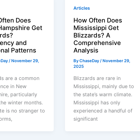
Articles
ften Does
How Often Does
ampshire Get
Mississippi Get
ards?
Blizzards? A
ency and
Comprehensive
nal Patterns
Analysis
eDay
/
November 29,
By
ChaseDay
/
November 29,
2025
rds are a common
Blizzards are rare in
ence in New
Mississippi, mainly due to
re, particularly
the state’s warm climate.
the winter months.
Mississippi has only
te is no stranger to
experienced a handful of
orms,
significant