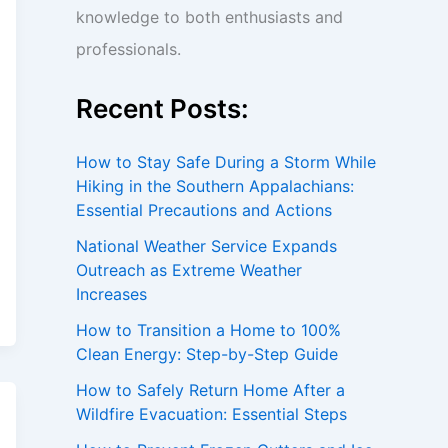
knowledge to both enthusiasts and
professionals.
Recent Posts:
How to Stay Safe During a Storm While
Hiking in the Southern Appalachians:
Essential Precautions and Actions
National Weather Service Expands
Outreach as Extreme Weather
Increases
How to Transition a Home to 100%
Clean Energy: Step-by-Step Guide
How to Safely Return Home After a
Wildfire Evacuation: Essential Steps