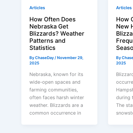
Articles
Articles
How Often Does
How O
Nebraska Get
New H
Blizzards? Weather
Blizz
Patterns and
Frequ
Statistics
Seaso
By
ChaseDay
/
November 29,
By
Chas
2025
2025
Nebraska, known for its
Blizza
wide-open spaces and
occurr
farming communities,
Hampshi
often faces harsh winter
during 
weather. Blizzards are a
The sta
common occurrence in
snowst