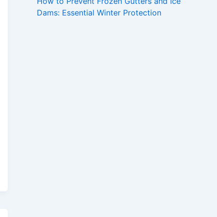
How to Prevent Frozen Gutters and Ice
Dams: Essential Winter Protection