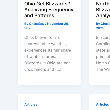
Ohio Get Blizzards?
North
Analyzing Frequency
Blizz
and Patterns
Analy
By
ChaseDay
/
November 29,
By
Chas
2025
2025
Ohio, known for its
Blizzar
unpredictable weather,
Carolina
experiences its fair share
state 
of winter storms.
primari
Blizzards in Ohio are not
North C
uncommon, and […]
The Wi
Articles
Articles