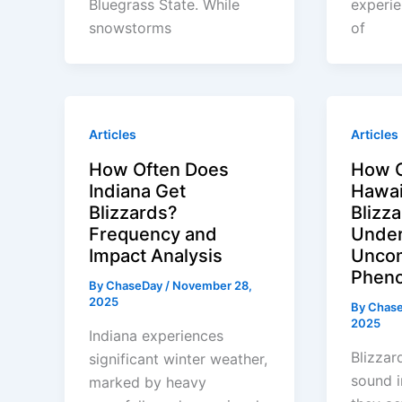
Bluegrass State. While
experi
snowstorms
of
Articles
Articles
How Often Does
How O
Indiana Get
Hawai
Blizzards?
Blizz
Frequency and
Under
Impact Analysis
Unco
Phen
By
ChaseDay
/
November 28,
2025
By
Chas
2025
Indiana experiences
Blizzar
significant winter weather,
sound i
marked by heavy