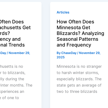
Articles
ften Does
How Often Does
chusetts Get
Minnesota Get
ards?
Blizzards? Analyzing
ency and
Seasonal Patterns
nal Trends
and Frequency
eDay
/
November 29,
By
ChaseDay
/
November 29,
2025
usetts is no
Minnesota is no stranger
r to blizzards,
to harsh winter storms,
lly during the
especially blizzards. The
inter months. The
state gets an average of
xperiences an
two to three blizzards
 of one to