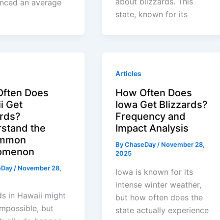
about blizzards. This
enced an average
state, known for its
Articles
ften Does
How Often Does
i Get
Iowa Get Blizzards?
ards?
Frequency and
stand the
Impact Analysis
mmon
By
ChaseDay
/
November 28,
omenon
2025
eDay
/
November 28,
Iowa is known for its
intense winter weather,
ds in Hawaii might
but how often does the
mpossible, but
state actually experience