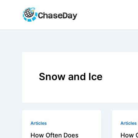
Skip
to
content
Snow and Ice
Articles
Articles
How Often Does
How O