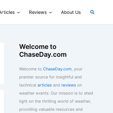
Search
Articles
Reviews
About Us
Welcome to
ChaseDay.com
Welcome to
ChaseDay.com
, your
premier source for insightful and
technical
articles
and
reviews
on
weather events. Our mission is to shed
light on the thrilling world of weather,
providing valuable resources and