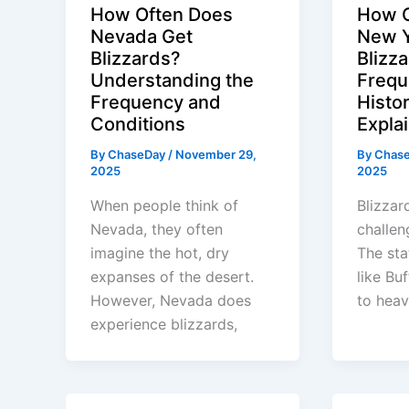
How Often Does
How O
Nevada Get
New Y
Blizzards?
Blizz
Understanding the
Frequ
Frequency and
Histor
Conditions
Expla
By
ChaseDay
/
November 29,
By
Chas
2025
2025
When people think of
Blizzar
Nevada, they often
challen
imagine the hot, dry
The sta
expanses of the desert.
like Buf
However, Nevada does
to heav
experience blizzards,