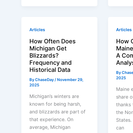
Articles
Articles
How Often Does
How O
Michigan Get
Maine
Blizzards?
A Com
Frequency and
Analy
Historical Data
By
Chas
2025
By
ChaseDay
/
November 29,
2025
Maine e
Michigan’s winters are
share o
known for being harsh,
thanks t
and blizzards are part of
the Nor
that experience. On
States.
average, Michigan
can