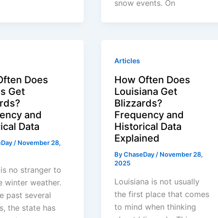
snow events. On
Articles
ften Does
How Often Does
s Get
Louisiana Get
ards?
Blizzards?
ency and
Frequency and
ical Data
Historical Data
Explained
eDay
/
November 28,
By
ChaseDay
/
November 28,
2025
is no stranger to
Louisiana is not usually
 winter weather.
the first place that comes
e past several
to mind when thinking
, the state has