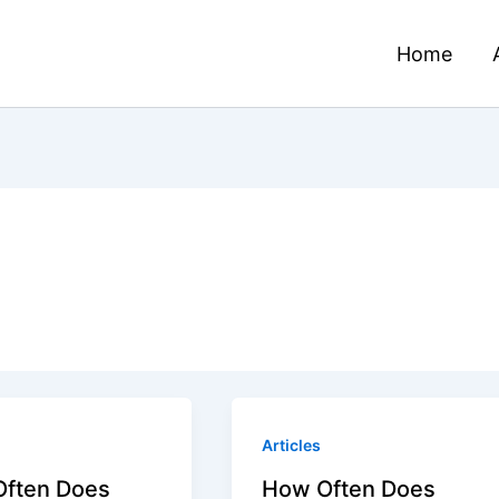
Home
Articles
ften Does
How Often Does