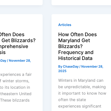
Articles
ften Does
How Often Does
 Get Blizzards?
Maryland Get
prehensive
Blizzards?
sis
Frequency and
Historical Data
eDay
/
November 28,
By
ChaseDay
/
November 28,
2025
xperiences a fair
Winters in Maryland can
f winter storms,
be unpredictable, making
o its location in
it important to know how
theastern United
often the state
 These blizzards
experiences significant