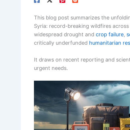
This blog post summarizes the unfold
Syria: record-breaking wildfires acros
widespread drought and
crop failure
,
s
critically underfunded
humanitarian re
It draws on recent reporting and scient
urgent needs.