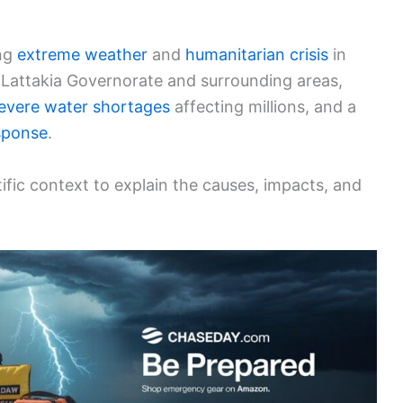
ing
extreme weather
and
humanitarian crisis
in
s Lattakia Governorate and surrounding areas,
evere water shortages
affecting millions, and a
sponse
.
ific context to explain the causes, impacts, and