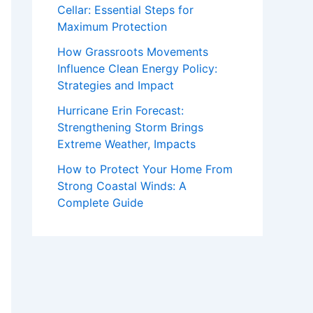
Cellar: Essential Steps for
Maximum Protection
How Grassroots Movements
Influence Clean Energy Policy:
Strategies and Impact
Hurricane Erin Forecast:
Strengthening Storm Brings
Extreme Weather, Impacts
How to Protect Your Home From
Strong Coastal Winds: A
Complete Guide