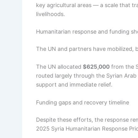
key agricultural areas — a scale that tr
livelihoods.
Humanitarian response and funding sho
The UN and partners have mobilized, bu
The UN allocated
$625,000
from the S
routed largely through the Syrian Arab 
support and immediate relief.
Funding gaps and recovery timeline
Despite these efforts, the response r
2025 Syria Humanitarian Response Prio