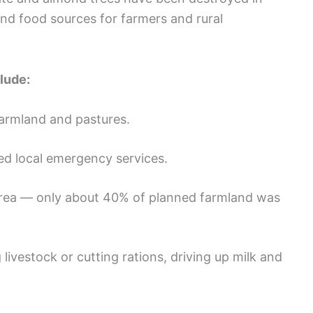
and food sources for farmers and rural
lude:
farmland and pastures.
d local emergency services.
area — only about 40% of planned farmland was
g livestock or cutting rations, driving up milk and