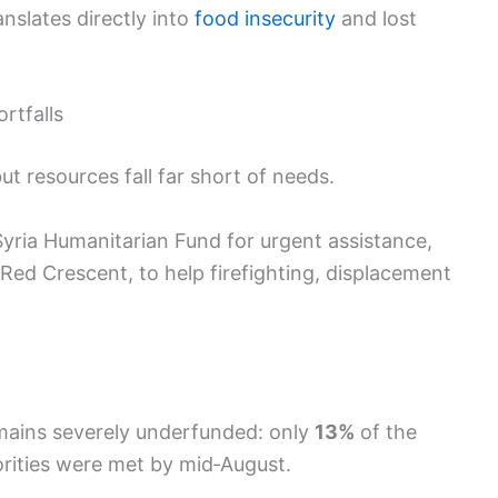
anslates directly into
food insecurity
and lost
rtfalls
t resources fall far short of needs.
yria Humanitarian Fund for urgent assistance,
Red Crescent, to help firefighting, displacement
emains severely underfunded: only
13%
of the
rities were met by mid‑August.