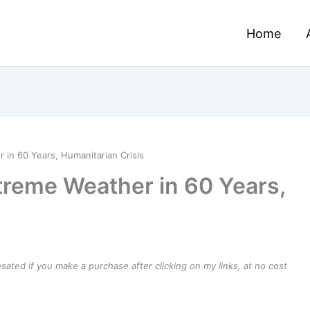
Home
 in 60 Years, Humanitarian Crisis
treme Weather in 60 Years,
ensated if you make a purchase after clicking on my links, at no cost