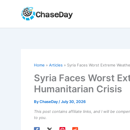
Skip
to
content
Home
Articles
Syria Faces Worst Extreme Weather
Syria Faces Worst Ex
Humanitarian Crisis
By
ChaseDay
/
July 30, 2026
This post contains affiliate links, and I will be comp
to you.