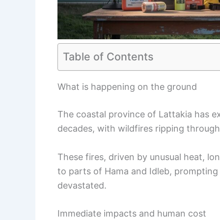
Table of Contents
What is happening on the ground
The coastal province of Lattakia has e
decades, with wildfires ripping through
These fires, driven by unusual heat, l
to parts of Hama and Idleb, promptin
devastated.
Immediate impacts and human cost