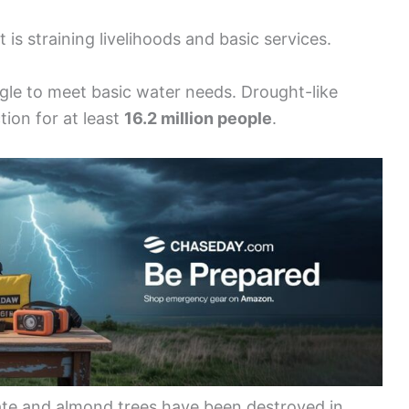
s straining livelihoods and basic services.
gle to meet basic water needs. Drought-like
ion for at least
16.2 million people
.
nate and almond trees have been destroyed in