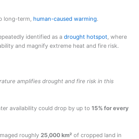
to long-term,
human-caused warming
.
peatedly identified as a
drought hotspot
, where
bility and magnify extreme heat and fire risk.
ature amplifies drought and fire risk in this
er availability could drop by up to
15% for every
damaged roughly
25,000 km²
of cropped land in