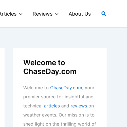
Search
Articles
Reviews
About Us
Welcome to
ChaseDay.com
Welcome to
ChaseDay.com
, your
premier source for insightful and
technical
articles
and
reviews
on
weather events. Our mission is to
shed light on the thrilling world of