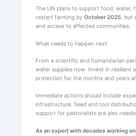
The UN plans to support food, water, h
restart farming by
October 2025
, but
and access to affected communities.
What needs to happen next
From a scientific and humanitarian persp
water supplies now. Invest in resilient 
protection for the months and years a
Immediate actions should include expa
infrastructure. Seed and tool distribut
support for pastoralists are also neede
As an expert with decades working on