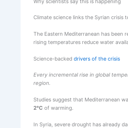
Why scientists say this is happening
Climate science links the Syrian crisis 
The Eastern Mediterranean has been re
rising temperatures reduce water availa
Science-backed
drivers of the crisis
Every incremental rise in global temper
region.
Studies suggest that Mediterranean wat
2°C
of warming.
In Syria, severe drought has already 