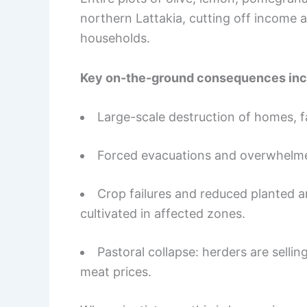
northern Lattakia, cutting off income 
households.
Key on-the-ground consequences inc
Large-scale destruction of homes, 
Forced evacuations and overwhelme
Crop failures and reduced planted 
cultivated in affected zones.
Pastoral collapse: herders are sellin
meat prices.