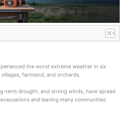
xperienced the worst extreme weather in six
 villages, farmland, and orchards.
ong-term drought, and strong winds, have spread
g evacuations and leaving many communities