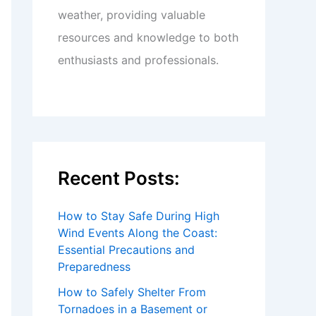
weather, providing valuable
resources and knowledge to both
enthusiasts and professionals.
Recent Posts:
How to Stay Safe During High
Wind Events Along the Coast:
Essential Precautions and
Preparedness
How to Safely Shelter From
Tornadoes in a Basement or