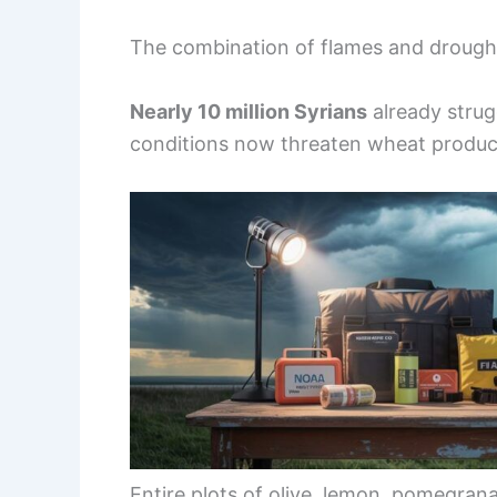
The combination of flames and drought i
Nearly 10 million Syrians
already strug
conditions now threaten wheat product
Entire plots of olive, lemon, pomegra