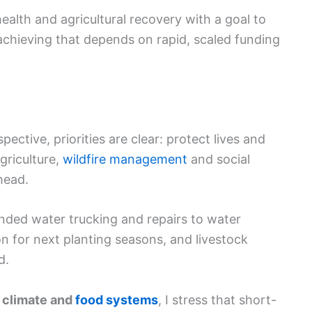
ealth and agricultural recovery with a goal to
 achieving that depends on rapid, scaled funding
ective, priorities are clear: protect lives and
agriculture,
wildfire management
and social
head.
nded water trucking and repairs to water
ion for next planting seasons, and livestock
d.
 climate and
food systems
, I stress that short-