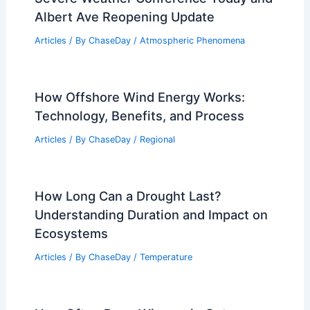
Albert Ave Reopening Update
Articles
/ By
ChaseDay
/
Atmospheric Phenomena
How Offshore Wind Energy Works:
Technology, Benefits, and Process
Articles
/ By
ChaseDay
/
Regional
How Long Can a Drought Last?
Understanding Duration and Impact on
Ecosystems
Articles
/ By
ChaseDay
/
Temperature