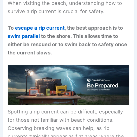
When visiting the beach, understanding how to
survive a rip current is crucial for safety.
To
escape a rip current
, the best approach is to
swim parallel
to the shore. This allows time to
either be rescued or to swim back to safety once
the current slows.
Spotting a rip current can be difficult, especially
for those not familiar with beach conditions.
Observing breaking waves can help, as rip
currents typically appear as flat areas where the