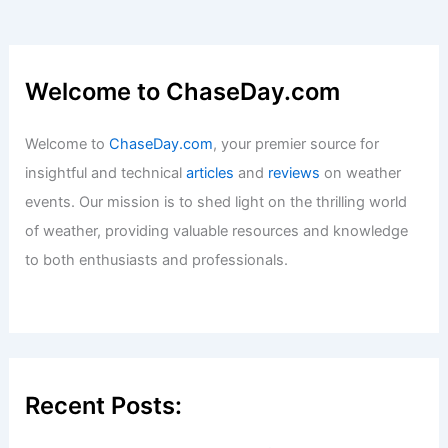
Welcome to ChaseDay.com
Welcome to
ChaseDay.com
, your premier source for
insightful and technical
articles
and
reviews
on weather
events. Our mission is to shed light on the thrilling world
of weather, providing valuable resources and knowledge
to both enthusiasts and professionals.
Recent Posts: