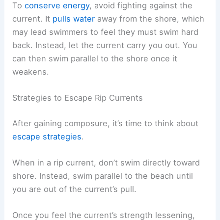
To
conserve energy
, avoid fighting against the
current. It
pulls water
away from the shore, which
may lead swimmers to feel they must swim hard
back. Instead, let the current carry you out. You
can then swim parallel to the shore once it
weakens.
Strategies to Escape Rip Currents
After gaining composure, it’s time to think about
escape strategies
.
When in a rip current, don’t swim directly toward
shore. Instead, swim parallel to the beach until
you are out of the current’s pull.
Once you feel the current’s strength lessening,