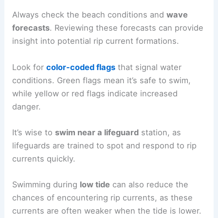
Always check the beach conditions and
wave
forecasts
. Reviewing these forecasts can provide
insight into potential rip current formations.
Look for
color-coded flags
that signal water
conditions. Green flags mean it’s safe to swim,
while yellow or red flags indicate increased
danger.
It’s wise to
swim near a lifeguard
station, as
lifeguards are trained to spot and respond to rip
currents quickly.
Swimming during
low tide
can also reduce the
chances of encountering rip currents, as these
currents are often weaker when the tide is lower.