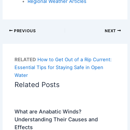
Regional Weather Articles
PREVIOUS
NEXT
RELATED
How to Get Out of a Rip Current:
Essential Tips for Staying Safe in Open
Water
Related Posts
What are Anabatic Winds?
Understanding Their Causes and
Effects