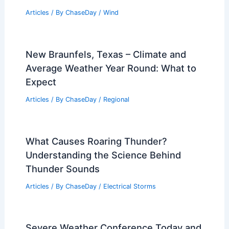
Articles
/ By
ChaseDay
/
Wind
New Braunfels, Texas – Climate and
Average Weather Year Round: What to
Expect
Articles
/ By
ChaseDay
/
Regional
What Causes Roaring Thunder?
Understanding the Science Behind
Thunder Sounds
Articles
/ By
ChaseDay
/
Electrical Storms
Severe Weather Conference Today and