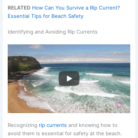
RELATED
How Can You Survive a Rip Current?
Essential Tips for Beach Safety
Identifying and Avoiding Rip Currents
Recognizing
rip currents
and knowing how to
avoid them is essential for safety at the beach.