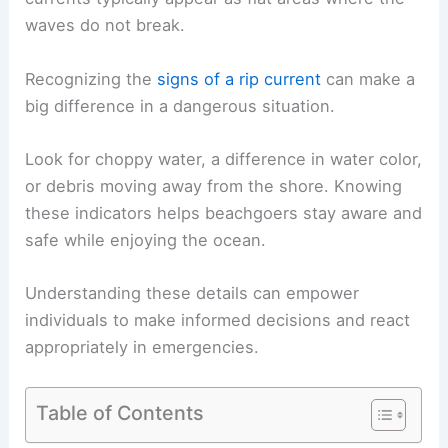
waves do not break.
Recognizing the
signs of a rip current
can make a
big difference in a dangerous situation.
Look for choppy water, a difference in water color,
or debris moving away from the shore. Knowing
these indicators helps beachgoers stay aware and
safe while enjoying the ocean.
Understanding these details can empower
individuals to make informed decisions and react
appropriately in emergencies.
Table of Contents