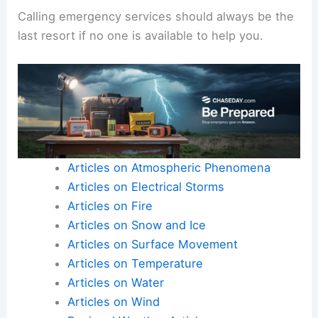
Calling emergency services should always be the
last resort if no one is available to help you.
Articles on Atmospheric Phenomena
Articles on Electrical Storms
Articles on Fire
Articles on Snow and Ice
Articles on Surface Movement
Articles on Temperature
Articles on Water
Articles on Wind