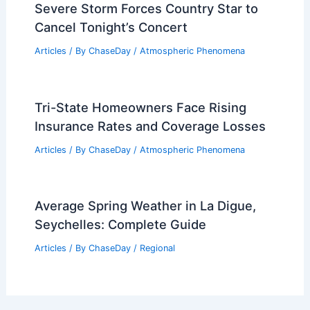
Severe Storm Forces Country Star to
Cancel Tonight’s Concert
Articles
/ By
ChaseDay
/
Atmospheric Phenomena
Tri-State Homeowners Face Rising
Insurance Rates and Coverage Losses
Articles
/ By
ChaseDay
/
Atmospheric Phenomena
Average Spring Weather in La Digue,
Seychelles: Complete Guide
Articles
/ By
ChaseDay
/
Regional