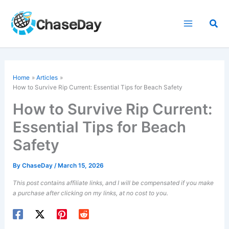
Skip
to
Sea
content
Home
Articles
How to Survive Rip Current: Essential Tips for Beach Safety
How to Survive Rip Current:
Essential Tips for Beach
Safety
By
ChaseDay
/
March 15, 2026
This post contains affiliate links, and I will be compensated if you make
a purchase after clicking on my links, at no cost to you.