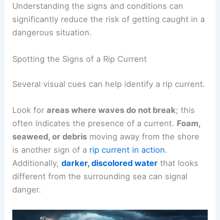
Understanding the signs and conditions can
significantly reduce the risk of getting caught in a
dangerous situation.
Spotting the Signs of a Rip Current
Several visual cues can help identify a rip current.
Look for
areas where waves do not break
; this
often indicates the presence of a current.
Foam,
seaweed, or debris
moving away from the shore
is another sign of a
rip current in action
.
Additionally,
darker, discolored water
that looks
different from the surrounding sea can signal
danger.