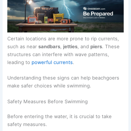
Certain locations are more prone to rip currents,
such as near
sandbars
,
jetties
, and
piers
. These
structures can interfere with wave patterns,
leading to
powerful currents
.
Understanding these signs can help beachgoers
make safer choices while swimming.
Safety Measures Before Swimming
Before entering the water, it is crucial to take
safety measures.