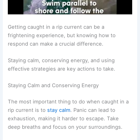
Getting caught in a rip current can be a
frightening experience, but knowing how to
respond can make a crucial difference.
Staying calm, conserving energy, and using
effective strategies are key actions to take.
Staying Calm and Conserving Energy
The most important thing to do when caught in a
rip current is to
stay calm
. Panic can lead to
exhaustion, making it harder to escape. Take
deep breaths and focus on your surroundings.