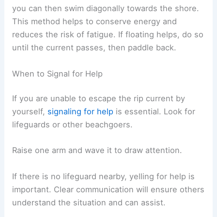
you can then swim diagonally towards the shore.
This method helps to conserve energy and
reduces the risk of fatigue. If floating helps, do so
until the current passes, then paddle back.
When to Signal for Help
If you are unable to escape the rip current by
yourself,
signaling for help
is essential. Look for
lifeguards or other beachgoers.
Raise one arm and wave it to draw attention.
If there is no lifeguard nearby, yelling for help is
important. Clear communication will ensure others
understand the situation and can assist.