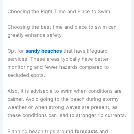
Choosing the Right Time and Place to Swim
Choosing the best time and place to swim can
greatly enhance safety.
Opt for
sandy beaches
that have lifeguard
services. These areas typically have better
monitoring and fewer hazards compared to
secluded spots.
Also, it is advisable to swim when conditions are
calmer. Avoid going to the beach during stormy
weather or when strong waves are present, as
these conditions can lead to stronger rip currents.
Planning beach trips around
forecasts
and