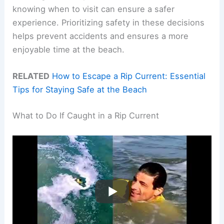
knowing when to visit can ensure a safer
experience. Prioritizing safety in these decisions
helps prevent accidents and ensures a more
enjoyable time at the beach.
RELATED
How to Escape a Rip Current: Essential
Tips for Staying Safe at the Beach
What to Do If Caught in a Rip Current