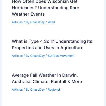
How Often Does Wisconsin Get
Hurricanes? Understanding Rare
Weather Events
Articles
/ By
ChaseDay
/
Wind
What is Type 4 Soil? Understanding Its
Properties and Uses in Agriculture
Articles
/ By
ChaseDay
/
Surface Movement
Average Fall Weather in Darwin,
Australia: Climate, Rainfall & More
Articles
/ By
ChaseDay
/
Regional