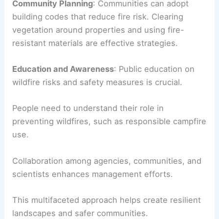
Community Planning
: Communities can adopt
building codes that reduce fire risk. Clearing
vegetation around properties and using fire-
resistant materials are effective strategies.
Education and Awareness
: Public education on
wildfire risks and safety measures is crucial.
People need to understand their role in
preventing wildfires, such as responsible campfire
use.
Collaboration among agencies, communities, and
scientists enhances management efforts.
This multifaceted approach helps create resilient
landscapes and safer communities.