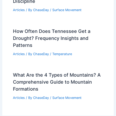
Discipline
Articles
/ By
ChaseDay
/
Surface Movement
How Often Does Tennessee Get a
Drought? Frequency Insights and
Patterns
Articles
/ By
ChaseDay
/
Temperature
What Are the 4 Types of Mountains? A
Comprehensive Guide to Mountain
Formations
Articles
/ By
ChaseDay
/
Surface Movement