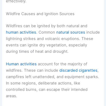
effectively.
Wildfire Causes and Ignition Sources
Wildfires can be ignited by both natural and
human activities
. Common
natural sources
include
lightning strikes and volcanic eruptions. These
events can ignite dry vegetation, especially
during times of heat and drought.
Human activities
account for the majority of
wildfires. These can include
discarded cigarettes
,
campfires left unattended, and equipment sparks.
In some regions, deliberate actions, like
controlled burns, can escape their intended
areas.