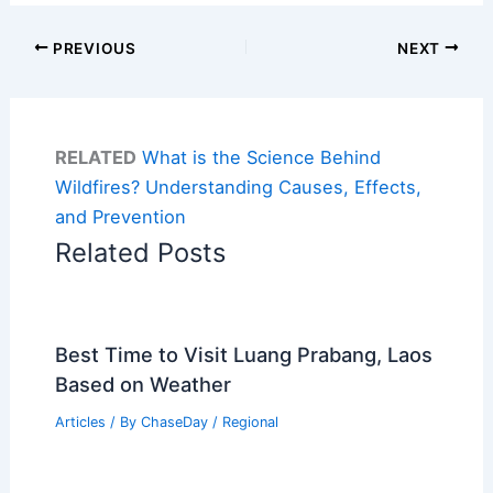
PREVIOUS
NEXT
RELATED
What is the Science Behind
Wildfires? Understanding Causes, Effects,
and Prevention
Related Posts
Best Time to Visit Luang Prabang, Laos
Based on Weather
Articles
/ By
ChaseDay
/
Regional