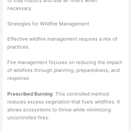
to stay indoors and use air filters when
necessary.
Strategies for Wildfire Management
Effective wildfire management requires a mix of
practices.
Fire management focuses on reducing the impact
of wildfires through planning, preparedness, and
response.
Prescribed Burning
: This controlled method
reduces excess vegetation that fuels wildfires. It
allows ecosystems to thrive while minimizing
uncontrolled fires.