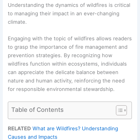
Understanding the dynamics of wildfires is critical
to managing their impact in an ever-changing
climate.
Engaging with the topic of wildfires allows readers
to grasp the importance of fire management and
prevention strategies. By recognizing how
wildfires function within ecosystems, individuals
can appreciate the delicate balance between
nature and human activity, reinforcing the need
for responsible environmental stewardship.
Table of Contents
RELATED
What are Wildfires? Understanding
Causes and Impacts