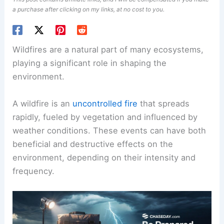
a purchase after clicking on my links, at no cost to you.
Wildfires are a natural part of many ecosystems,
playing a significant role in shaping the
environment.
A wildfire is an
uncontrolled fire
that spreads
rapidly, fueled by vegetation and influenced by
weather conditions. These events can have both
beneficial and destructive effects on the
environment, depending on their intensity and
frequency.