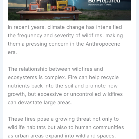
In recent years, climate change has intensified
the frequency and severity of wildfires, making
them a pressing concern in the Anthropocene
era.
The relationship between wildfires and
ecosystems is complex. Fire can help recycle
nutrients back into the soil and promote new
growth, but excessive or uncontrolled wildfires
can devastate large areas.
These fires pose a growing threat not only to
wildlife habitats but also to human communities
as urban areas expand into wildland spaces.