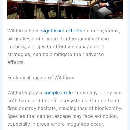
Wildfires have
significant effects
on ecosystems,
air quality, and climate. Understanding these
impacts, along with effective management
strategies, can help mitigate their adverse
effects.
Ecological Impact of Wildfires
Wildfires play a
complex role
in ecology. They can
both harm and benefit ecosystems. On one hand,
fires destroy habitats, causing loss of biodiversity.
Species that cannot escape may face extinction,
especially in areas where megafires occur.