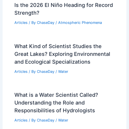
Is the 2026 El Niño Heading for Record
Strength?
Articles
/ By
ChaseDay
/
Atmospheric Phenomena
What Kind of Scientist Studies the
Great Lakes? Exploring Environmental
and Ecological Specializations
Articles
/ By
ChaseDay
/
Water
What is a Water Scientist Called?
Understanding the Role and
Responsibilities of Hydrologists
Articles
/ By
ChaseDay
/
Water