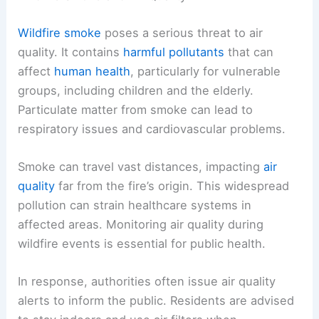
Wildfire smoke
poses a serious threat to air
quality. It contains
harmful pollutants
that can
affect
human health
, particularly for vulnerable
groups, including children and the elderly.
Particulate matter from smoke can lead to
respiratory issues and cardiovascular problems.
Smoke can travel vast distances, impacting
air
quality
far from the fire’s origin. This widespread
pollution can strain healthcare systems in
affected areas. Monitoring air quality during
wildfire events is essential for public health.
In response, authorities often issue air quality
alerts to inform the public. Residents are advised