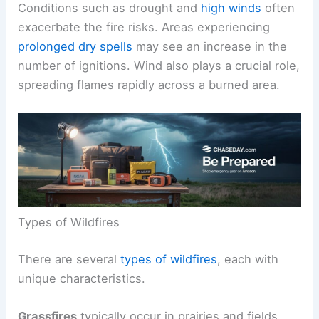
Conditions such as drought and
high winds
often
exacerbate the fire risks. Areas experiencing
prolonged dry spells
may see an increase in the
number of ignitions. Wind also plays a crucial role,
spreading flames rapidly across a burned area.
Types of Wildfires
There are several
types of wildfires
, each with
unique characteristics.
Grassfires
typically occur in prairies and fields.