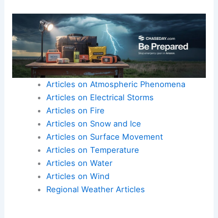
Articles on Atmospheric Phenomena
Articles on Electrical Storms
Articles on Fire
Articles on Snow and Ice
Articles on Surface Movement
Articles on Temperature
Articles on Water
Articles on Wind
Regional Weather Articles