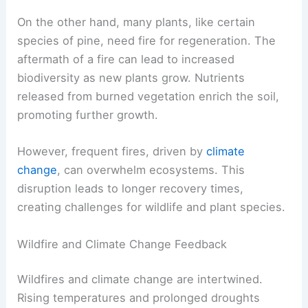
On the other hand, many plants, like certain
species of pine, need fire for regeneration. The
aftermath of a fire can lead to increased
biodiversity as new plants grow. Nutrients
released from burned vegetation enrich the soil,
promoting further growth.
However, frequent fires, driven by
climate
change
, can overwhelm ecosystems. This
disruption leads to longer recovery times,
creating challenges for wildlife and plant species.
Wildfire and Climate Change Feedback
Wildfires and climate change are intertwined.
Rising temperatures and prolonged droughts