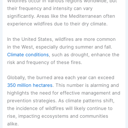
Wildfires occur in various regions worldwide, but
their frequency and intensity can vary
significantly. Areas like the Mediterranean often
experience wildfires due to their dry climate.
In the United States, wildfires are more common
in the West, especially during summer and fall.
Climate conditions
, such as drought, enhance the
risk and frequency of these fires.
Globally, the burned area each year can exceed
350 million hectares
. This number is alarming and
highlights the need for effective management and
prevention strategies. As climate patterns shift,
the incidence of wildfires will likely continue to
rise, impacting ecosystems and communities
alike.