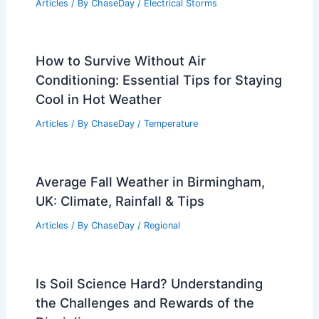
Articles
/ By
ChaseDay
/
Electrical Storms
How to Survive Without Air
Conditioning: Essential Tips for Staying
Cool in Hot Weather
Articles
/ By
ChaseDay
/
Temperature
Average Fall Weather in Birmingham,
UK: Climate, Rainfall & Tips
Articles
/ By
ChaseDay
/
Regional
Is Soil Science Hard? Understanding
the Challenges and Rewards of the