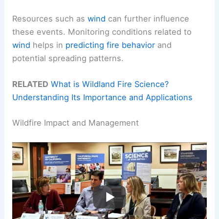
Resources such as
wind
can further influence
these events. Monitoring conditions related to
wind
helps in
predicting fire behavior
and
potential spreading patterns.
RELATED
What is Wildland Fire Science?
Understanding Its Importance and Applications
Wildfire Impact and Management