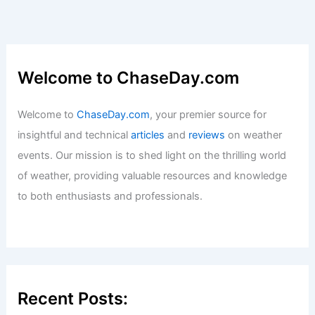
Welcome to ChaseDay.com
Welcome to
ChaseDay.com
, your premier source for
insightful and technical
articles
and
reviews
on weather
events. Our mission is to shed light on the thrilling world
of weather, providing valuable resources and knowledge
to both enthusiasts and professionals.
Recent Posts: