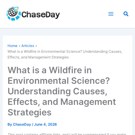
Skip
to
Sea
content
Home
Articles
What is a Wildfire in Environmental Science? Understanding Causes,
Effects, and Management Strategies
What is a Wildfire in
Environmental Science?
Understanding Causes,
Effects, and Management
Strategies
By
ChaseDay
/
June 4, 2026
This post contains affiliate links, and I will be compensated if you make