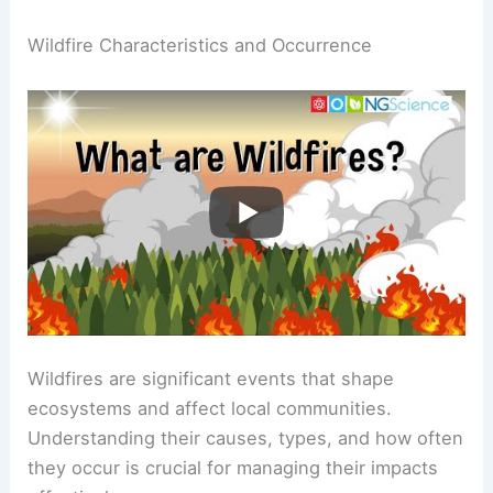
Wildfire Characteristics and Occurrence
Wildfires are significant events that shape
ecosystems and affect local communities.
Understanding their causes, types, and how often
they occur is crucial for managing their impacts