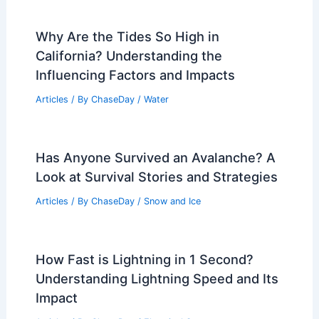
Why Are the Tides So High in
California? Understanding the
Influencing Factors and Impacts
Articles
/ By
ChaseDay
/
Water
Has Anyone Survived an Avalanche? A
Look at Survival Stories and Strategies
Articles
/ By
ChaseDay
/
Snow and Ice
How Fast is Lightning in 1 Second?
Understanding Lightning Speed and Its
Impact