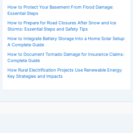
How to Protect Your Basement From Flood Damage:
Essential Steps
How to Prepare for Road Closures After Snow and Ice
Storms: Essential Steps and Safety Tips
How to Integrate Battery Storage Into a Home Solar Setup:
A Complete Guide
How to Document Tornado Damage for Insurance Claims:
Complete Guide
How Rural Electrification Projects Use Renewable Energy:
Key Strategies and Impacts
Copyright © 2026 ChaseDay.com |
Privacy Policy