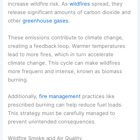
increase wildfire risk. As
wildfires
spread, they
release significant amounts of carbon dioxide and
other
greenhouse gases
.
These emissions contribute to climate change,
creating a feedback loop. Warmer temperatures
lead to more fires, which in turn accelerate
climate change. This cycle can make wildfires
more frequent and intense, known as biomass
burning.
Additionally,
fire management
practices like
prescribed burning can help reduce fuel loads.
This strategy must be carefully managed to
prevent unintended consequences.
Wildfire Smoke and Air Quality