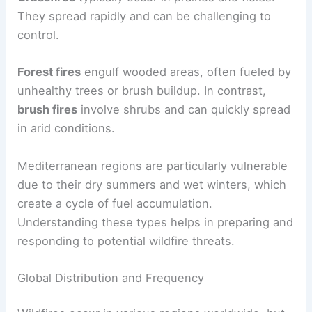
They spread rapidly and can be challenging to
control.
Forest fires
engulf wooded areas, often fueled by
unhealthy trees or brush buildup. In contrast,
brush fires
involve shrubs and can quickly spread
in arid conditions.
Mediterranean regions are particularly vulnerable
due to their dry summers and wet winters, which
create a cycle of fuel accumulation.
Understanding these types helps in preparing and
responding to potential wildfire threats.
Global Distribution and Frequency