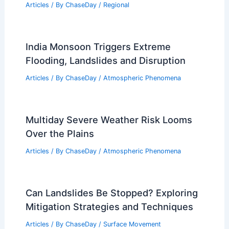
Articles
/ By
ChaseDay
/
Regional
India Monsoon Triggers Extreme
Flooding, Landslides and Disruption
Articles
/ By
ChaseDay
/
Atmospheric Phenomena
Multiday Severe Weather Risk Looms
Over the Plains
Articles
/ By
ChaseDay
/
Atmospheric Phenomena
Can Landslides Be Stopped? Exploring
Mitigation Strategies and Techniques
Articles
/ By
ChaseDay
/
Surface Movement