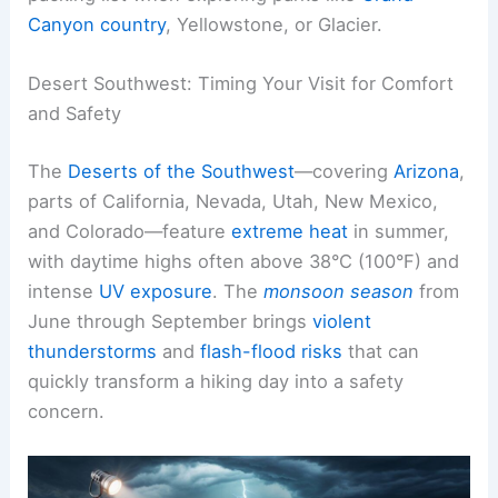
Canyon country
, Yellowstone, or Glacier.
Desert Southwest: Timing Your Visit for Comfort
and Safety
The
Deserts of the Southwest
—covering
Arizona
,
parts of California, Nevada, Utah, New Mexico,
and Colorado—feature
extreme heat
in summer,
with daytime highs often above 38°C (100°F) and
intense
UV exposure
. The
monsoon season
from
June through September brings
violent
thunderstorms
and
flash-flood risks
that can
quickly transform a hiking day into a safety
concern.