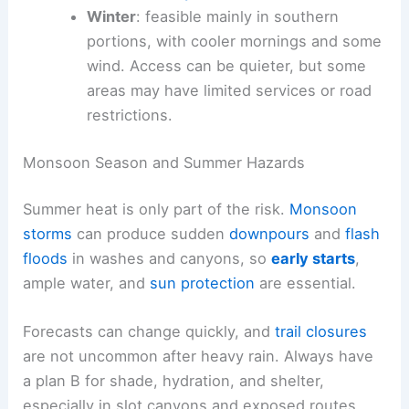
Winter
: feasible mainly in southern
portions, with cooler mornings and some
wind. Access can be quieter, but some
areas may have limited services or road
restrictions.
Monsoon Season and Summer Hazards
Summer heat is only part of the risk.
Monsoon
storms
can produce sudden
downpours
and
flash
floods
in washes and canyons, so
early starts
,
ample water, and
sun protection
are essential.
Forecasts can change quickly, and
trail closures
are not uncommon after heavy rain. Always have
a plan B for shade, hydration, and shelter,
especially in slot canyons and exposed routes.