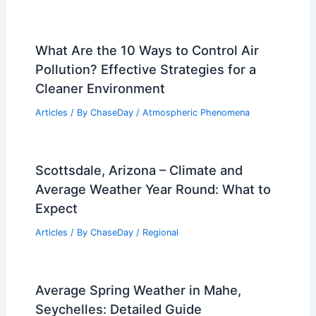
What Are the 10 Ways to Control Air
Pollution? Effective Strategies for a
Cleaner Environment
Articles
/ By
ChaseDay
/
Atmospheric Phenomena
Scottsdale, Arizona – Climate and
Average Weather Year Round: What to
Expect
Articles
/ By
ChaseDay
/
Regional
Average Spring Weather in Mahe,
Seychelles: Detailed Guide