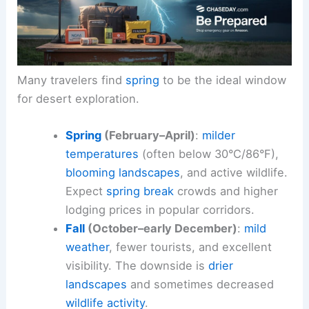
Many travelers find
spring
to be the ideal window
for desert exploration.
Spring
(February–April)
:
milder
temperatures
(often below 30°C/86°F),
blooming landscapes
, and active wildlife.
Expect
spring break
crowds and higher
lodging prices in popular corridors.
Fall
(October–early December)
:
mild
weather
, fewer tourists, and excellent
visibility. The downside is
drier
landscapes
and sometimes decreased
wildlife activity
.