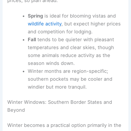
prices, so plan ahead.
Spring
is ideal for blooming vistas and
wildlife activity
, but expect higher prices
and competition for lodging.
Fall
tends to be quieter with pleasant
temperatures and clear skies, though
some animals reduce activity as the
season winds down.
Winter months are region-specific;
southern pockets may be cooler and
windier but more tranquil.
Winter Windows: Southern Border States and
Beyond
Winter becomes a practical option primarily in the