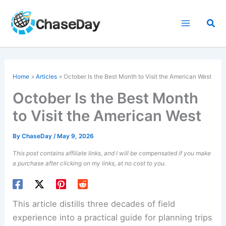
Skip
to
Sea
content
Home
Articles
October Is the Best Month to Visit the American West
October Is the Best Month
to Visit the American West
By
ChaseDay
/
May 9, 2026
This post contains affiliate links, and I will be compensated if you make
a purchase after clicking on my links, at no cost to you.
This article distills three decades of field
experience into a practical guide for planning trips