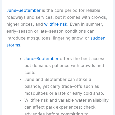
June–September
is the core period for reliable
roadways and services, but it comes with crowds,
higher prices, and
wildfire risk
. Even in summer,
early-season or late-season conditions can
introduce mosquitoes, lingering snow, or
sudden
storms
.
June–September
offers the best access
but demands patience with crowds and
costs.
June and September can strike a
balance, yet carry trade-offs such as
mosquitoes or a late or early cold snap.
Wildfire risk and variable water availability
can affect park experiences; check
advisories before committing to