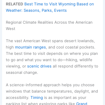
RELATED
Best Time to Visit Wyoming Based on
Weather: Seasons, Parks, Events
Regional Climate Realities Across the American
West
The vast American West spans desert lowlands,
high
mountain ranges
, and cool coastal pockets.
The best time to visit depends on where you plan
to go and what you want to do—hiking, wildlife
viewing, or
scenic drives
all respond differently to
seasonal change.
A science-informed approach helps you choose
windows that balance temperatures, daylight, and
accessibility.
Timing
is as important as your
packing list when exploring parks like
Grand