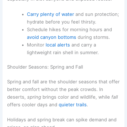
Carry plenty of water
and sun protection;
hydrate before you feel thirsty.
Schedule hikes for morning hours and
avoid canyon bottoms
during storms.
Monitor
local alerts
and carry a
lightweight rain shell in summer.
Shoulder Seasons: Spring and Fall
Spring and fall are the shoulder seasons that offer
better comfort without the peak crowds. In
deserts,
spring
brings color and wildlife, while
fall
offers cooler days and
quieter trails
.
Holidays and spring break can spike demand and