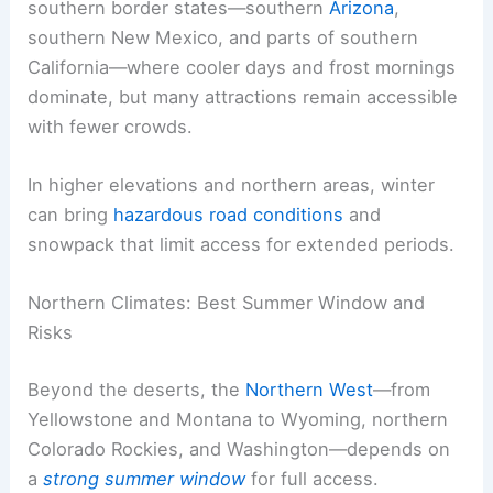
southern border states—southern
Arizona
,
southern New Mexico, and parts of southern
California—where cooler days and frost mornings
dominate, but many attractions remain accessible
with fewer crowds.
In higher elevations and northern areas, winter
can bring
hazardous road conditions
and
snowpack that limit access for extended periods.
Northern Climates: Best Summer Window and
Risks
Beyond the deserts, the
Northern West
—from
Yellowstone and Montana to Wyoming, northern
Colorado Rockies, and Washington—depends on
a
strong summer window
for full access.