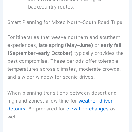
backcountry routes.
Smart Planning for Mixed North–South Road Trips
For itineraries that weave northern and southern
experiences,
late spring (May–June)
or
early fall
(September–early October)
typically provides the
best compromise. These periods offer tolerable
temperatures across climates, moderate crowds,
and a wider window for scenic drives.
When planning transitions between desert and
highland zones, allow time for
weather-driven
detours
. Be prepared for
elevation changes
as
well.