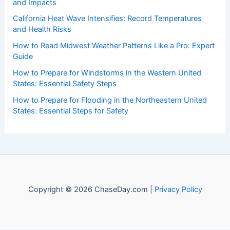
and Impacts
California Heat Wave Intensifies: Record Temperatures
and Health Risks
How to Read Midwest Weather Patterns Like a Pro: Expert
Guide
How to Prepare for Windstorms in the Western United
States: Essential Safety Steps
How to Prepare for Flooding in the Northeastern United
States: Essential Steps for Safety
Copyright © 2026 ChaseDay.com |
Privacy Policy