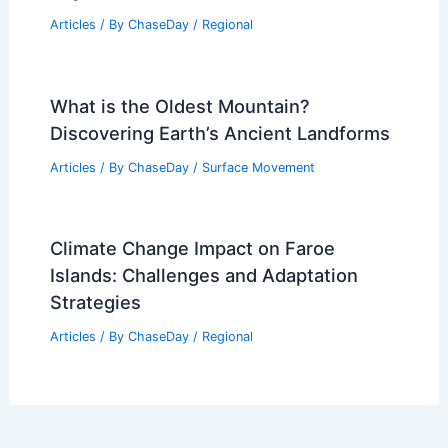
Articles
/ By
ChaseDay
/
Regional
What is the Oldest Mountain?
Discovering Earth’s Ancient Landforms
Articles
/ By
ChaseDay
/
Surface Movement
Climate Change Impact on Faroe
Islands: Challenges and Adaptation
Strategies
Articles
/ By
ChaseDay
/
Regional