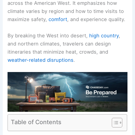
across the American West. It emphasizes how
climate varies by region and how to time visits to
maximize safety,
comfort
, and experience quality.
By breaking the West into desert,
high country
,
and northern climates, travelers can design
itineraries that minimize heat, crowds, and
weather-related disruptions
.
Table of Contents