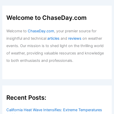
Welcome to ChaseDay.com
Welcome to
ChaseDay.com
, your premier source for
insightful and technical
articles
and
reviews
on weather
events. Our mission is to shed light on the thrilling world
of weather, providing valuable resources and knowledge
to both enthusiasts and professionals.
Recent Posts:
California Heat Wave Intensifies: Extreme Temperatures