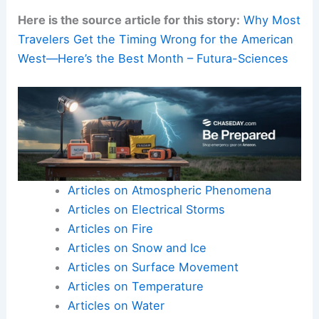
Here is the source article for this story:
Why Most
Travelers Get the Timing Wrong for the American
West—Here’s the Best Month – Futura-Sciences
Articles on Atmospheric Phenomena
Articles on Electrical Storms
Articles on Fire
Articles on Snow and Ice
Articles on Surface Movement
Articles on Temperature
Articles on Water