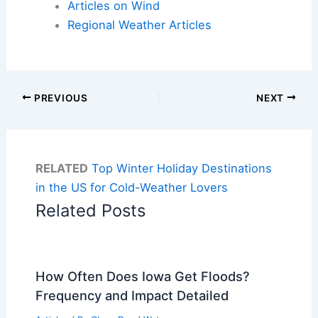
Articles on Wind
Regional Weather Articles
PREVIOUS
NEXT
RELATED
Top Winter Holiday Destinations
in the US for Cold-Weather Lovers
Related Posts
How Often Does Iowa Get Floods?
Frequency and Impact Detailed