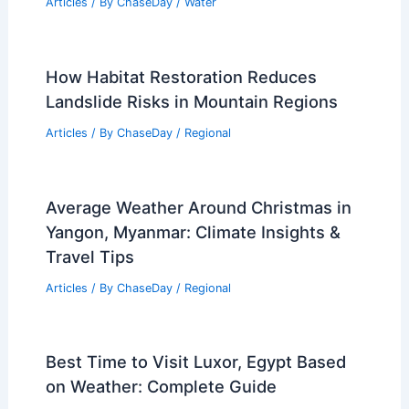
Articles
/ By
ChaseDay
/
Water
How Habitat Restoration Reduces
Landslide Risks in Mountain Regions
Articles
/ By
ChaseDay
/
Regional
Average Weather Around Christmas in
Yangon, Myanmar: Climate Insights &
Travel Tips
Articles
/ By
ChaseDay
/
Regional
Best Time to Visit Luxor, Egypt Based
on Weather: Complete Guide