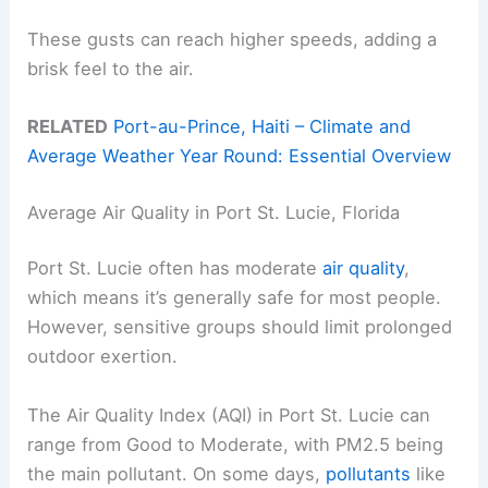
These gusts can reach higher speeds, adding a
brisk feel to the air.
RELATED
Port-au-Prince, Haiti – Climate and
Average Weather Year Round: Essential Overview
Average Air Quality in Port St. Lucie, Florida
Port St. Lucie often has moderate
air quality
,
which means it’s generally safe for most people.
However, sensitive groups should limit prolonged
outdoor exertion.
The Air Quality Index (AQI) in Port St. Lucie can
range from Good to Moderate, with PM2.5 being
the main pollutant. On some days,
pollutants
like