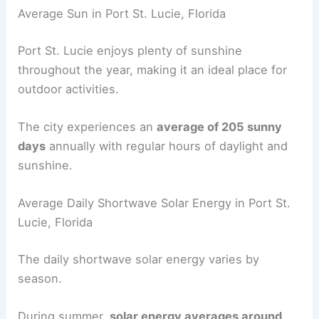
Average Sun in Port St. Lucie, Florida
Port St. Lucie enjoys plenty of sunshine
throughout the year, making it an ideal place for
outdoor activities.
The city experiences an
average of 205 sunny
days
annually with regular hours of daylight and
sunshine.
Average Daily Shortwave Solar Energy in Port St.
Lucie, Florida
The daily shortwave solar energy varies by
season.
During summer,
solar energy averages around