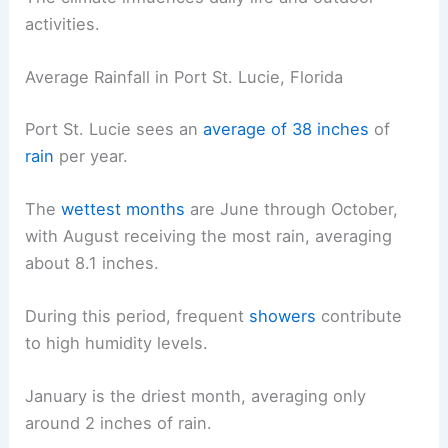
activities.
Average Rainfall in Port St. Lucie, Florida
Port St. Lucie sees an
average of 38 inches
of
rain
per year.
The
wettest months
are June through October,
with August receiving the most rain, averaging
about 8.1 inches.
During this period, frequent
showers
contribute
to high humidity levels.
January is the driest month, averaging only
around 2 inches of rain.