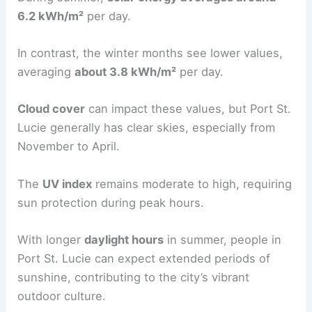
6.2 kWh/m²
per day.
In contrast, the winter months see lower values,
averaging
about 3.8 kWh/m²
per day.
Cloud cover
can impact these values, but Port St.
Lucie generally has clear skies, especially from
November to April.
The
UV index
remains moderate to high, requiring
sun protection during peak hours.
With longer
daylight hours
in summer, people in
Port St. Lucie can expect extended periods of
sunshine, contributing to the city’s vibrant
outdoor culture.