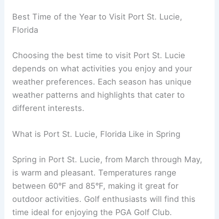
Best Time of the Year to Visit Port St. Lucie,
Florida
Choosing the best time to visit Port St. Lucie
depends on what activities you enjoy and your
weather preferences. Each season has unique
weather patterns and highlights that cater to
different interests.
What is Port St. Lucie, Florida Like in Spring
Spring in Port St. Lucie, from March through May,
is warm and pleasant. Temperatures range
between 60°F and 85°F, making it great for
outdoor activities. Golf enthusiasts will find this
time ideal for enjoying the PGA Golf Club.