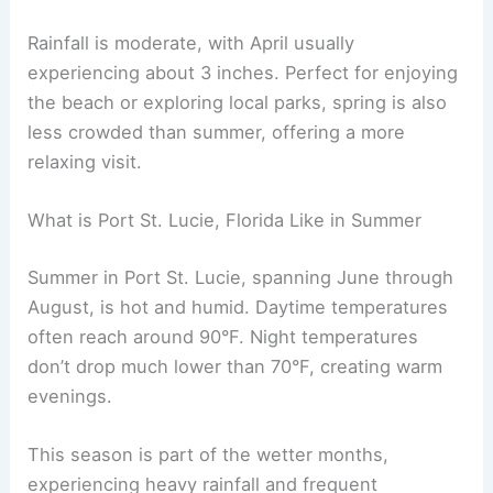
Rainfall is moderate, with April usually
experiencing about 3 inches. Perfect for enjoying
the beach or exploring local parks, spring is also
less crowded than summer, offering a more
relaxing visit.
What is Port St. Lucie, Florida Like in Summer
Summer in Port St. Lucie, spanning June through
August, is hot and humid. Daytime temperatures
often reach around 90°F. Night temperatures
don’t drop much lower than 70°F, creating warm
evenings.
This season is part of the wetter months,
experiencing heavy rainfall and frequent