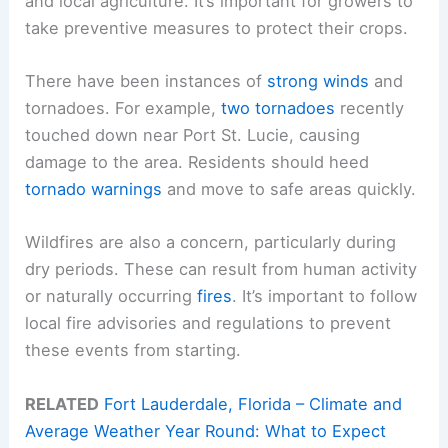
and local agriculture. It’s important for growers to
take preventive measures to protect their crops.
There have been instances of
strong winds
and
tornadoes. For example,
two tornadoes
recently
touched down near Port St. Lucie, causing
damage to the area. Residents should heed
tornado warnings
and move to safe areas quickly.
Wildfires are also a concern, particularly during
dry periods. These can result from human activity
or naturally occurring
fires
. It’s important to follow
local fire advisories and regulations to prevent
these events from starting.
RELATED
Fort Lauderdale, Florida – Climate and
Average Weather Year Round: What to Expect