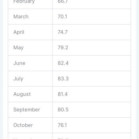
February
66.7
March
70.1
April
74.7
May
79.2
June
82.4
July
83.3
August
81.4
September
80.5
October
76.1