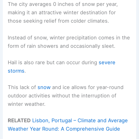
The city averages 0 inches of snow per year,
making it an attractive winter destination for
those seeking relief from colder climates.
Instead of snow, winter precipitation comes in the
form of rain showers and occasionally sleet.
Hail is also rare but can occur during
severe
storms
.
This lack of
snow
and ice allows for year-round
outdoor activities without the interruption of
winter weather.
RELATED
Lisbon, Portugal – Climate and Average
Weather Year Round: A Comprehensive Guide