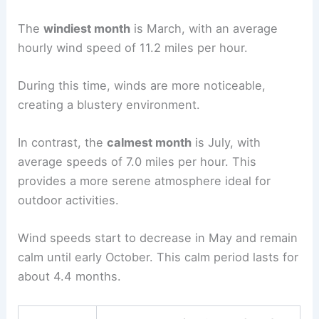
The
windiest month
is March, with an average
hourly wind speed of 11.2 miles per hour.
During this time, winds are more noticeable,
creating a blustery environment.
In contrast, the
calmest month
is July, with
average speeds of 7.0 miles per hour. This
provides a more serene atmosphere ideal for
outdoor activities.
Wind speeds start to decrease in May and remain
calm until early October. This calm period lasts for
about 4.4 months.