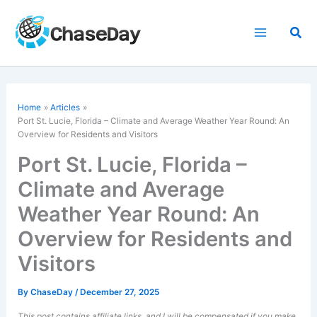
Skip
to
Sea
content
Home
Articles
Port St. Lucie, Florida – Climate and Average Weather Year Round: An
Overview for Residents and Visitors
Port St. Lucie, Florida –
Climate and Average
Weather Year Round: An
Overview for Residents and
Visitors
By
ChaseDay
/
December 27, 2025
This post contains affiliate links, and I will be compensated if you make