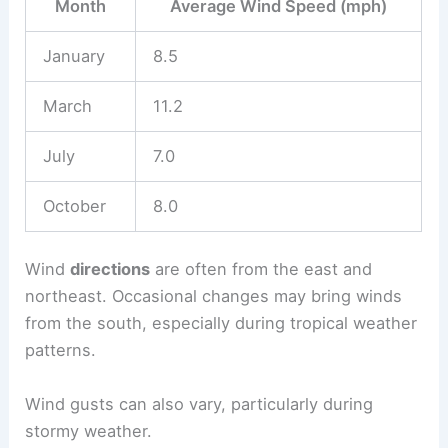
Month
Average Wind Speed (mph)
January
8.5
March
11.2
July
7.0
October
8.0
Wind
directions
are often from the east and
northeast. Occasional changes may bring winds
from the south, especially during tropical weather
patterns.
Wind gusts can also vary, particularly during
stormy weather.