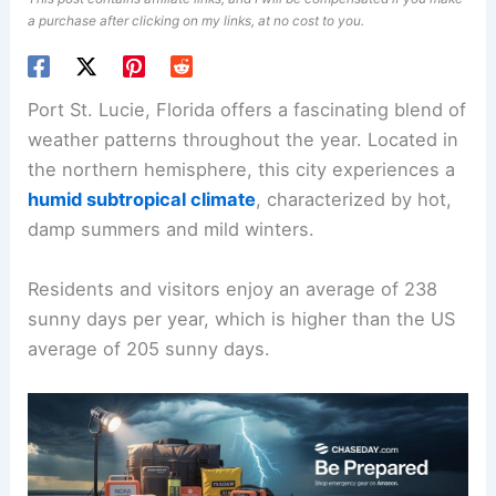
a purchase after clicking on my links, at no cost to you.
Port St. Lucie, Florida offers a fascinating blend of
weather patterns throughout the year. Located in
the northern hemisphere, this city experiences a
humid subtropical climate
, characterized by hot,
damp summers and mild winters.
Residents and visitors enjoy an average of 238
sunny days per year, which is higher than the US
average of 205 sunny days.