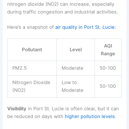
nitrogen dioxide (NO2) can increase, especially
during traffic congestion and industrial activities.
Here’s a snapshot of
air quality in Port St. Lucie
:
AQI
Pollutant
Level
Range
PM2.5
Moderate
50-100
Nitrogen Dioxide
Low to
50-100
(NO2)
Moderate
Visibility
in Port St. Lucie is often clear, but it can
be reduced on days with
higher pollution levels
.