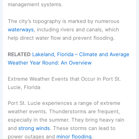
management systems.
The city’s topography is marked by numerous
waterways
, including rivers and canals, which
help direct water flow and prevent flooding.
RELATED
Lakeland, Florida – Climate and Average
Weather Year Round: An Overview
Extreme Weather Events that Occur in Port St.
Lucie, Florida
Port St. Lucie experiences a range of extreme
weather events. Thunderstorms are frequent,
especially in the summer. They bring heavy rain
and
strong winds
. These storms can lead to
power outages and
minor flooding
.