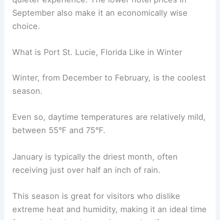
September also make it an economically wise
choice.
What is Port St. Lucie, Florida Like in Winter
Winter, from December to February, is the coolest
season.
Even so, daytime temperatures are relatively mild,
between 55°F and 75°F.
January is typically the driest month, often
receiving just over half an inch of rain.
This season is great for visitors who dislike
extreme heat and humidity, making it an ideal time