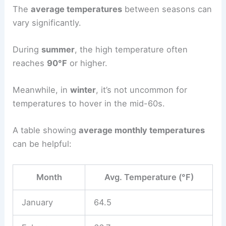
The
average temperatures
between seasons can
vary significantly.
During
summer
, the high temperature often
reaches
90°F
or higher.
Meanwhile, in
winter
, it’s not uncommon for
temperatures to hover in the mid-60s.
A table showing
average monthly temperatures
can be helpful:
Month
Avg. Temperature (°F)
January
64.5