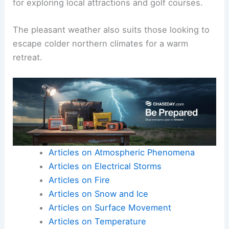
for exploring local attractions and golf courses.
The pleasant weather also suits those looking to
escape colder northern climates for a warm
retreat.
Articles on Atmospheric Phenomena
Articles on Electrical Storms
Articles on Fire
Articles on Snow and Ice
Articles on Surface Movement
Articles on Temperature