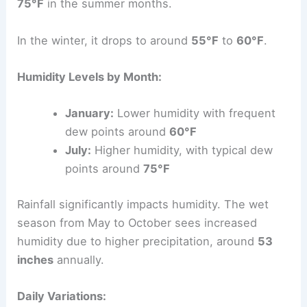
75°F
in the summer months.
In the winter, it drops to around
55°F
to
60°F
.
Humidity Levels by Month:
January:
Lower humidity with frequent
dew points around
60°F
July:
Higher humidity, with typical dew
points around
75°F
Rainfall significantly impacts humidity. The wet
season from May to October sees increased
humidity due to higher precipitation, around
53
inches
annually.
Daily Variations: