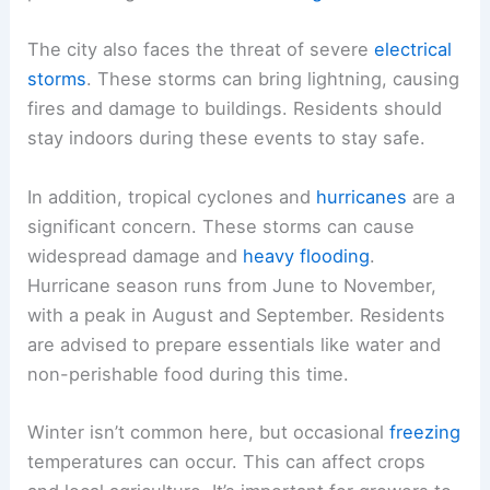
The city also faces the threat of severe
electrical
storms
. These storms can bring lightning, causing
fires and damage to buildings. Residents should
stay indoors during these events to stay safe.
In addition, tropical cyclones and
hurricanes
are a
significant concern. These storms can cause
widespread damage and
heavy flooding
.
Hurricane season runs from June to November,
with a peak in August and September. Residents
are advised to prepare essentials like water and
non-perishable food during this time.
Winter isn’t common here, but occasional
freezing
temperatures can occur. This can affect crops