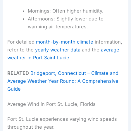
Mornings: Often higher humidity.
Afternoons: Slightly lower due to
warming air temperatures.
For detailed
month-by-month climate
information,
refer to the
yearly weather data
and the
average
weather in Port Saint Lucie
.
RELATED
Bridgeport, Connecticut – Climate and
Average Weather Year Round: A Comprehensive
Guide
Average Wind in Port St. Lucie, Florida
Port St. Lucie experiences varying wind speeds
throughout the year.