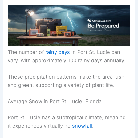
The number of
rainy days
in Port St. Lucie can
vary, with approximately 100 rainy days annually.
These precipitation patterns make the area lush
and green, supporting a variety of plant life.
Average Snow in Port St. Lucie, Florida
Port St. Lucie has a subtropical climate, meaning
it experiences virtually no
snowfall
.