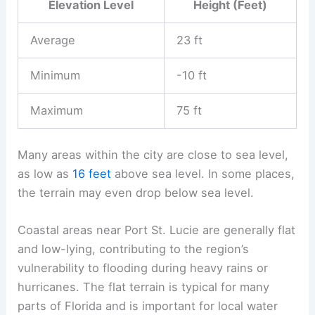
Elevation Level
Height (Feet)
Average
23 ft
Minimum
-10 ft
Maximum
75 ft
Many areas within the city are close to sea level,
as low as
16 feet
above sea level. In some places,
the terrain may even drop below sea level.
Coastal areas near Port St. Lucie are generally flat
and low-lying, contributing to the region’s
vulnerability to flooding during heavy rains or
hurricanes. The flat terrain is typical for many
parts of Florida and is important for local water