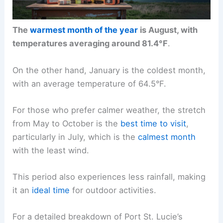
The
warmest month of the year
is August, with
temperatures averaging around 81.4°F
.
On the other hand, January is the coldest month,
with an average temperature of 64.5°F.
For those who prefer calmer weather, the stretch
from May to October is the
best time to visit
,
particularly in July, which is the
calmest month
with the least wind.
This period also experiences less rainfall, making
it an
ideal time
for outdoor activities.
For a detailed breakdown of Port St. Lucie’s