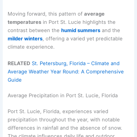
Moving forward, this pattern of
average
temperatures
in Port St. Lucie highlights the
contrast between the
humid summers
and the
milder winters
, offering a varied yet predictable
climate experience.
RELATED
St. Petersburg, Florida – Climate and
Average Weather Year Round: A Comprehensive
Guide
Average Precipitation in Port St. Lucie, Florida
Port St. Lucie, Florida, experiences varied
precipitation throughout the year, with notable
differences in rainfall and the absence of snow.
The climate influences daily life and outdoor