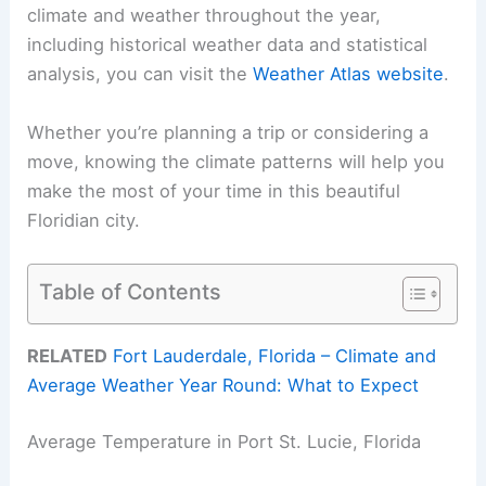
climate and weather throughout the year,
including historical weather data and statistical
analysis, you can visit the
Weather Atlas website
.
Whether you’re planning a trip or considering a
move, knowing the climate patterns will help you
make the most of your time in this beautiful
Floridian city.
Table of Contents
RELATED
Fort Lauderdale, Florida – Climate and
Average Weather Year Round: What to Expect
Average Temperature in Port St. Lucie, Florida