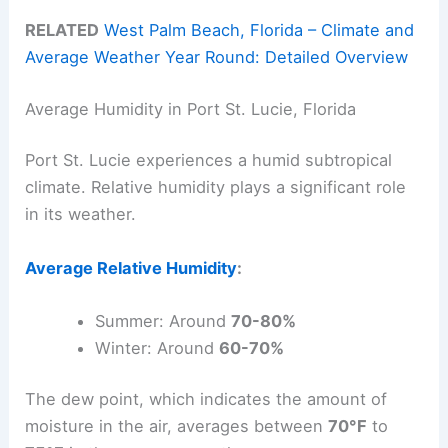
RELATED
West Palm Beach, Florida – Climate and
Average Weather Year Round: Detailed Overview
Average Humidity in Port St. Lucie, Florida
Port St. Lucie experiences a humid subtropical
climate. Relative humidity plays a significant role
in its weather.
Average Relative Humidity
:
Summer: Around
70-80%
Winter: Around
60-70%
The dew point, which indicates the amount of
moisture in the air, averages between
70°F
to