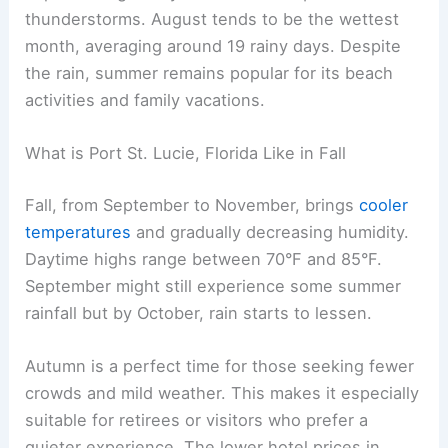
thunderstorms. August tends to be the wettest
month, averaging around 19 rainy days. Despite
the rain, summer remains popular for its beach
activities and family vacations.
What is Port St. Lucie, Florida Like in Fall
Fall, from September to November, brings
cooler
temperatures
and gradually decreasing humidity.
Daytime highs range between 70°F and 85°F.
September might still experience some summer
rainfall but by October, rain starts to lessen.
Autumn is a perfect time for those seeking fewer
crowds and mild weather. This makes it especially
suitable for retirees or visitors who prefer a
quieter experience. The lower hotel prices in