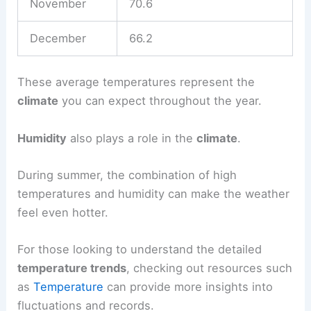
November
70.6
December
66.2
These average temperatures represent the
climate
you can expect throughout the year.
Humidity
also plays a role in the
climate
.
During summer, the combination of high
temperatures and humidity can make the weather
feel even hotter.
For those looking to understand the detailed
temperature trends
, checking out resources such
as
Temperature
can provide more insights into
fluctuations and records.