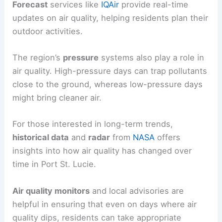
Forecast
services like
IQAir
provide real-time
updates on air quality, helping residents plan their
outdoor activities.
The region’s
pressure
systems also play a role in
air quality. High-pressure days can trap pollutants
close to the ground, whereas low-pressure days
might bring cleaner air.
For those interested in long-term trends,
historical data
and
radar
from
NASA
offers
insights into how air quality has changed over
time in Port St. Lucie.
Air quality monitors
and local advisories are
helpful in ensuring that even on days where air
quality dips, residents can take appropriate