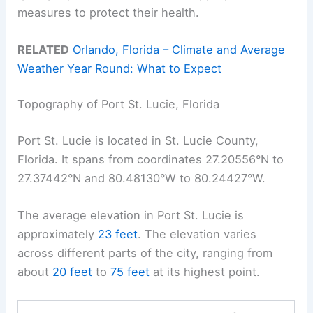
measures to protect their health.
RELATED
Orlando, Florida – Climate and Average
Weather Year Round: What to Expect
Topography of Port St. Lucie, Florida
Port St. Lucie is located in St. Lucie County,
Florida. It spans from coordinates 27.20556°N to
27.37442°N and 80.48130°W to 80.24427°W.
The average elevation in Port St. Lucie is
approximately
23 feet
. The elevation varies
across different parts of the city, ranging from
about
20 feet
to
75 feet
at its highest point.