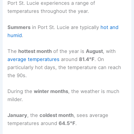
Port St. Lucie experiences a range of
temperatures throughout the year.
Summers
in Port St. Lucie are typically
hot and
humid
.
The
hottest month
of the year is
August
, with
average temperatures
around
81.4°F
. On
particularly hot days, the temperature can reach
the 90s.
During the
winter months
, the weather is much
milder.
January
, the
coldest month
, sees average
temperatures around
64.5°F
.