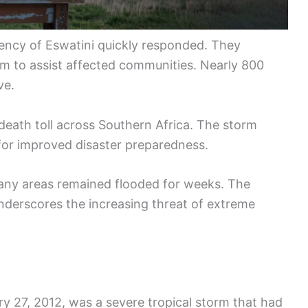
ncy of Eswatini quickly responded. They
am to assist affected communities. Nearly 800
ve.
t death toll across Southern Africa. The storm
 for improved disaster preparedness.
any areas remained flooded for weeks. The
nderscores the increasing threat of extreme
y 27, 2012, was a severe tropical storm that had