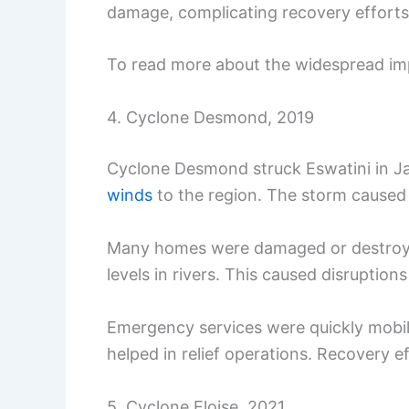
damage, complicating recovery efforts
To read more about the widespread imp
4. Cyclone Desmond, 2019
Cyclone Desmond struck Eswatini in Ja
winds
to the region. The storm caused 
Many homes were damaged or destroyed
levels in rivers. This caused disruptions
Emergency services were quickly mobil
helped in relief operations. Recovery e
5. Cyclone Eloise, 2021