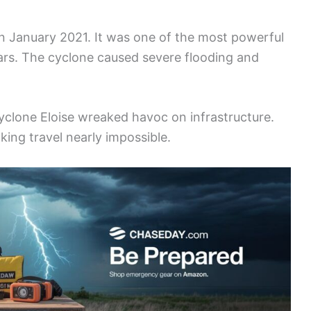
in January 2021. It was one of the most powerful
ars. The cyclone caused severe flooding and
yclone Eloise wreaked havoc on infrastructure.
ing travel nearly impossible.