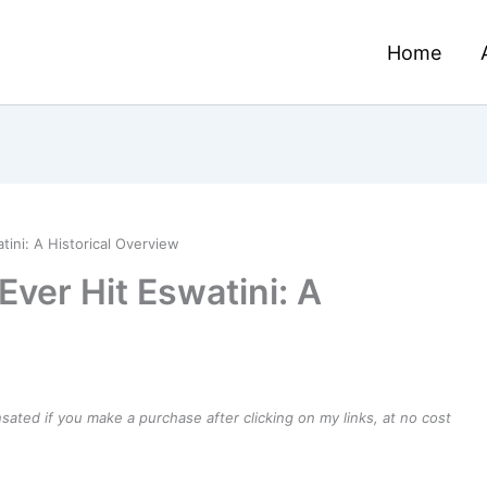
Home
tini: A Historical Overview
Ever Hit Eswatini: A
ensated if you make a purchase after clicking on my links, at no cost