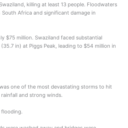
aziland, killing at least 13 people. Floodwaters
 South Africa and significant damage in
 $75 million. Swaziland faced substantial
(35.7 in) at Piggs Peak, leading to $54 million in
t was one of the most devastating storms to hit
rainfall and strong winds.
flooding.
oads were washed away and bridges were