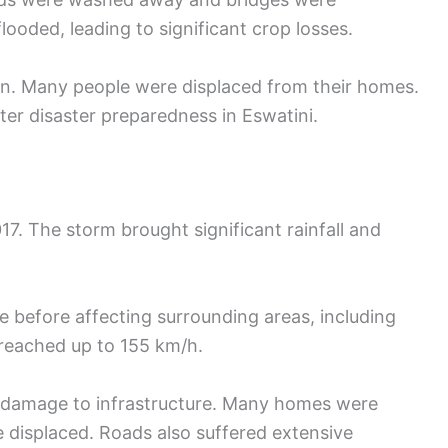
looded, leading to significant crop losses.
n. Many people were displaced from their homes.
ter disaster preparedness in Eswatini.
17. The storm brought significant rainfall and
e before affecting surrounding areas, including
 reached up to 155 km/h.
 damage to infrastructure. Many homes were
 displaced. Roads also suffered extensive