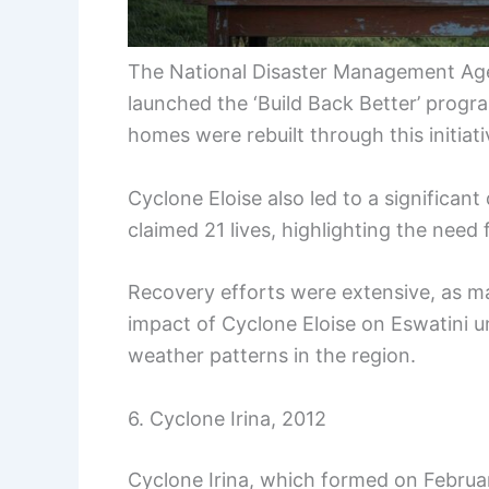
The National Disaster Management Age
launched the ‘Build Back Better’ progr
homes were rebuilt through this initiati
Cyclone Eloise also led to a significan
claimed 21 lives, highlighting the need
Recovery efforts were extensive, as m
impact of Cyclone Eloise on Eswatini u
weather patterns in the region.
6. Cyclone Irina, 2012
Cyclone Irina, which formed on Februar