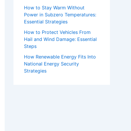
How to Stay Warm Without
Power in Subzero Temperatures:
Essential Strategies
How to Protect Vehicles From
Hail and Wind Damage: Essential
Steps
How Renewable Energy Fits Into
National Energy Security
Strategies