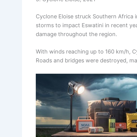
Cyclone Eloise struck Southern Africa 
storms to impact Eswatini in recent ye
damage throughout the region.
With winds reaching up to 160 km/h, C
Roads and bridges were destroyed, mak