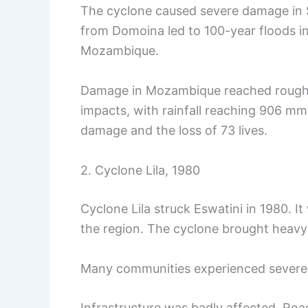
The cyclone caused severe damage in Sw
from Domoina led to 100-year floods in
Mozambique.
Damage in Mozambique reached roughly
impacts, with rainfall reaching 906 mm 
damage and the loss of 73 lives.
2. Cyclone Lila, 1980
Cyclone Lila struck Eswatini in 1980. I
the region. The cyclone brought heavy 
Many communities experienced severe 
Infrastructure was badly affected. R