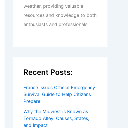
weather, providing valuable
resources and knowledge to both
enthusiasts and professionals.
Recent Posts:
France Issues Official Emergency
Survival Guide to Help Citizens
Prepare
Why the Midwest is Known as
Tornado Alley: Causes, States,
and Impact