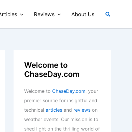
Search
Articles
Reviews
About Us
Welcome to
ChaseDay.com
Welcome to
ChaseDay.com
, your
premier source for insightful and
technical
articles
and
reviews
on
weather events. Our mission is to
shed light on the thrilling world of