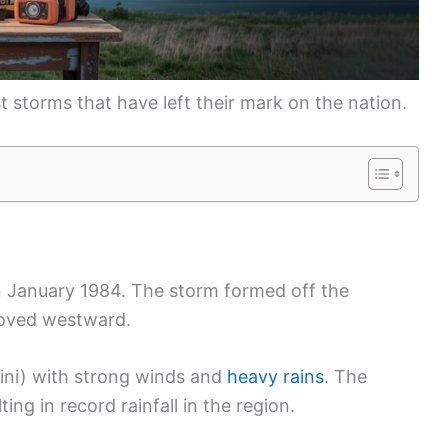
est storms that have left their mark on the nation.
n January 1984. The storm formed off the
oved westward.
ni) with strong winds and
heavy rains
. The
lting in record rainfall in the region.