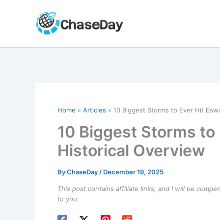
Skip
to
content
Home
Articles
10 Biggest Storms to Ever Hit Eswa
10 Biggest Storms to 
Historical Overview
By
ChaseDay
/
December 19, 2025
This post contains affiliate links, and I will be comp
to you.