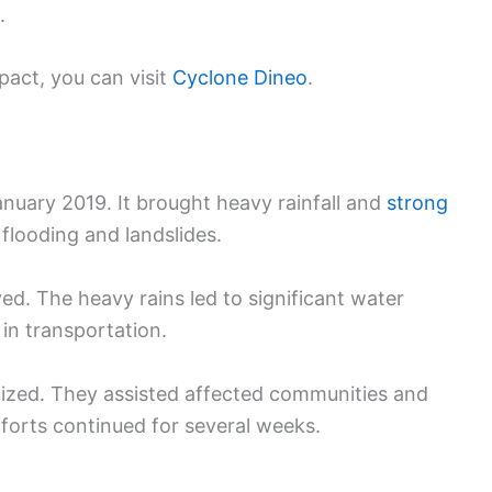
.
act, you can visit
Cyclone Dineo
.
nuary 2019. It brought heavy rainfall and
strong
flooding and landslides.
. The heavy rains led to significant water
 in transportation.
ized. They assisted affected communities and
fforts continued for several weeks.