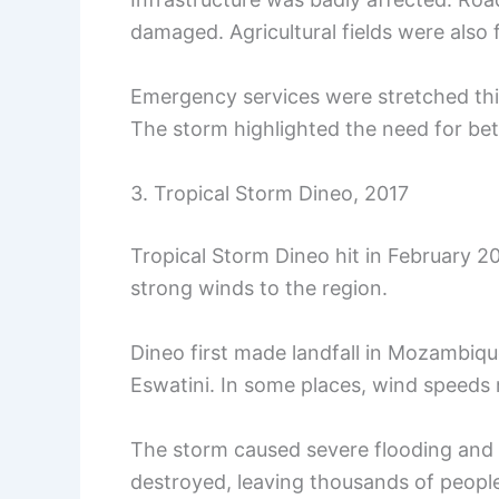
damaged. Agricultural fields were also f
Emergency services were stretched thi
The storm highlighted the need for bet
3. Tropical Storm Dineo, 2017
Tropical Storm Dineo hit in February 20
strong winds to the region.
Dineo first made landfall in Mozambiqu
Eswatini. In some places, wind speeds
The storm caused severe flooding and
destroyed, leaving thousands of people