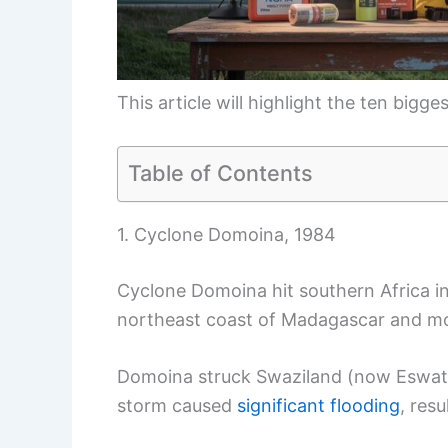
This article will highlight the ten bigg
Table of Contents
1. Cyclone Domoina, 1984
Cyclone Domoina hit southern Africa i
northeast coast of Madagascar and m
Domoina struck Swaziland (now Eswati
storm caused
significant flooding
, resu