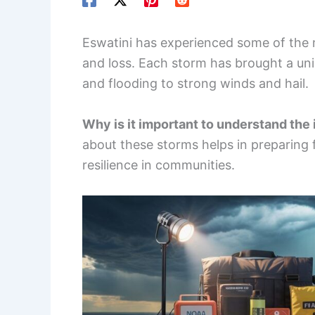
Eswatini has experienced some of the 
and loss. Each storm has brought a un
and flooding to strong winds and hail.
Why is it important to understand the
about these storms helps in preparing 
resilience in communities.