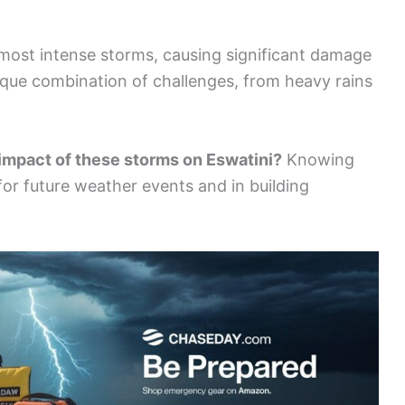
most intense storms, causing significant damage
ique combination of challenges, from heavy rains
 impact of these storms on Eswatini?
Knowing
for future weather events and in building