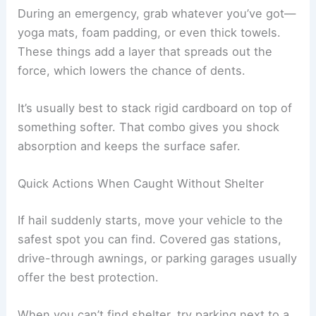
During an emergency, grab whatever you’ve got—
yoga mats, foam padding, or even thick towels.
These things add a layer that spreads out the
force, which lowers the chance of dents.
It’s usually best to stack rigid cardboard on top of
something softer. That combo gives you shock
absorption and keeps the surface safer.
Quick Actions When Caught Without Shelter
If hail suddenly starts, move your vehicle to the
safest spot you can find. Covered gas stations,
drive-through awnings, or parking garages usually
offer the best protection.
When you can’t find shelter, try parking next to a