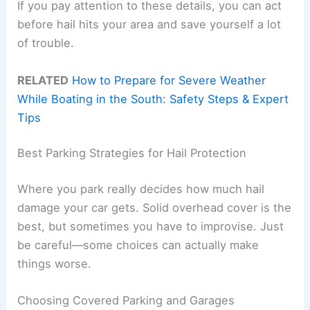
If you pay attention to these details, you can act
before hail hits your area and save yourself a lot
of trouble.
RELATED
How to Prepare for Severe Weather
While Boating in the South: Safety Steps & Expert
Tips
Best Parking Strategies for Hail Protection
Where you park really decides how much hail
damage your car gets. Solid overhead cover is the
best, but sometimes you have to improvise. Just
be careful—some choices can actually make
things worse.
Choosing Covered Parking and Garages