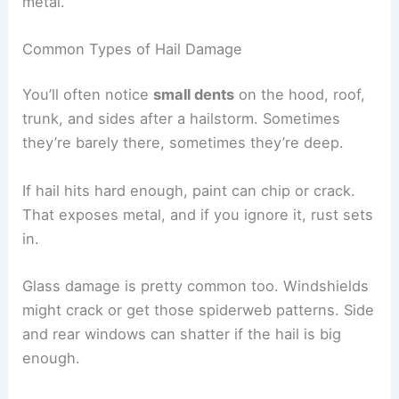
metal.
Common Types of Hail Damage
You’ll often notice
small dents
on the hood, roof,
trunk, and sides after a hailstorm. Sometimes
they’re barely there, sometimes they’re deep.
If hail hits hard enough, paint can chip or crack.
That exposes metal, and if you ignore it, rust sets
in.
Glass damage is pretty common too. Windshields
might crack or get those spiderweb patterns. Side
and rear windows can shatter if the hail is big
enough.