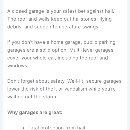
A closed garage is your safest bet against hail.
The roof and walls keep out hailstones, flying
debris, and sudden temperature swings.
If you don’t have a home garage, public parking
garages are a solid option. Multi-level garages
cover your whole car, including the roof and
windows.
Don’t forget about safety. Well-lit, secure garages
lower the risk of theft or vandalism while you’re
waiting out the storm.
Why garages are great:
Total protection from hail