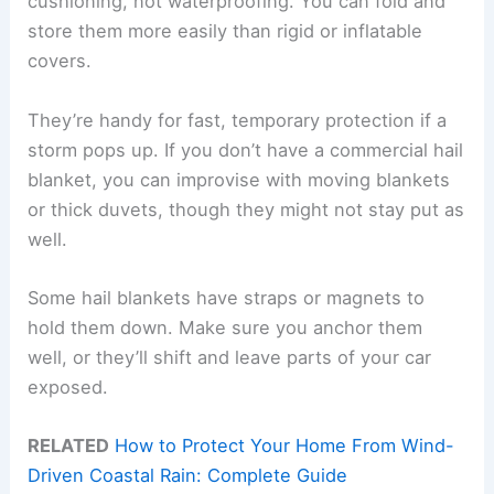
cushioning, not waterproofing. You can fold and
store them more easily than rigid or inflatable
covers.
They’re handy for fast, temporary protection if a
storm pops up. If you don’t have a commercial hail
blanket, you can improvise with moving blankets
or thick duvets, though they might not stay put as
well.
Some hail blankets have straps or magnets to
hold them down. Make sure you anchor them
well, or they’ll shift and leave parts of your car
exposed.
RELATED
How to Protect Your Home From Wind-
Driven Coastal Rain: Complete Guide