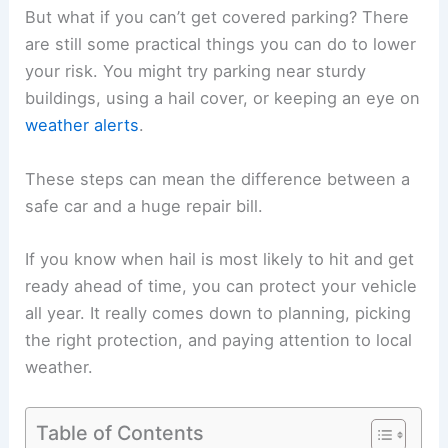
But what if you can’t get covered parking? There
are still some practical things you can do to lower
your risk. You might try parking near sturdy
buildings, using a hail cover, or keeping an eye on
weather alerts
.
These steps can mean the difference between a
safe car and a huge repair bill.
If you know when hail is most likely to hit and get
ready ahead of time, you can protect your vehicle
all year. It really comes down to planning, picking
the right protection, and paying attention to local
weather.
Table of Contents