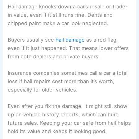
Hail damage knocks down a car’s resale or trade-
in value, even if it still runs fine. Dents and
chipped paint make a car look neglected.
Buyers usually see
hail damage
as a red flag,
even if it just happened. That means lower offers
from both dealers and private buyers.
Insurance companies sometimes call a car a total
loss if hail repairs cost more than it’s worth,
especially for older vehicles.
Even after you fix the damage, it might still show
up on vehicle history reports, which can hurt
future sales. Keeping your car safe from hail helps
hold its value and keeps it looking good.