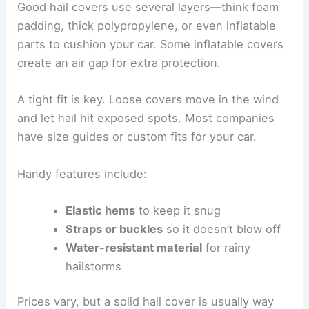
Good hail covers use several layers—think foam
padding, thick polypropylene, or even inflatable
parts to cushion your car. Some inflatable covers
create an air gap for extra protection.
A tight fit is key. Loose covers move in the wind
and let hail hit exposed spots. Most companies
have size guides or custom fits for your car.
Handy features include:
Elastic hems
to keep it snug
Straps or buckles
so it doesn’t blow off
Water-resistant material
for rainy
hailstorms
Prices vary, but a solid hail cover is usually way