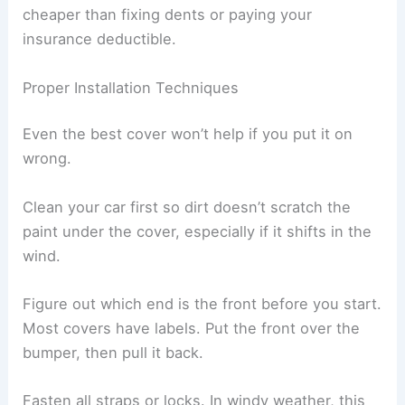
cheaper than fixing dents or paying your
insurance deductible.
Proper Installation Techniques
Even the best cover won’t help if you put it on
wrong.
Clean your car first so dirt doesn’t scratch the
paint under the cover, especially if it shifts in the
wind.
Figure out which end is the front before you start.
Most covers have labels. Put the front over the
bumper, then pull it back.
Fasten all straps or locks. In windy weather, this