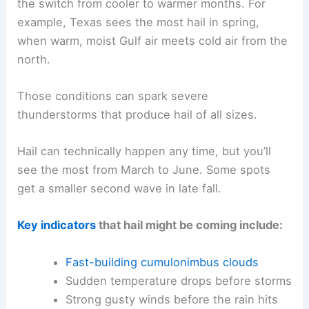
the switch from cooler to warmer months. For
example, Texas sees the most hail in spring,
when warm, moist Gulf air meets cold air from the
north.
Those conditions can spark severe
thunderstorms that produce hail of all sizes.
Hail can technically happen any time, but you’ll
see the most from March to June. Some spots
get a smaller second wave in late fall.
Key indicators
that hail might be coming include:
Fast-building cumulonimbus clouds
Sudden temperature drops before storms
Strong gusty winds before the rain hits