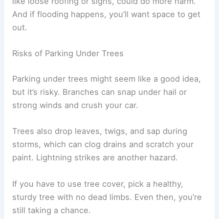
like loose roofing or signs, could do more harm.
And if flooding happens, you’ll want space to get
out.
Risks of Parking Under Trees
Parking under trees might seem like a good idea,
but it’s risky. Branches can snap under hail or
strong winds and crush your car.
Trees also drop leaves, twigs, and sap during
storms, which can clog drains and scratch your
paint. Lightning strikes are another hazard.
If you have to use tree cover, pick a healthy,
sturdy tree with no dead limbs. Even then, you’re
still taking a chance.