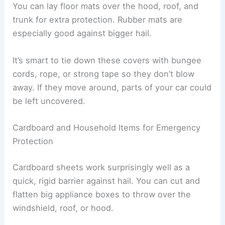
You can lay floor mats over the hood, roof, and
trunk for extra protection. Rubber mats are
especially good against bigger hail.
It’s smart to tie down these covers with bungee
cords, rope, or strong tape so they don’t blow
away. If they move around, parts of your car could
be left uncovered.
Cardboard and Household Items for Emergency
Protection
Cardboard sheets work surprisingly well as a
quick, rigid barrier against hail. You can cut and
flatten big appliance boxes to throw over the
windshield, roof, or hood.