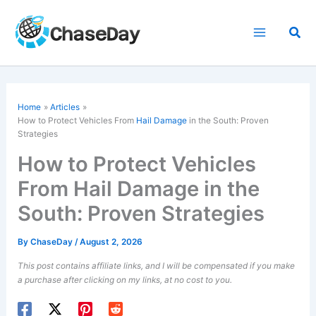
Skip
to
Sea
content
Home
Articles
How to Protect Vehicles From
Hail Damage
in the South: Proven
Strategies
How to Protect Vehicles
From Hail Damage in the
South: Proven Strategies
By
ChaseDay
/
August 2, 2026
This post contains affiliate links, and I will be compensated if you make
a purchase after clicking on my links, at no cost to you.