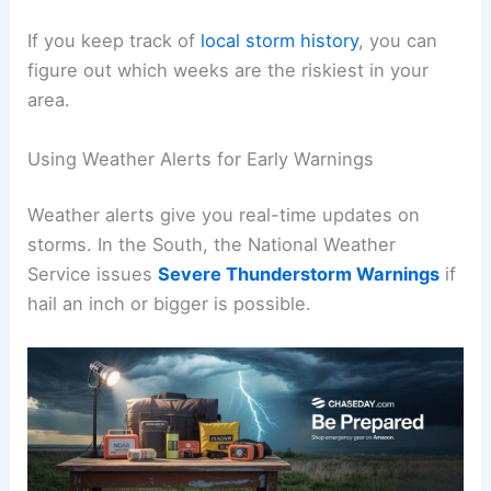
If you keep track of
local storm history
, you can
figure out which weeks are the riskiest in your
area.
Using Weather Alerts for Early Warnings
Weather alerts give you real-time updates on
storms. In the South, the National Weather
Service issues
Severe Thunderstorm Warnings
if
hail an inch or bigger is possible.