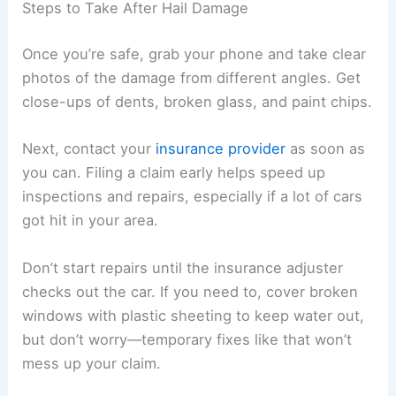
Steps to Take After Hail Damage
Once you’re safe, grab your phone and take clear
photos of the damage from different angles. Get
close-ups of dents, broken glass, and paint chips.
Next, contact your
insurance provider
as soon as
you can. Filing a claim early helps speed up
inspections and repairs, especially if a lot of cars
got hit in your area.
Don’t start repairs until the insurance adjuster
checks out the car. If you need to, cover broken
windows with plastic sheeting to keep water out,
but don’t worry—temporary fixes like that won’t
mess up your claim.