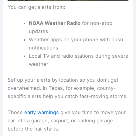
You can get alerts from:
NOAA Weather Radio
for non-stop
updates
Weather apps on your phone with push
notifications
Local TV and radio stations during severe
weather
Set up your alerts by location so you don’t get
overwhelmed. In Texas, for example, county-
specific alerts help you catch fast-moving storms.
Those
early warnings
give you time to move your
car into a garage, carport, or parking garage
before the hail starts.