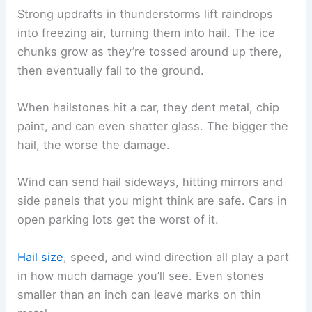
Strong updrafts in thunderstorms lift raindrops
into freezing air, turning them into hail. The ice
chunks grow as they’re tossed around up there,
then eventually fall to the ground.
When hailstones hit a car, they dent metal, chip
paint, and can even shatter glass. The bigger the
hail, the worse the damage.
Wind can send hail sideways, hitting mirrors and
side panels that you might think are safe. Cars in
open parking lots get the worst of it.
Hail size
, speed, and wind direction all play a part
in how much damage you’ll see. Even stones
smaller than an inch can leave marks on thin