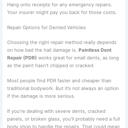
Hang onto receipts for any emergency repairs.
Your insurer might pay you back for those costs.
Repair Options for Dented Vehicles
Choosing the right repair method really depends
on how bad the hail damage is.
Paintless Dent
Repair (PDR)
works great for small dents, as long
as the paint hasn’t chipped or cracked.
Most people find PDR faster and cheaper than
traditional bodywork. But it’s not always an option
if the damage is more serious.
If you’re dealing with severe dents, cracked
panels, or broken glass, you’ll probably need a full
body shop to handle the repairs. That could mean