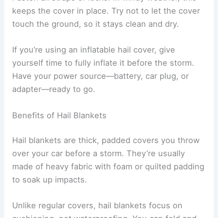
keeps the cover in place. Try not to let the cover
touch the ground, so it stays clean and dry.
If you’re using an inflatable hail cover, give
yourself time to fully inflate it before the storm.
Have your power source—battery, car plug, or
adapter—ready to go.
Benefits of Hail Blankets
Hail blankets are thick, padded covers you throw
over your car before a storm. They’re usually
made of heavy fabric with foam or quilted padding
to soak up impacts.
Unlike regular covers, hail blankets focus on