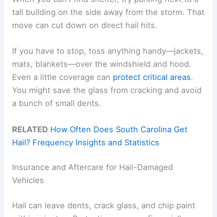
tall building on the side away from the storm. That
move can cut down on direct hail hits.
If you have to stop, toss anything handy—jackets,
mats, blankets—over the windshield and hood.
Even a little coverage can
protect critical areas
.
You might save the glass from cracking and avoid
a bunch of small dents.
RELATED
How Often Does South Carolina Get
Hail? Frequency Insights and Statistics
Insurance and Aftercare for Hail-Damaged
Vehicles
Hail can leave dents, crack glass, and chip paint