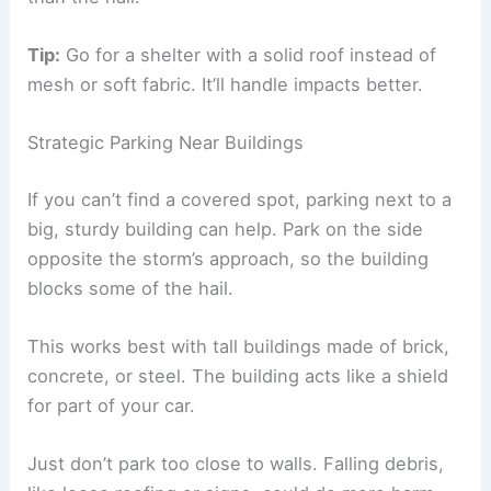
Tip:
Go for a shelter with a solid roof instead of
mesh or soft fabric. It’ll handle impacts better.
Strategic Parking Near Buildings
If you can’t find a covered spot, parking next to a
big, sturdy building can help. Park on the side
opposite the storm’s approach, so the building
blocks some of the hail.
This works best with tall buildings made of brick,
concrete, or steel. The building acts like a shield
for part of your car.
Just don’t park too close to walls. Falling debris,