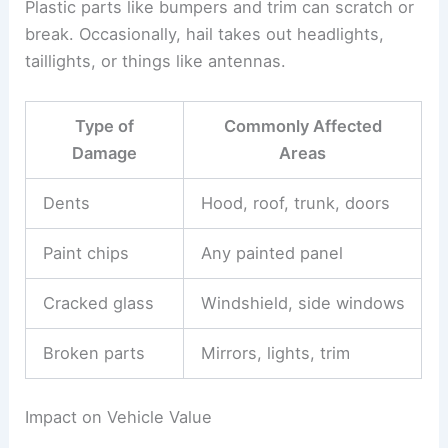
Plastic parts like bumpers and trim can scratch or
break. Occasionally, hail takes out headlights,
taillights, or things like antennas.
Type of
Commonly Affected
Damage
Areas
Dents
Hood, roof, trunk, doors
Paint chips
Any painted panel
Cracked glass
Windshield, side windows
Broken parts
Mirrors, lights, trim
Impact on Vehicle Value