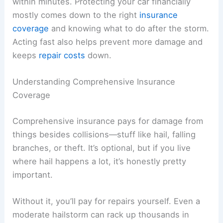
within minutes. Protecting your car financially
mostly comes down to the right
insurance
coverage
and knowing what to do after the storm.
Acting fast also helps prevent more damage and
keeps
repair costs
down.
Understanding Comprehensive Insurance
Coverage
Comprehensive insurance pays for damage from
things besides collisions—stuff like hail, falling
branches, or theft. It’s optional, but if you live
where hail happens a lot, it’s honestly pretty
important.
Without it, you’ll pay for repairs yourself. Even a
moderate hailstorm can rack up thousands in