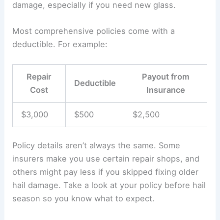
damage, especially if you need new glass.
Most comprehensive policies come with a
deductible. For example:
Repair
Payout from
Deductible
Cost
Insurance
$3,000
$500
$2,500
Policy details aren’t always the same. Some
insurers make you use certain repair shops, and
others might pay less if you skipped fixing older
hail damage. Take a look at your policy before hail
season so you know what to expect.