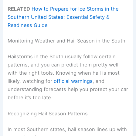
RELATED
How to Prepare for Ice Storms in the
Southern United States: Essential Safety &
Readiness Guide
Monitoring Weather and Hail Season in the South
Hailstorms in the South usually follow certain
patterns, and you can predict them pretty well
with the right tools. Knowing when hail is most
likely, watching for
official warnings
, and
understanding forecasts help you protect your car
before it’s too late.
Recognizing Hail Season Patterns
In most Southern states, hail season lines up with