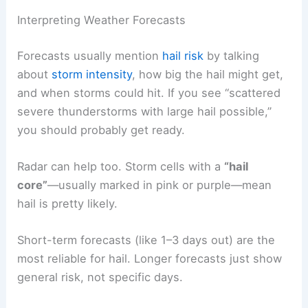
Interpreting Weather Forecasts
Forecasts usually mention
hail risk
by talking
about
storm intensity
, how big the hail might get,
and when storms could hit. If you see “scattered
severe thunderstorms with large hail possible,”
you should probably get ready.
Radar can help too. Storm cells with a
“hail
core”
—usually marked in pink or purple—mean
hail is pretty likely.
Short-term forecasts (like 1–3 days out) are the
most reliable for hail. Longer forecasts just show
general risk, not specific days.