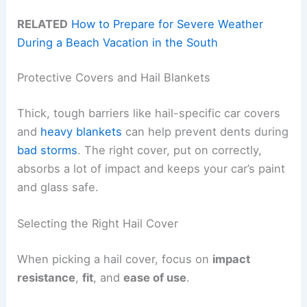
RELATED
How to Prepare for Severe Weather
During a Beach Vacation in the South
Protective Covers and Hail Blankets
Thick, tough barriers like hail-specific car covers
and
heavy blankets
can help prevent dents during
bad storms
. The right cover, put on correctly,
absorbs a lot of impact and keeps your car’s paint
and glass safe.
Selecting the Right Hail Cover
When picking a hail cover, focus on
impact
resistance
,
fit
, and
ease of use
.