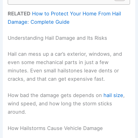
RELATED
How to Protect Your Home From Hail
Damage: Complete Guide
Understanding Hail Damage and Its Risks
Hail can mess up a car’s exterior, windows, and
even some mechanical parts in just a few
minutes. Even small hailstones leave dents or
cracks, and that can get expensive fast.
How bad the damage gets depends on
hail size
,
wind speed, and how long the storm sticks
around.
How Hailstorms Cause Vehicle Damage