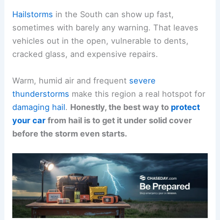
Hailstorms
in the South can show up fast,
sometimes with barely any warning. That leaves
vehicles out in the open, vulnerable to dents,
cracked glass, and expensive repairs.
Warm, humid air and frequent
severe
thunderstorms
make this region a real hotspot for
damaging hail
.
Honestly, the best way to
protect
your car
from hail is to get it under solid cover
before the storm even starts.