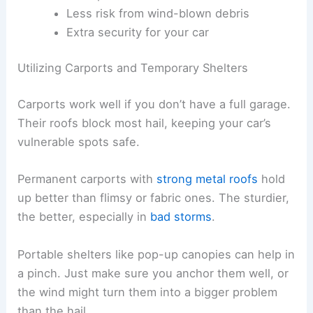
Less risk from wind-blown debris
Extra security for your car
Utilizing Carports and Temporary Shelters
Carports work well if you don’t have a full garage.
Their roofs block most hail, keeping your car’s
vulnerable spots safe.
Permanent carports with
strong metal roofs
hold
up better than flimsy or fabric ones. The sturdier,
the better, especially in
bad storms
.
Portable shelters like pop-up canopies can help in
a pinch. Just make sure you anchor them well, or
the wind might turn them into a bigger problem
than the hail.