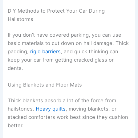
DIY Methods to Protect Your Car During
Hailstorms
If you don’t have covered parking, you can use
basic materials to cut down on hail damage. Thick
padding,
rigid barriers
, and quick thinking can
keep your car from getting cracked glass or
dents.
Using Blankets and Floor Mats
Thick blankets absorb a lot of the force from
hailstones.
Heavy quilts
, moving blankets, or
stacked comforters work best since they cushion
better.