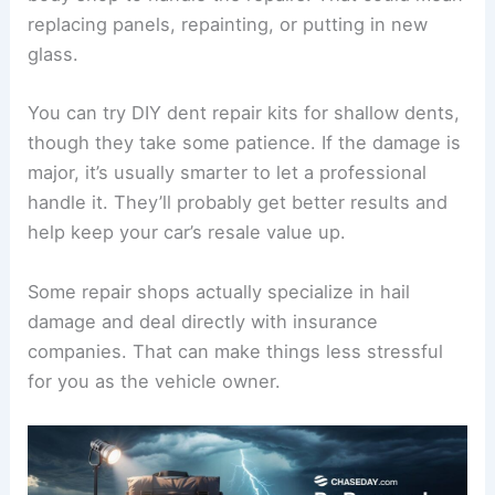
replacing panels, repainting, or putting in new
glass.
You can try DIY dent repair kits for shallow dents,
though they take some patience. If the damage is
major, it’s usually smarter to let a professional
handle it. They’ll probably get better results and
help keep your car’s resale value up.
Some repair shops actually specialize in hail
damage and deal directly with insurance
companies. That can make things less stressful
for you as the vehicle owner.