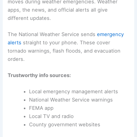
moves during weather emergencies. Weather
apps, the news, and official alerts all give
different updates.
The National Weather Service sends
emergency
alerts
straight to your phone. These cover
tornado warnings, flash floods, and evacuation
orders.
Trustworthy info sources:
Local emergency management alerts
National Weather Service warnings
FEMA app
Local TV and radio
County government websites