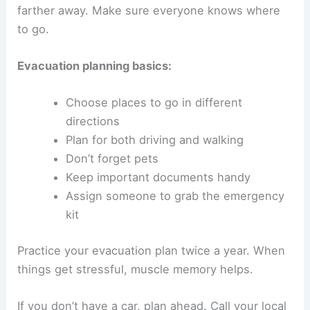
farther away. Make sure everyone knows where
to go.
Evacuation planning basics:
Choose places to go in different
directions
Plan for both driving and walking
Don’t forget pets
Keep important documents handy
Assign someone to grab the emergency
kit
Practice your evacuation plan twice a year. When
things get stressful, muscle memory helps.
If you don’t have a car, plan ahead. Call your local