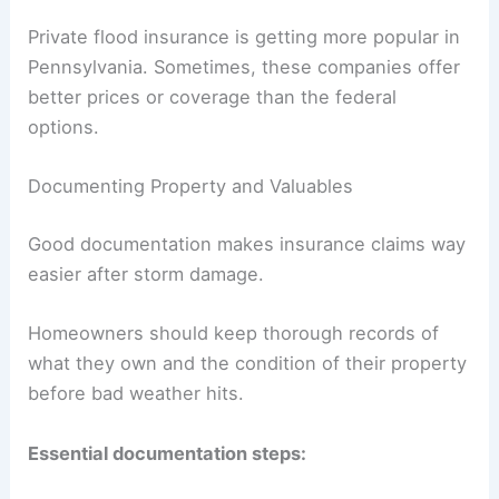
Private flood insurance is getting more popular in
Pennsylvania. Sometimes, these companies offer
better prices or coverage than the federal
options.
Documenting Property and Valuables
Good documentation makes insurance claims way
easier after storm damage.
Homeowners should keep thorough records of
what they own and the condition of their property
before bad weather hits.
Essential documentation steps: