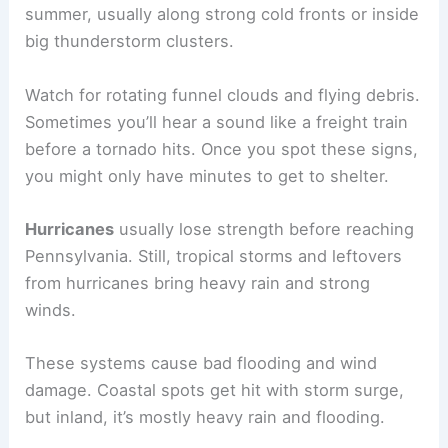
summer, usually along strong cold fronts or inside
big thunderstorm clusters.
Watch for rotating funnel clouds and flying debris.
Sometimes you’ll hear a sound like a freight train
before a tornado hits. Once you spot these signs,
you might only have minutes to get to shelter.
Hurricanes
usually lose strength before reaching
Pennsylvania. Still, tropical storms and leftovers
from hurricanes bring heavy rain and strong
winds.
These systems cause bad flooding and wind
damage. Coastal spots get hit with storm surge,
but inland, it’s mostly heavy rain and flooding.