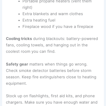
Portable propane heaters (vent them
right)
Extra blankets and warm clothes
Extra heating fuel
Fireplace wood if you have a fireplace
Cooling tricks
during blackouts: battery-powered
fans, cooling towels, and hanging out in the
coolest room you can find.
Safety gear
matters when things go wrong.
Check smoke detector batteries before storm
season. Keep fire extinguishers close to heating
equipment.
Stock up on flashlights, first aid kits, and phone
chargers. Make sure you have enough water and