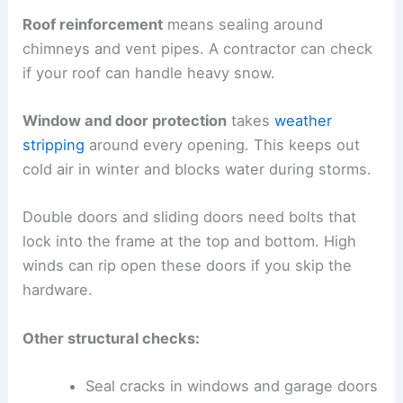
Roof reinforcement
means sealing around
chimneys and vent pipes. A contractor can check
if your roof can handle heavy snow.
Window and door protection
takes
weather
stripping
around every opening. This keeps out
cold air in winter and blocks water during storms.
Double doors and sliding doors need bolts that
lock into the frame at the top and bottom. High
winds can rip open these doors if you skip the
hardware.
Other structural checks:
Seal cracks in windows and garage doors