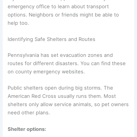
emergency office to learn about transport
options. Neighbors or friends might be able to
help too.
Identifying Safe Shelters and Routes
Pennsylvania has set evacuation zones and
routes for different disasters. You can find these
on county emergency websites.
Public shelters open during big storms. The
American Red Cross usually runs them. Most
shelters only allow service animals, so pet owners
need other plans.
Shelter options: