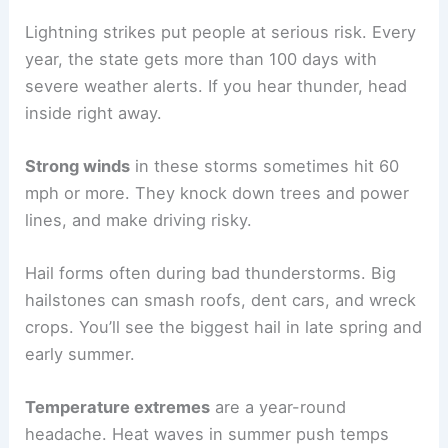
Lightning strikes put people at serious risk. Every
year, the state gets more than 100 days with
severe weather alerts. If you hear thunder, head
inside right away.
Strong winds
in these storms sometimes hit 60
mph or more. They knock down trees and power
lines, and make driving risky.
Hail forms often during bad thunderstorms. Big
hailstones can smash roofs, dent cars, and wreck
crops. You’ll see the biggest hail in late spring and
early summer.
Temperature extremes
are a year-round
headache. Heat waves in summer push temps