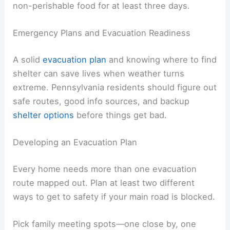
non-perishable food for at least three days.
Emergency Plans and Evacuation Readiness
A solid
evacuation plan
and knowing where to find
shelter can save lives when weather turns
extreme. Pennsylvania residents should figure out
safe routes, good info sources, and backup
shelter options
before things get bad.
Developing an Evacuation Plan
Every home needs more than one evacuation
route mapped out. Plan at least two different
ways to get to safety if your main road is blocked.
Pick family meeting spots—one close by, one