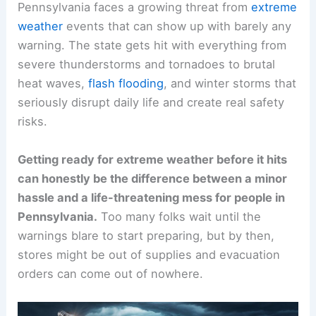
Pennsylvania faces a growing threat from
extreme
weather
events that can show up with barely any
warning. The state gets hit with everything from
severe thunderstorms and tornadoes to brutal
heat waves,
flash flooding
, and winter storms that
seriously disrupt daily life and create real safety
risks.
Getting ready for extreme weather before it hits
can honestly be the difference between a minor
hassle and a life-threatening mess for people in
Pennsylvania.
Too many folks wait until the
warnings blare to start preparing, but by then,
stores might be out of supplies and evacuation
orders can come out of nowhere.