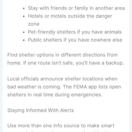
Stay with friends or family in another area
Hotels or motels outside the danger
zone
Pet-friendly shelters if you have animals
Public shelters if you have nowhere else
Find shelter options in different directions from
home. If one route isn’t safe, you’ll have a backup.
Local officials announce shelter locations when
bad weather is coming. The FEMA app lists open
shelters in real time during emergencies.
Staying Informed With Alerts
Use more than one info source to make smart