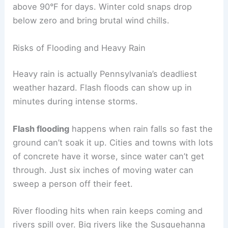
above 90°F for days. Winter cold snaps drop
below zero and bring brutal wind chills.
Risks of Flooding and Heavy Rain
Heavy rain is actually Pennsylvania’s deadliest
weather hazard. Flash floods can show up in
minutes during intense storms.
Flash flooding
happens when rain falls so fast the
ground can’t soak it up. Cities and towns with lots
of concrete have it worse, since water can’t get
through. Just six inches of moving water can
sweep a person off their feet.
River flooding hits when rain keeps coming and
rivers spill over. Big rivers like the Susquehanna