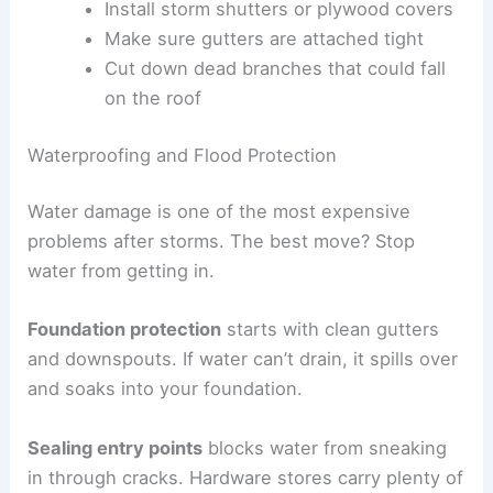
Install storm shutters or plywood covers
Make sure gutters are attached tight
Cut down dead branches that could fall
on the roof
Waterproofing and Flood Protection
Water damage is one of the most expensive
problems after storms. The best move? Stop
water from getting in.
Foundation protection
starts with clean gutters
and downspouts. If water can’t drain, it spills over
and soaks into your foundation.
Sealing entry points
blocks water from sneaking
in through cracks. Hardware stores carry plenty of