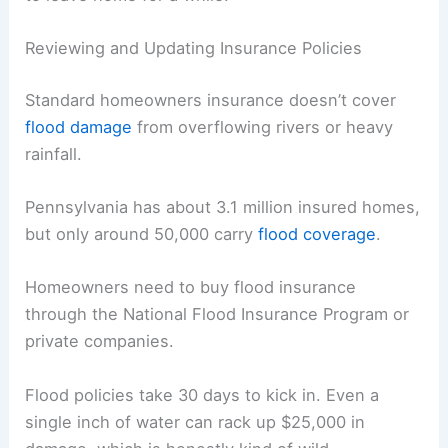
Reviewing and Updating Insurance Policies
Standard homeowners insurance doesn’t cover
flood damage
from overflowing rivers or heavy
rainfall.
Pennsylvania has about 3.1 million insured homes,
but only around 50,000 carry
flood coverage
.
Homeowners need to buy flood insurance
through the National Flood Insurance Program or
private companies.
Flood policies take 30 days to kick in. Even a
single inch of water can rack up $25,000 in