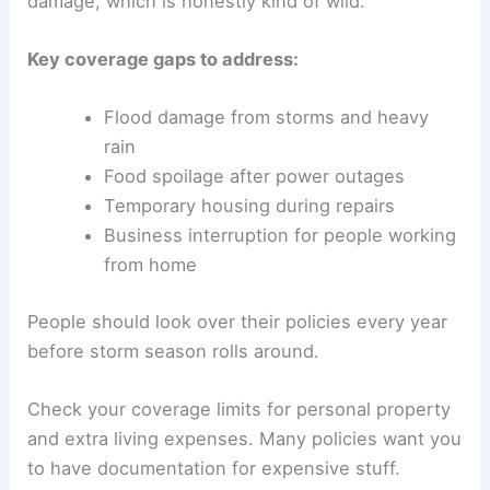
damage, which is honestly kind of wild.
Key coverage gaps to address:
Flood damage from storms and heavy
rain
Food spoilage after power outages
Temporary housing during repairs
Business interruption for people working
from home
People should look over their policies every year
before storm season rolls around.
Check your coverage limits for personal property
and extra living expenses. Many policies want you
to have documentation for expensive stuff.