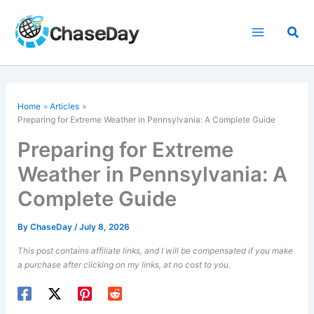
Skip
to
Sea
content
Home
Articles
Preparing for Extreme Weather in Pennsylvania: A Complete Guide
Preparing for Extreme
Weather in Pennsylvania: A
Complete Guide
By
ChaseDay
/
July 8, 2026
This post contains affiliate links, and I will be compensated if you make
a purchase after clicking on my links, at no cost to you.