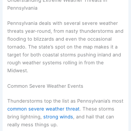
Pennsylvania
Pennsylvania deals with several severe weather
threats year-round, from nasty thunderstorms and
flooding to blizzards and even the occasional
tornado. The state’s spot on the map makes it a
target for both coastal storms pushing inland and
rough weather systems rolling in from the
Midwest.
Common Severe Weather Events
Thunderstorms top the list as Pennsylvania’s most
common severe weather threat
. These storms
bring lightning,
strong winds
, and hail that can
really mess things up.