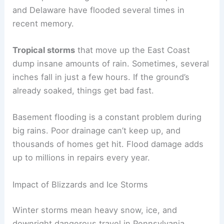
and Delaware have flooded several times in
recent memory.
Tropical storms
that move up the East Coast
dump insane amounts of rain. Sometimes, several
inches fall in just a few hours. If the ground’s
already soaked, things get bad fast.
Basement flooding is a constant problem during
big rains. Poor drainage can’t keep up, and
thousands of homes get hit. Flood damage adds
up to millions in repairs every year.
Impact of Blizzards and Ice Storms
Winter storms mean heavy snow, ice, and
downright dangerous travel in Pennsylvania.