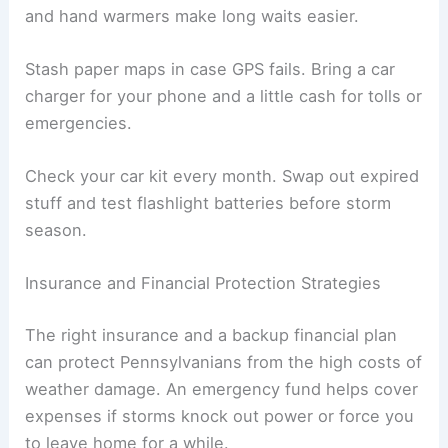
and hand warmers make long waits easier.
Stash paper maps in case GPS fails. Bring a car
charger for your phone and a little cash for tolls or
emergencies.
Check your car kit every month. Swap out expired
stuff and test flashlight batteries before storm
season.
Insurance and Financial Protection Strategies
The right insurance and a backup financial plan
can protect Pennsylvanians from the high costs of
weather damage. An emergency fund helps cover
expenses if storms knock out power or force you
to leave home for a while.