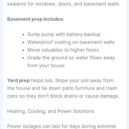
sealants for windows, doors, and basement walls.
Basement prep includes:
Sump pump with battery backup
Waterproof coating on basement walls
Move valuables to higher floors
Grade the ground so water flows away
from your house
Yard prep
helps too. Slope your soil away from
the house and tie down patio furniture and trash
cans so they don’t block drains or cause damage.
Heating, Cooling, and Power Solutions
Power outages can last for days during extreme