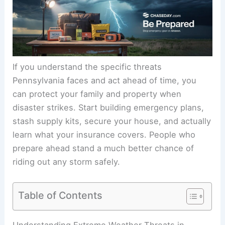
If you understand the specific threats
Pennsylvania faces and act ahead of time, you
can protect your family and property when
disaster strikes. Start building emergency plans,
stash supply kits, secure your house, and actually
learn what your insurance covers. People who
prepare ahead stand a much better chance of
riding out any storm safely.
Table of Contents
Understanding Extreme Weather Threats in