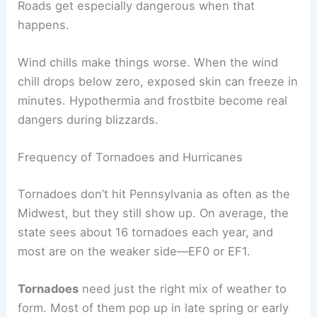
Roads get especially dangerous when that
happens.
Wind chills make things worse. When the wind
chill drops below zero, exposed skin can freeze in
minutes. Hypothermia and frostbite become real
dangers during blizzards.
Frequency of Tornadoes and Hurricanes
Tornadoes don’t hit Pennsylvania as often as the
Midwest, but they still show up. On average, the
state sees about 16 tornadoes each year, and
most are on the weaker side—EF0 or EF1.
Tornadoes
need just the right mix of weather to
form. Most of them pop up in late spring or early