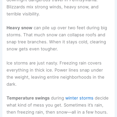
Blizzards mix strong winds, heavy snow, and
terrible visibility.
Heavy snow
can pile up over two feet during big
storms. That much snow can collapse roofs and
snap tree branches. When it stays cold, clearing
snow gets even tougher.
Ice storms are just nasty. Freezing rain covers
everything in thick ice. Power lines snap under
the weight, leaving entire neighborhoods in the
dark.
Temperature swings
during
winter storms
decide
what kind of mess you get. Sometimes it’s rain,
then freezing rain, then snow—all in a few hours.