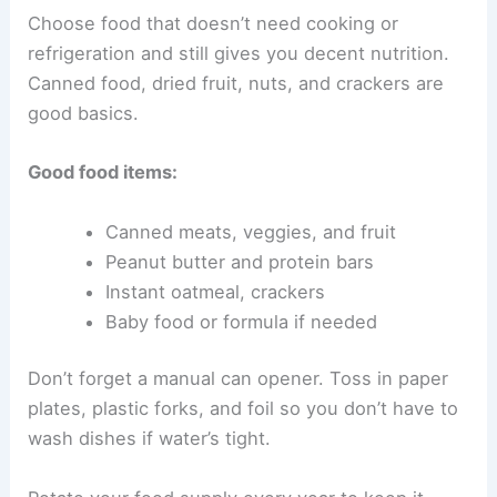
Choose food that doesn’t need cooking or
refrigeration and still gives you decent nutrition.
Canned food, dried fruit, nuts, and crackers are
good basics.
Good food items:
Canned meats, veggies, and fruit
Peanut butter and protein bars
Instant oatmeal, crackers
Baby food or formula if needed
Don’t forget a manual can opener. Toss in paper
plates, plastic forks, and foil so you don’t have to
wash dishes if water’s tight.