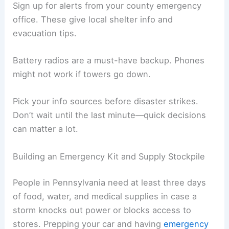
Sign up for alerts from your county emergency
office. These give local shelter info and
evacuation tips.
Battery radios are a must-have backup. Phones
might not work if towers go down.
Pick your info sources before disaster strikes.
Don’t wait until the last minute—quick decisions
can matter a lot.
Building an Emergency Kit and Supply Stockpile
People in Pennsylvania need at least three days
of food, water, and medical supplies in case a
storm knocks out power or blocks access to
stores. Prepping your car and having
emergency