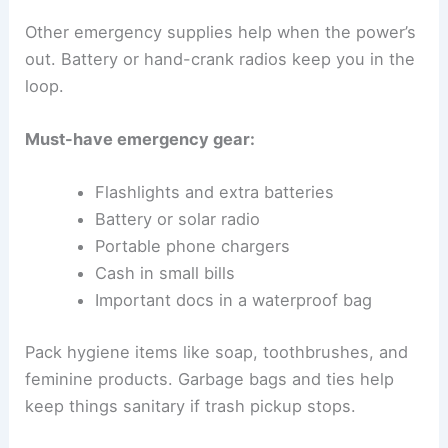
Other emergency supplies help when the power’s
out. Battery or hand-crank radios keep you in the
loop.
Must-have emergency gear:
Flashlights and extra batteries
Battery or solar radio
Portable phone chargers
Cash in small bills
Important docs in a waterproof bag
Pack hygiene items like soap, toothbrushes, and
feminine products. Garbage bags and ties help
keep things sanitary if trash pickup stops.