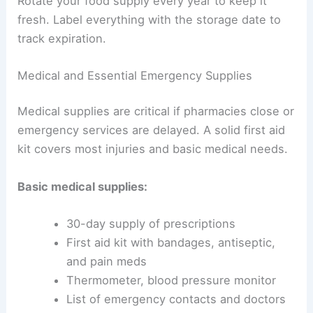
Rotate your food supply every year to keep it
fresh. Label everything with the storage date to
track expiration.
Medical and Essential Emergency Supplies
Medical supplies are critical if pharmacies close or
emergency services are delayed. A solid first aid
kit covers most injuries and basic medical needs.
Basic medical supplies:
30-day supply of prescriptions
First aid kit with bandages, antiseptic,
and pain meds
Thermometer, blood pressure monitor
List of emergency contacts and doctors