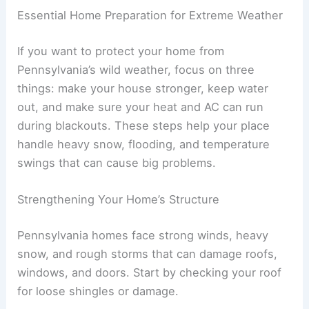
Essential Home Preparation for Extreme Weather
If you want to protect your home from
Pennsylvania’s wild weather, focus on three
things: make your house stronger, keep water
out, and make sure your heat and AC can run
during blackouts. These steps help your place
handle heavy snow, flooding, and temperature
swings that can cause big problems.
Strengthening Your Home’s Structure
Pennsylvania homes face strong winds, heavy
snow, and rough storms that can damage roofs,
windows, and doors. Start by checking your roof
for loose shingles or damage.