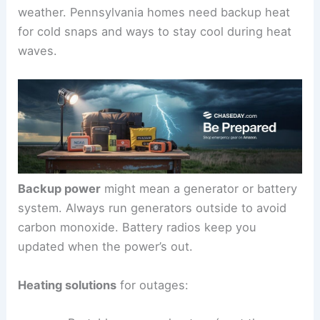
weather. Pennsylvania homes need backup heat
for cold snaps and ways to stay cool during heat
waves.
Backup power
might mean a generator or battery
system. Always run generators outside to avoid
carbon monoxide. Battery radios keep you
updated when the power’s out.
Heating solutions
for outages: