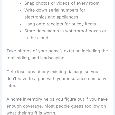
Snap photos or videos of every room
Write down serial numbers for
electronics and appliances
Hang onto receipts for pricey items
Store documents in waterproof boxes or
in the cloud
Take photos of your home’s exterior, including the
roof, siding, and landscaping.
Get close-ups of any existing damage so you
don’t have to argue with your insurance company
later.
A home inventory helps you figure out if you have
enough coverage. Most people guess too low on
what their stuff is worth.