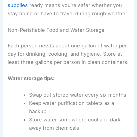
supplies
ready means you’re safer whether you
stay home or have to travel during rough weather.
Non-Perishable Food and Water Storage
Each person needs about one gallon of water per
day for drinking, cooking, and hygiene. Store at
least three gallons per person in clean containers.
Water storage tips:
Swap out stored water every six months
Keep water purification tablets as a
backup
Store water somewhere cool and dark,
away from chemicals