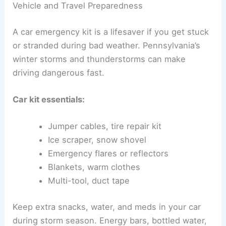
Vehicle and Travel Preparedness
A car emergency kit is a lifesaver if you get stuck
or stranded during bad weather. Pennsylvania’s
winter storms and thunderstorms can make
driving dangerous fast.
Car kit essentials:
Jumper cables, tire repair kit
Ice scraper, snow shovel
Emergency flares or reflectors
Blankets, warm clothes
Multi-tool, duct tape
Keep extra snacks, water, and meds in your car
during storm season. Energy bars, bottled water,