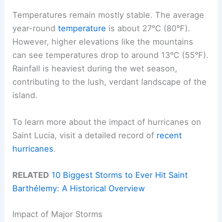
Temperatures remain mostly stable. The average
year-round
temperature
is about 27°C (80°F).
However, higher elevations like the mountains
can see temperatures drop to around 13°C (55°F).
Rainfall is heaviest during the wet season,
contributing to the lush, verdant landscape of the
island.
To learn more about the impact of hurricanes on
Saint Lucia, visit a detailed record of
recent
hurricanes
.
RELATED
10 Biggest Storms to Ever Hit Saint
Barthélemy: A Historical Overview
Impact of Major Storms