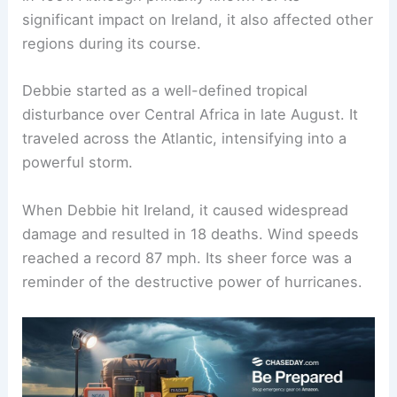
significant impact on Ireland, it also affected other
regions during its course.
Debbie started as a well-defined tropical
disturbance over Central Africa in late August. It
traveled across the Atlantic, intensifying into a
powerful storm.
When Debbie hit Ireland, it caused widespread
damage and resulted in 18 deaths. Wind speeds
reached a record 87 mph. Its sheer force was a
reminder of the destructive power of hurricanes.