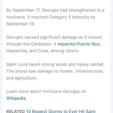
By September 17, Georges had strengthened to a
hurricane. It reached Category 4 intensity by
September 19.
Georges caused significant damage as it moved
through the Caribbean. It
impacted Puerto Rico
,
Hispaniola, and Cuba, among others.
Saint Lucia faced strong winds and heavy rainfall.
The island saw damage to homes, infrastructure,
and agriculture.
Learn more about Hurricane Georges on
Wikipedia
.
RELATED
10 Biggest Storms to Ever Hit Saint