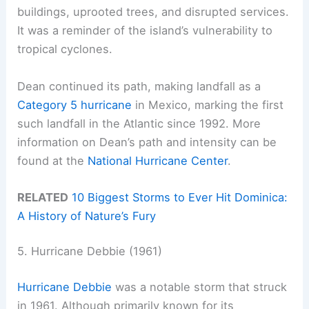
buildings, uprooted trees, and disrupted services.
It was a reminder of the island’s vulnerability to
tropical cyclones.
Dean continued its path, making landfall as a
Category 5 hurricane
in Mexico, marking the first
such landfall in the Atlantic since 1992. More
information on Dean’s path and intensity can be
found at the
National Hurricane Center
.
RELATED
10 Biggest Storms to Ever Hit Dominica:
A History of Nature’s Fury
5. Hurricane Debbie (1961)
Hurricane Debbie
was a notable storm that struck
in 1961. Although primarily known for its