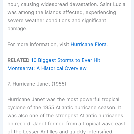
hour, causing widespread devastation. Saint Lucia
was among the islands affected, experiencing
severe weather conditions and significant
damage.
For more information, visit
Hurricane Flora
.
RELATED
10 Biggest Storms to Ever Hit
Montserrat: A Historical Overview
7. Hurricane Janet (1955)
Hurricane Janet was the most powerful tropical
cyclone of the 1955 Atlantic hurricane season. It
was also one of the strongest Atlantic hurricanes
on record. Janet formed from a tropical wave east
of the Lesser Antilles and quickly intensified.