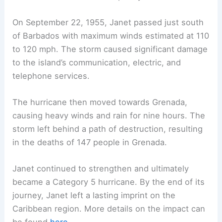
On September 22, 1955, Janet passed just south
of Barbados with maximum winds estimated at 110
to 120 mph. The storm caused significant damage
to the island’s communication, electric, and
telephone services.
The hurricane then moved towards Grenada,
causing heavy winds and rain for nine hours. The
storm left behind a path of destruction, resulting
in the deaths of 147 people in Grenada.
Janet continued to strengthen and ultimately
became a Category 5 hurricane. By the end of its
journey, Janet left a lasting imprint on the
Caribbean region. More details on the impact can