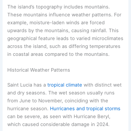
The island’s topography includes mountains.
These mountains influence weather patterns. For
example, moisture-laden winds are forced
upwards by the mountains, causing rainfall. This
geographical feature leads to varied microclimates
across the island, such as differing temperatures
in coastal areas compared to the mountains.
Historical Weather Patterns
Saint Lucia has a
tropical climate
with distinct wet
and dry seasons. The wet season usually runs
from June to November, coinciding with the
hurricane season.
Hurricanes and tropical storms
can be severe, as seen with Hurricane Beryl,
which caused considerable damage in 2024.