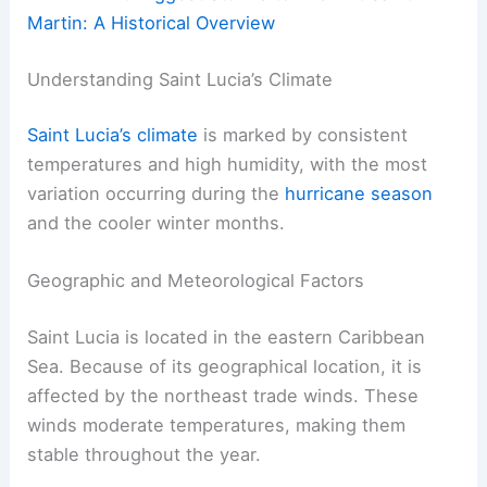
Martin: A Historical Overview
Understanding Saint Lucia’s Climate
Saint Lucia’s climate
is marked by consistent
temperatures and high humidity, with the most
variation occurring during the
hurricane season
and the cooler winter months.
Geographic and Meteorological Factors
Saint Lucia is located in the eastern Caribbean
Sea. Because of its geographical location, it is
affected by the northeast trade winds. These
winds moderate temperatures, making them
stable throughout the year.