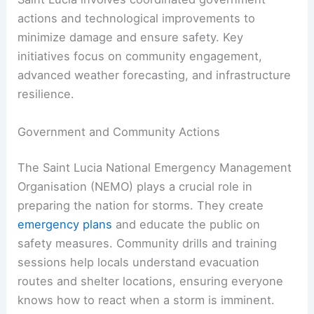
actions and technological improvements to
minimize damage and ensure safety. Key
initiatives focus on community engagement,
advanced weather forecasting, and infrastructure
resilience.
Government and Community Actions
The Saint Lucia National Emergency Management
Organisation (NEMO) plays a crucial role in
preparing the nation for storms. They create
emergency plans
and educate the public on
safety measures. Community drills and training
sessions help locals understand evacuation
routes and shelter locations, ensuring everyone
knows how to react when a storm is imminent.