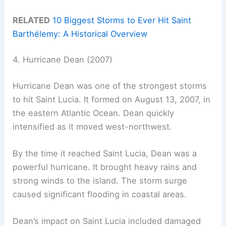
RELATED
10 Biggest Storms to Ever Hit Saint
Barthélemy: A Historical Overview
4. Hurricane Dean (2007)
Hurricane Dean was one of the strongest storms
to hit Saint Lucia. It formed on August 13, 2007, in
the eastern Atlantic Ocean. Dean quickly
intensified as it moved west-northwest.
By the time it reached Saint Lucia, Dean was a
powerful hurricane. It brought heavy rains and
strong winds to the island. The storm surge
caused significant flooding in coastal areas.
Dean’s impact on Saint Lucia included damaged