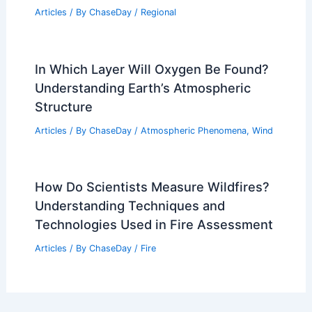
Articles
/ By
ChaseDay
/
Regional
In Which Layer Will Oxygen Be Found?
Understanding Earth’s Atmospheric
Structure
Articles
/ By
ChaseDay
/
Atmospheric Phenomena
,
Wind
How Do Scientists Measure Wildfires?
Understanding Techniques and
Technologies Used in Fire Assessment
Articles
/ By
ChaseDay
/
Fire