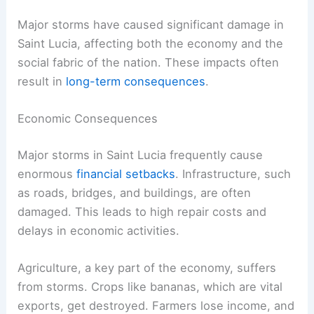
Major storms have caused significant damage in
Saint Lucia, affecting both the economy and the
social fabric of the nation. These impacts often
result in
long-term consequences
.
Economic Consequences
Major storms in Saint Lucia frequently cause
enormous
financial setbacks
. Infrastructure, such
as roads, bridges, and buildings, are often
damaged. This leads to high repair costs and
delays in economic activities.
Agriculture, a key part of the economy, suffers
from storms. Crops like bananas, which are vital
exports, get destroyed. Farmers lose income, and