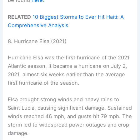
be found
here
.
RELATED
10 Biggest Storms to Ever Hit Haiti: A
Comprehensive Analysis
8. Hurricane Elsa (2021)
Hurricane Elsa was the first hurricane of the 2021
Atlantic season. It became a hurricane on July 2,
2021, almost six weeks earlier than the average
first hurricane of the season.
Elsa brought strong winds and heavy rains to
Saint Lucia, causing significant damage. Sustained
winds reached 46 mph, and gusts hit 79 mph. The
storm led to widespread power outages and crop
damage.