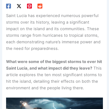
Saint Lucia has experienced numerous powerful
storms over its history, leaving a significant
impact on the island and its communities. These
storms range from hurricanes to tropical storms,
each demonstrating nature’s immense power and
the need for preparedness.
What were some of the biggest storms to ever hit
Saint Lucia, and what impact did they leave?
This
article explores the ten most significant storms to
hit the island, detailing their effects on both the
environment and the people living there.