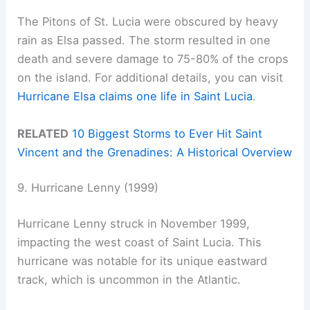
The Pitons of St. Lucia were obscured by heavy
rain as Elsa passed. The storm resulted in one
death and severe damage to 75-80% of the crops
on the island. For additional details, you can visit
Hurricane Elsa claims one life in Saint Lucia
.
RELATED
10 Biggest Storms to Ever Hit Saint
Vincent and the Grenadines: A Historical Overview
9. Hurricane Lenny (1999)
Hurricane Lenny struck in November 1999,
impacting the west coast of Saint Lucia. This
hurricane was notable for its unique eastward
track, which is uncommon in the Atlantic.