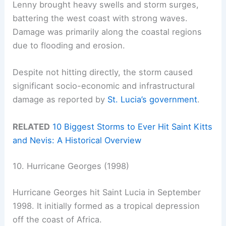
Lenny brought heavy swells and storm surges,
battering the west coast with strong waves.
Damage was primarily along the coastal regions
due to flooding and erosion.
Despite not hitting directly, the storm caused
significant socio-economic and infrastructural
damage as reported by
St. Lucia’s government
.
RELATED
10 Biggest Storms to Ever Hit Saint Kitts
and Nevis: A Historical Overview
10. Hurricane Georges (1998)
Hurricane Georges hit Saint Lucia in September
1998. It initially formed as a tropical depression
off the coast of Africa.