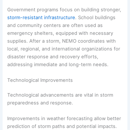
Government programs focus on building stronger,
storm-resistant infrastructure
. School buildings
and community centers are often used as
emergency shelters, equipped with necessary
supplies. After a storm, NEMO coordinates with
local, regional, and international organizations for
disaster response and recovery efforts,
addressing immediate and long-term needs.
Technological Improvements
Technological advancements are vital in storm
preparedness and response.
Improvements in weather forecasting allow better
prediction of storm paths and potential impacts.