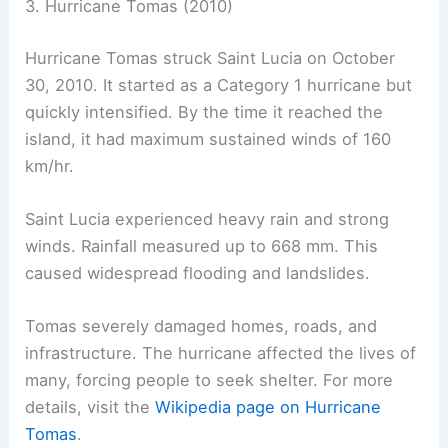
3. Hurricane Tomas (2010)
Hurricane Tomas struck Saint Lucia on October
30, 2010. It started as a Category 1 hurricane but
quickly intensified. By the time it reached the
island, it had maximum sustained winds of 160
km/hr.
Saint Lucia experienced heavy rain and strong
winds. Rainfall measured up to 668 mm. This
caused widespread flooding and landslides.
Tomas severely damaged homes, roads, and
infrastructure. The hurricane affected the lives of
many, forcing people to seek shelter. For more
details, visit the
Wikipedia page on Hurricane
Tomas
.