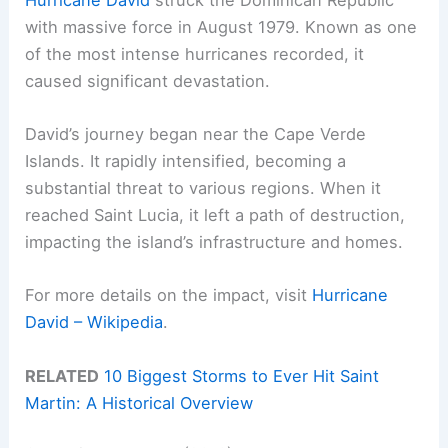
with massive force in August 1979. Known as one
of the most intense hurricanes recorded, it
caused significant devastation.
David’s journey began near the Cape Verde
Islands. It rapidly intensified, becoming a
substantial threat to various regions. When it
reached Saint Lucia, it left a path of destruction,
impacting the island’s infrastructure and homes.
For more details on the impact, visit
Hurricane
David – Wikipedia
.
RELATED
10 Biggest Storms to Ever Hit Saint
Martin: A Historical Overview