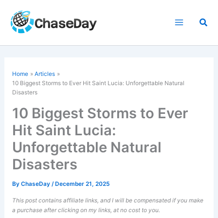
Skip
to
Sea
content
Home
Articles
10 Biggest Storms to Ever Hit Saint Lucia: Unforgettable Natural
Disasters
10 Biggest Storms to Ever
Hit Saint Lucia:
Unforgettable Natural
Disasters
By
ChaseDay
/
December 21, 2025
This post contains affiliate links, and I will be compensated if you make
a purchase after clicking on my links, at no cost to you.