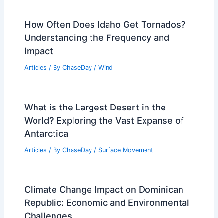
How Often Does Idaho Get Tornados?
Understanding the Frequency and
Impact
Articles
/ By
ChaseDay
/
Wind
What is the Largest Desert in the
World? Exploring the Vast Expanse of
Antarctica
Articles
/ By
ChaseDay
/
Surface Movement
Climate Change Impact on Dominican
Republic: Economic and Environmental
Challenges