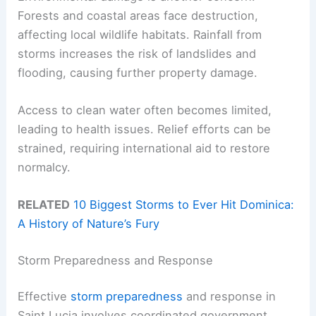
Forests and coastal areas face destruction,
affecting local wildlife habitats. Rainfall from
storms increases the risk of landslides and
flooding, causing further property damage.
Access to clean water often becomes limited,
leading to health issues. Relief efforts can be
strained, requiring international aid to restore
normalcy.
RELATED
10 Biggest Storms to Ever Hit Dominica:
A History of Nature’s Fury
Storm Preparedness and Response
Effective
storm preparedness
and response in
Saint Lucia involves coordinated government