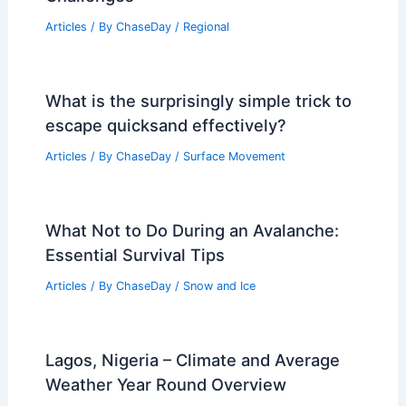
Articles
/ By
ChaseDay
/
Regional
What is the surprisingly simple trick to
escape quicksand effectively?
Articles
/ By
ChaseDay
/
Surface Movement
What Not to Do During an Avalanche:
Essential Survival Tips
Articles
/ By
ChaseDay
/
Snow and Ice
Lagos, Nigeria – Climate and Average
Weather Year Round Overview