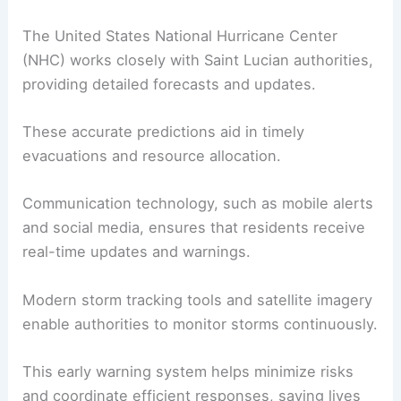
The United States National Hurricane Center
(NHC) works closely with Saint Lucian authorities,
providing detailed forecasts and updates.
These accurate predictions aid in timely
evacuations and resource allocation.
Communication technology, such as mobile alerts
and social media, ensures that residents receive
real-time updates and warnings.
Modern storm tracking tools and satellite imagery
enable authorities to monitor storms continuously.
This early warning system helps minimize risks
and coordinate efficient responses, saving lives