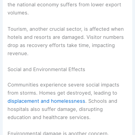
the national economy suffers from lower export
volumes.
Tourism, another crucial sector, is affected when
hotels and resorts are damaged. Visitor numbers
drop as recovery efforts take time, impacting
revenue.
Social and Environmental Effects
Communities experience severe social impacts
from storms. Homes get destroyed, leading to
displacement and homelessness
. Schools and
hospitals also suffer damage, disrupting
education and healthcare services.
Environmental damage is another concern.