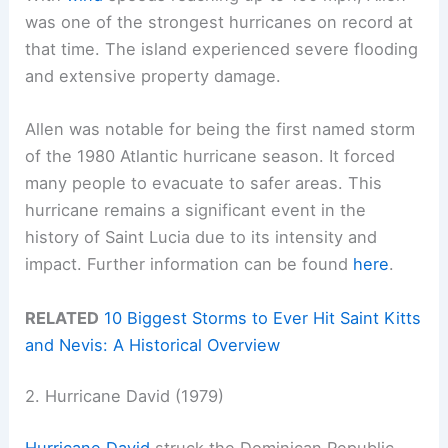
was one of the strongest hurricanes on record at
that time. The island experienced severe flooding
and extensive property damage.
Allen was notable for being the first named storm
of the 1980 Atlantic hurricane season. It forced
many people to evacuate to safer areas. This
hurricane remains a significant event in the
history of Saint Lucia due to its intensity and
impact. Further information can be found
here
.
RELATED
10 Biggest Storms to Ever Hit Saint Kitts
and Nevis: A Historical Overview
2. Hurricane David (1979)
Hurricane David
struck the Dominican Republic