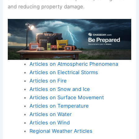
and reducing property damage.
Articles on Atmospheric Phenomena
Articles on Electrical Storms
Articles on Fire
Articles on Snow and Ice
Articles on Surface Movement
Articles on Temperature
Articles on Water
Articles on Wind
Regional Weather Articles