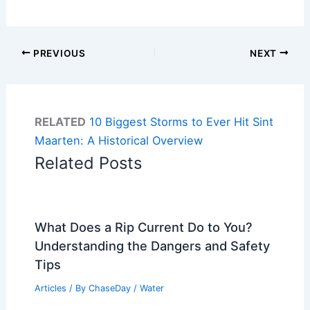
PREVIOUS
NEXT
RELATED
10 Biggest Storms to Ever Hit Sint
Maarten: A Historical Overview
Related Posts
What Does a Rip Current Do to You?
Understanding the Dangers and Safety
Tips
Articles
/ By
ChaseDay
/
Water