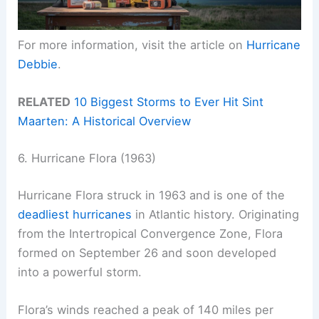
For more information, visit the article on
Hurricane
Debbie
.
RELATED
10 Biggest Storms to Ever Hit Sint
Maarten: A Historical Overview
6. Hurricane Flora (1963)
Hurricane Flora struck in 1963 and is one of the
deadliest hurricanes
in Atlantic history. Originating
from the Intertropical Convergence Zone, Flora
formed on September 26 and soon developed
into a powerful storm.
Flora’s winds reached a peak of 140 miles per