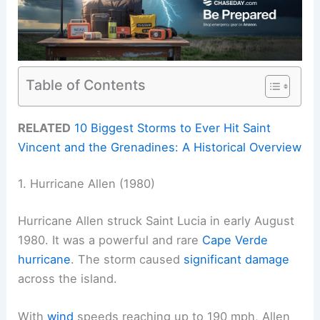
Table of Contents
RELATED
10 Biggest Storms to Ever Hit Saint
Vincent and the Grenadines: A Historical Overview
1. Hurricane Allen (1980)
Hurricane Allen struck Saint Lucia in early August
1980. It was a powerful and rare
Cape Verde
hurricane
. The storm caused
significant damage
across the island.
With
wind
speeds reaching up to 190 mph, Allen