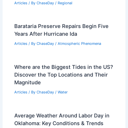
Articles
/ By
ChaseDay
/
Regional
Barataria Preserve Repairs Begin Five
Years After Hurricane Ida
Articles
/ By
ChaseDay
/
Atmospheric Phenomena
Where are the Biggest Tides in the US?
Discover the Top Locations and Their
Magnitude
Articles
/ By
ChaseDay
/
Water
Average Weather Around Labor Day in
Oklahoma: Key Conditions & Trends