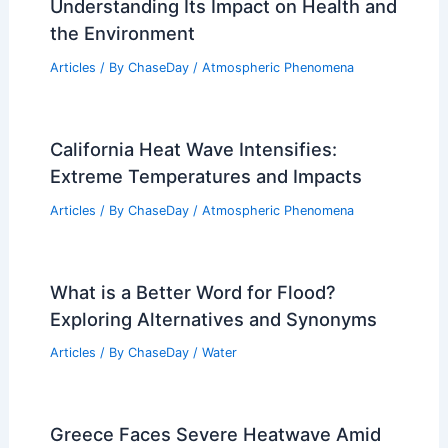
Understanding Its Impact on Health and
the Environment
Articles
/ By
ChaseDay
/
Atmospheric Phenomena
California Heat Wave Intensifies:
Extreme Temperatures and Impacts
Articles
/ By
ChaseDay
/
Atmospheric Phenomena
What is a Better Word for Flood?
Exploring Alternatives and Synonyms
Articles
/ By
ChaseDay
/
Water
Greece Faces Severe Heatwave Amid