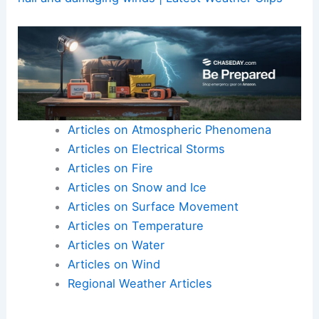
Articles on Atmospheric Phenomena
Articles on Electrical Storms
Articles on Fire
Articles on Snow and Ice
Articles on Surface Movement
Articles on Temperature
Articles on Water
Articles on Wind
Regional Weather Articles