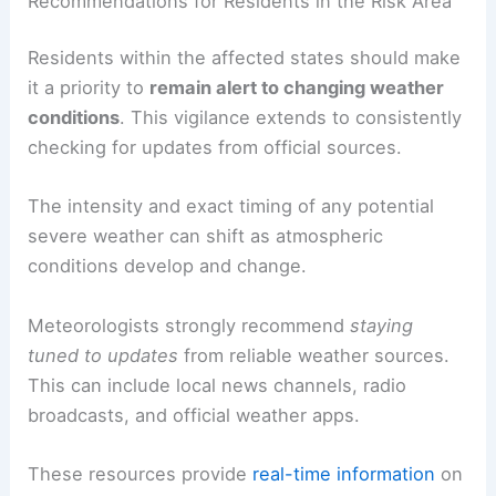
Recommendations for Residents in the Risk Area
Residents within the affected states should make
it a priority to
remain alert to changing weather
conditions
. This vigilance extends to consistently
checking for updates from official sources.
The intensity and exact timing of any potential
severe weather can shift as atmospheric
conditions develop and change.
Meteorologists strongly recommend
staying
tuned to updates
from reliable weather sources.
This can include local news channels, radio
broadcasts, and official weather apps.
These resources provide
real-time information
on