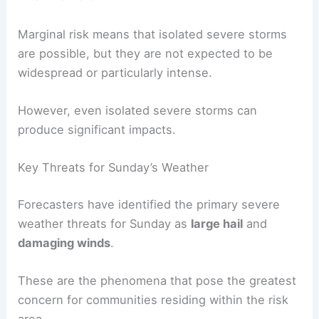
Marginal risk means that isolated severe storms
are possible, but they are not expected to be
widespread or particularly intense.
However, even isolated severe storms can
produce significant impacts.
Key Threats for Sunday’s Weather
Forecasters have identified the primary severe
weather threats for Sunday as
large hail
and
damaging winds
.
These are the phenomena that pose the greatest
concern for communities residing within the risk