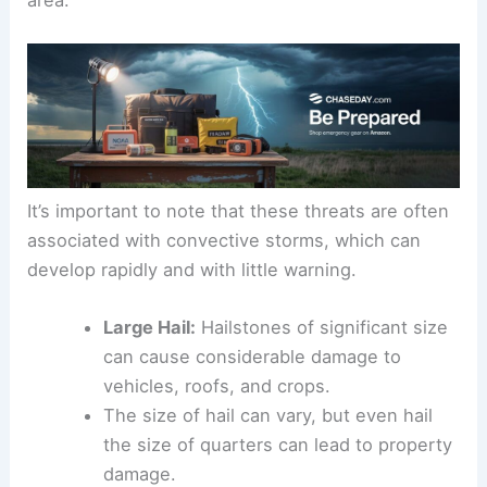
area.
It’s important to note that these threats are often
associated with convective storms, which can
develop rapidly and with little warning.
Large Hail:
Hailstones of significant size
can cause considerable damage to
vehicles, roofs, and crops.
The size of hail can vary, but even hail
the size of quarters can lead to property
damage.