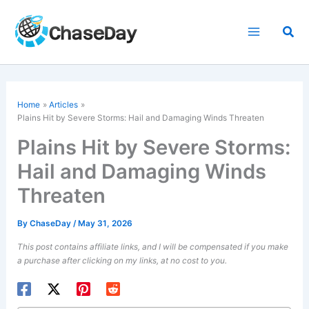
Skip
to
Sea
content
Home
Articles
Plains Hit by Severe Storms: Hail and Damaging Winds Threaten
Plains Hit by Severe Storms:
Hail and Damaging Winds
Threaten
By
ChaseDay
/
May 31, 2026
This post contains affiliate links, and I will be compensated if you make
a purchase after clicking on my links, at no cost to you.