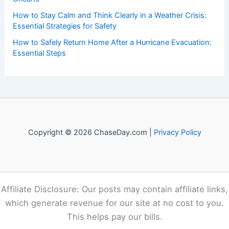
How to Stay Calm and Think Clearly in a Weather Crisis:
Essential Strategies for Safety
How to Safely Return Home After a Hurricane Evacuation:
Essential Steps
Copyright © 2026 ChaseDay.com |
Privacy Policy
Affiliate Disclosure: Our posts may contain affiliate links,
which generate revenue for our site at no cost to you.
This helps pay our bills.