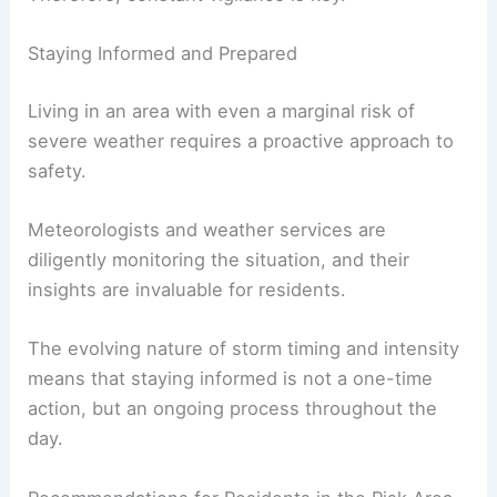
Staying Informed and Prepared
Living in an area with even a marginal risk of
severe weather requires a proactive approach to
safety.
Meteorologists and weather services are
diligently monitoring the situation, and their
insights are invaluable for residents.
The evolving nature of storm timing and intensity
means that staying informed is not a one-time
action, but an ongoing process throughout the
day.