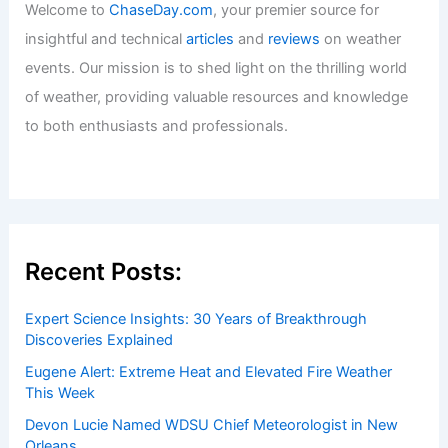
Welcome to
ChaseDay.com
, your premier source for
insightful and technical
articles
and
reviews
on weather
events. Our mission is to shed light on the thrilling world
of weather, providing valuable resources and knowledge
to both enthusiasts and professionals.
Recent Posts:
Expert Science Insights: 30 Years of Breakthrough
Discoveries Explained
Eugene Alert: Extreme Heat and Elevated Fire Weather
This Week
Devon Lucie Named WDSU Chief Meteorologist in New
Orleans