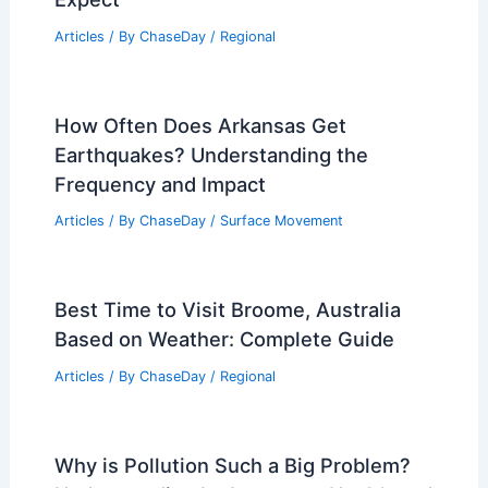
Articles
/ By
ChaseDay
/
Regional
How Often Does Arkansas Get
Earthquakes? Understanding the
Frequency and Impact
Articles
/ By
ChaseDay
/
Surface Movement
Best Time to Visit Broome, Australia
Based on Weather: Complete Guide
Articles
/ By
ChaseDay
/
Regional
Why is Pollution Such a Big Problem?