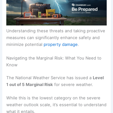
Understanding these threats and taking proactive
measures can significantly enhance safety and
minimize potential
property damage
.
Navigating the Marginal Risk: What You Need to
Know
The National Weather Service has issued a
Level
1 out of 5 Marginal Risk
for severe weather.
While this is the lowest category on the severe
weather outlook scale, it’s essential to understand
what it entails.