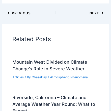
PREVIOUS
NEXT
Related Posts
Mountain West Divided on Climate
Change’s Role in Severe Weather
Articles
/ By
ChaseDay
/
Atmospheric Phenomena
Riverside, California – Climate and
Average Weather Year Round: What to
Expect