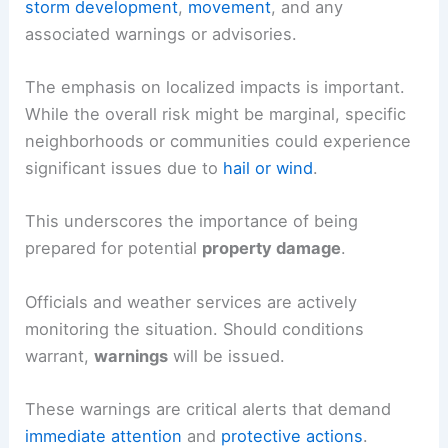
storm development
,
movement
, and any
associated warnings or advisories.
The emphasis on localized impacts is important.
While the overall risk might be marginal, specific
neighborhoods or communities could experience
significant issues due to
hail or wind
.
This underscores the importance of being
prepared for potential
property damage
.
Officials and weather services are actively
monitoring the situation. Should conditions
warrant,
warnings
will be issued.
These warnings are critical alerts that demand
immediate attention
and
protective actions
.