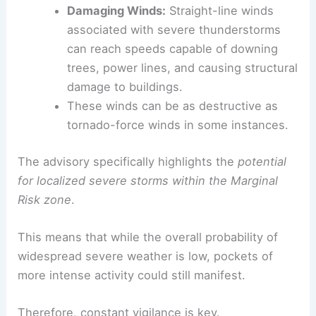
Damaging Winds:
Straight-line winds
associated with severe thunderstorms
can reach speeds capable of downing
trees, power lines, and causing structural
damage to buildings.
These winds can be as destructive as
tornado-force winds in some instances.
The advisory specifically highlights the
potential
for localized severe storms within the Marginal
Risk zone
.
This means that while the overall probability of
widespread severe weather is low, pockets of
more intense activity could still manifest.
Therefore, constant vigilance is key.