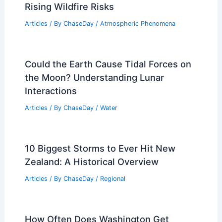
Rising Wildfire Risks
Articles
/ By
ChaseDay
/
Atmospheric Phenomena
Could the Earth Cause Tidal Forces on
the Moon? Understanding Lunar
Interactions
Articles
/ By
ChaseDay
/
Water
10 Biggest Storms to Ever Hit New
Zealand: A Historical Overview
Articles
/ By
ChaseDay
/
Regional
How Often Does Washington Get