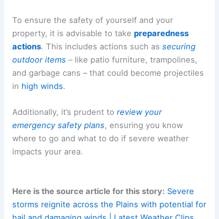
To ensure the safety of yourself and your
property, it is advisable to take
preparedness
actions
. This includes actions such as
securing
outdoor items
– like patio furniture, trampolines,
and garbage cans – that could become projectiles
in
high winds
.
Additionally, it’s prudent to
review your
emergency safety plans
, ensuring you know
where to go and what to do if severe weather
impacts your area.
Here is the source article for this story:
Severe
storms reignite across the Plains with potential for
hail and damaging winds | Latest Weather Clips