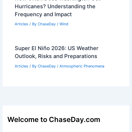
Hurricanes? Understanding the
Frequency and Impact
Articles
/ By
ChaseDay
/
Wind
Super El Niño 2026: US Weather
Outlook, Risks and Preparations
Articles
/ By
ChaseDay
/
Atmospheric Phenomena
Welcome to ChaseDay.com