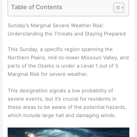
Table of Contents
Sunday’s Marginal Severe Weather Risk:
Understanding the Threats and Staying Prepared
This Sunday, a specific region spanning the
Northern Plains, mid-to-lower Missouri Valley, and
parts of the Ozarks is under a Level 1 out of 5
Marginal Risk for severe weather.
This designation signals a low probability of
severe events, but it’s crucial for residents in
these areas to be aware of the potential hazards,
which include large hail and damaging winds.