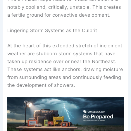
lingering
storm systems
.
The air mass responsible for these conditions is
notably cool and, critically, unstable. This creates
a fertile ground for
convective development
.
Lingering Storm Systems as the Culprit
At the heart of this extended stretch of inclement
weather are stubborn
storm systems
that have
taken up residence over or near the Northeast.
These systems act like anchors, drawing moisture
from surrounding areas and continuously feeding
the development of showers.