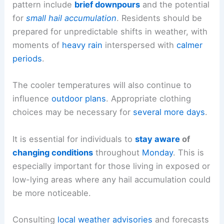
outdoor activities and potentially cause minor
inconvenience.
Impacts on Daily Life
The primary impacts of this ongoing weather
pattern include
brief downpours
and the potential
for
small
hail accumulation
. Residents should be
prepared for unpredictable shifts in weather, with
moments of
heavy rain
interspersed with
calmer
periods
.
The
cooler temperatures
will also continue to
influence
outdoor plans
. Appropriate clothing
choices may be necessary for
several more days
.
It is essential for individuals to
stay aware
of