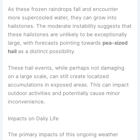
creates an environment where thunderstorms can
develop even with cooler surface temperatures.
Within these developing thunderstorms, updrafts
can be strong enough to carry raindrops higher
into the atmosphere where they freeze.
As these frozen raindrops fall and encounter
more supercooled water, they can grow into
hailstones. The moderate instability suggests that
these hailstones are unlikely to be exceptionally
large, with forecasts pointing towards
pea-sized
hail
as a distinct possibility.
These hail events, while perhaps not damaging
on a large scale, can still create localized
accumulations in exposed areas. This can impact