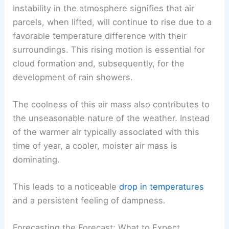
mass
is a key ingredient for the ongoing
precipitation.
Instability in the atmosphere signifies that air
parcels, when lifted, will continue to rise due to a
favorable temperature difference with their
surroundings. This rising motion is essential for
cloud formation and, subsequently, for the
development of rain showers.
The coolness of this air mass also contributes to
the unseasonable nature of the weather. Instead
of the warmer air typically associated with this
time of year, a cooler, moister air mass is
dominating.
This leads to a noticeable
drop in temperatures