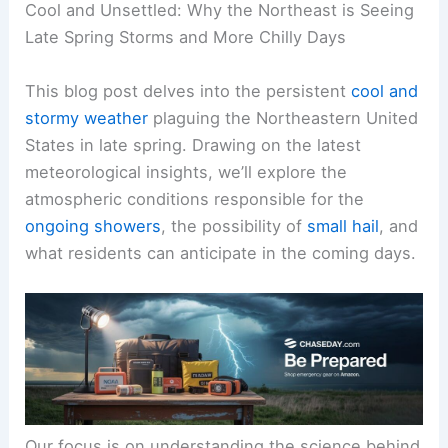
Cool and Unsettled: Why the Northeast is Seeing
Late Spring Storms and More Chilly Days
This blog post delves into the persistent
cool and
stormy weather
plaguing the Northeastern United
States in late spring. Drawing on the latest
meteorological insights, we’ll explore the
atmospheric conditions responsible for the
ongoing showers
, the possibility of
small hail
, and
what residents can anticipate in the coming days.
Our focus is on understanding the science behind