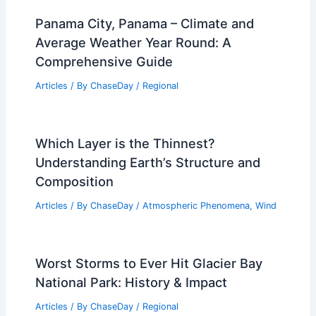
How to Survive a Tsunami if You are on
the Beach: Essential Safety Tips and
Strategies
Articles
/ By
ChaseDay
/
Water
Panama City, Panama – Climate and
Average Weather Year Round: A
Comprehensive Guide
Articles
/ By
ChaseDay
/
Regional
Which Layer is the Thinnest?
Understanding Earth’s Structure and