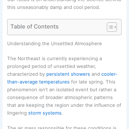
this
unseasonably damp
and cool period.
Table of Contents
RELATED
Northeast Cold Front Brings Rain,
Storms and Cooler Temps
Understanding the Unsettled Atmosphere
The Northeast is currently experiencing a
prolonged period of
unsettled weather
,
characterized by
persistent showers
and
cooler-
than-average temperatures
for late spring. This
phenomenon isn’t an isolated event but rather a
consequence of broader atmospheric patterns
that are keeping the region under the influence of