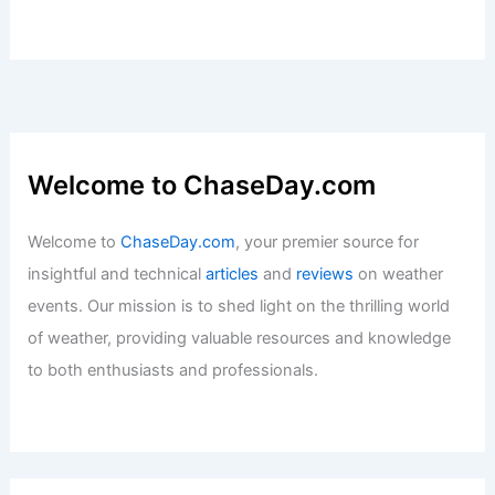
Composition
Articles
/ By
ChaseDay
/
Atmospheric Phenomena
,
Wind
Worst Storms to Ever Hit Glacier Bay
National Park: History & Impact
Articles
/ By
ChaseDay
/
Regional
Welcome to ChaseDay.com
Welcome to
ChaseDay.com
, your premier source for