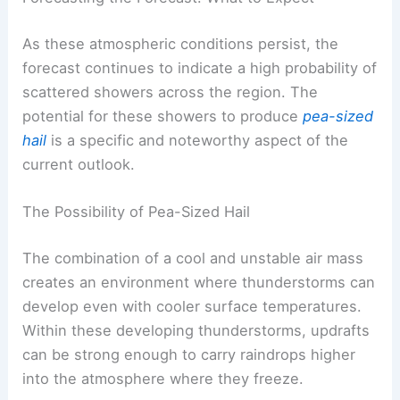
and a persistent feeling of dampness.
RELATED
Northeast Weather: Rain, Storms and
Cooler Temps Wednesday-Thursday
Forecasting the Forecast: What to Expect
As these atmospheric conditions persist, the
forecast continues to indicate a high probability of
scattered showers
across the region. The
potential for these showers to produce
pea-sized
hail
is a specific and noteworthy aspect of the
current outlook.
The Possibility of Pea-Sized Hail
The combination of a
cool and unstable air mass