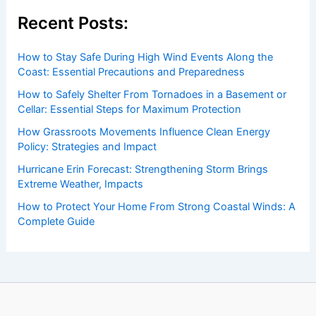
insightful and technical
articles
and
reviews
on weather
events. Our mission is to shed light on the thrilling world
of weather, providing valuable resources and knowledge
to both enthusiasts and professionals.
Recent Posts:
How to Stay Safe During High Wind Events Along the
Coast: Essential Precautions and Preparedness
How to Safely Shelter From Tornadoes in a Basement or
Cellar: Essential Steps for Maximum Protection
How Grassroots Movements Influence Clean Energy
Policy: Strategies and Impact