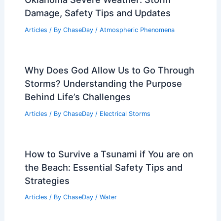
Average Spring Weather in Barcelona,
Spain: Detailed Guide
Articles
/ By
ChaseDay
/
Regional
Oklahoma Severe Weather: Storm
Damage, Safety Tips and Updates
Articles
/ By
ChaseDay
/
Atmospheric Phenomena
Why Does God Allow Us to Go Through
Storms? Understanding the Purpose
Behind Life’s Challenges
Articles
/ By
ChaseDay
/
Electrical Storms