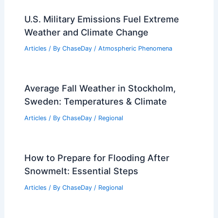
RELATED
Northeast Rain and Showers Kick
Off Memorial Day Weekend
Related Posts
U.S. Military Emissions Fuel Extreme
Weather and Climate Change
Articles
/ By
ChaseDay
/
Atmospheric Phenomena
Average Fall Weather in Stockholm,
Sweden: Temperatures & Climate