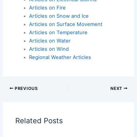
Articles on Atmospheric Phenomena
Articles on Electrical Storms
Articles on Fire
Articles on Snow and Ice
Articles on Surface Movement
Articles on Temperature
Articles on Water
Articles on Wind
Regional Weather Articles
PREVIOUS
NEXT