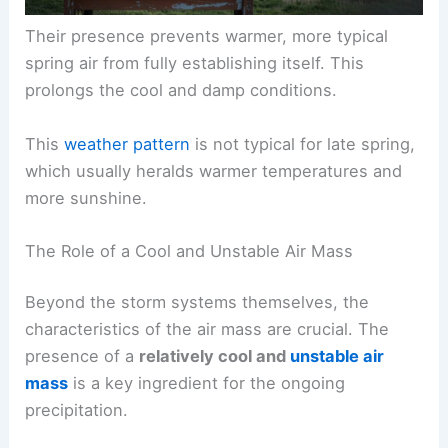
Their presence prevents warmer, more typical
spring air from fully establishing itself. This
prolongs the cool and damp conditions.
This
weather pattern
is not typical for late spring,
which usually heralds warmer temperatures and
more sunshine.
The Role of a Cool and Unstable Air Mass
Beyond the storm systems themselves, the
characteristics of the air mass are crucial. The
presence of a
relatively cool and
unstable air