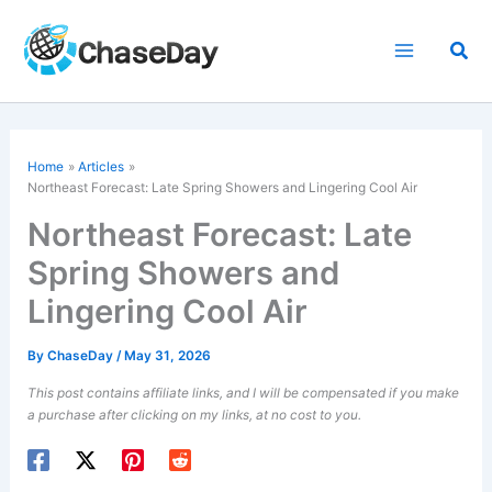
Skip
to
Sea
content
Home
Articles
Northeast Forecast: Late Spring Showers and Lingering Cool Air
Northeast Forecast: Late
Spring Showers and
Lingering Cool Air
By
ChaseDay
/
May 31, 2026
This post contains affiliate links, and I will be compensated if you make
a purchase after clicking on my links, at no cost to you.