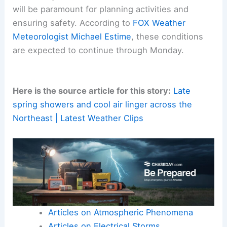
changing conditions
throughout
Monday
. This is
especially important for those living in exposed or
low-lying areas where any hail accumulation could
be more noticeable.
Consulting
local weather advisories
and forecasts
will be paramount for planning activities and
ensuring safety. According to
FOX Weather
Meteorologist Michael Estime
, these conditions
are expected to continue
through Monday
.
Here is the source article for this story:
Late
spring showers and cool air linger across the
Northeast | Latest Weather Clips