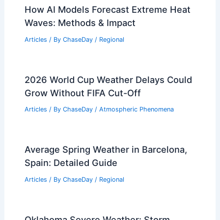
Articles
/ By
ChaseDay
/
Regional
How to Prepare for Flooding After
Snowmelt: Essential Steps
Articles
/ By
ChaseDay
/
Regional
How AI Models Forecast Extreme Heat
Waves: Methods & Impact
Articles
/ By
ChaseDay
/
Regional
2026 World Cup Weather Delays Could
Grow Without FIFA Cut-Off
Articles
/ By
ChaseDay
/
Atmospheric Phenomena