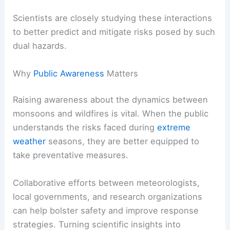
Scientists are closely studying these interactions
to better predict and mitigate risks posed by such
dual hazards.
Why
Public Awareness
Matters
Raising awareness about the dynamics between
monsoons and wildfires is vital. When the public
understands the risks faced during
extreme
weather
seasons, they are better equipped to
take preventative measures.
Collaborative efforts between meteorologists,
local governments, and research organizations
can help bolster safety and improve response
strategies. Turning scientific insights into