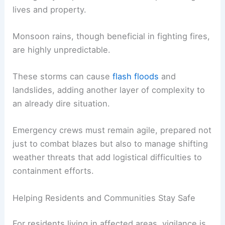
lives and property.
Monsoon rains, though beneficial in fighting fires,
are highly unpredictable.
These storms can cause
flash floods
and
landslides, adding another layer of complexity to
an already dire situation.
Emergency crews must remain agile, prepared not
just to combat blazes but also to manage shifting
weather threats that add logistical difficulties to
containment efforts.
Helping Residents and Communities Stay Safe
For residents living in affected areas, vigilance is