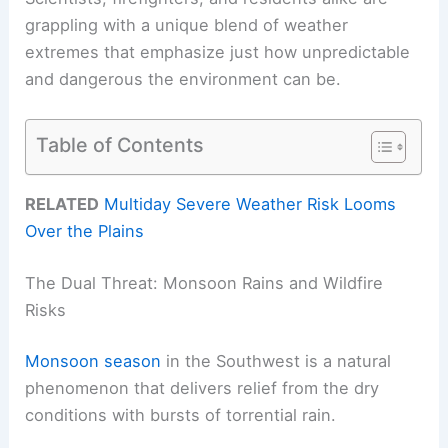
grappling with a unique blend of weather
extremes that emphasize just how unpredictable
and dangerous the environment can be.
Table of Contents
RELATED
Multiday Severe Weather Risk Looms
Over the Plains
The Dual Threat: Monsoon Rains and Wildfire
Risks
Monsoon season
in the Southwest is a natural
phenomenon that delivers relief from the dry
conditions with bursts of torrential rain.