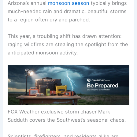
Arizona’s annual
monsoon season
typically brings
much-needed rain and dramatic, beautiful storms
to a region often dry and parched.
This year, a troubling shift has drawn attention:
raging wildfires are stealing the spotlight from the
anticipated monsoon activity.
FOX Weather exclusive storm chaser Mark
Sudduth covers the Southwest’s seasonal chaos.
Scientists, firefighters, and residents alike are