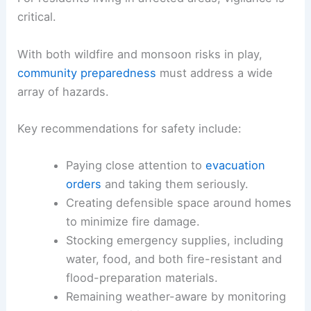
critical.
With both wildfire and monsoon risks in play,
community preparedness
must address a wide
array of hazards.
Key recommendations for safety include:
Paying close attention to
evacuation
orders
and taking them seriously.
Creating defensible space around homes
to minimize fire damage.
Stocking emergency supplies, including
water, food, and both fire-resistant and
flood-preparation materials.
Remaining weather-aware by monitoring