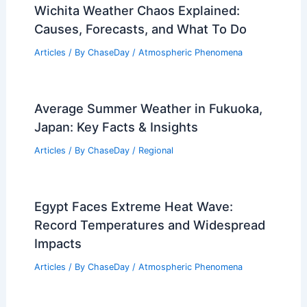
Wichita Weather Chaos Explained:
Causes, Forecasts, and What To Do
Articles
/ By
ChaseDay
/
Atmospheric Phenomena
Average Summer Weather in Fukuoka,
Japan: Key Facts & Insights
Articles
/ By
ChaseDay
/
Regional
Egypt Faces Extreme Heat Wave:
Record Temperatures and Widespread
Impacts
Articles
/ By
ChaseDay
/
Atmospheric Phenomena