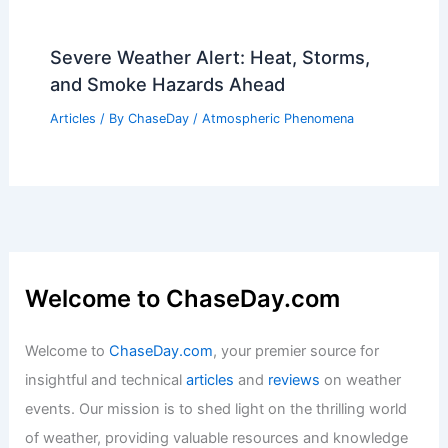
Severe Weather Alert: Heat, Storms,
and Smoke Hazards Ahead
Articles
/ By
ChaseDay
/
Atmospheric Phenomena
Welcome to ChaseDay.com
Welcome to
ChaseDay.com
, your premier source for
insightful and technical
articles
and
reviews
on weather
events. Our mission is to shed light on the thrilling world
of weather, providing valuable resources and knowledge