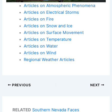
Articles on Atmospheric Phenomena
Articles on Electrical Storms
Articles on Fire
Articles on Snow and Ice
Articles on Surface Movement
Articles on Temperature
Articles on Water
Articles on Wind
Regional Weather Articles
PREVIOUS
NEXT
RELATED
Southern Nevada Faces