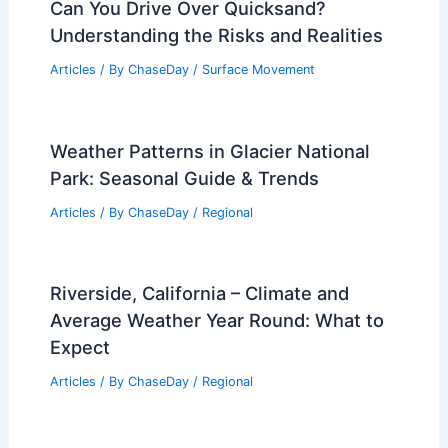
Can You Drive Over Quicksand?
Understanding the Risks and Realities
Articles
/ By
ChaseDay
/
Surface Movement
Weather Patterns in Glacier National
Park: Seasonal Guide & Trends
Articles
/ By
ChaseDay
/
Regional
Riverside, California – Climate and
Average Weather Year Round: What to
Expect
Articles
/ By
ChaseDay
/
Regional