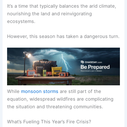
It’s a time that typically balances the arid climate,
nourishing the land and reinvigorating
ecosystems.
However, this season has taken a dangerous turn.
While
monsoon storms
are still part of the
equation, widespread wildfires are complicating
the situation and threatening communities.
What’s Fueling This Year’s Fire Crisis?