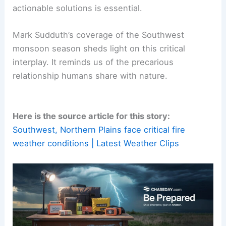
actionable solutions is essential.
Mark Sudduth’s coverage of the Southwest
monsoon season sheds light on this critical
interplay. It reminds us of the precarious
relationship humans share with nature.
Here is the source article for this story:
Southwest, Northern Plains face critical fire
weather conditions | Latest Weather Clips