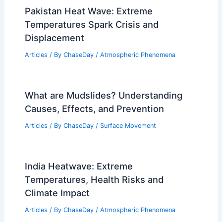
Pakistan Heat Wave: Extreme
Temperatures Spark Crisis and
Displacement
Articles
/ By
ChaseDay
/
Atmospheric Phenomena
What are Mudslides? Understanding
Causes, Effects, and Prevention
Articles
/ By
ChaseDay
/
Surface Movement
India Heatwave: Extreme
Temperatures, Health Risks and
Climate Impact
Articles
/ By
ChaseDay
/
Atmospheric Phenomena