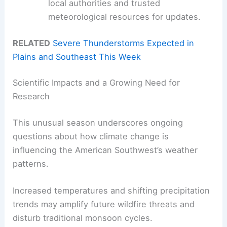
local authorities and trusted
meteorological resources for updates.
RELATED
Severe Thunderstorms Expected in
Plains and Southeast This Week
Scientific Impacts and a Growing Need for
Research
This unusual season underscores ongoing
questions about how climate change is
influencing the American Southwest’s weather
patterns.
Increased temperatures and shifting precipitation
trends may amplify future wildfire threats and
disturb traditional monsoon cycles.