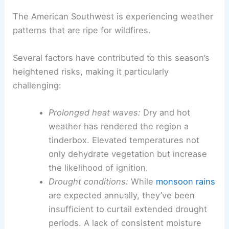
The American Southwest is experiencing weather
patterns that are ripe for wildfires.
Several factors have contributed to this season’s
heightened risks, making it particularly
challenging:
Prolonged heat waves:
Dry and hot
weather has rendered the region a
tinderbox. Elevated temperatures not
only dehydrate vegetation but increase
the likelihood of ignition.
Drought conditions:
While
monsoon rains
are expected annually, they’ve been
insufficient to curtail extended drought
periods. A lack of consistent moisture