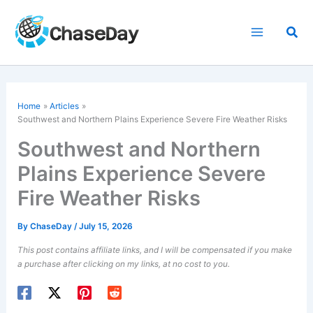
Skip
to
Sea
content
Home
Articles
Southwest and Northern Plains Experience Severe Fire Weather Risks
Southwest and Northern
Plains Experience Severe
Fire Weather Risks
By
ChaseDay
/
July 15, 2026
This post contains affiliate links, and I will be compensated if you make
a purchase after clicking on my links, at no cost to you.