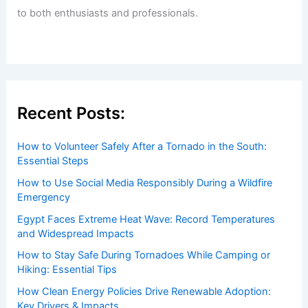
to both enthusiasts and professionals.
Recent Posts:
How to Volunteer Safely After a Tornado in the South:
Essential Steps
How to Use Social Media Responsibly During a Wildfire
Emergency
Egypt Faces Extreme Heat Wave: Record Temperatures
and Widespread Impacts
How to Stay Safe During Tornadoes While Camping or
Hiking: Essential Tips
How Clean Energy Policies Drive Renewable Adoption:
Key Drivers & Impacts