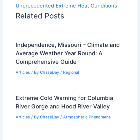
Unprecedented Extreme Heat Conditions
Related Posts
Independence, Missouri – Climate and
Average Weather Year Round: A
Comprehensive Guide
Articles
/ By
ChaseDay
/
Regional
Extreme Cold Warning for Columbia
River Gorge and Hood River Valley
Articles
/ By
ChaseDay
/
Atmospheric Phenomena