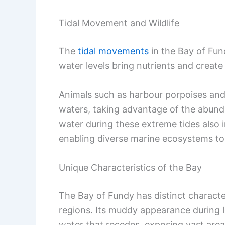
Tidal Movement and Wildlife
The
tidal movements
in the Bay of Fun
water levels bring nutrients and create
Animals such as harbour porpoises an
waters, taking advantage of the abunda
water during these extreme tides also 
enabling diverse marine ecosystems to 
Unique Characteristics of the Bay
The Bay of Fundy has distinct character
regions. Its muddy appearance during l
water that recedes, exposing vast area