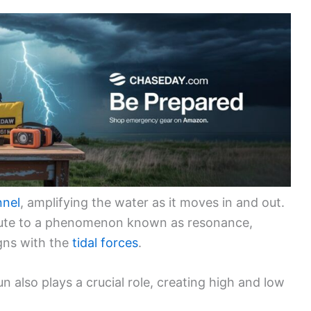
nnel
, amplifying the water as it moves in and out.
ibute to a phenomenon known as resonance,
igns with the
tidal forces
.
n also plays a crucial role, creating high and low