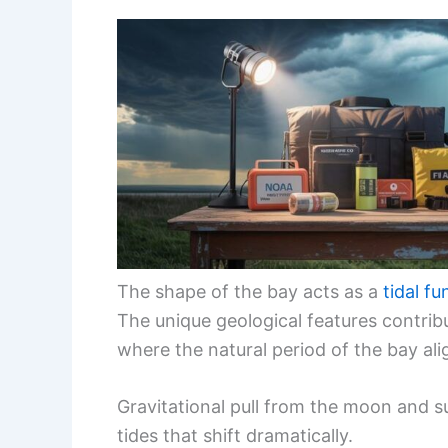
The shape of the bay acts as a
tidal fu
The unique geological features contr
where the natural period of the bay al
Gravitational pull from the moon and su
tides that shift dramatically.