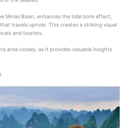
he Minas Basin, enhances the tidal bore effect,
at travels upriver. This creates a striking visual
ocals and tourists.
s area closely, as it provides valuable insights
s