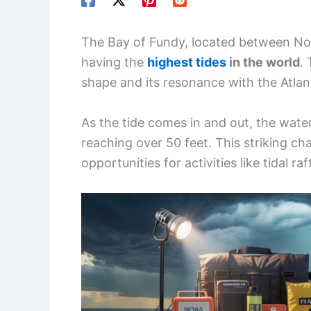
The Bay of Fundy, located between No
having the
highest tides
in the world
.
shape and its resonance with the Atlan
As the tide comes in and out, the water
reaching over 50 feet. This striking ch
opportunities for activities like tidal r