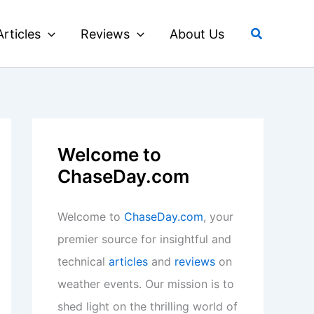
Search
Articles
Reviews
About Us
Welcome to
ChaseDay.com
Welcome to
ChaseDay.com
, your
premier source for insightful and
technical
articles
and
reviews
on
weather events. Our mission is to
shed light on the thrilling world of