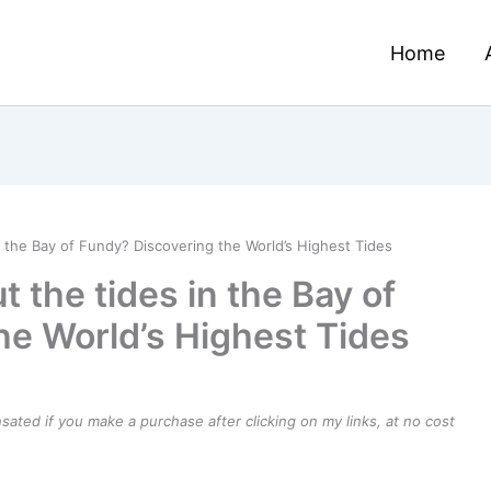
Home
n the Bay of Fundy? Discovering the World’s Highest Tides
 the tides in the Bay of
he World’s Highest Tides
ensated if you make a purchase after clicking on my links, at no cost