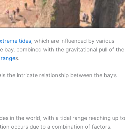
xtreme tides
, which are influenced by various
e bay, combined with the gravitational pull of the
l range
s.
 the intricate relationship between the bay’s
es in the world, with a tidal range reaching up to
tion occurs due to a combination of factors.