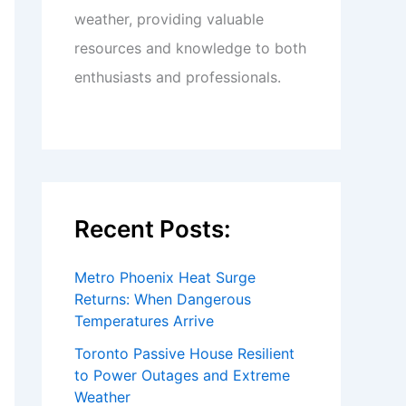
weather, providing valuable
resources and knowledge to both
enthusiasts and professionals.
Recent Posts:
Metro Phoenix Heat Surge
Returns: When Dangerous
Temperatures Arrive
Toronto Passive House Resilient
to Power Outages and Extreme
Weather