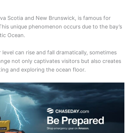
va Scotia and New Brunswick, is famous for
 This unique phenomenon occurs due to the bay’s
tic Ocean.
 level can rise and fall dramatically, sometimes
ange not only captivates visitors but also creates
afting and exploring the ocean floor.