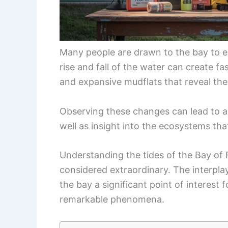
Many people are drawn to the bay to e
rise and fall of the water can create fa
and expansive mudflats that reveal the
Observing these changes can lead to a 
well as insight into the ecosystems tha
Understanding the tides of the Bay of
considered extraordinary. The interpla
the bay a significant point of interest 
remarkable phenomena.