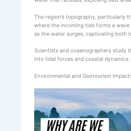
The region’s topography, particularly t
where the incoming tide forms a wave th
as the water surges, captivating both l
Scientists and oceanographers study thi
into tidal forces and coastal dynamics.
Environmental and Geotourism Impact