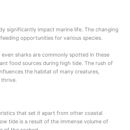
dy significantly impact marine life. The changing
 feeding opportunities for various species.
d even sharks are commonly spotted in these
nt food sources during high tide. The rush of
influences the habitat of many creatures,
thrive.
istics that set it apart from other coastal
ow tide is a result of the immense volume of
s of the seabed.