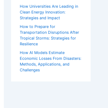
How Universities Are Leading in
Clean Energy Innovation:
Strategies and Impact
How to Prepare for
Transportation Disruptions After
Tropical Storms: Strategies for
Resilience
How AI Models Estimate
Economic Losses From Disasters:
Methods, Applications, and
Challenges