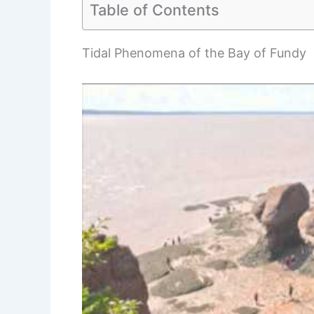
Table of Contents
Tidal Phenomena of the Bay of Fundy