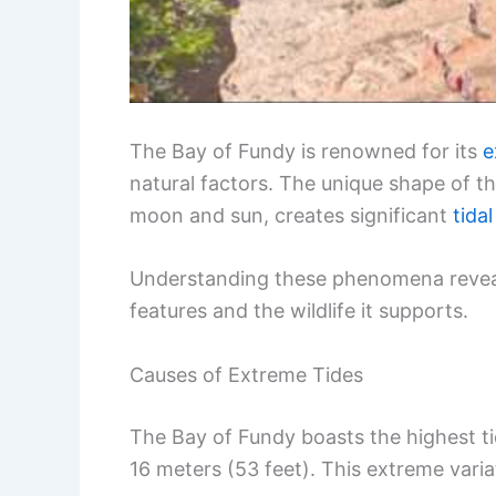
The Bay of Fundy is renowned for its
e
natural factors. The unique shape of th
moon and sun, creates significant
tida
Understanding these phenomena reveals
features and the wildlife it supports.
Causes of Extreme Tides
The Bay of Fundy boasts the highest tid
16 meters (53 feet). This extreme varia