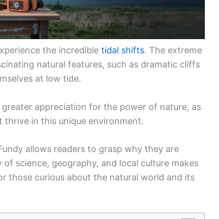
xperience the incredible
tidal shifts
. The extreme
scinating natural features, such as dramatic cliffs
mselves at low tide.
greater appreciation for the power of nature, as
t thrive in this unique environment.
 Fundy allows readers to grasp why they are
y of science, geography, and local culture makes
for those curious about the natural world and its