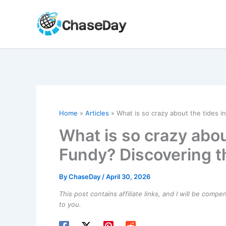
Skip
to
content
Home
Articles
What is so crazy about the tides i
What is so crazy about
Fundy? Discovering t
By
ChaseDay
/
April 30, 2026
This post contains affiliate links, and I will be comp
to you.