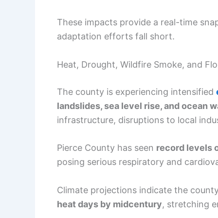
These impacts provide a real-time snaps
adaptation efforts fall short.
Heat, Drought, Wildfire Smoke, and Fl
The county is experiencing intensified
landslides, sea level rise, and ocean 
infrastructure, disruptions to local ind
Pierce County has seen
record levels o
posing serious respiratory and cardiova
Climate projections indicate the count
heat days by midcentury
, stretching 