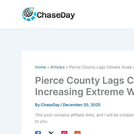
Skip
to
content
Home
Articles
Pierce County Lags Climate Goals
Pierce County Lags C
Increasing Extreme 
By
ChaseDay
/
December 20, 2025
This post contains affiliate links, and I will be comp
to you.