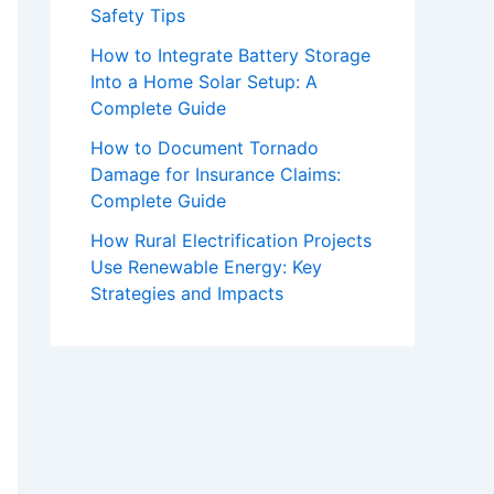
Safety Tips
How to Integrate Battery Storage
Into a Home Solar Setup: A
Complete Guide
How to Document Tornado
Damage for Insurance Claims:
Complete Guide
How Rural Electrification Projects
Use Renewable Energy: Key
Strategies and Impacts