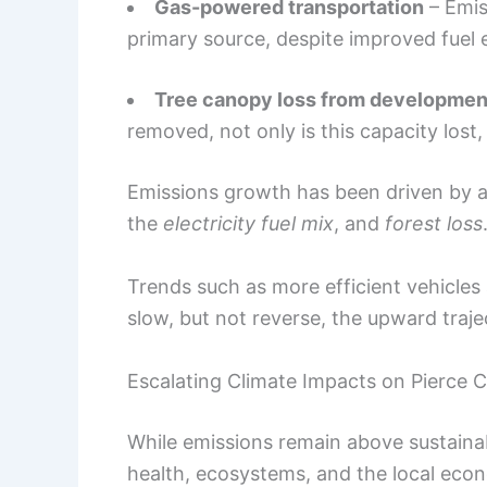
Gas-powered transportation
– Emis
primary source, despite improved fuel e
Tree canopy loss from developmen
removed, not only is this capacity lost,
Emissions growth has been driven by 
the
electricity fuel mix
, and
forest loss
Trends such as more efficient vehicles
slow, but not reverse, the upward traje
Escalating Climate Impacts on Pierce 
While emissions remain above sustainab
health, ecosystems, and the local eco