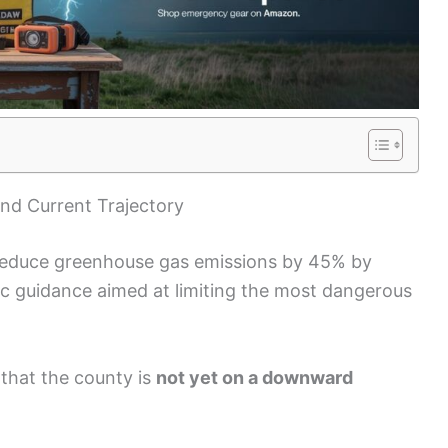
nd Current Trajectory
 reduce greenhouse gas emissions by 45% by
ific guidance aimed at limiting the most dangerous
that the county is
not yet on a downward