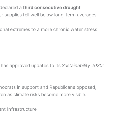
 declared a
third consecutive drought
ter supplies fell well below long-term averages.
sional extremes to a more chronic water stress
l has approved updates to its
Sustainability 2030:
emocrats in support and Republicans opposed,
ven as climate risks become more visible.
ent Infrastructure