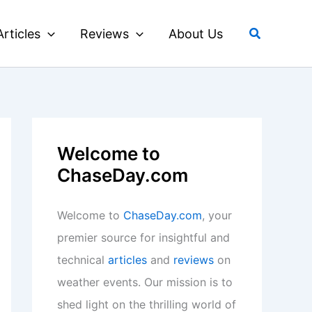
Search
Articles
Reviews
About Us
Welcome to
ChaseDay.com
Welcome to
ChaseDay.com
, your
premier source for insightful and
technical
articles
and
reviews
on
weather events. Our mission is to
shed light on the thrilling world of