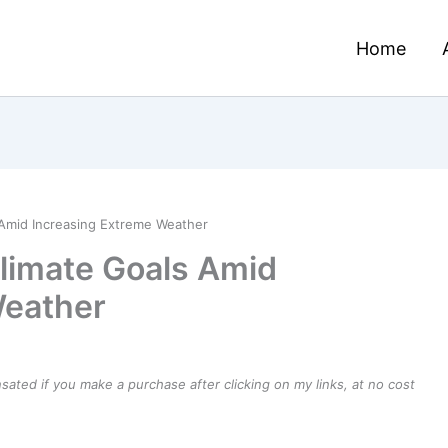
Home
 Amid Increasing Extreme Weather
limate Goals Amid
Weather
ensated if you make a purchase after clicking on my links, at no cost