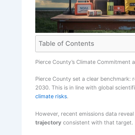
Table of Contents
Pierce County’s Climate Commitment a
Pierce County set a clear benchmark:
2030. This is in line with global scient
climate risks
.
However, recent emissions data reveal 
trajectory
consistent with that target.