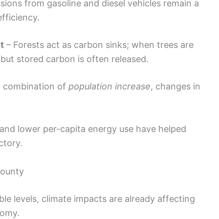
sions from gasoline and diesel vehicles remain a
fficiency.
t
– Forests act as carbon sinks; when trees are
 but stored carbon is often released.
a combination of
population increase
, changes in
.
 and lower per-capita energy use have helped
ctory.
County
le levels, climate impacts are already affecting
nomy.