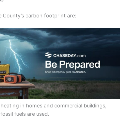
e County’s carbon footprint are:
heating in homes and commercial buildings,
ossil fuels are used.