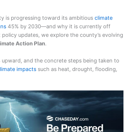
y is progressing toward its ambitious
climate
ons
45% by 2030—and why it is currently off
policy updates, we explore the county’s evolving
limate Action Plan
.
s upward, and the concrete steps being taken to
limate impacts
such as heat, drought, flooding,