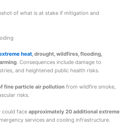
hot of what is at stake if mitigation and
ooding
extreme heat
, drought, wildfires, flooding,
warming
. Consequences include damage to
ustries, and heightened public health risks.
f fine particle air pollution
from wildfire smoke,
scular risks.
y could face
approximately 20 additional extreme
emergency services and cooling infrastructure.