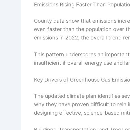
Emissions Rising Faster Than Populati
County data show that emissions incr
even faster than the population over t
emissions in 2022, the overall trend re
This pattern underscores an important 
insufficient if overall energy use and 
Key Drivers of Greenhouse Gas Emissi
The updated climate plan identifies se
why they have proven difficult to rein i
designing effective, science-based miti
Buildings, Transportation, and Tree Lo