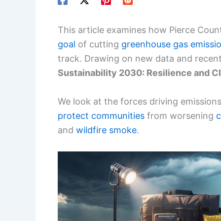
This article examines how Pierce Count
goal
of cutting
greenhouse gas emissi
track. Drawing on new data and recent 
Sustainability 2030: Resilience and C
We look at the forces driving emission
protect communities
from worsening
c
and
wildfire smoke
.