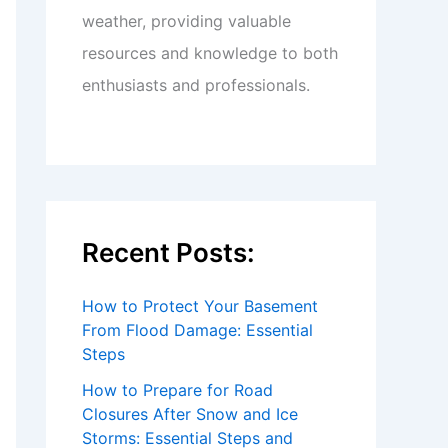
weather, providing valuable
resources and knowledge to both
enthusiasts and professionals.
Recent Posts:
How to Protect Your Basement
From Flood Damage: Essential
Steps
How to Prepare for Road
Closures After Snow and Ice
Storms: Essential Steps and