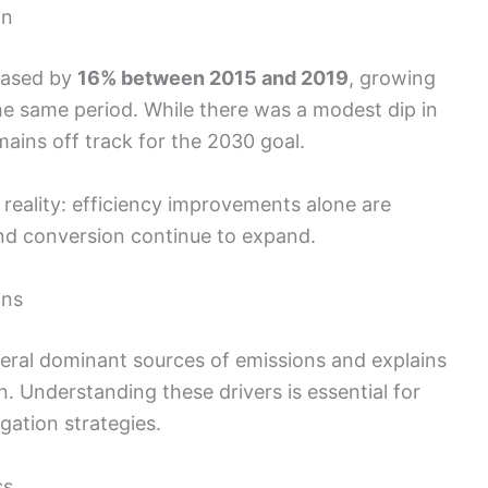
on
eased by
16% between 2015 and 2019
, growing
he same period. While there was a modest dip in
mains off track for the 2030 goal.
reality: efficiency improvements alone are
land conversion continue to expand.
ons
veral dominant sources of emissions and explains
n. Understanding these drivers is essential for
gation strategies.
ss