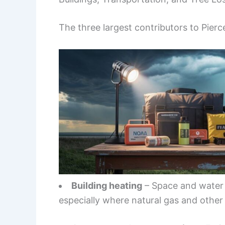
The three largest contributors to Pierc
Building heating
– Space and water 
especially where natural gas and other f