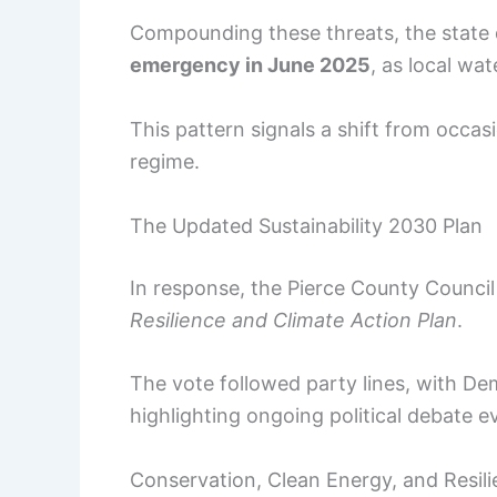
Compounding these threats, the state
emergency in June 2025
, as local wa
This pattern signals a shift from occa
regime.
The Updated Sustainability 2030 Plan
In response, the Pierce County Counci
Resilience and Climate Action Plan
.
The vote followed party lines, with D
highlighting ongoing political debate e
Conservation, Clean Energy, and Resili