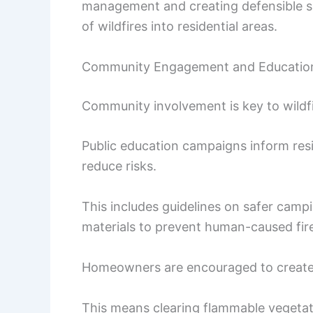
management and creating defensible s
of wildfires into residential areas.
Community Engagement and Educatio
Community involvement is key to wildf
Public education campaigns inform resi
reduce risks.
This includes guidelines on safer camp
materials to prevent human-caused fir
Homeowners are encouraged to create d
This means clearing flammable vegetatio