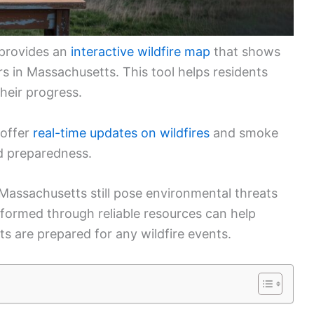
 provides an
interactive wildfire map
that shows
rs in Massachusetts. This tool helps residents
heir progress.
 offer
real-time updates on wildfires
and smoke
nd preparedness.
 Massachusetts still pose environmental threats
formed through reliable resources can help
ts are prepared for any wildfire events.