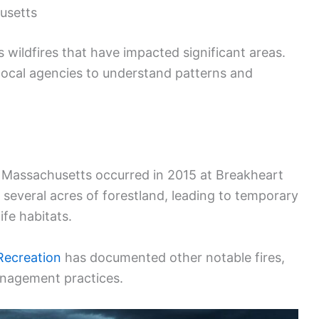
husetts
wildfires that have impacted significant areas.
local agencies to understand patterns and
in Massachusetts occurred in 2015 at Breakheart
 several acres of forestland, leading to temporary
fe habitats.
Recreation
has documented other notable fires,
anagement practices.