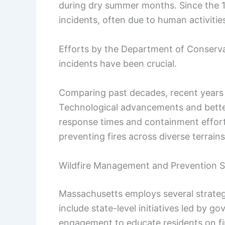
during dry summer months. Since the 198
incidents, often due to human activiti
Efforts by the Department of Conserv
incidents have been crucial.
Comparing past decades, recent years 
Technological advancements and bett
response times and containment effort
preventing fires across diverse terrains
Wildfire Management and Prevention S
Massachusetts employs several strateg
include state-level initiatives led by
engagement to educate residents on fir