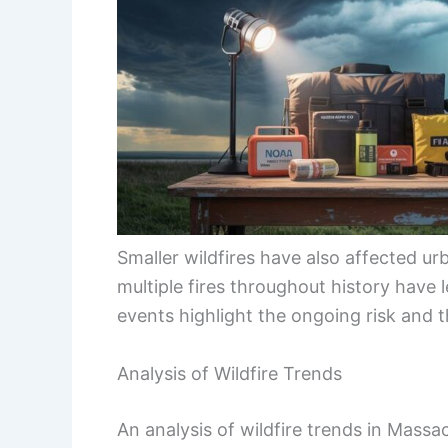
Smaller wildfires have also affected urb
multiple fires throughout history have
events highlight the ongoing risk and t
Analysis of Wildfire Trends
An analysis of wildfire trends in Massa