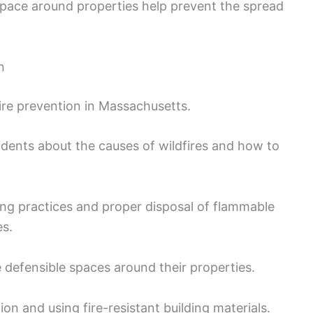
pace around properties help prevent the spread
n
ire prevention in Massachusetts.
dents about the causes of wildfires and how to
ing practices and proper disposal of flammable
es.
efensible spaces around their properties.
n and using fire-resistant building materials.