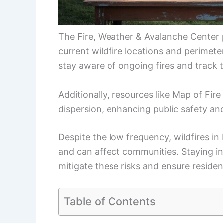
The Fire, Weather & Avalanche Center
current wildfire locations and perimete
stay aware of ongoing fires and track t
Additionally, resources like Map of Fire
dispersion, enhancing public safety a
Despite the low frequency, wildfires in
and can affect communities. Staying in
mitigate these risks and ensure residen
Table of Contents