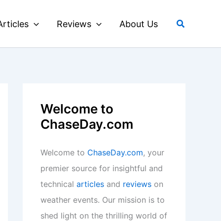
Search
Articles
Reviews
About Us
Welcome to
ChaseDay.com
Welcome to
ChaseDay.com
, your
premier source for insightful and
technical
articles
and
reviews
on
weather events. Our mission is to
shed light on the thrilling world of