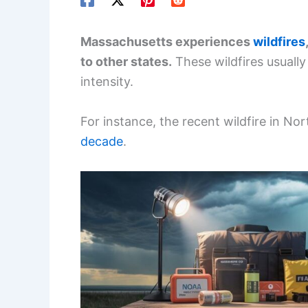
Massachusetts experiences
wildfires
to other states.
These wildfires usually
intensity.
For instance, the recent wildfire in N
decade
.