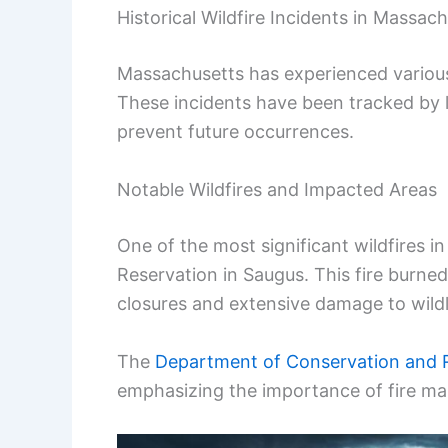
Historical Wildfire Incidents in Massac
Massachusetts has experienced various 
These incidents have been tracked by 
prevent future occurrences.
Notable Wildfires and Impacted Areas
One of the most significant wildfires 
Reservation in Saugus. This fire burned
closures and extensive damage to wildli
The
Department of Conservation and 
emphasizing the importance of fire m