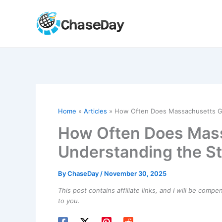
Skip
to
content
Home
Articles
How Often Does Massachusetts Get
How Often Does Mass
Understanding the St
By
ChaseDay
/
November 30, 2025
This post contains affiliate links, and I will be comp
to you.