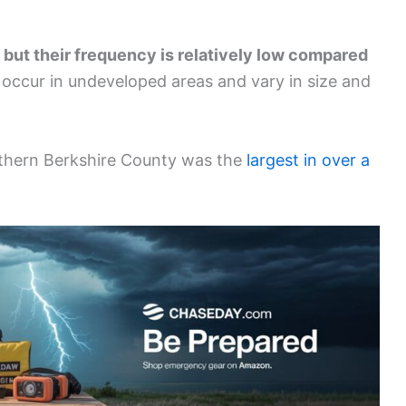
, but their frequency is relatively low compared
 occur in undeveloped areas and vary in size and
orthern Berkshire County was the
largest in over a