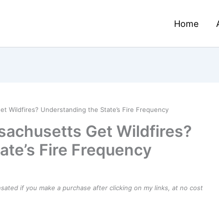
Home
 Wildfires? Understanding the State’s Fire Frequency
achusetts Get Wildfires?
ate’s Fire Frequency
ensated if you make a purchase after clicking on my links, at no cost