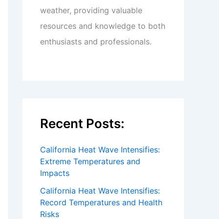
weather, providing valuable
resources and knowledge to both
enthusiasts and professionals.
Recent Posts:
California Heat Wave Intensifies:
Extreme Temperatures and
Impacts
California Heat Wave Intensifies:
Record Temperatures and Health
Risks