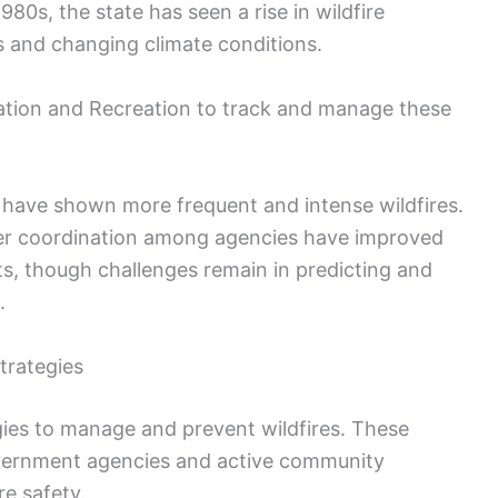
0s, the state has seen a rise in wildfire
es and changing climate conditions.
ation and Recreation to track and manage these
have shown more frequent and intense wildfires.
er coordination among agencies have improved
s, though challenges remain in predicting and
.
trategies
ies to manage and prevent wildfires. These
 government agencies and active community
e safety.