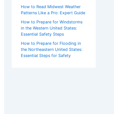
How to Read Midwest Weather
Patterns Like a Pro: Expert Guide
How to Prepare for Windstorms
in the Western United States:
Essential Safety Steps
How to Prepare for Flooding in
the Northeastern United States:
Essential Steps for Safety