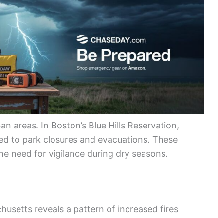
an areas. In Boston’s Blue Hills Reservation,
 led to park closures and evacuations. These
he need for vigilance during dry seasons.
chusetts reveals a pattern of increased fires