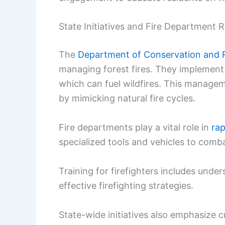
State Initiatives and Fire Department R
The
Department of Conservation and 
managing forest fires. They implement 
which can fuel wildfires. This manage
by mimicking natural fire cycles.
Fire departments play a vital role in
rap
specialized tools and vehicles to comba
Training for firefighters includes under
effective firefighting strategies.
State-wide initiatives also emphasize c