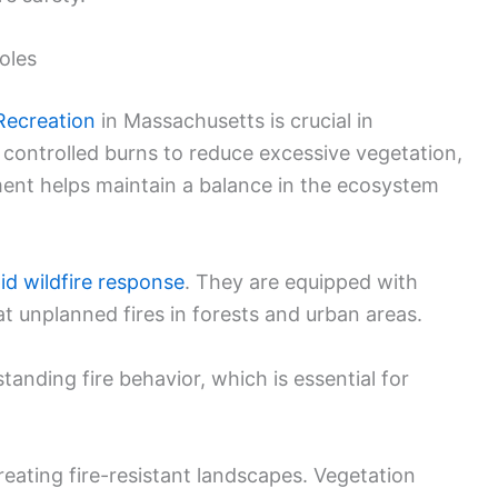
oles
Recreation
in Massachusetts is crucial in
controlled burns to reduce excessive vegetation,
ment helps maintain a balance in the ecosystem
id wildfire response
. They are equipped with
t unplanned fires in forests and urban areas.
standing fire behavior, which is essential for
reating fire-resistant landscapes. Vegetation