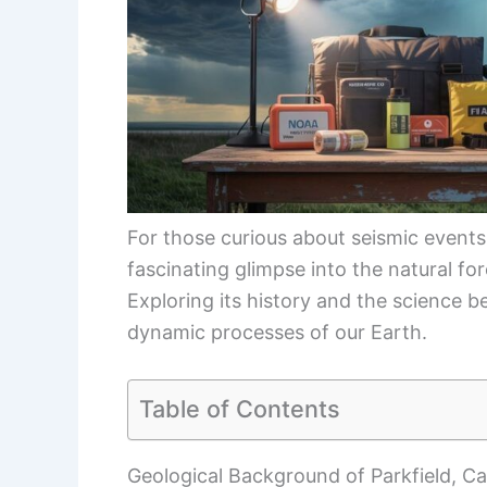
For those curious about seismic events 
fascinating glimpse into the natural fo
Exploring its history and the science 
dynamic processes of our Earth.
Table of Contents
Geological Background of Parkfield, Cal