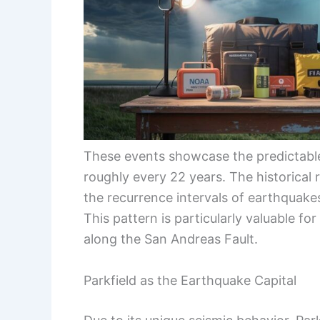
These events showcase the predictable 
roughly every 22 years. The historical 
the recurrence intervals of earthquake
This pattern is particularly valuable f
along the San Andreas Fault.
Parkfield as the Earthquake Capital