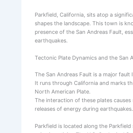
Parkfield, California, sits atop a signif
shapes the landscape. This town is kno
presence of the San Andreas Fault, essen
earthquakes.
Tectonic Plate Dynamics and the San A
The San Andreas Fault is a major fault
It runs through California and marks t
North American Plate.
The interaction of these plates causes 
releases of energy during earthquakes.
Parkfield is located along the Parkfield 