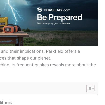
and their implications, Parkfield offers a
rces that shape our planet.
behind its frequent quakes reveals more about the
ifornia