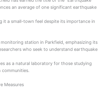
kfield has earned the title of the “Earthquake
ences an average of one significant earthquake
g it a small-town feel despite its importance in
monitoring station in Parkfield, emphasizing its
s researchers who seek to understand earthquake
ves as a natural laboratory for those studying
n communities.
ve Measures