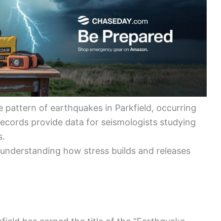
pattern of earthquakes in Parkfield, occurring
records provide data for seismologists studying
s.
or understanding how stress builds and releases