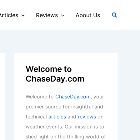
Search
Articles
Reviews
About Us
Welcome to
ChaseDay.com
Welcome to
ChaseDay.com
, your
premier source for insightful and
technical
articles
and
reviews
on
weather events. Our mission is to
shed light on the thrilling world of