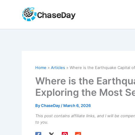
Skip
to
content
Home
Articles
Where is the Earthquake Capital of
Where is the Earthqua
Exploring the Most Se
By
ChaseDay
/
March 6, 2026
This post contains affiliate links, and I will be comp
to you.