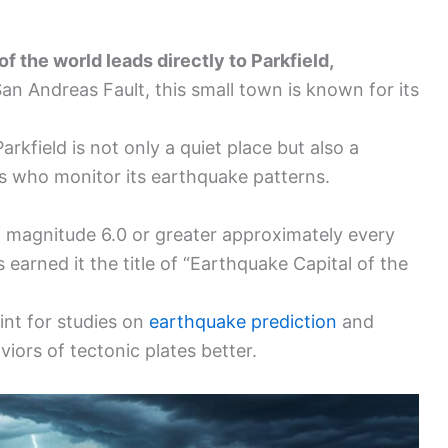
f the world leads directly to Parkfield,
an Andreas Fault, this small town is known for its
arkfield is not only a quiet place but also a
ts who monitor its earthquake patterns.
f magnitude 6.0 or greater approximately every
 earned it the title of “Earthquake Capital of the
int for studies on
earthquake prediction
and
iors of tectonic plates better.