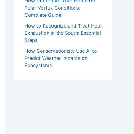
How to Prepare Your Home for
Polar Vortex Conditions:
Complete Guide
How to Recognize and Treat Heat
Exhaustion in the South: Essential
Steps
How Conservationists Use AI to
Predict Weather Impacts on
Ecosystems