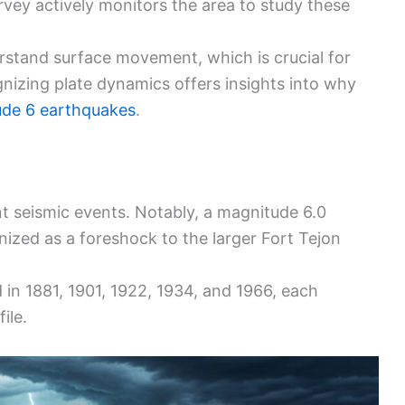
urvey actively monitors the area to study these
rstand surface movement, which is crucial for
gnizing plate dynamics offers insights into why
de 6 earthquakes
.
ant seismic events. Notably, a magnitude 6.0
nized as a foreshock to the larger Fort Tejon
in 1881, 1901, 1922, 1934, and 1966, each
ile.