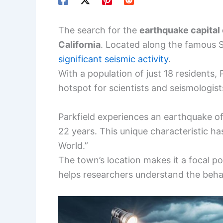
The search for the
earthquake capital o
California
. Located along the famous S
significant seismic activity
.
With a population of just 18 residents, P
hotspot for scientists and seismologis
Parkfield experiences an earthquake o
22 years. This unique characteristic has
World.”
The town’s location makes it a focal po
helps researchers understand the behav