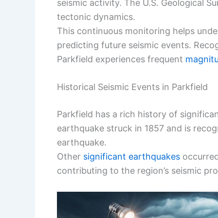
seismic activity. The U.S. Geological S
tectonic dynamics.
This continuous monitoring helps unde
predicting future seismic events. Reco
Parkfield experiences frequent
magnitu
Historical Seismic Events in Parkfield
Parkfield has a rich history of signific
earthquake struck in 1857 and is recog
earthquake.
Other
significant earthquakes
occurred 
contributing to the region’s seismic prof