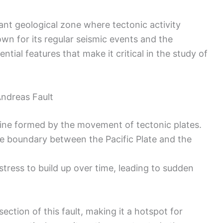
icant geological zone where tectonic activity
wn for its regular seismic events and the
tial features that make it critical in the study of
ndreas Fault
 line formed by the movement of tectonic plates.
he boundary between the Pacific Plate and the
stress to build up over time, leading to sudden
section of this fault, making it a hotspot for