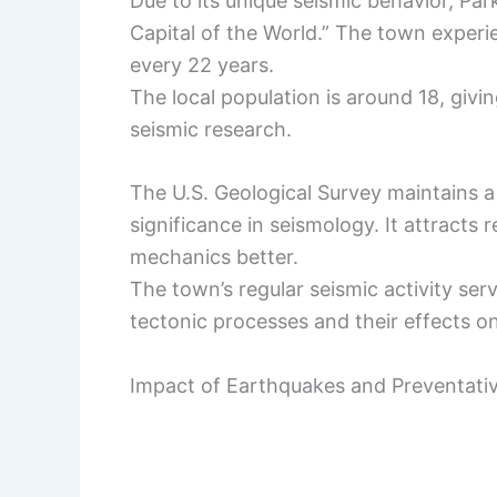
Due to its unique seismic behavior, Par
Capital of the World.” The town experi
every 22 years.
The local population is around 18, givin
seismic research.
The U.S. Geological Survey maintains a 
significance in seismology. It attract
mechanics better.
The town’s regular seismic activity ser
tectonic processes and their effects o
Impact of Earthquakes and Preventati