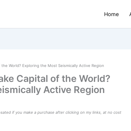
Home
 the World? Exploring the Most Seismically Active Region
ke Capital of the World?
ismically Active Region
ensated if you make a purchase after clicking on my links, at no cost