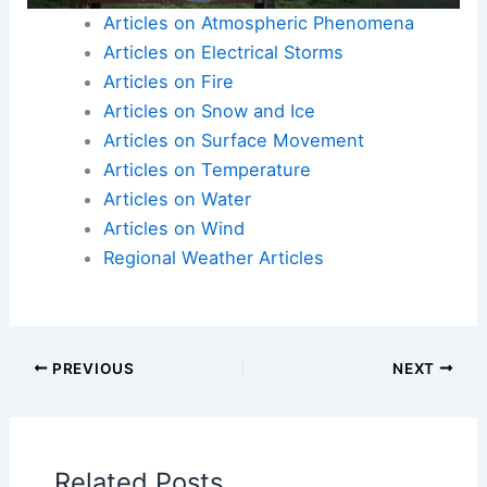
Articles on Atmospheric Phenomena
Articles on Electrical Storms
Articles on Fire
Articles on Snow and Ice
Articles on Surface Movement
Articles on Temperature
Articles on Water
Articles on Wind
Regional Weather Articles
PREVIOUS
NEXT
Related Posts