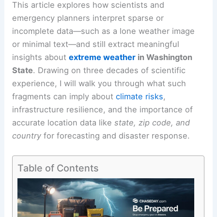
This article explores how scientists and
emergency planners interpret sparse or
incomplete data—such as a lone weather image
or minimal text—and still extract meaningful
insights about
extreme weather
in Washington
State
. Drawing on three decades of scientific
experience, I will walk you through what such
fragments can imply about
climate risks
,
infrastructure resilience, and the importance of
accurate location data like
state, zip code, and
country
for forecasting and disaster response.
Table of Contents