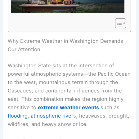
Why Extreme Weather in Washington Demands
Our Attention
Washington State sits at the intersection of
powerful atmospheric systems—the Pacific Ocean
to the west, mountainous terrain through the
Cascades, and continental influences from the
east. This combination makes the region highly
sensitive to
extreme weather events
such as
flooding
,
atmospheric river
s, heatwaves, drought,
wildfires, and heavy snow or ice.