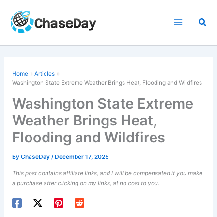
Skip
to
Sea
content
Home
Articles
Washington State Extreme Weather Brings Heat, Flooding and Wildfires
Washington State Extreme
Weather Brings Heat,
Flooding and Wildfires
By
ChaseDay
/
December 17, 2025
This post contains affiliate links, and I will be compensated if you make
a purchase after clicking on my links, at no cost to you.