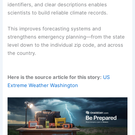
identifiers, and clear descriptions enables
scientists to build reliable climate records.
This improves forecasting systems and
strengthens emergency planning—from the state
level down to the individual zip code, and across
the country.
Here is the source article for this story:
US
Extreme Weather Washington