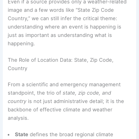
Even if a source provides only a weather-related
image and a few words like “State Zip Code
Country,” we can still infer the critical theme:
understanding where an event is happening is
just as important as understanding what is
happening.
The Role of Location Data: State, Zip Code,
Country
From a scientific and emergency management
standpoint, the trio of
state, zip code, and
country
is not just administrative detail; it is the
backbone of effective climate and weather
analysis.
State
defines the broad regional climate