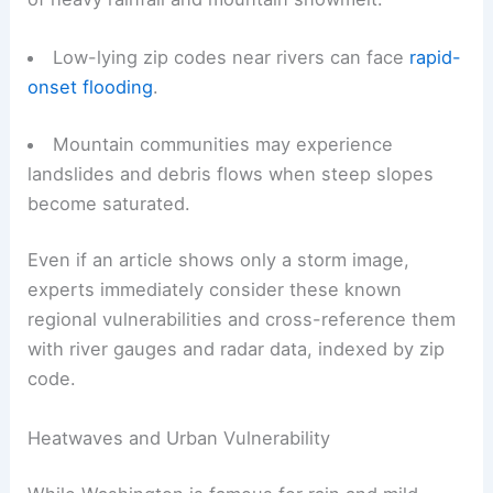
Low-lying zip codes near rivers can face
rapid-
onset flooding
.
Mountain communities may experience
landslides and debris flows when steep slopes
become saturated.
Even if an article shows only a storm image,
experts immediately consider these known
regional vulnerabilities and cross-reference them
with river gauges and radar data, indexed by zip
code.
Heatwaves and Urban Vulnerability