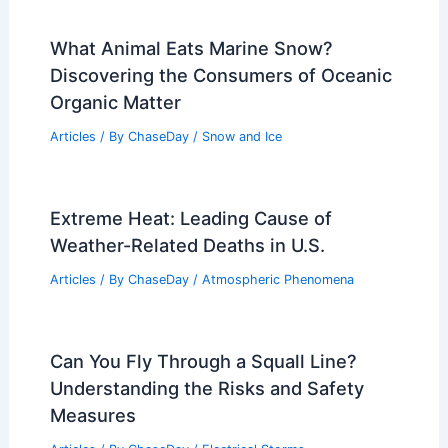
What Animal Eats Marine Snow?
Discovering the Consumers of Oceanic
Organic Matter
Articles
/ By
ChaseDay
/
Snow and Ice
Extreme Heat: Leading Cause of
Weather-Related Deaths in U.S.
Articles
/ By
ChaseDay
/
Atmospheric Phenomena
Can You Fly Through a Squall Line?
Understanding the Risks and Safety
Measures