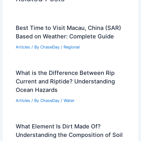
Best Time to Visit Macau, China (SAR)
Based on Weather: Complete Guide
Articles
/ By
ChaseDay
/
Regional
What is the Difference Between Rip
Current and Riptide? Understanding
Ocean Hazards
Articles
/ By
ChaseDay
/
Water
What Element Is Dirt Made Of?
Understanding the Composition of Soil