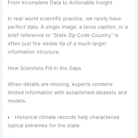
From Incomplete Data to Actionable Insight
In real-world scientific practice, we rarely have
perfect data. A single image, a terse caption, or a
brief reference to “State Zip Code Country” is
often just the visible tip of a much larger
information structure.
How Scientists Fill in the Gaps
When details are missing, experts combine
limited information with established datasets and
models.
Historical climate records help characterize
typical extremes for the state.