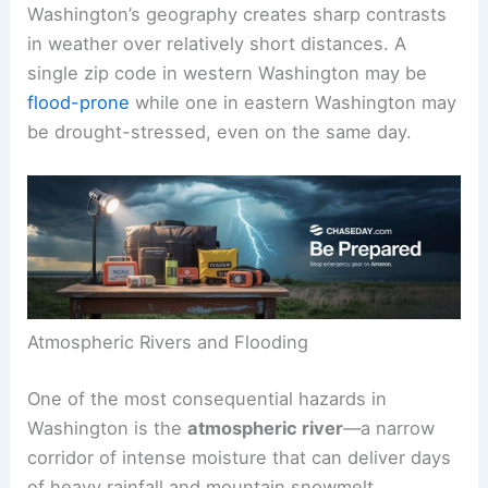
Washington’s geography creates sharp contrasts
in weather over relatively short distances. A
single zip code in western Washington may be
flood-prone
while one in eastern Washington may
be drought-stressed, even on the same day.
Atmospheric Rivers and Flooding
One of the most consequential hazards in
Washington is the
atmospheric river
—a narrow
corridor of intense moisture that can deliver days
of heavy rainfall and mountain snowmelt.