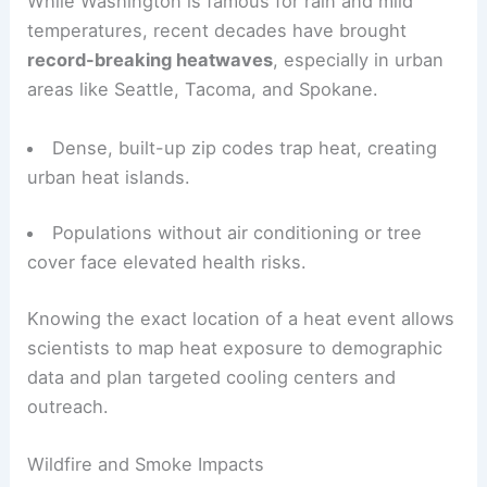
While Washington is famous for rain and mild
temperatures, recent decades have brought
record-breaking heatwaves
, especially in urban
areas like Seattle, Tacoma, and Spokane.
Dense, built-up zip codes trap heat, creating
urban heat islands.
Populations without air conditioning or tree
cover face elevated health risks.
Knowing the exact location of a heat event allows
scientists to map heat exposure to demographic
data and plan targeted cooling centers and
outreach.
Wildfire and Smoke Impacts