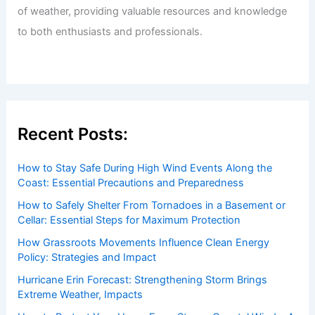
of weather, providing valuable resources and knowledge
to both enthusiasts and professionals.
Recent Posts:
How to Stay Safe During High Wind Events Along the
Coast: Essential Precautions and Preparedness
How to Safely Shelter From Tornadoes in a Basement or
Cellar: Essential Steps for Maximum Protection
How Grassroots Movements Influence Clean Energy
Policy: Strategies and Impact
Hurricane Erin Forecast: Strengthening Storm Brings
Extreme Weather, Impacts