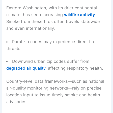
Eastern Washington, with its drier continental
climate, has seen increasing
wildfire activity
.
Smoke from these fires often travels statewide
and even internationally.
Rural zip codes may experience direct fire
threats.
Downwind urban zip codes suffer from
degraded air quality
, affecting respiratory health.
Country-level data frameworks—such as national
air-quality monitoring networks—rely on precise
location input to issue timely smoke and health
advisories.