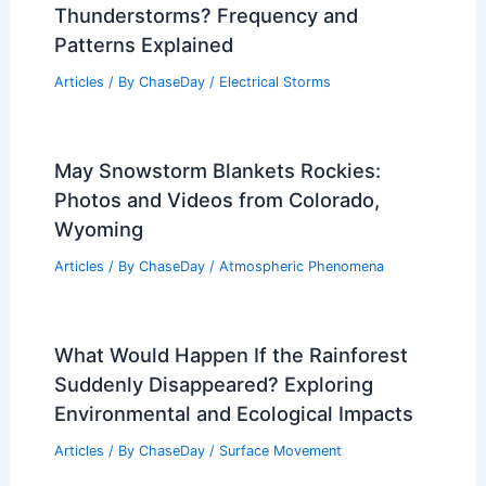
Thunderstorms? Frequency and
Patterns Explained
Articles
/ By
ChaseDay
/
Electrical Storms
May Snowstorm Blankets Rockies:
Photos and Videos from Colorado,
Wyoming
Articles
/ By
ChaseDay
/
Atmospheric Phenomena
What Would Happen If the Rainforest
Suddenly Disappeared? Exploring
Environmental and Ecological Impacts
Articles
/ By
ChaseDay
/
Surface Movement