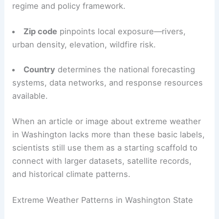
regime and policy framework.
Zip code
pinpoints local exposure—rivers,
urban density, elevation, wildfire risk.
Country
determines the national forecasting
systems, data networks, and response resources
available.
When an article or image about extreme weather
in Washington lacks more than these basic labels,
scientists still use them as a starting scaffold to
connect with larger datasets, satellite records,
and historical climate patterns.
Extreme Weather Patterns in Washington State