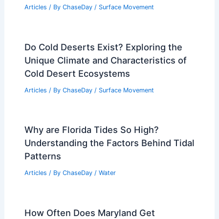
Articles
/ By
ChaseDay
/
Surface Movement
Do Cold Deserts Exist? Exploring the
Unique Climate and Characteristics of
Cold Desert Ecosystems
Articles
/ By
ChaseDay
/
Surface Movement
Why are Florida Tides So High?
Understanding the Factors Behind Tidal
Patterns
Articles
/ By
ChaseDay
/
Water
How Often Does Maryland Get