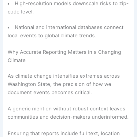
High-resolution models downscale risks to zip-
code level.
National and international databases connect
local events to global climate trends.
Why Accurate Reporting Matters in a Changing
Climate
As climate change intensifies extremes across
Washington State, the precision of how we
document events becomes critical.
A generic mention without robust context leaves
communities and decision-makers underinformed.
Ensuring that reports include full text, location