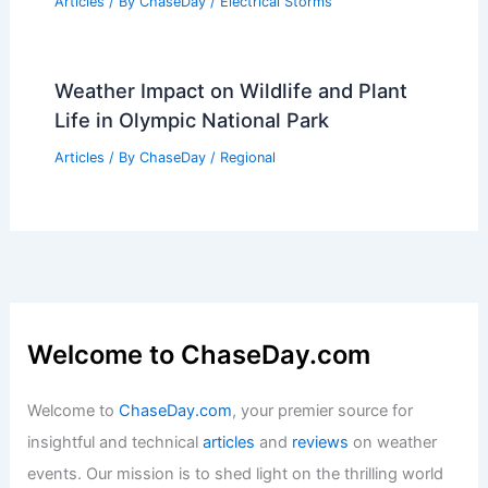
Articles
/ By
ChaseDay
/
Electrical Storms
Weather Impact on Wildlife and Plant
Life in Olympic National Park
Articles
/ By
ChaseDay
/
Regional
Welcome to ChaseDay.com
Welcome to
ChaseDay.com
, your premier source for
insightful and technical
articles
and
reviews
on weather
events. Our mission is to shed light on the thrilling world