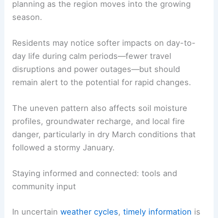
There are tradeoffs in the current lull
.
Fewer
damaging storms
reduce immediate risks to
life and property, but there is
also
less beneficial
rainfall for farmers, lawns, and natural
ecosystems.
Extended dry spells can
stress crops
, reduce
pasture moisture, and complicate irrigation
planning as the region moves into the growing
season.
Residents may notice softer impacts on day-to-
day life during calm periods—fewer travel
disruptions and power outages—but should
remain alert to the potential for rapid changes.