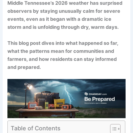
Middle Tennessee’s 2026 weather has surprised
observers by staying unusually calm for severe
events, even as it began with a dramatic ice
storm and is unfolding through dry, warm days.
This blog post dives into what happened so far,
what the patterns mean for communities and
farmers, and how residents can stay informed
and prepared.
Table of Contents