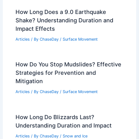
Florence, Italy: What to Expect and
How to Prepare
Articles
/ By
ChaseDay
/
Regional
Tulsa Forecast: Heavy Rain Friday
Morning
Articles
/ By
ChaseDay
/
Atmospheric Phenomena
Average Weather Around Christmas in
Copenhagen, Denmark: What to Expect
Articles
/ By
ChaseDay
/
Regional
How Long Does a 9.0 Earthquake