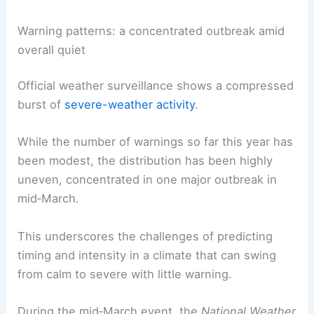
January’s ice and contributed to a mixed signal for
soil moisture
and water resources as spring
approached.
RELATED
Severe Weather Alerts for Middle
Tennessee This Sunday
Warning patterns: a concentrated outbreak amid
overall quiet
Official weather surveillance shows a compressed
burst of
severe-weather activity
.
While the number of warnings so far this year has
been modest, the distribution has been highly
uneven, concentrated in one major outbreak in
mid‑March.