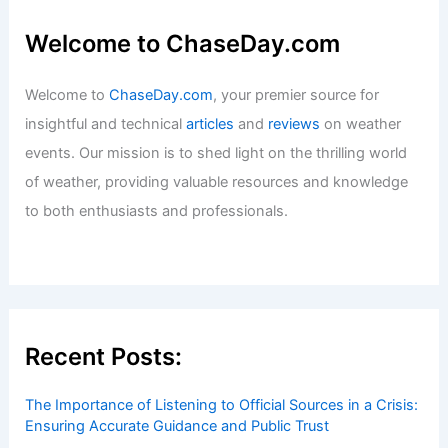
Tyler, Texas – Climate and Average
Weather Year Round: A Comprehensive
Overview
Articles
/ By
ChaseDay
/
Regional
What is the Main Cause of a High Tide?
Understanding the Influencing Factors
Articles
/ By
ChaseDay
/
Water
Welcome to ChaseDay.com