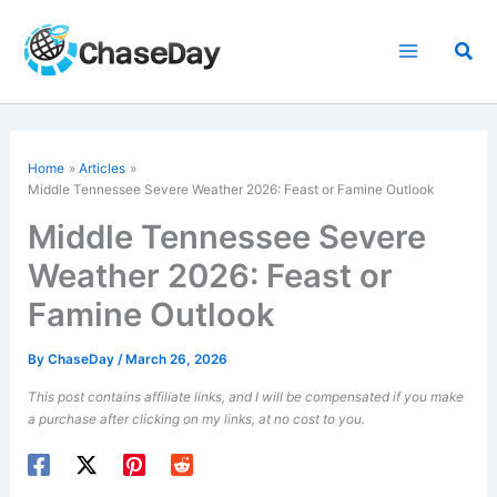
Skip
to
Sea
content
Home
Articles
Middle Tennessee
Severe Weather
2026: Feast or Famine Outlook
Middle Tennessee Severe
Weather 2026: Feast or
Famine Outlook
By
ChaseDay
/
March 26, 2026
This post contains affiliate links, and I will be compensated if you make
a purchase after clicking on my links, at no cost to you.