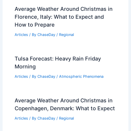
RELATED
Middle Tennessee Workshop
Boosts Community Disaster and Weather
Preparedness
Related Posts
How to Make the Most of Limited
Power Resources: Strategies &
Solutions
Articles
/ By
ChaseDay
/
Regional
Average Weather Around Christmas in