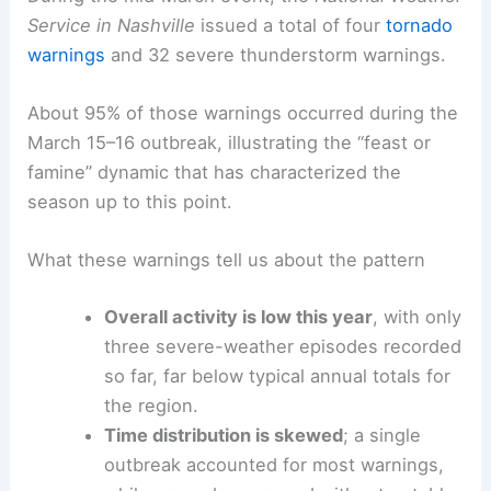
This underscores the challenges of predicting
timing and intensity in a climate that can swing
from calm to severe with little warning.
During the mid‑March event, the
National Weather
Service in Nashville
issued a total of four
tornado
warnings
and 32 severe thunderstorm warnings.
About 95% of those warnings occurred during the
March 15–16 outbreak, illustrating the “feast or
famine” dynamic that has characterized the
season up to this point.
What these warnings tell us about the pattern
Overall activity is low this year
, with only