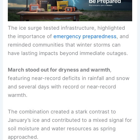
The ice surge tested infrastructure, highlighted
the importance of
emergency preparedness
, and
reminded communities that winter storms can
have lasting impacts beyond immediate outages.
March stood out for dryness and warmth
,
featuring near-record deficits in rainfall and snow
and several days with record or near-record
warmth.
The combination created a stark contrast to