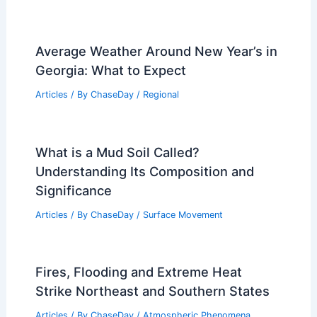
Shake? Understanding Duration and
Impact Effects
Articles
/ By
ChaseDay
/
Surface Movement
How Do You Stop Mudslides? Effective
Strategies for Prevention and
Mitigation
Articles
/ By
ChaseDay
/
Surface Movement
How Long Do Blizzards Last?
Understanding Duration and Impact
Articles
/ By
ChaseDay
/
Snow and Ice