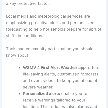
The uneven pattern also affects soil moisture
profiles, groundwater recharge, and local fire
danger, particularly in dry March conditions that
followed a stormy January.
RELATED
Preparing for Extreme Weather in
Tennessee: Essential Safety Guide
Staying informed and connected: tools and
community input
In uncertain
weather cycles
,
timely information
is
a key protective factor.
Local media and meteorological services are
emphasizing
proactive alerts
and personalized
forecasting to help households prepare for abrupt