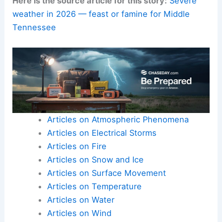
awareness for others.
As Middle Tennessee navigates 2026, the
balance between calm periods and sudden
outbreaks will continue to shape risk management
and agricultural planning.
Daily routines may also be affected by these
changes.
Here is the source article for this story:
Severe
weather in 2026 — feast or famine for Middle
Tennessee