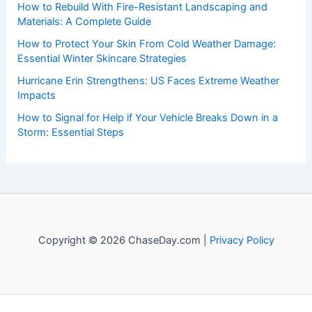
Welcome to
ChaseDay.com
, your premier source for
insightful and technical
articles
and
reviews
on weather
events. Our mission is to shed light on the thrilling world
of weather, providing valuable resources and knowledge
to both enthusiasts and professionals.
Recent Posts:
The Importance of Listening to Official Sources in a Crisis:
Ensuring Accurate Guidance and Public Trust
How to Rebuild With Fire-Resistant Landscaping and
Materials: A Complete Guide