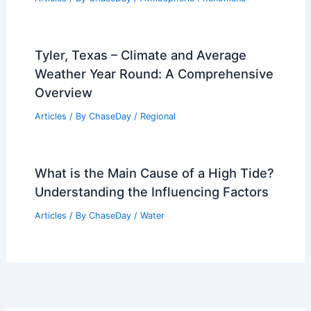
Average Weather Around New Year’s in
Georgia: What to Expect
Articles
/ By
ChaseDay
/
Regional
What is a Mud Soil Called?
Understanding Its Composition and
Significance
Articles
/ By
ChaseDay
/
Surface Movement
Fires, Flooding and Extreme Heat
Strike Northeast and Southern States
Articles
/ By
ChaseDay
/
Atmospheric Phenomena