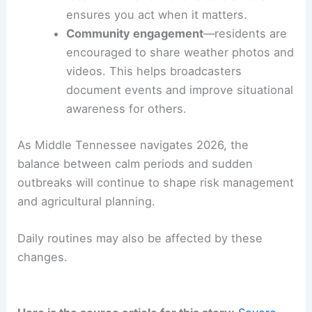
shifts in conditions.
Tools and community participation you should
know about
WSMV 4 First Alert Weather app
: offers
life-saving alerts,
customized forecasts
,
and event videos to keep you ahead of
severe weather.
Personalized alerts
enable you to
receive warnings tailored to your
location. This reduces false alarms and
ensures you act when it matters.
Community engagement
—residents are
encouraged to share weather photos and
videos. This helps broadcasters
document events and improve situational