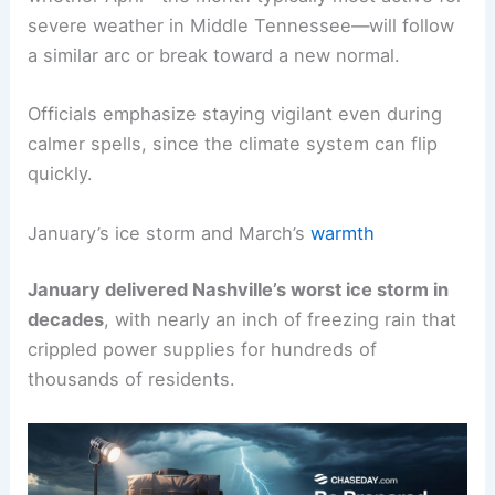
The unusual pattern has left observers pondering
whether April—the month typically most active for
severe weather in Middle Tennessee—will follow
a similar arc or break toward a new normal.
Officials emphasize staying vigilant even during
calmer spells, since the
climate system
can flip
quickly.
January’s ice storm and March’s
warmth
January delivered Nashville’s worst ice storm in
decades
, with nearly an inch of freezing rain that
crippled power supplies for hundreds of
thousands of residents.