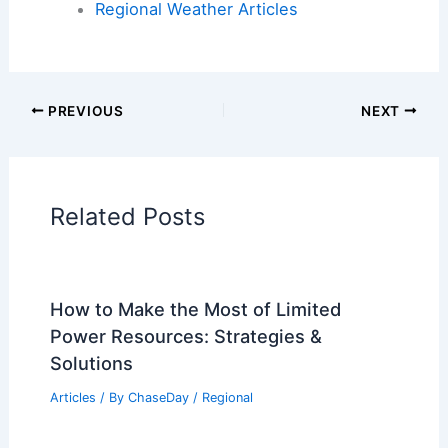
Articles on Atmospheric Phenomena
Articles on Electrical Storms
Articles on Fire
Articles on Snow and Ice
Articles on Surface Movement
Articles on Temperature
Articles on Water
Articles on Wind
Regional Weather Articles
PREVIOUS
NEXT