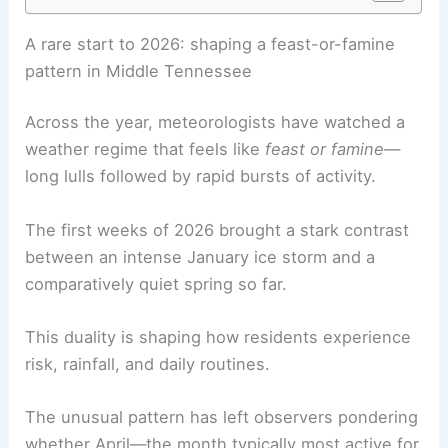
RELATED
Prepare for Tennessee’s Most Active
Severe Weather Season in 2026
A rare start to 2026: shaping a feast-or-famine
pattern in Middle Tennessee
Across the year, meteorologists have watched a
weather regime that feels like
feast or famine
—
long lulls followed by rapid bursts of activity.
The first weeks of 2026 brought a stark contrast
between an intense January ice storm and a
comparatively quiet spring so far.
This duality is shaping how residents experience
risk, rainfall, and daily routines.