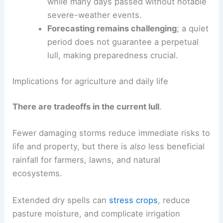
three severe-weather episodes recorded
so far, far below typical annual totals for
the region.
Time distribution is skewed
; a single
outbreak accounted for most warnings,
while many days passed without notable
severe-weather events.
Forecasting remains challenging
; a quiet
period does not guarantee a perpetual
lull, making
preparedness crucial
.
RELATED
2026 Tornado Outlook: Forecasters’
Severe Weather Predictions
Implications for agriculture and daily life