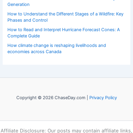
Welcome to
ChaseDay.com
, your premier source for
insightful and technical
articles
and
reviews
on weather
events. Our mission is to shed light on the thrilling world
of weather, providing valuable resources and knowledge
to both enthusiasts and professionals.
Recent Posts:
Serbia Wildfires Explode Amid Record Heatwaves and
Climate Crisis
Paste Article Text Here For Instant Scientific Summary
Generation
How to Understand the Different Stages of a Wildfire: Key