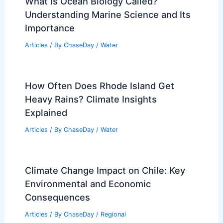
What Are the Top 3 Deserts? Exploring
the World’s Largest and Most
Significant Arid Regions
Articles
/ By
ChaseDay
/
Surface Movement
Extreme Weather Events Involving
Electrical Storms: Understanding the
Impact and Preparedness
Articles
/ By
ChaseDay
/
Electrical Storms
What is Ocean Biology Called?
Understanding Marine Science and Its