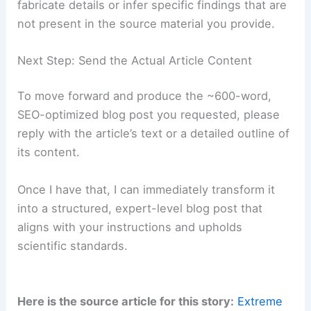
scientific topic, method, and application
area) while preserving
scientific
accuracy
.
RELATED
Preparing for Extreme Weather in
Washington: A Complete Guide
Maintaining Scientific Integrity and Accuracy
As a writer for a scientific organization,
maintaining
factual accuracy
and
methodological
transparency
is non-negotiable. I will not
fabricate details or infer specific findings that are
not present in the source material you provide.
Next Step: Send the Actual Article Content