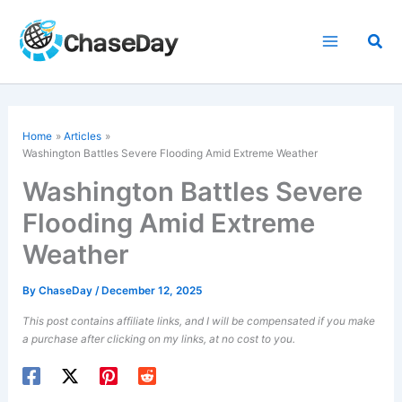
Skip
to
Sea
content
Home
Articles
Washington Battles Severe
Flooding
Amid Extreme Weather
Washington Battles Severe
Flooding Amid Extreme
Weather
By
ChaseDay
/
December 12, 2025
This post contains affiliate links, and I will be compensated if you make
a purchase after clicking on my links, at no cost to you.