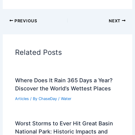
Articles on Atmospheric Phenomena
Articles on Electrical Storms
Articles on Fire
Articles on Snow and Ice
Articles on Surface Movement
Articles on Temperature
Articles on Water
Articles on Wind
Regional Weather Articles
PREVIOUS
NEXT