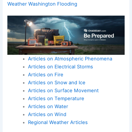
To move forward and produce the ~600-word,
SEO-optimized blog post you requested, please
reply with the article’s text or a detailed outline of
its content.
Once I have that, I can immediately transform it
into a structured, expert-level blog post that
aligns with your instructions and upholds
scientific standards.
Here is the source article for this story:
Extreme
Weather Washington Flooding