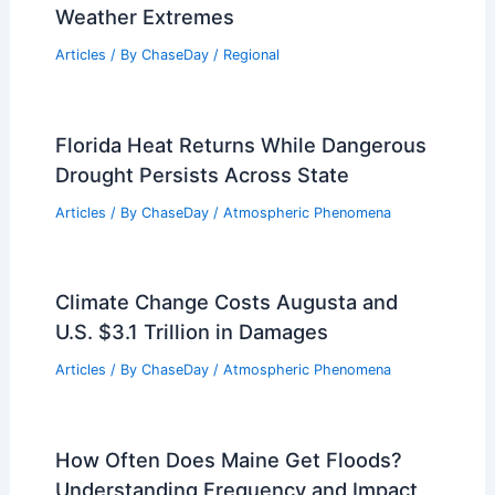
RELATED
Extreme Weather Events
Involving Flooding: Causes, Impacts, and
Solutions
Related Posts
Where Does It Rain 365 Days a Year?
Discover the World’s Wettest Places
Articles
/ By
ChaseDay
/
Water
Worst Storms to Ever Hit Great Basin
National Park: Historic Impacts and
Weather Extremes
Articles
/ By
ChaseDay
/
Regional