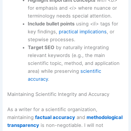
Use structured headings
with
<h2>
and
<h3>
tags to guide readers logically
through background, methods, results,
and implications.
Write in concise scientific prose
, drawing
on three decades of experience to clarify
mechanisms, limitations, and real-world
relevance.
Highlight important concepts
with
<b>
for emphasis and
<i>
where nuance or
terminology needs special attention.
Include bullet points
using
<li>
tags for
key findings,
practical implications
, or
stepwise processes.
Target SEO
by naturally integrating
relevant keywords (e.g., the main