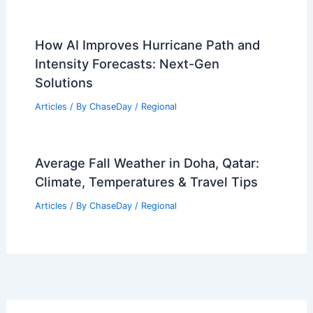
Importance
Articles
/ By
ChaseDay
/
Water
How Often Does Rhode Island Get
Heavy Rains? Climate Insights
Explained
Articles
/ By
ChaseDay
/
Water
Climate Change Impact on Chile: Key
Environmental and Economic
Consequences
Articles
/ By
ChaseDay
/
Regional