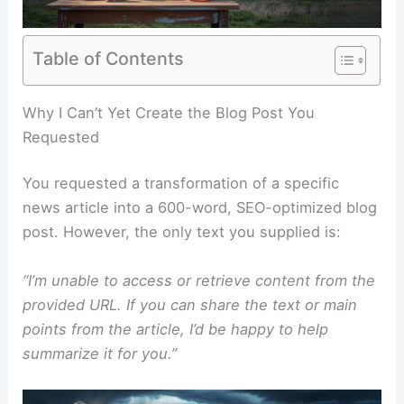
Table of Contents
RELATED
Washington Flooding After Extreme
Weather: Damage and Recovery
Why I Can’t Yet Create the Blog Post You
Requested
You requested a transformation of a specific
news article into a 600-word, SEO-optimized blog
post. However, the only text you supplied is:
“I’m unable to access or retrieve content from the
provided URL. If you can share the text or main
points from the article, I’d be happy to help