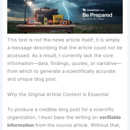
summarize it for you.”
This text is not the news article itself; it is simply
a message describing that the article could not be
accessed. As a result, I currently lack the core
information—data, findings, quotes, or narrative—
from which to generate a scientifically accurate
and unique blog post.
Why the Original Article Content Is Essential