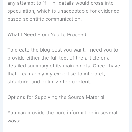
To produce a credible blog post for a scientific
organization, I must base the writing on
verifiable
information
from the source article. Without that,
any attempt to “fill in” details would cross into
speculation, which is unacceptable for evidence-
based scientific communication.
RELATED
Washington braces for mass
evacuations as heavy rain triggers flooding
What I Need From You to Proceed
To create the blog post you want, I need you to
provide either the full text of the article or a
detailed summary of its main points. Once I have
that, I can apply my expertise to interpret,
structure, and optimize the content.