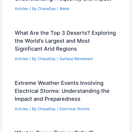
Florida Heat Returns While Dangerous
Drought Persists Across State
Articles
/ By
ChaseDay
/
Atmospheric Phenomena
Climate Change Costs Augusta and
U.S. $3.1 Trillion in Damages
Articles
/ By
ChaseDay
/
Atmospheric Phenomena
How Often Does Maine Get Floods?
Understanding Frequency and Impact
Articles
/ By
ChaseDay
/
Water