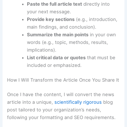
Options for Supplying the Source Material
You can provide the core information in several
ways:
Paste the full article text
directly into
your next message.
Provide key sections
(e.g., introduction,
main findings, and conclusion).
Summarize the main points
in your own
words (e.g., topic, methods, results,
implications).
List critical data or quotes
that must be
included or emphasized.
RELATED
U.S. Faces Widespread Flooding as