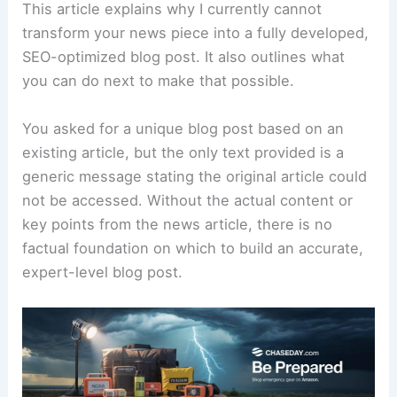
This article explains why I currently cannot
transform your news piece into a fully developed,
SEO-optimized blog post. It also outlines what
you can do next to make that possible.
You asked for a unique blog post based on an
existing article, but the only text provided is a
generic message stating the original article could
not be accessed. Without the actual content or
key points from the news article, there is no
factual foundation on which to build an accurate,
expert-level blog post.