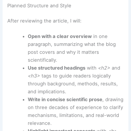
Extreme Weather Intensifies
How I Will Transform the Article Once You Share It
Once I have the content, I will convert the news
article into a unique,
scientifically rigorous
blog
post tailored to your organization’s needs,
following your formatting and SEO requirements.
Planned Structure and Style
After reviewing the article, I will:
Open with a clear overview
in one
paragraph, summarizing what the blog
post covers and why it matters
scientifically.