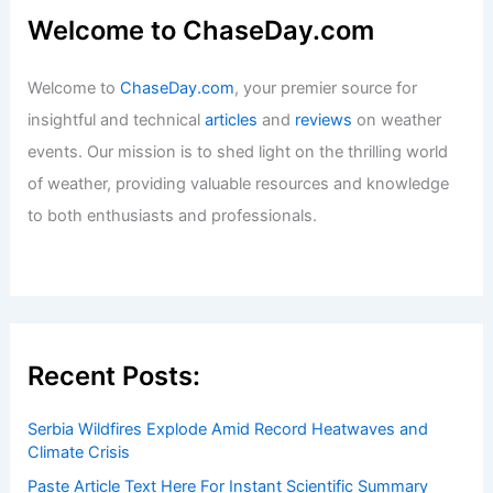
How AI Improves Hurricane Path and
Intensity Forecasts: Next-Gen
Solutions
Articles
/ By
ChaseDay
/
Regional
Average Fall Weather in Doha, Qatar:
Climate, Temperatures & Travel Tips
Articles
/ By
ChaseDay
/
Regional
Welcome to ChaseDay.com