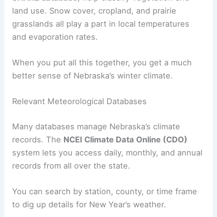
land use. Snow cover, cropland, and prairie
grasslands all play a part in local temperatures
and evaporation rates.
When you put all this together, you get a much
better sense of Nebraska’s winter climate.
Relevant Meteorological Databases
Many databases manage Nebraska’s climate
records. The
NCEI Climate Data Online (CDO)
system lets you access daily, monthly, and annual
records from all over the state.
You can search by station, county, or time frame
to dig up details for New Year’s weather.