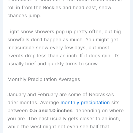
roll in from the Rockies and head east, snow
chances jump.
Light snow showers pop up pretty often, but big
snowfalls don’t happen as much. You might get
measurable snow every few days, but most
events drop less than an inch. If it does rain, it’s
usually brief and quickly turns to snow.
Monthly Precipitation Averages
January and February are some of Nebraska’s
drier months. Average
monthly precipitation
sits
between
0.5 and 1.0 inches
, depending on where
you are. The east usually gets closer to an inch,
while the west might not even see half that.