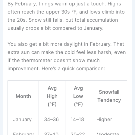
By February, things warm up just a touch. Highs
often reach the upper 30s °F, and lows climb into
the 20s. Snow still falls, but total accumulation
usually drops a bit compared to January.
You also get a bit more daylight in February. That
extra sun can make the cold feel less harsh, even
if the thermometer doesn’t show much
improvement. Here’s a quick comparison:
Avg
Avg
Snowfall
Month
High
Low
Tendency
(°F)
(°F)
January
34–36
14–18
Higher
February
37–40
20–22
Moderate