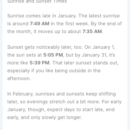
Sunrise and Sunset Times
Sunrise comes late in January. The latest sunrise
is around
7:49 AM
in the first week. By the end of
the month, it moves up to about
7:35 AM
.
Sunset gets noticeably later, too. On January 1,
the sun sets at
5:05 PM
, but by January 31, it’s
more like
5:39 PM
. That later sunset stands out,
especially if you like being outside in the
afternoon.
In February, sunrises and sunsets keep shifting
later, so evenings stretch out a bit more. For early
January, though, expect days to start late, end
early, and only slowly get longer.