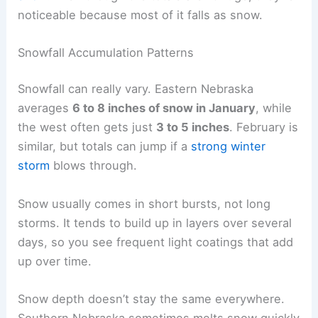
noticeable because most of it falls as snow.
Snowfall Accumulation Patterns
Snowfall can really vary. Eastern Nebraska
averages
6 to 8 inches of snow in January
, while
the west often gets just
3 to 5 inches
. February is
similar, but totals can jump if a
strong winter
storm
blows through.
Snow usually comes in short bursts, not long
storms. It tends to build up in layers over several
days, so you see frequent light coatings that add
up over time.
Snow depth doesn’t stay the same everywhere.
Southern Nebraska sometimes melts snow quickly