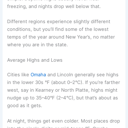
freezing, and nights drop well below that.
Different regions experience slightly different
conditions, but you’ll find some of the lowest
temps of the year around New Year’s, no matter
where you are in the state.
Average Highs and Lows
Cities like
Omaha
and Lincoln generally see highs
in the lower 30s °F (about 0–2°C). If you’re farther
west, say in Kearney or North Platte, highs might
nudge up to 35–40°F (2–4°C), but that’s about as
good as it gets.
At night, things get even colder. Most places drop