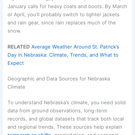
January calls for heavy coats and boots. By March
or April, you’ll probably switch to lighter jackets
and rain gear, since rain replaces much of the
snow.
RELATED
Average Weather Around St. Patrick’s
Day in Nebraska: Climate, Trends, and What to
Expect
Geographic and Data Sources for Nebraska
Climate
To understand Nebraska’s climate, you need solid
data from ground observations, long-term
records, and global datasets that track both local
and regional trends. These sources help explain
temperature shifts
, precipitation, and seasonal