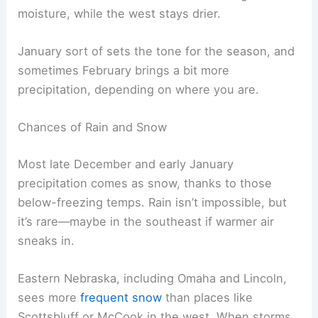
moisture, while the west stays drier.
January sort of sets the tone for the season, and
sometimes February brings a bit more
precipitation, depending on where you are.
Chances of Rain and Snow
Most late December and early January
precipitation comes as snow, thanks to those
below-freezing temps. Rain isn’t impossible, but
it’s rare—maybe in the southeast if warmer air
sneaks in.
Eastern Nebraska, including Omaha and Lincoln,
sees more
frequent snow
than places like
Scottsbluff or McCook in the west. When storms