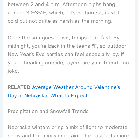
between 2 and 4 p.m. Afternoon highs hang
around 30–35°F, which, let’s be honest, is still
cold but not quite as harsh as the morning.
Once the sun goes down, temps drop fast. By
midnight, you’re back in the teens °F, so outdoor
New Year’s Eve parties can feel especially icy. If
you’re heading outside, layers are your friend—no
joke.
RELATED
Average Weather Around Valentine’s
Day in Nebraska: What to Expect
Precipitation and Snowfall Trends
Nebraska winters bring a mix of light to moderate
snow and the occasional rain. The east gets more