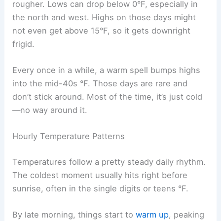
rougher. Lows can drop below 0°F, especially in
the north and west. Highs on those days might
not even get above 15°F, so it gets downright
frigid.
Every once in a while, a warm spell bumps highs
into the mid-40s °F. Those days are rare and
don’t stick around. Most of the time, it’s just cold
—no way around it.
Hourly Temperature Patterns
Temperatures follow a pretty steady daily rhythm.
The coldest moment usually hits right before
sunrise, often in the single digits or teens °F.
By late morning, things start to
warm up
, peaking