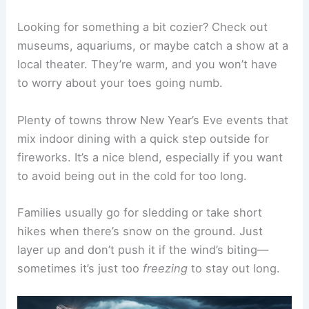
Looking for something a bit cozier? Check out
museums, aquariums, or maybe catch a show at a
local theater. They’re warm, and you won’t have
to worry about your toes going numb.
Plenty of towns throw New Year’s Eve events that
mix indoor dining with a quick step outside for
fireworks. It’s a nice blend, especially if you want
to avoid being out in the cold for too long.
Families usually go for sledding or take short
hikes when there’s snow on the ground. Just
layer up and don’t push it if the wind’s biting—
sometimes it’s just too
freezing
to stay out long.