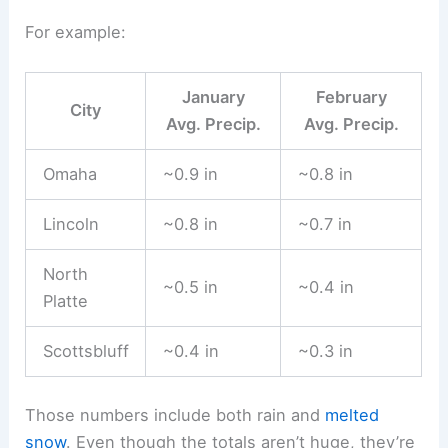
For example:
January
February
City
Avg. Precip.
Avg. Precip.
Omaha
~0.9 in
~0.8 in
Lincoln
~0.8 in
~0.7 in
North
~0.5 in
~0.4 in
Platte
Scottsbluff
~0.4 in
~0.3 in
Those numbers include both rain and
melted
snow
. Even though the totals aren’t huge, they’re