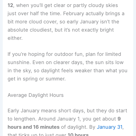
12
, when you’ll get clear or partly cloudy skies
just over half the time. February actually brings a
bit more cloud cover, so early January isn’t the
absolute cloudiest, but it’s not exactly bright
either.
If you’re hoping for outdoor fun, plan for limited
sunshine. Even on clearer days, the sun sits low
in the sky, so daylight feels weaker than what you
get in spring or summer.
Average Daylight Hours
Early January means short days, but they do start
to lengthen. Around January 1, you get about
9
hours and 16 minutes
of daylight. By
January 31
,
that ticks up to just over
10 hours
.