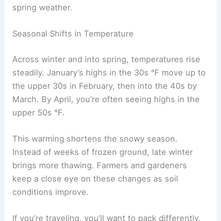
spring weather.
Seasonal Shifts in Temperature
Across winter and into spring, temperatures rise
steadily. January’s highs in the 30s °F move up to
the upper 30s in February, then into the 40s by
March. By April, you’re often seeing highs in the
upper 50s °F.
This warming shortens the snowy season.
Instead of weeks of frozen ground, late winter
brings more thawing. Farmers and gardeners
keep a close eye on these changes as soil
conditions improve.
If you’re traveling, you’ll want to pack differently.