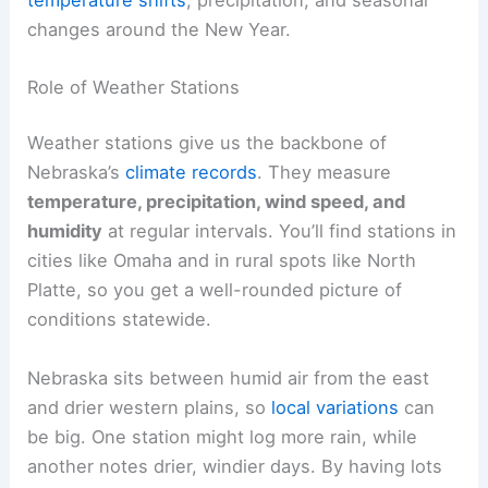
changes around the New Year.
Role of Weather Stations
Weather stations give us the backbone of
Nebraska’s
climate records
. They measure
temperature, precipitation, wind speed, and
humidity
at regular intervals. You’ll find stations in
cities like Omaha and in rural spots like North
Platte, so you get a well-rounded picture of
conditions statewide.
Nebraska sits between humid air from the east
and drier western plains, so
local variations
can
be big. One station might log more rain, while
another notes drier, windier days. By having lots