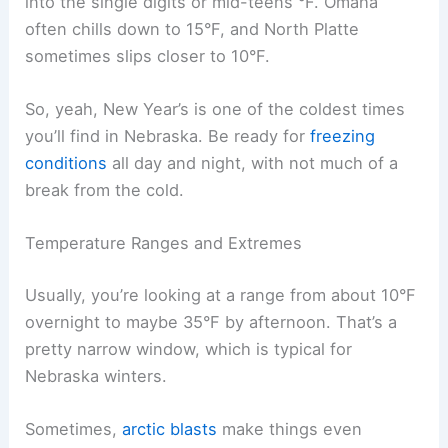
into the single digits or mid-teens °F. Omaha
often chills down to 15°F, and North Platte
sometimes slips closer to 10°F.
So, yeah, New Year’s is one of the coldest times
you’ll find in Nebraska. Be ready for
freezing
conditions
all day and night, with not much of a
break from the cold.
Temperature Ranges and Extremes
Usually, you’re looking at a range from about 10°F
overnight to maybe 35°F by afternoon. That’s a
pretty narrow window, which is typical for
Nebraska winters.
Sometimes,
arctic blasts
make things even