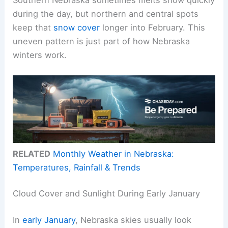
during the day, but northern and central spots
keep that
snow cover
longer into February. This
uneven pattern is just part of how Nebraska
winters work.
RELATED
Monthly Weather in Nebraska:
Temperatures, Rainfall & Trends
Cloud Cover and Sunlight During Early January
In
early January
, Nebraska skies usually look