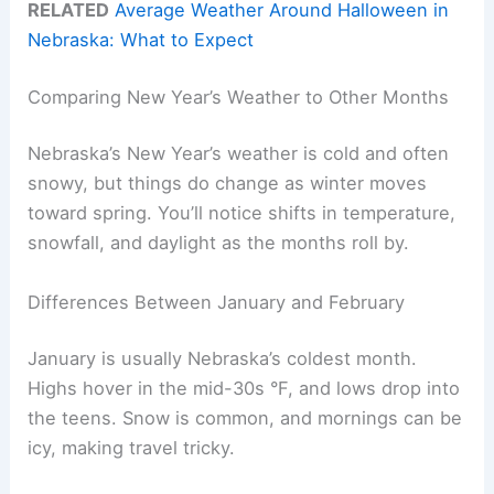
RELATED
Average Weather Around Halloween in
Nebraska: What to Expect
Comparing New Year’s Weather to Other Months
Nebraska’s New Year’s weather is cold and often
snowy, but things do change as winter moves
toward spring. You’ll notice shifts in temperature,
snowfall, and daylight as the months roll by.
Differences Between January and February
January is usually Nebraska’s coldest month.
Highs hover in the mid-30s °F, and lows drop into
the teens. Snow is common, and mornings can be
icy, making travel tricky.