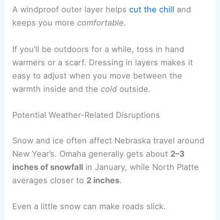
A windproof outer layer helps
cut the chill
and
keeps you more
comfortable
.
If you’ll be outdoors for a while, toss in hand
warmers or a scarf. Dressing in layers makes it
easy to adjust when you move between the
warmth inside and the
cold
outside.
Potential Weather-Related Disruptions
Snow and ice often affect Nebraska travel around
New Year’s. Omaha generally gets about
2–3
inches of snowfall
in January, while North Platte
averages closer to
2 inches
.
Even a little snow can make roads slick.