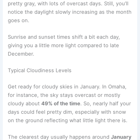
pretty gray, with lots of overcast days. Still, you’ll
notice the daylight slowly increasing as the month
goes on.
Sunrise and sunset times shift a bit each day,
giving you a little more light compared to late
December.
Typical Cloudiness Levels
Get ready for cloudy skies in January. In Omaha,
for instance, the sky stays overcast or mostly
cloudy about
49% of the time
. So, nearly half your
days could feel pretty dim, especially with snow
on the ground reflecting what little light there is.
The clearest day usually happens around
January