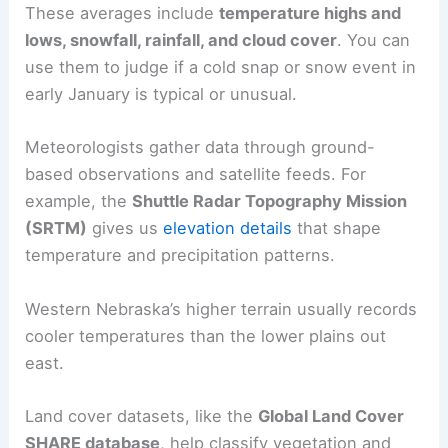
These averages include
temperature highs and
lows, snowfall, rainfall, and cloud cover
. You can
use them to judge if a cold snap or snow event in
early January is typical or unusual.
Meteorologists gather data through ground-
based observations and satellite feeds. For
example, the
Shuttle Radar Topography Mission
(SRTM)
gives us
elevation details
that shape
temperature and precipitation patterns.
Western Nebraska’s higher terrain usually records
cooler temperatures than the lower plains out
east.
Land cover datasets, like the
Global Land Cover
SHARE database
, help classify vegetation and