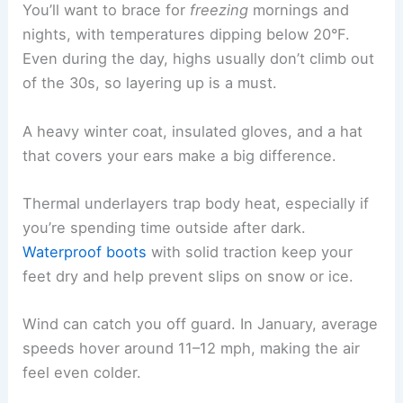
You’ll want to brace for
freezing
mornings and
nights, with temperatures dipping below 20°F.
Even during the day, highs usually don’t climb out
of the 30s, so layering up is a must.
A heavy winter coat, insulated gloves, and a hat
that covers your ears make a big difference.
Thermal underlayers trap body heat, especially if
you’re spending time outside after dark.
Waterproof boots
with solid traction keep your
feet dry and help prevent slips on snow or ice.
Wind can catch you off guard. In January, average
speeds hover around 11–12 mph, making the air
feel even colder.