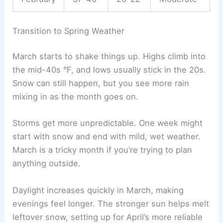
Transition to Spring Weather
March starts to shake things up. Highs climb into
the mid-40s °F, and lows usually stick in the 20s.
Snow can still happen, but you see more rain
mixing in as the month goes on.
Storms get more unpredictable. One week might
start with snow and end with mild, wet weather.
March is a tricky month if you’re trying to plan
anything outside.
Daylight increases quickly in March, making
evenings feel longer. The stronger sun helps melt
leftover snow, setting up for April’s more reliable