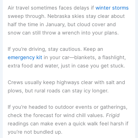
Air travel sometimes faces delays if
winter storms
sweep through. Nebraska skies stay clear about
half the time in January, but cloud cover and
snow can still throw a wrench into your plans.
If you’re driving, stay cautious. Keep an
emergency kit
in your car—blankets, a flashlight,
extra food and water, just in case you get stuck.
Crews usually keep highways clear with salt and
plows, but rural roads can stay icy longer.
If you’re headed to outdoor events or gatherings,
check the forecast for wind chill values.
Frigid
readings can make even a quick walk feel harsh if
you’re not bundled up.