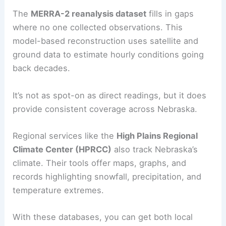
The
MERRA-2 reanalysis dataset
fills in gaps
where no one collected observations. This
model-based reconstruction uses satellite and
ground data to estimate hourly conditions going
back decades.
It’s not as spot-on as direct readings, but it does
provide consistent coverage across Nebraska.
Regional services like the
High Plains Regional
Climate Center (HPRCC)
also track Nebraska’s
climate. Their tools offer maps, graphs, and
records highlighting snowfall, precipitation, and
temperature extremes.
With these databases, you can get both local