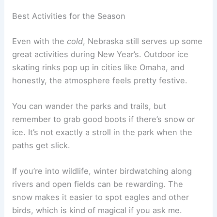
Best Activities for the Season
Even with the
cold
, Nebraska still serves up some
great activities during New Year’s. Outdoor ice
skating rinks pop up in cities like Omaha, and
honestly, the atmosphere feels pretty festive.
You can wander the parks and trails, but
remember to grab good boots if there’s snow or
ice. It’s not exactly a stroll in the park when the
paths get slick.
If you’re into wildlife, winter birdwatching along
rivers and open fields can be rewarding. The
snow makes it easier to spot eagles and other
birds, which is kind of magical if you ask me.