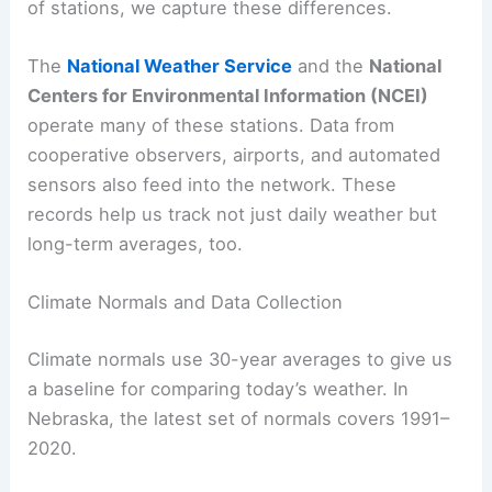
of stations, we capture these differences.
The
National Weather Service
and the
National
Centers for Environmental Information (NCEI)
operate many of these stations. Data from
cooperative observers, airports, and automated
sensors also feed into the network. These
records help us track not just daily weather but
long-term averages, too.
Climate Normals and Data Collection
Climate normals use 30-year averages to give us
a baseline for comparing today’s weather. In
Nebraska, the latest set of normals covers 1991–
2020.