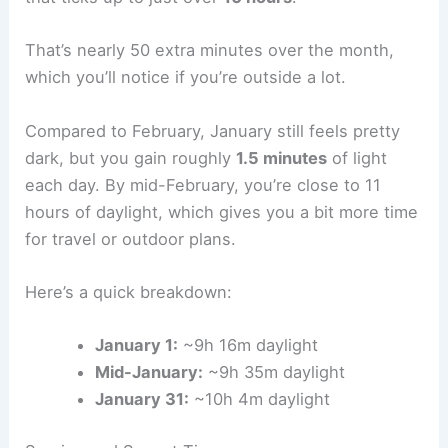
That’s nearly 50 extra minutes over the month,
which you’ll notice if you’re outside a lot.
Compared to February, January still feels pretty
dark, but you gain roughly
1.5 minutes
of light
each day. By mid-February, you’re close to 11
hours of daylight, which gives you a bit more time
for travel or outdoor plans.
Here’s a quick breakdown:
January 1:
~9h 16m daylight
Mid-January:
~9h 35m daylight
January 31:
~10h 4m daylight