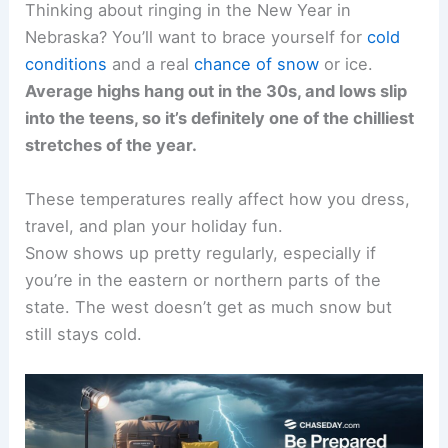
Thinking about ringing in the New Year in
Nebraska? You’ll want to brace yourself for
cold
conditions
and a real
chance of snow
or ice.
Average highs hang out in the 30s, and lows slip
into the teens, so it’s definitely one of the chilliest
stretches of the year.
These temperatures really affect how you dress,
travel, and plan your holiday fun.
Snow shows up pretty regularly, especially if
you’re in the eastern or northern parts of the
state. The west doesn’t get as much snow but
still stays cold.