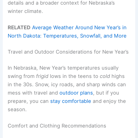
details and a broader context for Nebraska’s
winter climate.
RELATED
Average Weather Around New Year’s in
North Dakota: Temperatures, Snowfall, and More
Travel and Outdoor Considerations for New Year’s
In Nebraska, New Year’s temperatures usually
swing from
frigid
lows in the teens to
cold
highs
in the 30s. Snow, icy roads, and sharp winds can
mess with travel and
outdoor plans
, but if you
prepare, you can
stay comfortable
and enjoy the
season.
Comfort and Clothing Recommendations