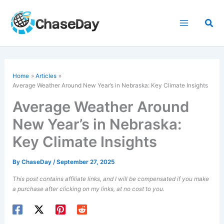
Skip
to
Sea
content
Home
Articles
Average Weather Around New Year’s in Nebraska: Key Climate Insights
Average Weather Around
New Year’s in Nebraska:
Key Climate Insights
By
ChaseDay
/
September 27, 2025
This post contains affiliate links, and I will be compensated if you make
a purchase after clicking on my links, at no cost to you.