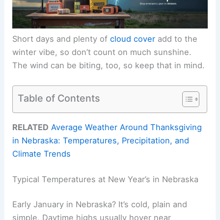
Short days and plenty of
cloud cover
add to the
winter vibe, so don’t count on much sunshine.
The wind can be biting, too, so keep that in mind.
Table of Contents
RELATED
Average Weather Around Thanksgiving
in Nebraska: Temperatures, Precipitation, and
Climate Trends
Typical Temperatures at New Year’s in Nebraska
Early January in Nebraska? It’s cold, plain and
simple. Daytime highs usually hover near