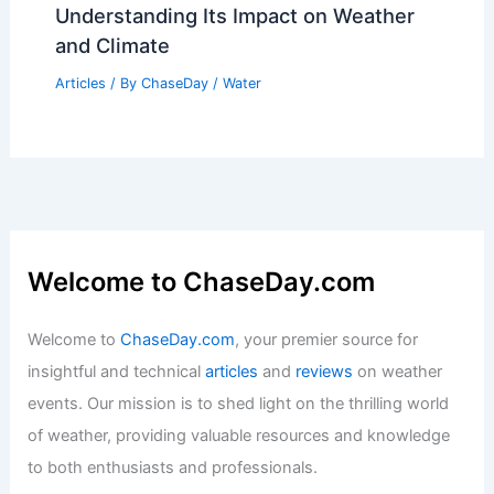
Understanding Its Impact on Weather
and Climate
Articles
/ By
ChaseDay
/
Water
Welcome to ChaseDay.com
Welcome to
ChaseDay.com
, your premier source for
insightful and technical
articles
and
reviews
on weather
events. Our mission is to shed light on the thrilling world
of weather, providing valuable resources and knowledge
to both enthusiasts and professionals.