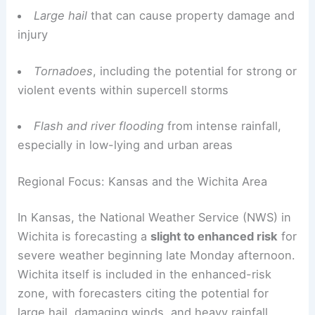
Large hail
that can cause property damage and
injury
Tornadoes
, including the potential for strong or
violent events within supercell storms
Flash and river flooding
from intense rainfall,
especially in low-lying and urban areas
Regional Focus: Kansas and the Wichita Area
In Kansas, the National Weather Service (NWS) in
Wichita is forecasting a
slight to enhanced risk
for
severe weather beginning late Monday afternoon.
Wichita itself is included in the enhanced-risk
zone, with forecasters citing the potential for
large hail, damaging winds, and heavy rainfall.