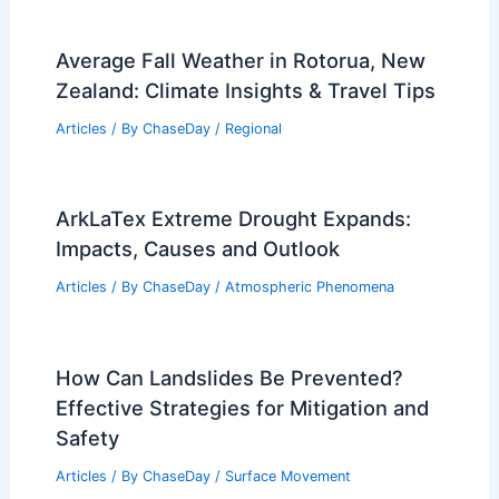
Average Fall Weather in Rotorua, New
Zealand: Climate Insights & Travel Tips
Articles
/ By
ChaseDay
/
Regional
ArkLaTex Extreme Drought Expands:
Impacts, Causes and Outlook
Articles
/ By
ChaseDay
/
Atmospheric Phenomena
How Can Landslides Be Prevented?
Effective Strategies for Mitigation and
Safety
Articles
/ By
ChaseDay
/
Surface Movement