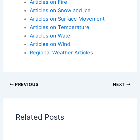
Articles on Fire
Articles on Snow and Ice
Articles on Surface Movement
Articles on Temperature
Articles on Water
Articles on Wind
Regional Weather Articles
PREVIOUS
NEXT
Related Posts