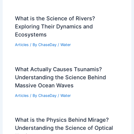
What is the Science of Rivers?
Exploring Their Dynamics and
Ecosystems
Articles
/ By
ChaseDay
/
Water
What Actually Causes Tsunamis?
Understanding the Science Behind
Massive Ocean Waves
Articles
/ By
ChaseDay
/
Water
What is the Physics Behind Mirage?
Understanding the Science of Optical