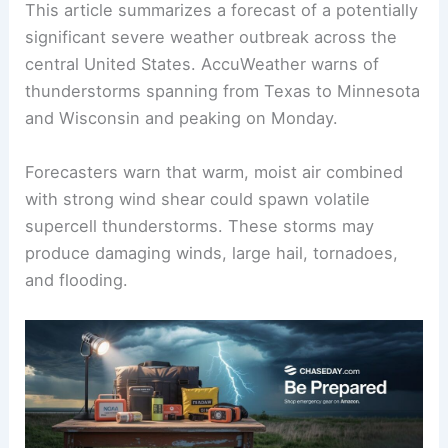
This article summarizes a forecast of a potentially
significant severe weather outbreak across the
central United States. AccuWeather warns of
thunderstorms spanning from Texas to Minnesota
and Wisconsin and peaking on Monday.
Forecasters warn that warm, moist air combined
with strong wind shear could spawn volatile
supercell thunderstorms. These storms may
produce damaging winds, large hail, tornadoes,
and flooding.