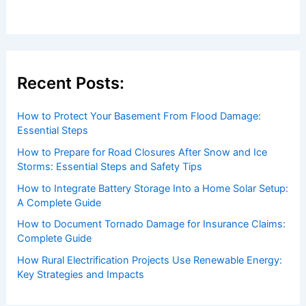
Recent Posts:
How to Protect Your Basement From Flood Damage:
Essential Steps
How to Prepare for Road Closures After Snow and Ice
Storms: Essential Steps and Safety Tips
How to Integrate Battery Storage Into a Home Solar Setup:
A Complete Guide
How to Document Tornado Damage for Insurance Claims:
Complete Guide
How Rural Electrification Projects Use Renewable Energy:
Key Strategies and Impacts