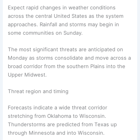
Expect rapid changes in weather conditions
across the central United States as the system
approaches. Rainfall and storms may begin in
some communities on Sunday.
The most significant threats are anticipated on
Monday as storms consolidate and move across a
broad corridor from the southern Plains into the
Upper Midwest.
Threat region and timing
Forecasts indicate a wide threat corridor
stretching from Oklahoma to Wisconsin.
Thunderstorms are predicted from Texas up
through Minnesota and into Wisconsin.