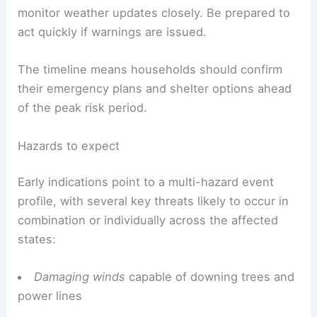
monitor weather updates closely. Be prepared to
act quickly if warnings are issued.
The timeline means households should confirm
their emergency plans and shelter options ahead
of the peak risk period.
Hazards to expect
Early indications point to a multi-hazard event
profile, with several key threats likely to occur in
combination or individually across the affected
states:
Damaging winds
capable of downing trees and
power lines