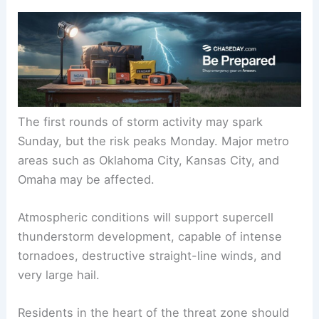
The first rounds of storm activity may spark
Sunday, but the risk peaks Monday. Major metro
areas such as Oklahoma City, Kansas City, and
Omaha may be affected.
Atmospheric conditions will support supercell
thunderstorm development, capable of intense
tornadoes, destructive straight-line winds, and
very large hail.
Residents in the heart of the threat zone should