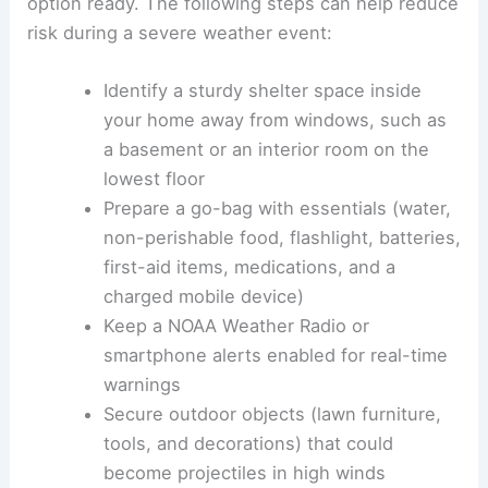
option ready. The following steps can help reduce
risk during a severe weather event:
Identify a sturdy shelter space inside
your home away from windows, such as
a basement or an interior room on the
lowest floor
Prepare a go-bag with essentials (water,
non-perishable food, flashlight, batteries,
first-aid items, medications, and a
charged mobile device)
Keep a NOAA Weather Radio or
smartphone alerts enabled for real-time
warnings
Secure outdoor objects (lawn furniture,
tools, and decorations) that could
become projectiles in high winds