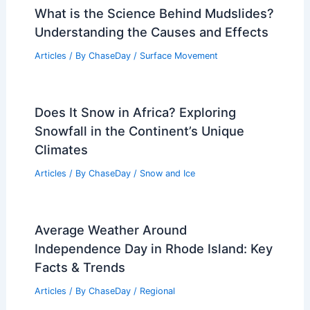
What is the Science Behind Mudslides?
Understanding the Causes and Effects
Articles
/ By
ChaseDay
/
Surface Movement
Does It Snow in Africa? Exploring
Snowfall in the Continent’s Unique
Climates
Articles
/ By
ChaseDay
/
Snow and Ice
Average Weather Around
Independence Day in Rhode Island: Key
Facts & Trends
Articles
/ By
ChaseDay
/
Regional