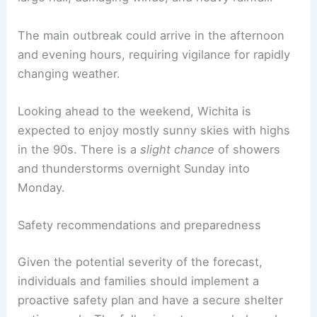
The main outbreak could arrive in the afternoon
and evening hours, requiring vigilance for rapidly
changing weather.
Looking ahead to the weekend, Wichita is
expected to enjoy mostly sunny skies with highs
in the 90s. There is a
slight chance
of showers
and thunderstorms overnight Sunday into
Monday.
Safety recommendations and preparedness
Given the potential severity of the forecast,
individuals and families should implement a
proactive safety plan and have a secure shelter