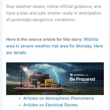
Stay weather-aware, follow official guidance, and
have a plan and safe shelter ready in anticipation
of potentially dangerous conditions.
Here is the source article for this story:
Wichita
area in severe weather risk area for Monday. Here
are details
Articles on Atmospheric Phenomena
Articles on Electrical Storms