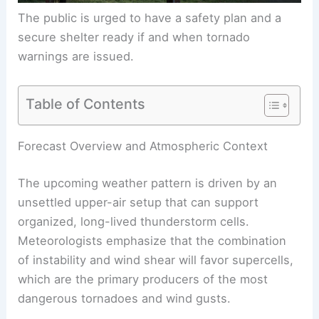
The public is urged to have a safety plan and a
secure shelter ready if and when tornado
warnings are issued.
Table of Contents
Forecast Overview and Atmospheric Context
The upcoming weather pattern is driven by an
unsettled upper-air setup that can support
organized, long-lived thunderstorm cells.
Meteorologists emphasize that the combination
of instability and wind shear will favor supercells,
which are the primary producers of the most
dangerous tornadoes and wind gusts.