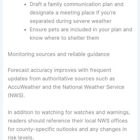
Draft a family communication plan and
designate a meeting place if you’re
separated during severe weather
Ensure pets are included in your plan and
know where to shelter them
Monitoring sources and reliable guidance
Forecast accuracy improves with frequent
updates from authoritative sources such as
AccuWeather and the National Weather Service
(NWS).
In addition to watching for watches and warnings,
readers should reference their local NWS offices
for county-specific outlooks and any changes in
risk levels.