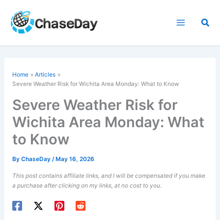
Skip
to
Sea
content
Home
Articles
Severe Weather Risk for Wichita Area Monday: What to Know
Severe Weather Risk for
Wichita Area Monday: What
to Know
By
ChaseDay
/
May 16, 2026
This post contains affiliate links, and I will be compensated if you make
a purchase after clicking on my links, at no cost to you.