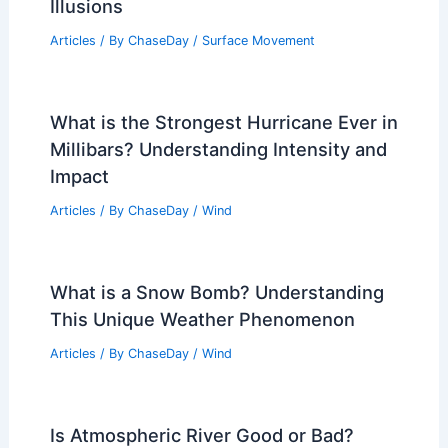
Illusions
Articles
/ By
ChaseDay
/
Surface Movement
What is the Strongest Hurricane Ever in
Millibars? Understanding Intensity and
Impact
Articles
/ By
ChaseDay
/
Wind
What is a Snow Bomb? Understanding
This Unique Weather Phenomenon
Articles
/ By
ChaseDay
/
Wind
Is Atmospheric River Good or Bad?