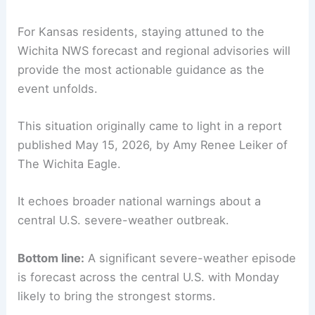
For Kansas residents, staying attuned to the
Wichita NWS forecast and regional advisories will
provide the most actionable guidance as the
event unfolds.
This situation originally came to light in a report
published May 15, 2026, by Amy Renee Leiker of
The Wichita Eagle.
It echoes broader national warnings about a
central U.S. severe-weather outbreak.
Bottom line:
A significant severe-weather episode
is forecast across the central U.S. with Monday
likely to bring the strongest storms.