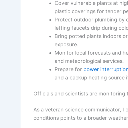
Cover vulnerable plants at ni
plastic coverings for tender pe
Protect outdoor plumbing by d
letting faucets drip during col
Bring potted plants indoors or
exposure.
Monitor local forecasts and 
and meteorological services.
Prepare for
power interruptio
and a backup heating source if
Officials and scientists are monitoring 
As a veteran science communicator, I c
conditions points to a broader weather 