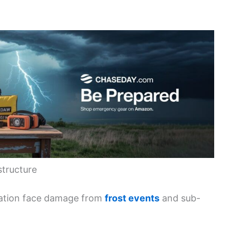
structure
tation face damage from
frost events
and sub-