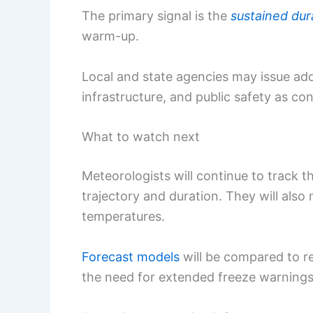
The primary signal is the
sustained dur
warm-up.
Local and state agencies may issue addi
infrastructure, and public safety as con
What to watch next
Meteorologists will continue to track th
trajectory and duration. They will also
temperatures.
Forecast models
will be compared to re
the need for extended freeze warnings 