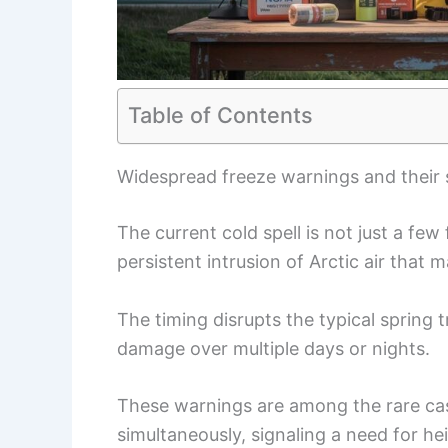
Table of Contents
Widespread freeze warnings and their 
The current cold spell is not just a fe
persistent intrusion of Arctic air that
The timing disrupts the typical spring t
damage over multiple days or nights.
These warnings are among the rare cas
simultaneously, signaling a need for 