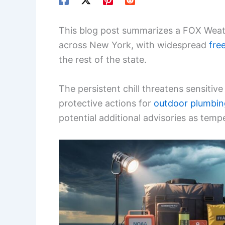
This blog post summarizes a FOX Weathe
across New York, with widespread
fre
the rest of the state.
The persistent chill threatens sensitiv
protective actions for
outdoor plumbin
potential additional advisories as temp