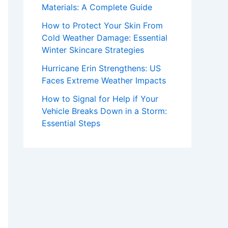
Materials: A Complete Guide
How to Protect Your Skin From
Cold Weather Damage: Essential
Winter Skincare Strategies
Hurricane Erin Strengthens: US
Faces Extreme Weather Impacts
How to Signal for Help if Your
Vehicle Breaks Down in a Storm:
Essential Steps