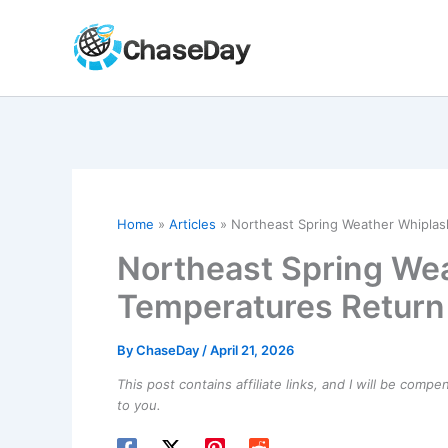
Skip
to
content
Home
Articles
Northeast Spring Weather Whiplas
Northeast Spring Wea
Temperatures Return
By
ChaseDay
/
April 21, 2026
This post contains affiliate links, and I will be comp
to you.