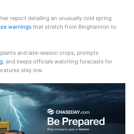
r report detailing an unusually cold spring
eze warnings
that stretch from Binghamton to
e plants and late-season crops, prompts
g
, and keeps officials watching forecasts for
eratures stay low.