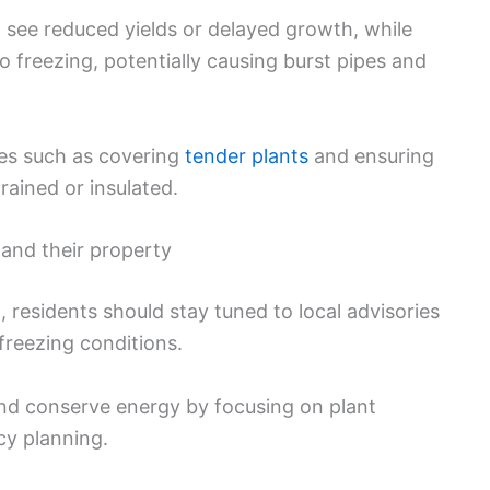
 see reduced yields or delayed growth, while
o freezing, potentially causing burst pipes and
res such as covering
tender plants
and ensuring
rained or insulated.
and their property
 residents should stay tuned to local advisories
freezing conditions.
d conserve energy by focusing on plant
cy planning.