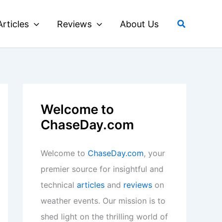
Search
Articles
Reviews
About Us
Welcome to
ChaseDay.com
Welcome to
ChaseDay.com
, your
premier source for insightful and
technical
articles
and
reviews
on
weather events. Our mission is to
shed light on the thrilling world of