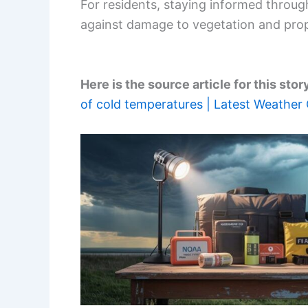
For residents, staying informed throu
against damage to vegetation and prop
Here is the source article for this stor
of cold temperatures | Latest Weather 