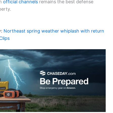
gh
official channels
remains the best defense
erty.
y:
Northeast spring weather whiplash with return
Clips