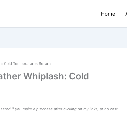
Home
h: Cold Temperatures Return
ther Whiplash: Cold
ensated if you make a purchase after clicking on my links, at no cost