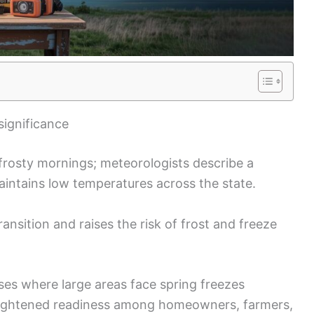
significance
w frosty mornings; meteorologists describe a
 maintains low temperatures across the state.
ransition and raises the risk of frost and freeze
es where large areas face spring freezes
heightened readiness among homeowners, farmers,