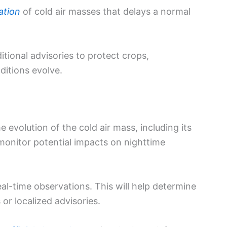
ation
of cold air masses that delays a normal
tional advisories to protect crops,
ditions evolve.
e evolution of the cold air mass, including its
 monitor potential impacts on nighttime
al-time observations. This will help determine
or localized advisories.