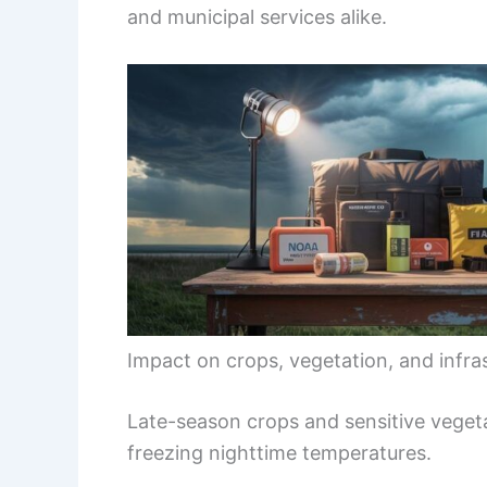
and municipal services alike.
Impact on crops, vegetation, and infra
Late-season crops and sensitive vege
freezing nighttime temperatures.