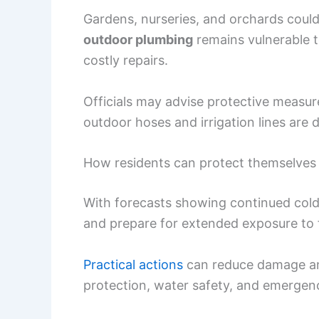
Gardens, nurseries, and orchards could
outdoor plumbing
remains vulnerable t
costly repairs.
Officials may advise protective measu
outdoor hoses and irrigation lines are d
How residents can protect themselves 
With forecasts showing continued cold,
and prepare for extended exposure to 
Practical actions
can reduce damage an
protection, water safety, and emergen