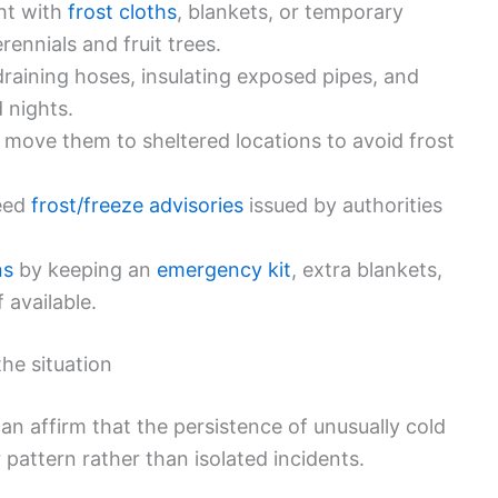
ght with
frost cloths
, blankets, or temporary
rennials and fruit trees.
raining hoses, insulating exposed pipes, and
d nights.
 move them to sheltered locations to avoid frost
heed
frost/freeze advisories
issued by authorities
ns
by keeping an
emergency kit
, extra blankets,
 available.
the situation
an affirm that the persistence of unusually cold
pattern rather than isolated incidents.