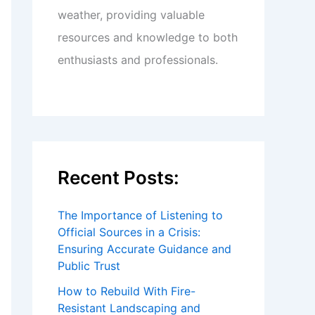
weather, providing valuable
resources and knowledge to both
enthusiasts and professionals.
Recent Posts:
The Importance of Listening to
Official Sources in a Crisis:
Ensuring Accurate Guidance and
Public Trust
How to Rebuild With Fire-
Resistant Landscaping and