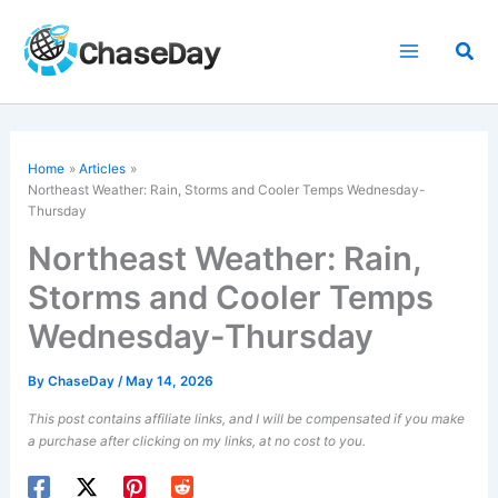
Skip
to
Sea
content
Home
Articles
Northeast Weather: Rain, Storms and Cooler Temps Wednesday-
Thursday
Northeast Weather: Rain,
Storms and Cooler Temps
Wednesday-Thursday
By
ChaseDay
/
May 14, 2026
This post contains affiliate links, and I will be compensated if you make
a purchase after clicking on my links, at no cost to you.