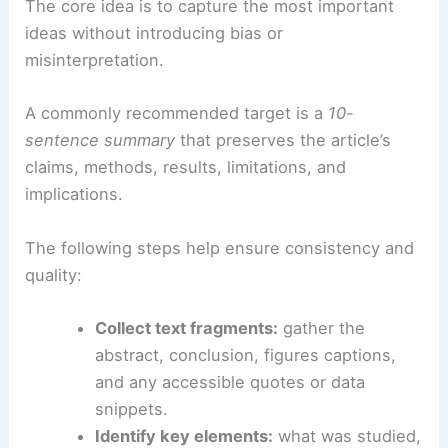
The core idea is to capture the most important
ideas without introducing bias or
misinterpretation.
A commonly recommended target is a
10-
sentence summary
that preserves the article’s
claims, methods, results, limitations, and
implications.
The following steps help ensure consistency and
quality:
Collect text fragments:
gather the
abstract, conclusion, figures captions,
and any accessible quotes or data
snippets.
Identify key elements:
what was studied,