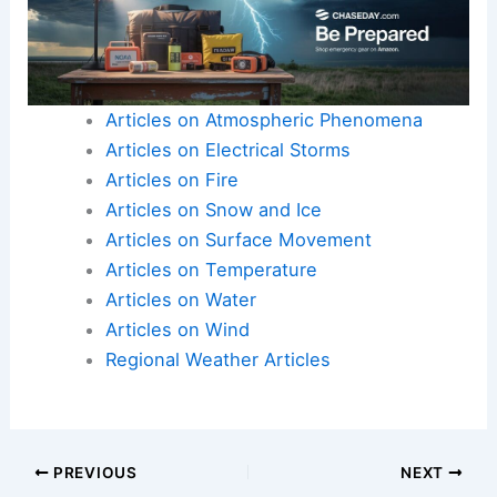
Articles on Atmospheric Phenomena
Articles on Electrical Storms
Articles on Fire
Articles on Snow and Ice
Articles on Surface Movement
Articles on Temperature
Articles on Water
Articles on Wind
Regional Weather Articles
PREVIOUS
NEXT