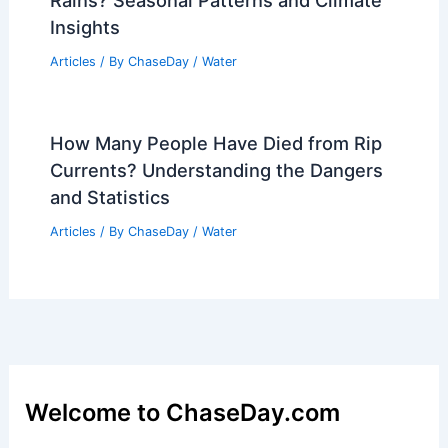
Rains? Seasonal Patterns and Climate
Insights
Articles
/ By
ChaseDay
/
Water
How Many People Have Died from Rip
Currents? Understanding the Dangers
and Statistics
Articles
/ By
ChaseDay
/
Water
Welcome to ChaseDay.com