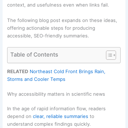
context, and usefulness even when links fail.
The following blog post expands on these ideas,
offering actionable steps for producing
accessible, SEO-friendly summaries.
Table of Contents
RELATED
Northeast Cold Front Brings Rain,
Storms and Cooler Temps
Why accessibility matters in scientific news
In the age of rapid information flow, readers
depend on
clear, reliable summaries
to
understand complex findings quickly.