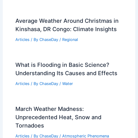
Average Weather Around Christmas in
Kinshasa, DR Congo: Climate Insights
Articles
/ By
ChaseDay
/
Regional
What is Flooding in Basic Science?
Understanding Its Causes and Effects
Articles
/ By
ChaseDay
/
Water
March Weather Madness:
Unprecedented Heat, Snow and
Tornadoes
Articles
/ By
ChaseDay
/
Atmospheric Phenomena