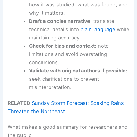
how it was studied, what was found, and
why it matters.
Draft a concise narrative:
translate
technical details into
plain language
while
maintaining accuracy.
Check for bias and context:
note
limitations and avoid overstating
conclusions.
Validate with original authors if possible:
seek clarifications to prevent
misinterpretation.
RELATED
Sunday Storm Forecast: Soaking Rains
Threaten the Northeast
What makes a good summary for researchers and
the public