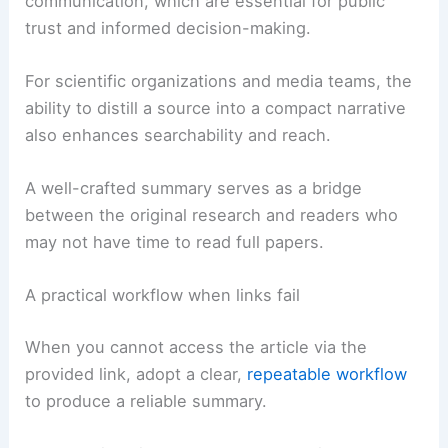
communication, which are essential for public
trust and informed decision-making.
For scientific organizations and media teams, the
ability to distill a source into a compact narrative
also enhances searchability and reach.
A well-crafted summary serves as a bridge
between the original research and readers who
may not have time to read full papers.
A practical workflow when links fail
When you cannot access the article via the
provided link, adopt a clear,
repeatable workflow
to produce a reliable summary.