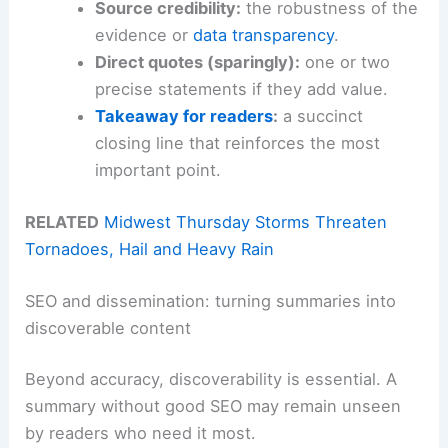
Source credibility:
the robustness of the
evidence or
data transparency
.
Direct quotes (sparingly):
one or two
precise statements if they add value.
Takeaway for readers
:
a succinct
closing line that reinforces the most
important point.
RELATED
Midwest Thursday Storms Threaten
Tornadoes, Hail and Heavy Rain
SEO and dissemination: turning summaries into
discoverable content
Beyond accuracy, discoverability is essential. A
summary without good SEO may remain unseen
by readers who need it most.