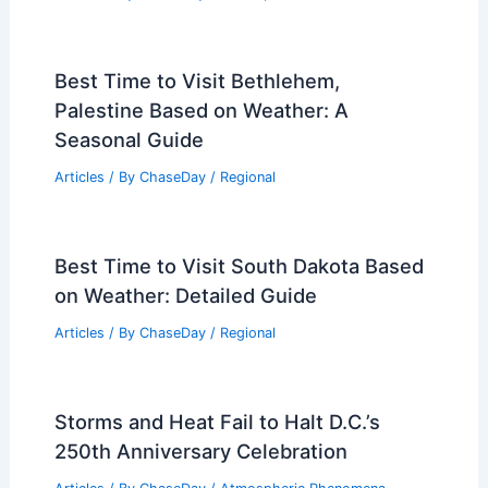
Best Time to Visit Bethlehem,
Palestine Based on Weather: A
Seasonal Guide
Articles
/ By
ChaseDay
/
Regional
Best Time to Visit South Dakota Based
on Weather: Detailed Guide
Articles
/ By
ChaseDay
/
Regional
Storms and Heat Fail to Halt D.C.’s
250th Anniversary Celebration