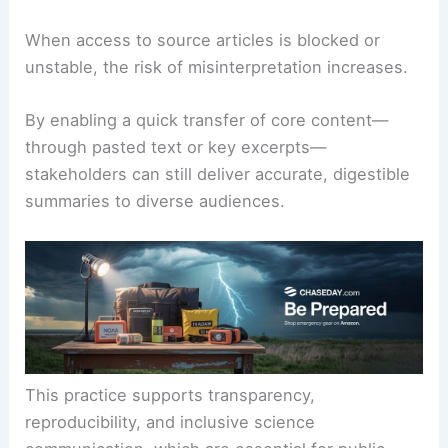
When access to source articles is blocked or
unstable, the risk of misinterpretation increases.
By enabling a quick transfer of core content—
through pasted text or key excerpts—
stakeholders can still deliver accurate, digestible
summaries to diverse audiences.
This practice supports transparency,
reproducibility, and inclusive science