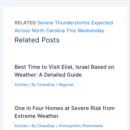
RELATED
Severe Thunderstorms Expected
Across North Carolina This Wednesday
Related Posts
Best Time to Visit Eilat, Israel Based on
Weather: A Detailed Guide
Articles
/ By
ChaseDay
/
Regional
One in Four Homes at Severe Risk from
Extreme Weather
Articles
/ By
ChaseDay
/
Atmospheric Phenomena