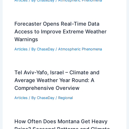
Articles
/ By
ChaseDay
/
Atmospheric Phenomena
Forecaster Opens Real-Time Data
Access to Improve Extreme Weather
Warnings
Articles
/ By
ChaseDay
/
Atmospheric Phenomena
Tel Aviv-Yafo, Israel – Climate and
Average Weather Year Round: A
Comprehensive Overview
Articles
/ By
ChaseDay
/
Regional
How Often Does Montana Get Heavy