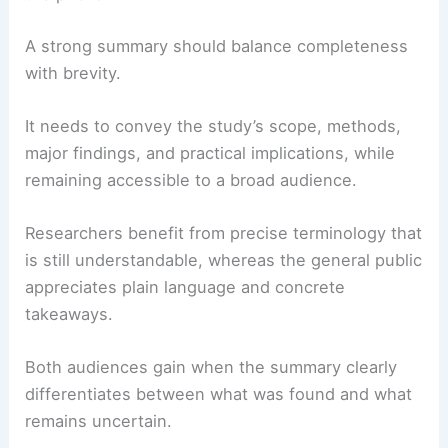
A strong summary should balance completeness
with brevity.
It needs to convey the study’s scope, methods,
major findings, and practical implications, while
remaining accessible to a broad audience.
Researchers benefit from precise terminology that
is still understandable, whereas the general public
appreciates plain language and concrete
takeaways.
Both audiences gain when the summary clearly
differentiates between what was found and what
remains uncertain.