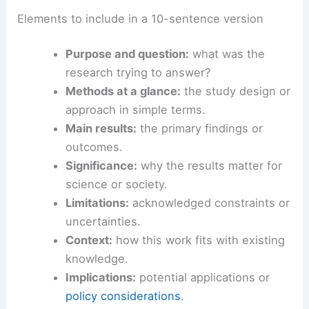
Elements to include in a 10-sentence version
Purpose and question:
what was the
research trying to answer?
Methods at a glance:
the study design or
approach in simple terms.
Main results:
the primary findings or
outcomes.
Significance:
why the results matter for
science or society.
Limitations:
acknowledged constraints or
uncertainties.
Context:
how this work fits with existing
knowledge.
Implications:
potential applications or
policy considerations
.