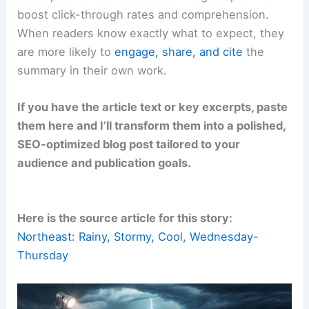
boost click-through rates and comprehension.
When readers know exactly what to expect, they
are more likely to
engage, share, and cite
the
summary in their own work.
If you have the article text or key excerpts, paste
them here and I’ll transform them into a polished,
SEO-optimized blog post tailored to your
audience and publication goals.
Here is the source article for this story:
Northeast: Rainy, Stormy, Cool, Wednesday-
Thursday