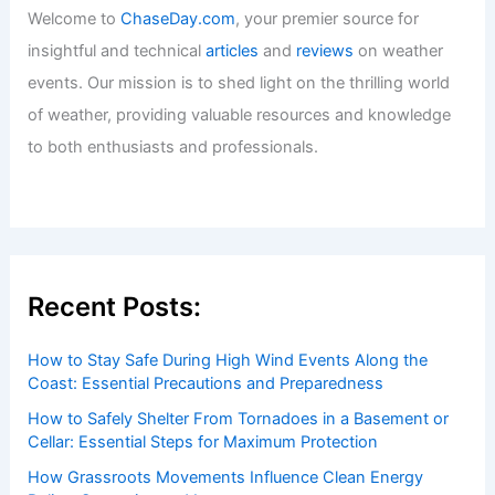
Welcome to
ChaseDay.com
, your premier source for
insightful and technical
articles
and
reviews
on weather
events. Our mission is to shed light on the thrilling world
of weather, providing valuable resources and knowledge
to both enthusiasts and professionals.
Recent Posts:
How to Stay Safe During High Wind Events Along the
Coast: Essential Precautions and Preparedness
How to Safely Shelter From Tornadoes in a Basement or
Cellar: Essential Steps for Maximum Protection
How Grassroots Movements Influence Clean Energy