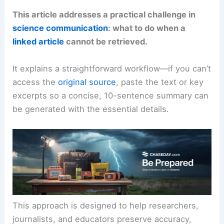
This article addresses a practical challenge in
science communication
: what to do when a
linked article
cannot be retrieved.
It explains a straightforward workflow—if you can’t
access the
original source
, paste the text or key
excerpts so a concise, 10-sentence summary can
be generated with the essential details.
This approach is designed to help researchers,
journalists, and educators preserve accuracy,