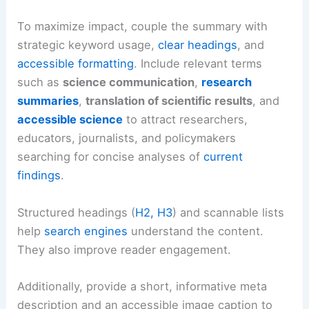
To maximize impact, couple the summary with
strategic keyword usage,
clear headings
, and
accessible formatting
. Include relevant terms
such as
science communication
,
research
summaries
,
translation of scientific results
, and
accessible science
to attract researchers,
educators, journalists, and policymakers
searching for concise analyses of
current
findings
.
Structured headings (
H2, H3
) and scannable lists
help
search engines
understand the content.
They also improve reader engagement.
Additionally, provide a short, informative meta
description and an accessible image caption to