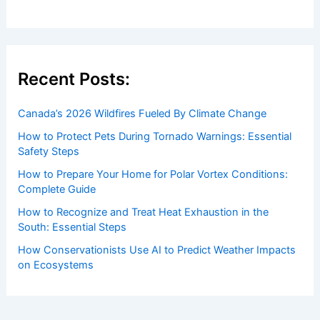
Welcome to ChaseDay.com
Welcome to
ChaseDay.com
, your premier source for
insightful and technical
articles
and
reviews
on weather
events. Our mission is to shed light on the thrilling world
of weather, providing valuable resources and knowledge
to both enthusiasts and professionals.
Recent Posts: