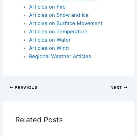
Weekend of May Brings Severe Threat, Beneficial
Rain and a Spring Chill
Articles on Atmospheric Phenomena
Articles on Electrical Storms
Articles on Fire
Articles on Snow and Ice
Articles on Surface Movement
Articles on Temperature
Articles on Water
Articles on Wind
Regional Weather Articles