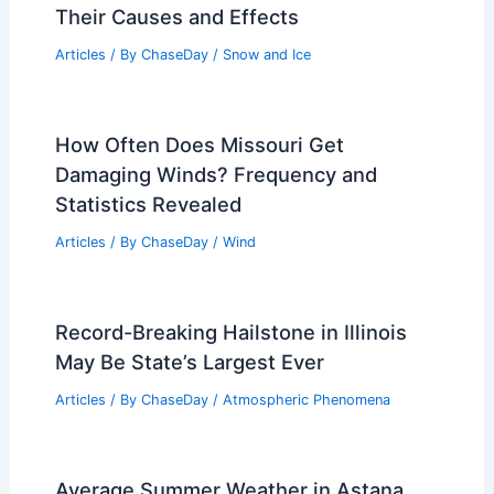
Characteristics
Articles
/ By
ChaseDay
/
Surface Movement
Are There Jaguars in the Sonoran
Desert? Discover the Truth About Their
Habitat and Population
Articles
/ By
ChaseDay
/
Surface Movement
What are Avalanches? Understanding
Their Causes and Effects
Articles
/ By
ChaseDay
/
Snow and Ice
How Often Does Missouri Get