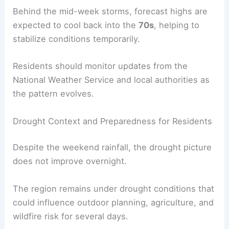
While this system lies to the south and west of
the immediate region, its approach can influence
local weather through increased winds and
instability.
Behind the
mid-week storms
, forecast highs are
expected to cool back into the
70s
, helping to
stabilize conditions temporarily.
Residents should monitor updates from the
National Weather Service and local authorities as
the pattern evolves.
Drought Context and Preparedness for Residents
Despite the weekend rainfall, the
drought picture