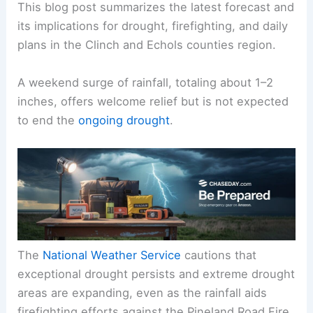
This blog post summarizes the
latest forecast
and
its implications for drought, firefighting, and daily
plans in the Clinch and Echols counties region.
A
weekend surge
of rainfall, totaling about 1–2
inches, offers welcome relief but is not expected
to end the
ongoing drought
.
The
National Weather Service
cautions that
exceptional drought
persists and extreme drought
areas are expanding, even as the rainfall aids
firefighting efforts against the Pineland Road Fire.