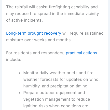
does not improve overnight.
The region remains under drought conditions that
could influence outdoor planning, agriculture, and
wildfire risk
for several days.
The rainfall will assist firefighting capability and
may reduce
fire spread
in the immediate vicinity
of active incidents.
Long-term drought recovery
will require sustained
moisture over weeks and months.
For residents and responders,
practical actions
include: