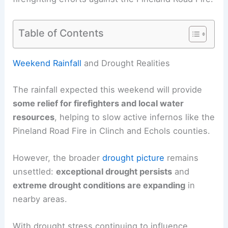
Table of Contents
RELATED
Beautiful Weekend Ahead; Severe
Weather Risk Expected Next Week
Weekend Rainfall
and Drought Realities
The rainfall expected this weekend will provide
some relief for firefighters and local water
resources
, helping to slow active infernos like the
Pineland Road Fire in Clinch and Echols counties.
However, the broader
drought picture
remains
unsettled:
exceptional drought persists
and
extreme drought
conditions are expanding
in