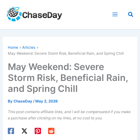
Skip
to
Sea
content
Home
Articles
May Weekend: Severe Storm Risk, Beneficial Rain, and Spring Chill
May Weekend: Severe
Storm Risk, Beneficial Rain,
and Spring Chill
By
ChaseDay
/
May 2, 2026
This post contains affiliate links, and I will be compensated if you make
a purchase after clicking on my links, at no cost to you.