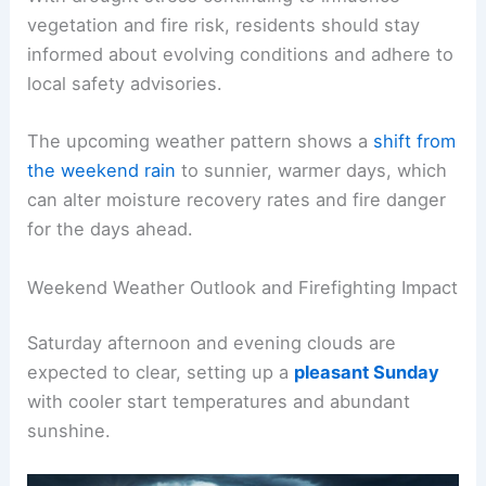
nearby areas.
With drought stress continuing to influence
vegetation and fire risk, residents should stay
informed about evolving conditions and adhere to
local safety advisories.
The upcoming weather pattern shows a
shift from
the weekend rain
to sunnier, warmer days, which
can alter moisture recovery rates and fire danger
for the days ahead.
RELATED
Spring Storms Alert: Severe Weather
Expected This Weekend
Weekend Weather Outlook and Firefighting Impact