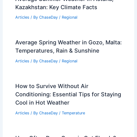
Damaging Winds? Frequency and
Statistics Revealed
Articles
/ By
ChaseDay
/
Wind
Record-Breaking Hailstone in Illinois
May Be State’s Largest Ever
Articles
/ By
ChaseDay
/
Atmospheric Phenomena
Average Summer Weather in Astana,
Kazakhstan: Key Climate Facts
Articles
/ By
ChaseDay
/
Regional