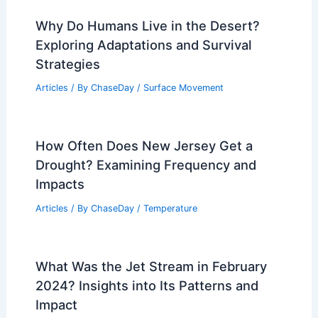
PREVIOUS
NEXT
RELATED
Slight Flooding and Severe
Weather Risks This Weekend
Related Posts
Why Do Humans Live in the Desert?
Exploring Adaptations and Survival
Strategies
Articles
/ By
ChaseDay
/
Surface Movement