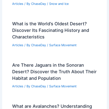
How Often Does New Jersey Get a
Drought? Examining Frequency and
Impacts
Articles
/ By
ChaseDay
/
Temperature
What Was the Jet Stream in February
2024? Insights into Its Patterns and
Impact
Articles
/ By
ChaseDay
/
Snow and Ice
What is the World’s Oldest Desert?
Discover Its Fascinating History and