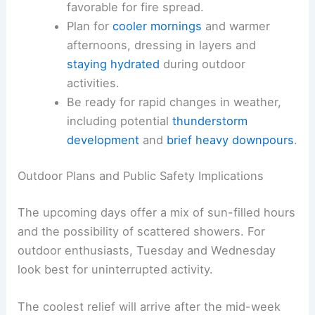
Monitor daily weather briefs
and fire
weather forecasts for updates on wind,
humidity, and precipitation timing.
Prepare outdoor equipment and
vegetation management to reduce
ignition risks when conditions are
favorable for fire spread.
Plan for
cooler mornings
and warmer
afternoons, dressing in layers and
staying hydrated
during outdoor
activities.
Be ready for
rapid changes in weather
,
including potential
thunderstorm
development
and
brief heavy downpours
.
RELATED
Severe Storms Threaten Easter
Weekend: Flooding and Damaging Winds