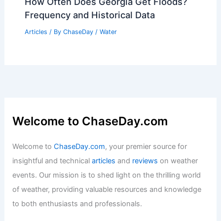
Average Spring Weather in Gozo, Malta:
Temperatures, Rain & Sunshine
Articles
/ By
ChaseDay
/
Regional
How to Survive Without Air
Conditioning: Essential Tips for Staying
Cool in Hot Weather
Articles
/ By
ChaseDay
/
Temperature
How Often Does Georgia Get Floods?
Frequency and Historical Data
Articles
/ By
ChaseDay
/
Water