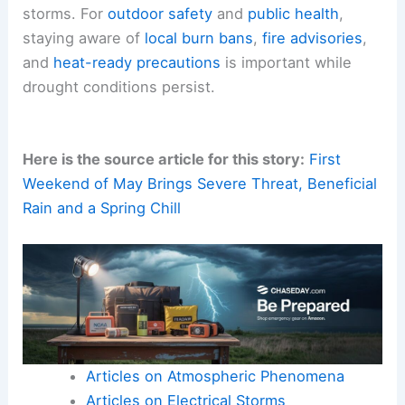
Expected
Outdoor Plans and Public Safety Implications
The upcoming days offer a mix of sun-filled hours
and the possibility of
scattered showers
. For
outdoor enthusiasts, Tuesday and Wednesday
look best for uninterrupted activity.
The coolest relief will arrive after the mid-week
storms. For
outdoor safety
and
public health
,
staying aware of
local burn bans
,
fire advisories
,
and
heat-ready precautions
is important while
drought conditions persist.
Here is the source article for this story:
First