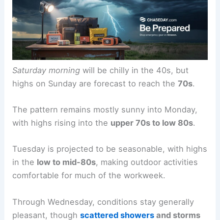
Saturday afternoon and evening clouds are
expected to clear, setting up a
pleasant Sunday
with cooler start temperatures and abundant
sunshine.
Saturday morning
will be chilly in the 40s, but
highs on Sunday are forecast to reach the
70s
.
The
pattern remains mostly sunny
into Monday,
with highs rising into the
upper 70s to low 80s
.