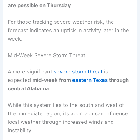
Tuesday is projected to be seasonable, with highs
in the
low to mid-80s
, making outdoor activities
comfortable for much of the workweek.
Through Wednesday, conditions stay generally
pleasant, though
scattered showers
and storms
are possible on Thursday
.
For those tracking
severe weather risk
, the
forecast indicates an uptick in activity later in the
week.
Mid-Week Severe Storm Threat
A more significant
severe storm threat
is
expected
mid-week from
eastern Texas
through
central Alabama
.