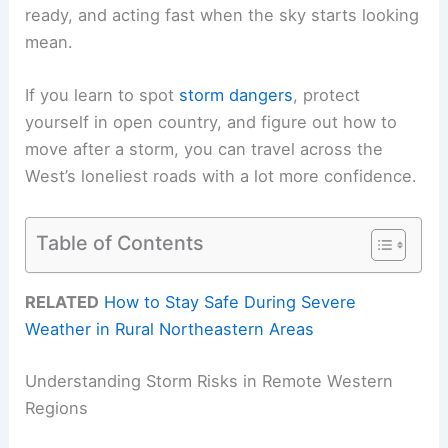
ready, and acting fast when the sky starts looking
mean.
If you learn to spot
storm dangers
, protect
yourself in open country, and figure out how to
move after a storm, you can travel across the
West’s loneliest roads with a lot more confidence.
Table of Contents
RELATED
How to Stay Safe During Severe
Weather in Rural Northeastern Areas
Understanding Storm Risks in Remote Western
Regions