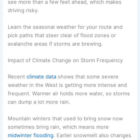
see more than a few feet ahead, which makes
driving risky.
Learn the seasonal weather for your route and
pick paths that steer clear of flood zones or
avalanche areas if storms are brewing.
Impact of Climate Change on Storm Frequency
Recent
climate data
shows that some severe
weather in the West is getting more intense and
frequent. Warmer air holds more water, so storms
can dump a lot more rain.
Mountain winters that used to bring snow now
sometimes bring rain, which means more
midwinter flooding
. Earlier snowmelt also changes