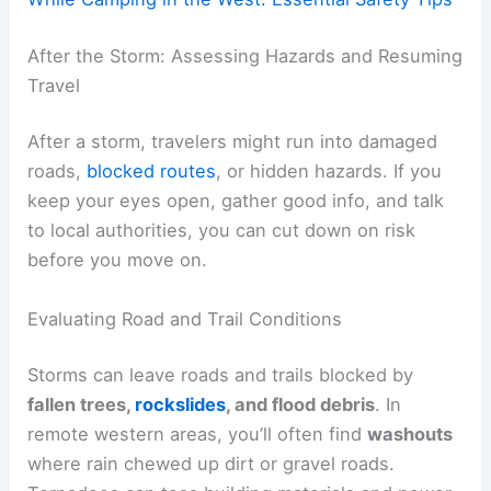
After the Storm: Assessing Hazards and Resuming
Travel
After a storm, travelers might run into damaged
roads,
blocked routes
, or hidden hazards. If you
keep your eyes open, gather good info, and talk
to local authorities, you can cut down on risk
before you move on.
Evaluating Road and Trail Conditions
Storms can leave roads and trails blocked by
fallen trees,
rockslides
, and flood debris
. In
remote western areas, you’ll often find
washouts
where rain chewed up dirt or gravel roads.