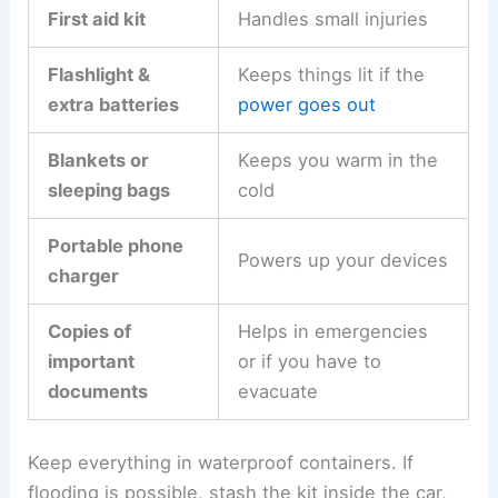
First aid kit
Handles small injuries
Flashlight &
Keeps things lit if the
extra batteries
power goes out
Blankets or
Keeps you warm in the
sleeping bags
cold
Portable phone
Powers up your devices
charger
Copies of
Helps in emergencies
important
or if you have to
documents
evacuate
Keep everything in waterproof containers. If
flooding is possible, stash the kit inside the car,