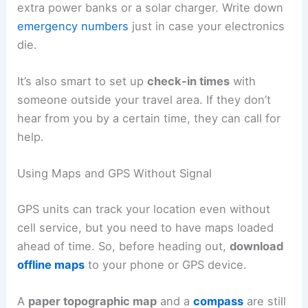
extra power banks or a solar charger. Write down
emergency numbers
just in case your electronics
die.
It’s also smart to set up
check-in times
with
someone outside your travel area. If they don’t
hear from you by a certain time, they can call for
help.
Using Maps and GPS Without Signal
GPS units can track your location even without
cell service, but you need to have maps loaded
ahead of time. So, before heading out,
download
offline maps
to your phone or GPS device.
A
paper topographic map
and a
compass
are still