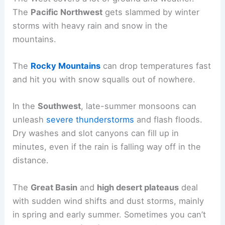
The
Pacific Northwest
gets slammed by winter
storms with heavy rain and snow in the
mountains.
The
Rocky Mountains
can drop temperatures fast
and hit you with snow squalls out of nowhere.
In the
Southwest
, late-summer monsoons can
unleash
severe thunderstorms
and flash floods.
Dry washes and slot canyons can fill up in
minutes, even if the rain is falling way off in the
distance.
The
Great Basin
and
high desert plateaus
deal
with sudden wind shifts and dust storms, mainly
in spring and early summer. Sometimes you can’t