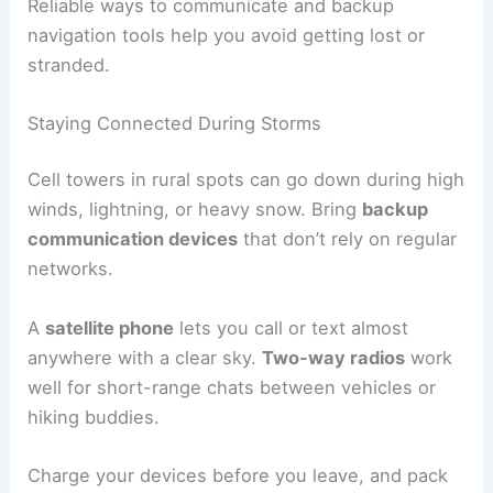
Reliable ways to communicate and backup
navigation tools help you avoid getting lost or
stranded.
Staying Connected During Storms
Cell towers in rural spots can go down during high
winds, lightning, or heavy snow. Bring
backup
communication devices
that don’t rely on regular
networks.
A
satellite phone
lets you call or text almost
anywhere with a clear sky.
Two-way radios
work
well for short-range chats between vehicles or
hiking buddies.
Charge your devices before you leave, and pack