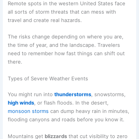
Remote spots in the western United States face
all sorts of storm threats that can mess with
travel and create real hazards.
The risks change depending on where you are,
the time of year, and the landscape. Travelers
need to remember how fast things can shift out
there.
Types of Severe Weather Events
You might run into
thunderstorms
, snowstorms,
high winds
, or flash floods. In the desert,
monsoon storms
can dump heavy rain in minutes,
flooding canyons and roads before you know it.
Mountains get
blizzards
that cut visibility to zero