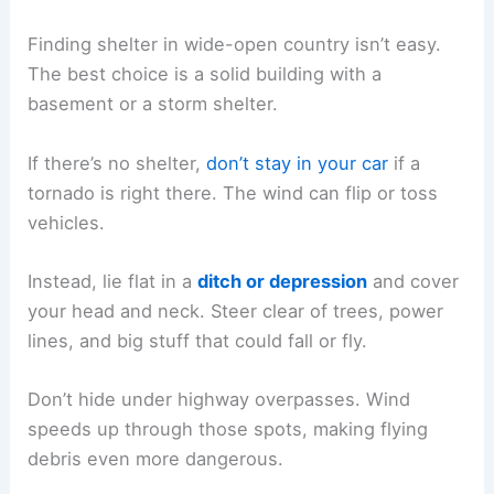
Finding shelter in wide-open country isn’t easy.
The best choice is a solid building with a
basement or a storm shelter.
If there’s no shelter,
don’t stay in your car
if a
tornado is right there. The wind can flip or toss
vehicles.
Instead, lie flat in a
ditch or depression
and cover
your head and neck. Steer clear of trees, power
lines, and big stuff that could fall or fly.
Don’t hide under highway overpasses. Wind
speeds up through those spots, making flying
debris even more dangerous.