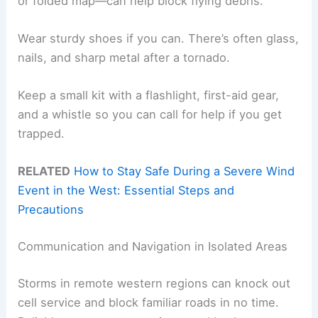
or folded map—can help block flying debris.
Wear sturdy shoes if you can. There’s often glass,
nails, and sharp metal after a tornado.
Keep a small kit with a flashlight, first-aid gear,
and a whistle so you can call for help if you get
trapped.
RELATED
How to Stay Safe During a Severe Wind
Event in the West: Essential Steps and
Precautions
Communication and Navigation in Isolated Areas
Storms in remote western regions can knock out
cell service and block familiar roads in no time.