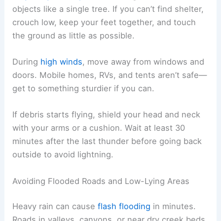
objects like a single tree. If you can’t find shelter,
crouch low, keep your feet together, and touch
the ground as little as possible.
During
high winds
, move away from windows and
doors. Mobile homes, RVs, and tents aren’t safe—
get to something sturdier if you can.
If debris starts flying, shield your head and neck
with your arms or a cushion. Wait at least 30
minutes after the last thunder before going back
outside to avoid lightning.
Avoiding Flooded Roads and Low-Lying Areas
Heavy rain can cause
flash flooding
in minutes.
Roads in valleys, canyons, or near dry creek beds