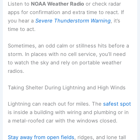
Listen to
NOAA Weather Radio
or check radar
apps for confirmation and extra time to react. If
you hear a
Severe Thunderstorm Warning
, it’s
time to act.
Sometimes, an odd calm or stillness hits before a
storm. In places with no cell service, you’ll need
to watch the sky and rely on portable weather
radios.
Taking Shelter During Lightning and High Winds
Lightning can reach out for miles. The
safest spot
is inside a building with wiring and plumbing or in
a metal-roofed car with the windows closed.
Stay away from open fields
, ridges, and lone tall