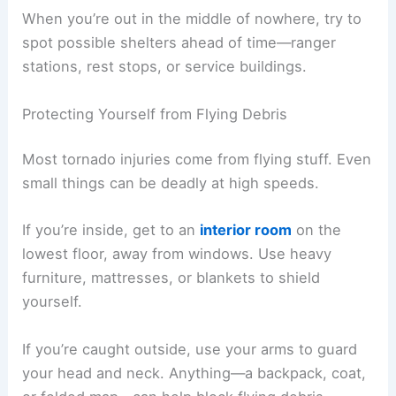
When you’re out in the middle of nowhere, try to
spot possible shelters ahead of time—ranger
stations, rest stops, or service buildings.
Protecting Yourself from Flying Debris
Most tornado injuries come from flying stuff. Even
small things can be deadly at high speeds.
If you’re inside, get to an
interior room
on the
lowest floor, away from windows. Use heavy
furniture, mattresses, or blankets to shield
yourself.
If you’re caught outside, use your arms to guard
your head and neck. Anything—a backpack, coat,