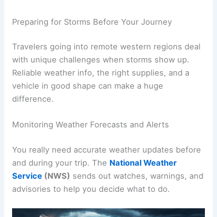
Preparing for Storms Before Your Journey
Travelers going into remote western regions deal
with unique challenges when storms show up.
Reliable weather info, the right supplies, and a
vehicle in good shape can make a huge
difference.
Monitoring Weather Forecasts and Alerts
You really need accurate weather updates before
and during your trip. The
National Weather
Service
(NWS)
sends out watches, warnings, and
advisories to help you decide what to do.