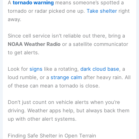
A
tornado warning
means someone’s spotted a
tornado or radar picked one up.
Take shelter
right
away.
Since cell service isn’t reliable out there, bring a
NOAA Weather Radio
or a satellite communicator
to get alerts.
Look for
signs
like a rotating,
dark cloud base
, a
loud rumble, or a
strange calm
after heavy rain. All
of these can mean a tornado is close.
Don’t just count on vehicle alerts when you’re
driving. Weather apps help, but always back them
up with other alert systems.
Finding Safe Shelter in Open Terrain