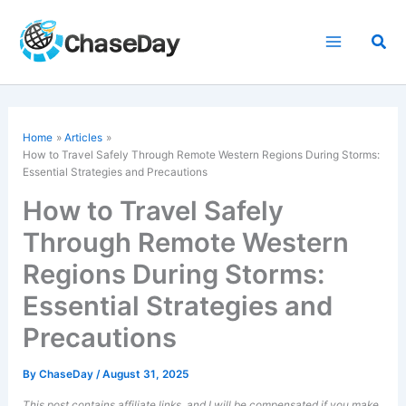
Skip
to
Sea
content
Home
Articles
How to Travel Safely Through Remote Western Regions During Storms:
Essential Strategies and Precautions
How to Travel Safely
Through Remote Western
Regions During Storms:
Essential Strategies and
Precautions
By
ChaseDay
/
August 31, 2025
This post contains affiliate links, and I will be compensated if you make