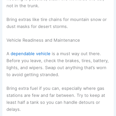
not in the trunk.
Bring extras like tire chains for mountain snow or
dust masks for desert storms.
Vehicle Readiness and Maintenance
A
dependable vehicle
is a must way out there.
Before you leave, check the brakes, tires, battery,
lights, and wipers. Swap out anything that’s worn
to avoid getting stranded.
Bring extra fuel if you can, especially where gas
stations are few and far between. Try to keep at
least half a tank so you can handle detours or
delays.