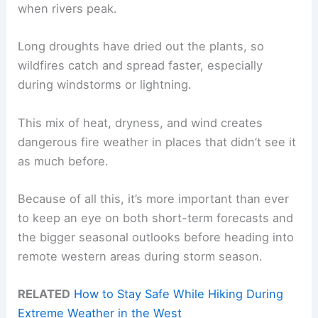
when rivers peak.
Long droughts have dried out the plants, so
wildfires catch and spread faster, especially
during windstorms or lightning.
This mix of heat, dryness, and wind creates
dangerous fire weather in places that didn’t see it
as much before.
Because of all this, it’s more important than ever
to keep an eye on both short-term forecasts and
the bigger seasonal outlooks before heading into
remote western areas during storm season.
RELATED
How to Stay Safe While Hiking During
Extreme Weather in the West