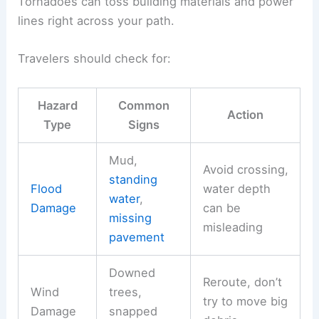
Tornadoes can toss building materials and power
lines right across your path.
Travelers should check for:
Hazard
Common
Action
Type
Signs
Mud,
Avoid crossing,
standing
Flood
water depth
water
,
Damage
can be
missing
misleading
pavement
Downed
Reroute, don’t
Wind
trees,
try to move big
Damage
snapped