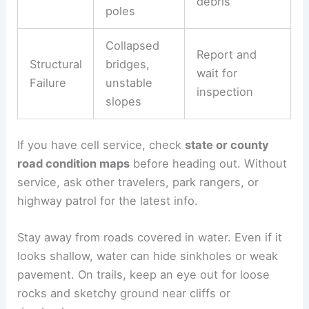
debris
poles
Collapsed
Report and
Structural
bridges,
wait for
Failure
unstable
inspection
slopes
If you have cell service, check
state or county
road condition maps
before heading out. Without
service, ask other travelers, park rangers, or
highway patrol for the latest info.
Stay away from roads covered in water. Even if it
looks shallow, water can hide sinkholes or weak
pavement. On trails, keep an eye out for loose
rocks and sketchy ground near cliffs or