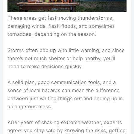
These areas get fast-moving thunderstorms,
damaging winds, flash floods, and sometimes
tornadoes, depending on the season.
Storms often pop up with little warning, and since
there’s not much shelter or help nearby, you’ll
need to make decisions quickly.
A solid plan, good communication tools, and a
sense of local hazards can mean the difference
between just waiting things out and ending up in
a dangerous mess.
After years of chasing extreme weather, experts
agree: you stay safe by knowing the risks, getting