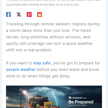
a purchase after clicking on my links, at no cost to you.
Traveling through remote western regions during
a storm takes more than just luck. The harsh
terrain, long stretches without services, and
spotty cell coverage can turn a quick weather
shift into a real problem.
If you want to
stay safe
, you’ve got to prepare for
severe weather
before you even leave and know
what to do when things get dicey.