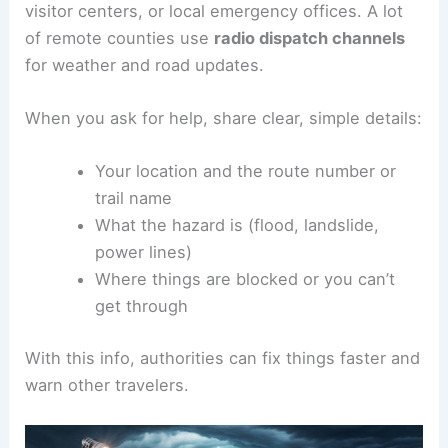
visitor centers, or local emergency offices. A lot
of remote counties use
radio dispatch channels
for weather and road updates.
When you ask for help, share clear, simple details:
Your location and the route number or
trail name
What the hazard is (flood, landslide,
power lines)
Where things are blocked or you can’t
get through
With this info, authorities can fix things faster and
warn other travelers.