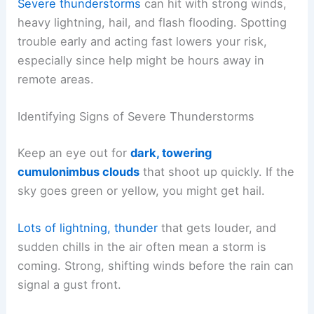
Severe thunderstorms
can hit with strong winds,
heavy lightning, hail, and flash flooding. Spotting
trouble early and acting fast lowers your risk,
especially since help might be hours away in
remote areas.
Identifying Signs of Severe Thunderstorms
Keep an eye out for
dark, towering
cumulonimbus clouds
that shoot up quickly. If the
sky goes green or yellow, you might get hail.
Lots of lightning, thunder
that gets louder, and
sudden chills in the air often mean a storm is
coming. Strong, shifting winds before the rain can
signal a gust front.