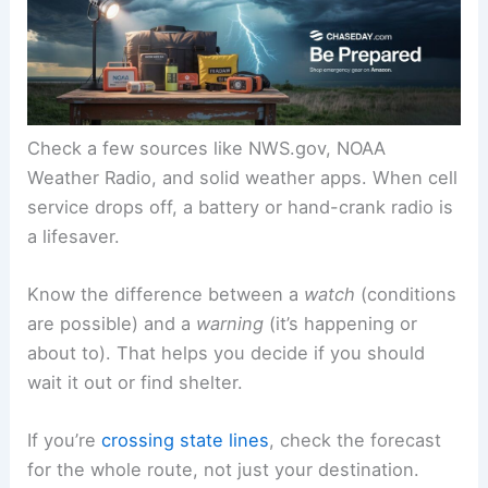
Check a few sources like NWS.gov, NOAA
Weather Radio, and solid weather apps. When cell
service drops off, a battery or hand-crank radio is
a lifesaver.
Know the difference between a
watch
(conditions
are possible) and a
warning
(it’s happening or
about to). That helps you decide if you should
wait it out or find shelter.
If you’re
crossing state lines
, check the forecast
for the whole route, not just your destination.