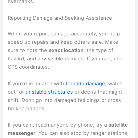
riverbanks.
Reporting Damage and Seeking Assistance
When you report damage accurately, you help
speed up repairs and keep others safe. Make
sure to note the
exact location
, the type of
hazard, and any visible damage. If you can, use
GPS coordinates.
If you’re in an area with
tornado damage
, watch
out for
unstable structures
or debris that might
shift. Don’t go into damaged buildings or cross
broken bridges.
If you can’t reach anyone by phone, try a
satellite
messenger
. You can also stop by ranger stations,