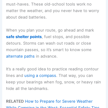
must-haves. These old-school tools work no
matter the weather, and you never have to worry
about dead batteries.
When you plan your route, go ahead and mark
safe shelter points
, fuel stops, and possible
detours. Storms can wash out roads or close
mountain passes, so it’s smart to know some
alternate paths
in advance.
It’s a really good idea to practice reading contour
lines and
using a compass
. That way, you can
keep your bearings when fog, snow, or heavy rain
hide all the landmarks.
RELATED
How to Prepare for Severe Weather
While Camping in the West: Essential Safety Tips