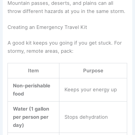
Mountain passes, deserts, and plains can all
throw different hazards at you in the same storm.
Creating an Emergency Travel Kit
A good kit keeps you going if you get stuck. For
stormy, remote areas, pack:
Item
Purpose
Non-perishable
Keeps your energy up
food
Water (1 gallon
per person per
Stops dehydration
day)