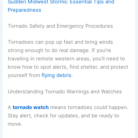
Sudden Midwest Storms: Essential Tips and
Preparedness
Tornado Safety and Emergency Procedures
Tornadoes can pop up fast and bring winds
strong enough to do real damage. If you’re
traveling in remote western areas, you’ll need to
know how to spot alerts, find shelter, and protect
yourself from
flying debris
.
Understanding Tornado Warnings and Watches
A
tornado watch
means tornadoes could happen.
Stay alert, check for updates, and be ready to
move.