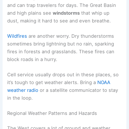
and can trap travelers for days. The Great Basin
and high plains see
windstorms
that whip up
dust, making it hard to see and even breathe.
Wildfires
are another worry. Dry thunderstorms
sometimes bring lightning but no rain, sparking
fires in forests and grasslands. These fires can
block roads in a hurry.
Cell service usually drops out in these places, so
it’s tough to get weather alerts. Bring a
NOAA
weather radio
or a satellite communicator to stay
in the loop.
Regional Weather Patterns and Hazards
The West covers a lot of ground and weather.