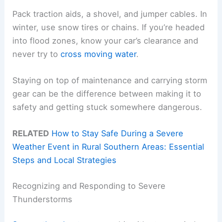
Pack traction aids, a shovel, and jumper cables. In
winter, use snow tires or chains. If you’re headed
into flood zones, know your car’s clearance and
never try to
cross moving water
.
Staying on top of maintenance and carrying storm
gear can be the difference between making it to
safety and getting stuck somewhere dangerous.
RELATED
How to Stay Safe During a Severe
Weather Event in Rural Southern Areas: Essential
Steps and Local Strategies
Recognizing and Responding to Severe
Thunderstorms