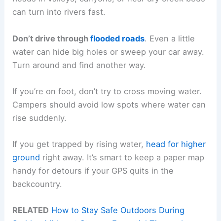
can turn into rivers fast.
Don’t drive through
flooded roads
. Even a little
water can hide big holes or sweep your car away.
Turn around and find another way.
If you’re on foot, don’t try to cross moving water.
Campers should avoid low spots where water can
rise suddenly.
If you get trapped by rising water,
head for higher
ground
right away. It’s smart to keep a paper map
handy for detours if your GPS quits in the
backcountry.
RELATED
How to Stay Safe Outdoors During