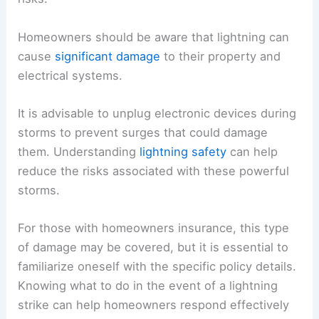
Homeowners should be aware that lightning can
cause
significant damage
to their property and
electrical systems.
It is advisable to unplug electronic devices during
storms to prevent surges that could damage
them. Understanding
lightning safety
can help
reduce the risks associated with these powerful
storms.
For those with homeowners insurance, this type
of damage may be covered, but it is essential to
familiarize oneself with the specific policy details.
Knowing what to do in the event of a lightning
strike can help homeowners respond effectively