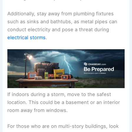
Additionally, stay away from plumbing fixtures
such as sinks and bathtubs, as metal pipes can
conduct electricity and pose a threat during
electrical storms
.
If indoors during a storm, move to the safest
location. This could be a basement or an interior
room away from windows.
For those who are on multi-story buildings, look