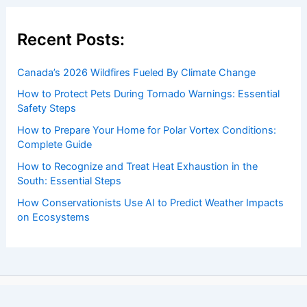
Recent Posts:
Canada’s 2026 Wildfires Fueled By Climate Change
How to Protect Pets During Tornado Warnings: Essential
Safety Steps
How to Prepare Your Home for Polar Vortex Conditions:
Complete Guide
How to Recognize and Treat Heat Exhaustion in the
South: Essential Steps
How Conservationists Use AI to Predict Weather Impacts
on Ecosystems