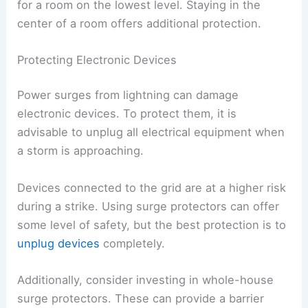
for a room on the lowest level. Staying in the
center of a room offers additional protection.
Protecting Electronic Devices
Power surges from lightning can damage
electronic devices. To protect them, it is
advisable to unplug all electrical equipment when
a storm is approaching.
Devices connected to the grid are at a higher risk
during a strike. Using surge protectors can offer
some level of safety, but the best protection is to
unplug devices
completely.
Additionally, consider investing in whole-house
surge protectors. These can provide a barrier