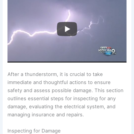
After a thunderstorm, it is crucial to take
immediate and thoughtful actions to ensure
safety and assess possible damage. This section
outlines essential steps for inspecting for any
damage, evaluating the electrical system, and
managing insurance and repairs.
Inspecting for Damage