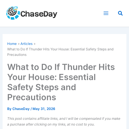
Skip
to
Sea
content
Home
Articles
What to Do If Thunder Hits Your House: Essential Safety Steps and
Precautions
What to Do If Thunder Hits
Your House: Essential
Safety Steps and
Precautions
By
ChaseDay
/
May 31, 2026
This post contains affiliate links, and I will be compensated if you make
a purchase after clicking on my links, at no cost to you.