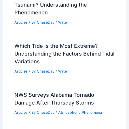
Tsunami? Understanding the
Phenomenon
Articles
/ By
ChaseDay
/
Water
Which Tide is the Most Extreme?
Understanding the Factors Behind Tidal
Variations
Articles
/ By
ChaseDay
/
Water
NWS Surveys Alabama Tornado
Damage After Thursday Storms
Articles
/ By
ChaseDay
/
Atmospheric Phenomena