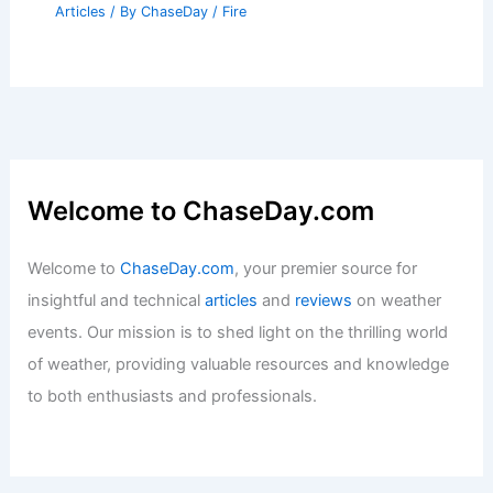
Articles
/ By
ChaseDay
/
Fire
Welcome to ChaseDay.com
Welcome to
ChaseDay.com
, your premier source for
insightful and technical
articles
and
reviews
on weather
events. Our mission is to shed light on the thrilling world
of weather, providing valuable resources and knowledge
to both enthusiasts and professionals.