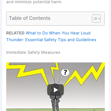
and minimize potential harm.
Table of Contents
RELATED
What to Do When You Hear Loud
Thunder: Essential Safety Tips and Guidelines
Immediate Safety Measures