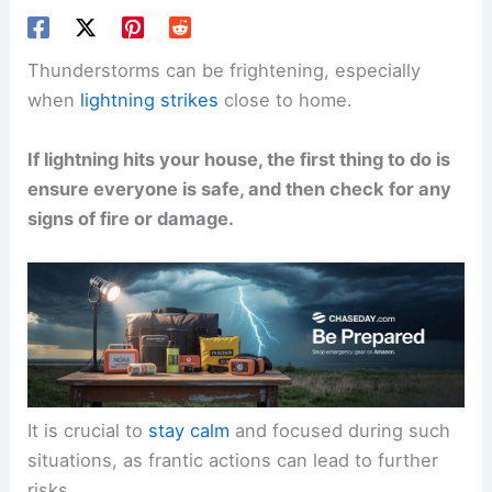
Thunderstorms can be frightening, especially
when
lightning strikes
close to home.
If lightning hits your house, the first thing to do is
ensure everyone is safe, and then check for any
signs of fire or damage.
It is crucial to
stay calm
and focused during such
situations, as frantic actions can lead to further
risks.