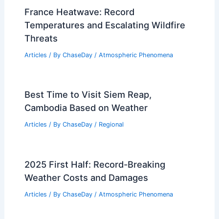
France Heatwave: Record
Temperatures and Escalating Wildfire
Threats
Articles
/ By
ChaseDay
/
Atmospheric Phenomena
Best Time to Visit Siem Reap,
Cambodia Based on Weather
Articles
/ By
ChaseDay
/
Regional
2025 First Half: Record-Breaking
Weather Costs and Damages
Articles
/ By
ChaseDay
/
Atmospheric Phenomena