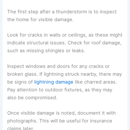
The first step after a thunderstorm is to inspect
the home for visible damage.
Look for cracks in walls or ceilings, as these might
indicate structural issues. Check for roof damage,
such as missing shingles or leaks.
Inspect windows and doors for any cracks or
broken glass. If lightning struck nearby, there may
be signs of
lightning damage
like charred areas.
Pay attention to outdoor fixtures, as they may
also be compromised.
Once visible damage is noted, document it with
photographs. This will be useful for insurance
claims later.