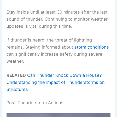
Stay inside until at least 30 minutes after the last
sound of thunder. Continuing to monitor weather
updates is vital during this time.
If thunder is heard, the threat of lightning
remains. Staying informed about
storm conditions
can significantly increase safety during severe
weather.
RELATED
Can Thunder Knock Down a House?
Understanding the Impact of Thunderstorms on
Structures
Post-Thunderstorm Actions