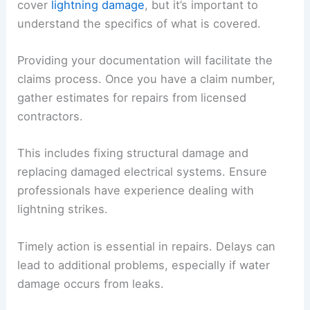
cover
lightning damage
, but it’s important to
understand the specifics of what is covered.
Providing your documentation will facilitate the
claims process. Once you have a claim number,
gather estimates for repairs from licensed
contractors.
This includes fixing structural damage and
replacing damaged electrical systems. Ensure
professionals have experience dealing with
lightning strikes.
Timely action is essential in repairs. Delays can
lead to additional problems, especially if water
damage occurs from leaks.