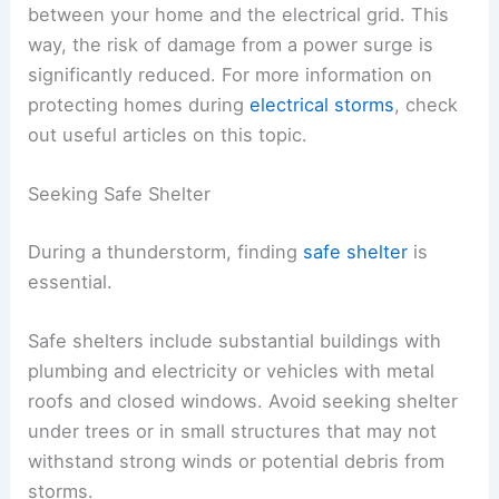
between your home and the electrical grid. This
way, the risk of damage from a power surge is
significantly reduced. For more information on
protecting homes during
electrical storms
, check
out useful articles on this topic.
Seeking Safe Shelter
During a thunderstorm, finding
safe shelter
is
essential.
Safe shelters include substantial buildings with
plumbing and electricity or vehicles with metal
roofs and closed windows. Avoid seeking shelter
under trees or in small structures that may not
withstand strong winds or potential debris from
storms.