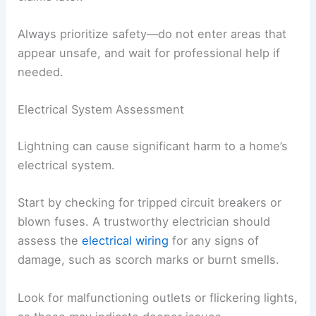
Always prioritize safety—do not enter areas that
appear unsafe, and wait for professional help if
needed.
Electrical System Assessment
Lightning can cause significant harm to a home’s
electrical system.
Start by checking for tripped circuit breakers or
blown fuses. A trustworthy electrician should
assess the
electrical wiring
for any signs of
damage, such as scorch marks or burnt smells.
Look for malfunctioning outlets or flickering lights,