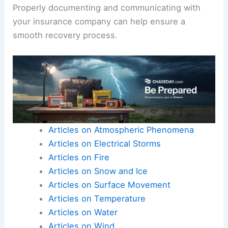
Properly documenting and communicating with
your insurance company can help ensure a
smooth recovery process.
Articles on Atmospheric Phenomena
Articles on Electrical Storms
Articles on Fire
Articles on Snow and Ice
Articles on Surface Movement
Articles on Temperature
Articles on Water
Articles on Wind