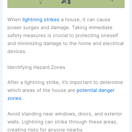
When
lightning strikes
a house, it can cause
power surges and damage. Taking immediate
safety measures is crucial to protecting oneself
and minimizing damage to the home and electrical
devices.
Identifying Hazard Zones
After a lightning strike, it’s important to determine
which areas of the house are
potential danger
zones
.
Avoid standing near windows, doors, and exterior
walls. Lightning can strike through these areas,
creating risks for anyone nearby.