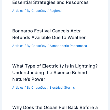
Essential Strategies and Resources
Articles
/ By
ChaseDay
/
Regional
Bonnaroo Festival Cancels Acts:
Refunds Available Due to Weather
Articles
/ By
ChaseDay
/
Atmospheric Phenomena
What Type of Electricity is in Lightning?
Understanding the Science Behind
Nature’s Power
Articles
/ By
ChaseDay
/
Electrical Storms
Why Does the Ocean Pull Back Before a