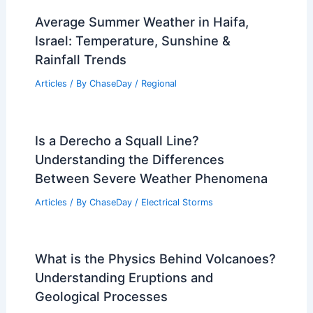
Average Summer Weather in Haifa,
Israel: Temperature, Sunshine &
Rainfall Trends
Articles
/ By
ChaseDay
/
Regional
Is a Derecho a Squall Line?
Understanding the Differences
Between Severe Weather Phenomena
Articles
/ By
ChaseDay
/
Electrical Storms
What is the Physics Behind Volcanoes?
Understanding Eruptions and
Geological Processes