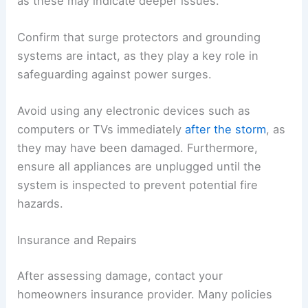
as these may indicate deeper issues.
Confirm that surge protectors and grounding
systems are intact, as they play a key role in
safeguarding against power surges.
Avoid using any electronic devices such as
computers or TVs immediately
after the storm
, as
they may have been damaged. Furthermore,
ensure all appliances are unplugged until the
system is inspected to prevent potential fire
hazards.
Insurance and Repairs
After assessing damage, contact your
homeowners insurance provider. Many policies