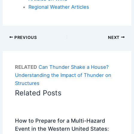
Regional Weather Articles
PREVIOUS
NEXT
RELATED
Can Thunder Shake a House?
Understanding the Impact of Thunder on
Structures
Related Posts
How to Prepare for a Multi-Hazard
Event in the Western United States: