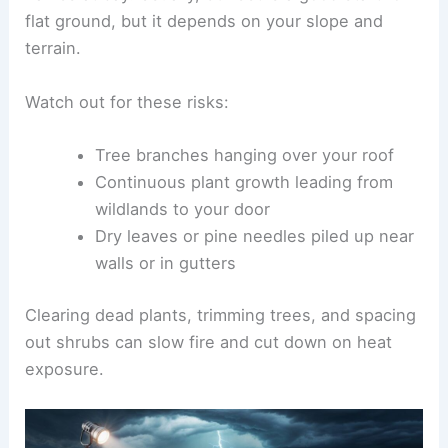
flat ground, but it depends on your slope and
terrain.
Watch out for these risks:
Tree branches hanging over your roof
Continuous plant growth leading from
wildlands to your door
Dry leaves or pine needles piled up near
walls or in gutters
Clearing dead plants, trimming trees, and spacing
out shrubs can slow fire and cut down on heat
exposure.