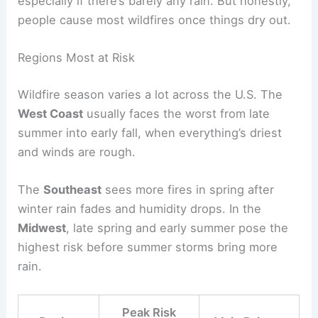
especially if there’s barely any rain. But honestly,
people cause most wildfires once things dry out.
Regions Most at Risk
Wildfire season varies a lot across the U.S. The
West Coast
usually faces the worst from late
summer into early fall, when everything’s driest
and winds are rough.
The
Southeast
sees more fires in spring after
winter rain fades and humidity drops. In the
Midwest
, late spring and early summer pose the
highest risk before summer storms bring more
rain.
Peak Risk