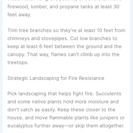
firewood, lumber, and propane tanks at least 30
feet away.
Trim tree branches so they’re at least 10 feet from
chimneys and stovepipes. Cut low branches to
keep at least 6 feet between the ground and the
canopy. That way, flames can’t climb up into the
treetops.
Strategic Landscaping for Fire Resistance
Pick landscaping that helps fight fire. Succulents
and some native plants hold more moisture and
don’t catch as easily. Keep these closer to the
house, and move flammable plants like junipers or
eucalyptus further away—or skip them altogether.