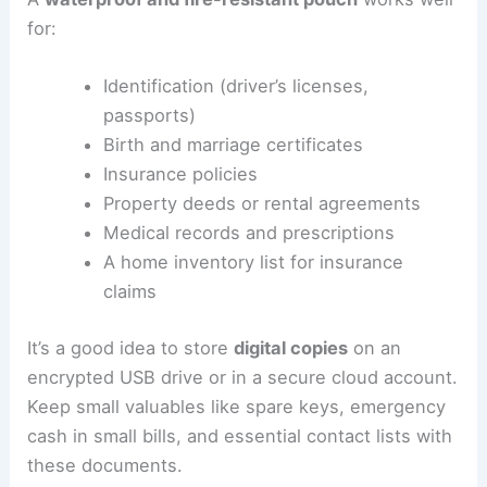
for:
Identification (driver’s licenses,
passports)
Birth and marriage certificates
Insurance policies
Property deeds or rental agreements
Medical records and prescriptions
A home inventory list for insurance
claims
It’s a good idea to store
digital copies
on an
encrypted USB drive or in a secure cloud account.
Keep small valuables like spare keys, emergency
cash in small bills, and essential contact lists with
these documents.