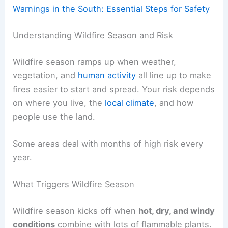
Warnings in the South: Essential Steps for Safety
Understanding Wildfire Season and Risk
Wildfire season ramps up when weather,
vegetation, and
human activity
all line up to make
fires easier to start and spread. Your risk depends
on where you live, the
local climate
, and how
people use the land.
Some areas deal with months of high risk every
year.
What Triggers Wildfire Season
Wildfire season kicks off when
hot, dry, and windy
conditions
combine with lots of flammable plants.