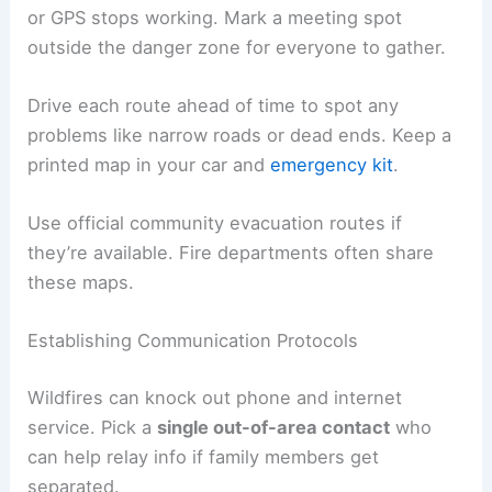
or GPS stops working. Mark a meeting spot
outside the danger zone for everyone to gather.
Drive each route ahead of time to spot any
problems like narrow roads or dead ends. Keep a
printed map in your car and
emergency kit
.
Use official community evacuation routes if
they’re available. Fire departments often share
these maps.
Establishing Communication Protocols
Wildfires can knock out phone and internet
service. Pick a
single out-of-area contact
who
can help relay info if family members get
separated.