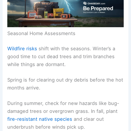
Seasonal Home Assessments
Wildfire risks
shift with the seasons. Winter’s a
good time to cut dead trees and trim branches
while things are dormant.
Spring is for clearing out dry debris before the hot
months arrive.
During summer, check for new hazards like bug-
damaged trees or overgrown grass. In fall, plant
fire-resistant native species
and clear out
underbrush before winds pick up.