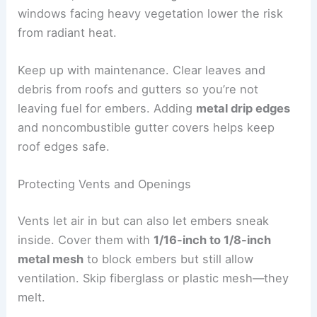
windows facing heavy vegetation lower the risk
from radiant heat.
Keep up with maintenance. Clear leaves and
debris from roofs and gutters so you’re not
leaving fuel for embers. Adding
metal drip edges
and noncombustible gutter covers helps keep
roof edges safe.
Protecting Vents and Openings
Vents let air in but can also let embers sneak
inside. Cover them with
1/16-inch to 1/8-inch
metal mesh
to block embers but still allow
ventilation. Skip fiberglass or plastic mesh—they
melt.