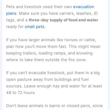
Pets and livestock need their own
evacuation
plans
. Make sure you have carriers, leashes, ID
tags, and a
three-day supply of food and water
ready for
small pets
.
If you have larger animals like horses or cattle,
plan how you’ll move them fast. This might mean
keeping trailers, loading ramps, and knowing
where to take them outside the fire zone.
If you can’t evacuate livestock, put them in a big
open pasture away from buildings and fuel
sources. Leave enough hay and water for at least
48 to 72 hours.
Don’t leave animals in barns or closed pens, since