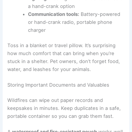
a hand-crank option
Communication tools:
Battery-powered
or hand-crank radio, portable phone
charger
Toss in a blanket or travel pillow. It’s surprising
how much comfort that can bring when you’re
stuck in a shelter. Pet owners, don’t forget food,
water, and leashes for your animals.
Storing Important Documents and Valuables
Wildfires can wipe out paper records and
keepsakes in minutes. Keep duplicates in a safe,
portable container so you can grab them fast.
A
waterproof and fire-resistant pouch
works well