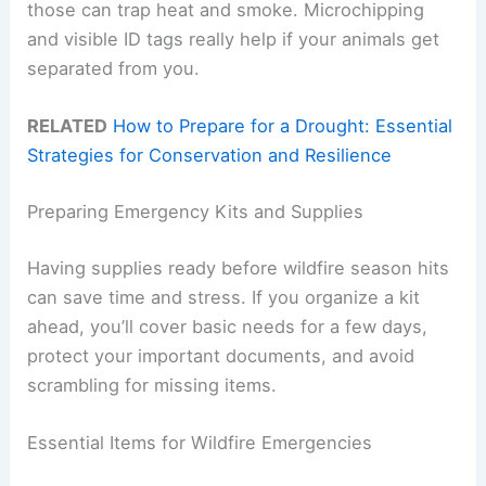
those can trap heat and smoke. Microchipping
and visible ID tags really help if your animals get
separated from you.
RELATED
How to Prepare for a Drought: Essential
Strategies for Conservation and Resilience
Preparing Emergency Kits and Supplies
Having supplies ready before wildfire season hits
can save time and stress. If you organize a kit
ahead, you’ll cover basic needs for a few days,
protect your important documents, and avoid
scrambling for missing items.
Essential Items for Wildfire Emergencies