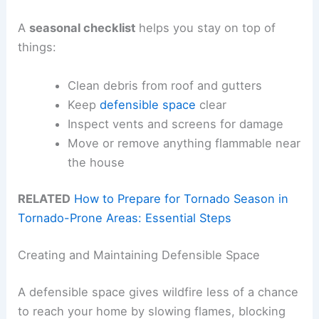
A
seasonal checklist
helps you stay on top of
things:
Clean debris from roof and gutters
Keep
defensible space
clear
Inspect vents and screens for damage
Move or remove anything flammable near
the house
RELATED
How to Prepare for Tornado Season in
Tornado-Prone Areas: Essential Steps
Creating and Maintaining Defensible Space
A defensible space gives wildfire less of a chance
to reach your home by slowing flames, blocking