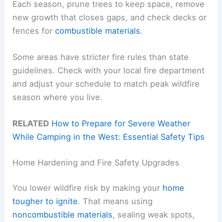
Each season, prune trees to keep space, remove
new growth that closes gaps, and check decks or
fences for
combustible materials
.
Some areas have stricter fire rules than state
guidelines. Check with your local fire department
and adjust your schedule to match peak wildfire
season where you live.
RELATED
How to Prepare for Severe Weather
While Camping in the West: Essential Safety Tips
Home Hardening and Fire Safety Upgrades
You lower wildfire risk by making your
home
tougher to ignite
. That means using
noncombustible materials
, sealing weak spots,