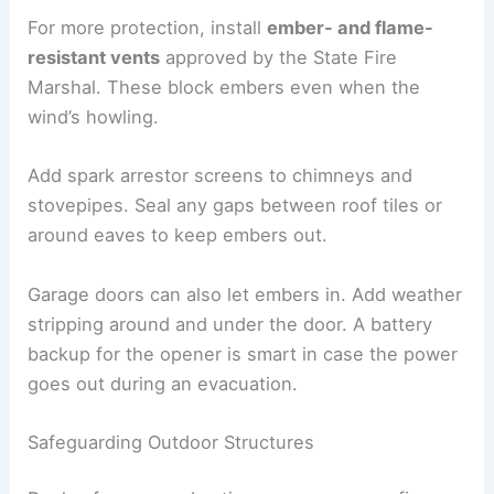
For more protection, install
ember- and flame-
resistant vents
approved by the State Fire
Marshal. These block embers even when the
wind’s howling.
Add spark arrestor screens to chimneys and
stovepipes. Seal any gaps between roof tiles or
around eaves to keep embers out.
Garage doors can also let embers in. Add weather
stripping around and under the door. A battery
backup for the opener is smart in case the power
goes out during an evacuation.
Safeguarding Outdoor Structures