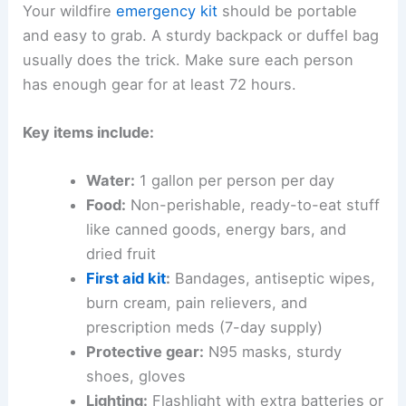
Your wildfire
emergency kit
should be portable
and easy to grab. A sturdy backpack or duffel bag
usually does the trick. Make sure each person
has enough gear for at least 72 hours.
Key items include:
Water:
1 gallon per person per day
Food:
Non-perishable, ready-to-eat stuff
like canned goods, energy bars, and
dried fruit
First aid kit
:
Bandages, antiseptic wipes,
burn cream, pain relievers, and
prescription meds (7-day supply)
Protective gear:
N95 masks, sturdy
shoes, gloves
Lighting:
Flashlight with extra batteries or