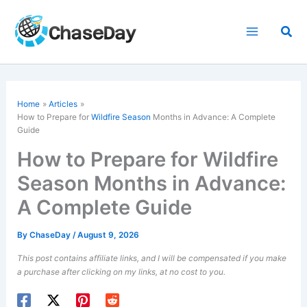
Skip
to
Sea
content
Home
Articles
How to Prepare for
Wildfire Season
Months in Advance: A Complete
Guide
How to Prepare for Wildfire
Season Months in Advance:
A Complete Guide
By
ChaseDay
/
August 9, 2026
This post contains affiliate links, and I will be compensated if you make
a purchase after clicking on my links, at no cost to you.