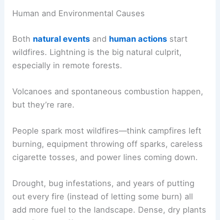
Human and Environmental Causes
Both
natural events
and
human actions
start
wildfires. Lightning is the big natural culprit,
especially in remote forests.
Volcanoes and spontaneous combustion happen,
but they’re rare.
People spark most wildfires—think campfires left
burning, equipment throwing off sparks, careless
cigarette tosses, and power lines coming down.
Drought, bug infestations, and years of putting
out every fire (instead of letting some burn) all
add more fuel to the landscape. Dense, dry plants