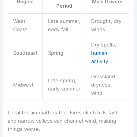
Region
Main Drivers
Period
West
Late summer,
Drought, dry
Coast
early fall
winds
Dry spells,
Southeast
Spring
human
activity
Grassland
Late spring,
Midwest
dryness,
early summer
wind
Local terrain matters too. Fires climb hills fast,
and narrow valleys can channel wind, making
things worse.