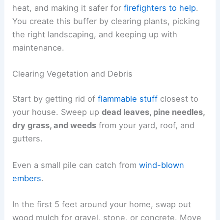
heat, and making it safer for
firefighters to help
.
You create this buffer by clearing plants, picking
the right landscaping, and keeping up with
maintenance.
Clearing Vegetation and Debris
Start by getting rid of
flammable stuff
closest to
your house. Sweep up
dead leaves, pine needles,
dry grass, and weeds
from your yard, roof, and
gutters.
Even a small pile can catch from
wind-blown
embers
.
In the first 5 feet around your home, swap out
wood mulch for gravel, stone, or concrete. Move