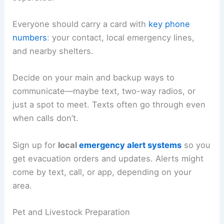
Everyone should carry a card with
key phone
numbers
: your contact, local emergency lines,
and nearby shelters.
Decide on your main and backup ways to
communicate—maybe text, two-way radios, or
just a spot to meet. Texts often go through even
when calls don’t.
Sign up for
local
emergency alert systems
so you
get evacuation orders and updates. Alerts might
come by text, call, or app, depending on your
area.
Pet and Livestock Preparation