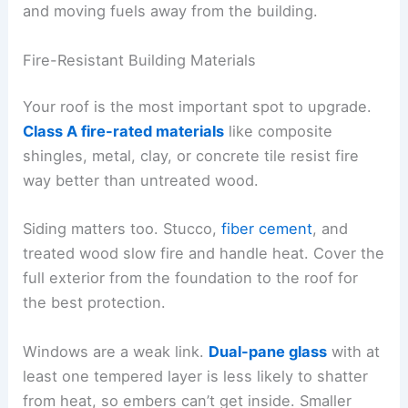
and moving fuels away from the building.
Fire-Resistant Building Materials
Your roof is the most important spot to upgrade.
Class A fire-rated materials
like composite
shingles, metal, clay, or concrete tile resist fire
way better than untreated wood.
Siding matters too. Stucco,
fiber cement
, and
treated wood slow fire and handle heat. Cover the
full exterior from the foundation to the roof for
the best protection.
Windows are a weak link.
Dual-pane glass
with at
least one tempered layer is less likely to shatter
from heat, so embers can’t get inside. Smaller