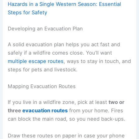
Hazards in a Single Western Season: Essential
Steps for Safety
Developing an Evacuation Plan
A solid evacuation plan helps you act fast and
safely if a wildfire comes close. You’ll want
multiple escape routes
, ways to stay in touch, and
steps for pets and livestock.
Mapping Evacuation Routes
If you live in a wildfire zone, pick at least
two or
three
evacuation routes
from your home. Fires
can block the main road, so you need back-ups.
Draw these routes on paper in case your phone