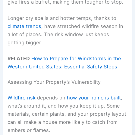
give fires a buffet, making them tougher to stop.
Longer dry spells and hotter temps, thanks to
climate trends
, have stretched wildfire season in
a lot of places. The risk window just keeps
getting bigger.
RELATED
How to Prepare for Windstorms in the
Western United States: Essential Safety Steps
Assessing Your Property’s Vulnerability
Wildfire risk
depends on
how your home is built
,
what’s around it, and how you keep it up. Some
materials, certain plants, and your property layout
can all make a house more likely to catch from
embers or flames.