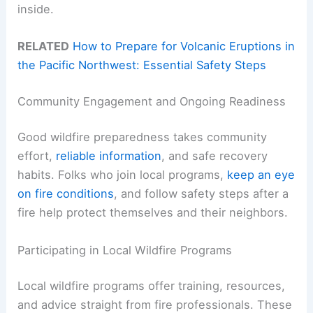
inside.
RELATED
How to Prepare for Volcanic Eruptions in
the Pacific Northwest: Essential Safety Steps
Community Engagement and Ongoing Readiness
Good wildfire preparedness takes community
effort,
reliable information
, and safe recovery
habits. Folks who join local programs,
keep an eye
on fire conditions
, and follow safety steps after a
fire help protect themselves and their neighbors.
Participating in Local Wildfire Programs
Local wildfire programs offer training, resources,
and advice straight from fire professionals. These