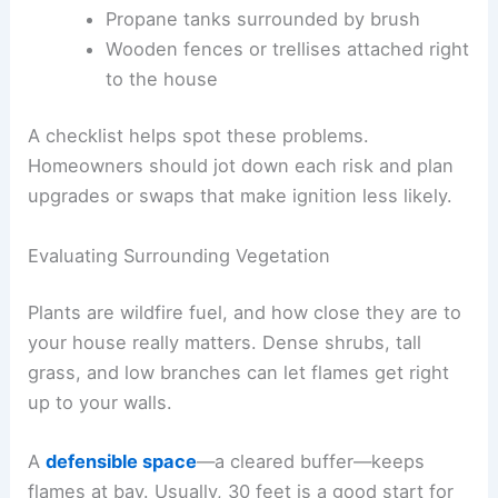
Propane tanks surrounded by brush
Wooden fences or trellises attached right
to the house
A checklist helps spot these problems.
Homeowners should jot down each risk and plan
upgrades or swaps that make ignition less likely.
Evaluating Surrounding Vegetation
Plants are wildfire fuel, and how close they are to
your house really matters. Dense shrubs, tall
grass, and low branches can let flames get right
up to your walls.
A
defensible space
—a cleared buffer—keeps
flames at bay. Usually, 30 feet is a good start for