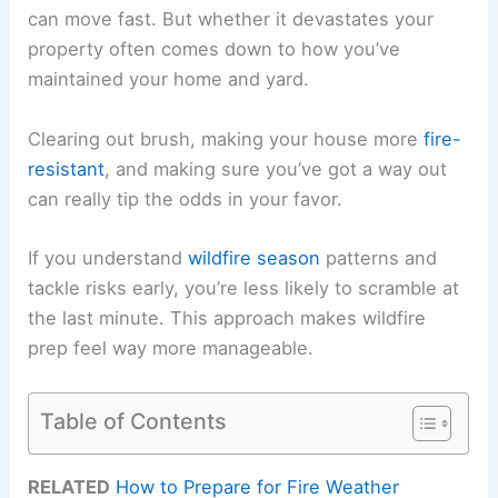
can move fast. But whether it devastates your
property often comes down to how you’ve
maintained your home and yard.
Clearing out brush, making your house more
fire-
resistant
, and making sure you’ve got a way out
can really tip the odds in your favor.
If you understand
wildfire season
patterns and
tackle risks early, you’re less likely to scramble at
the last minute. This approach makes wildfire
prep feel way more manageable.
Table of Contents
RELATED
How to Prepare for Fire Weather