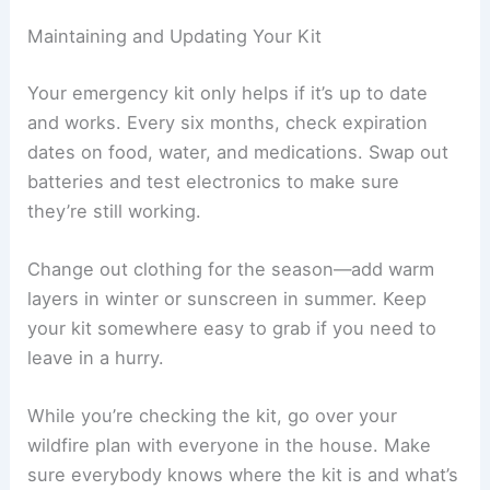
Maintaining and Updating Your Kit
Your emergency kit only helps if it’s up to date
and works. Every six months, check expiration
dates on food, water, and medications. Swap out
batteries and test electronics to make sure
they’re still working.
Change out clothing for the season—add warm
layers in winter or sunscreen in summer. Keep
your kit somewhere easy to grab if you need to
leave in a hurry.
While you’re checking the kit, go over your
wildfire plan with everyone in the house. Make
sure everybody knows where the kit is and what’s