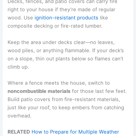
Decks, fences, and patio covers can carry fire
right to your house if they’re made of regular
wood. Use
ignition-resistant products
like
composite decking or fire-rated lumber.
Keep the area under decks clear—no leaves,
wood piles, or anything flammable. If your deck’s
on a slope, thin out plants below so flames can’t
climb up.
Where a fence meets the house, switch to
noncombustible materials
for those last few feet.
Build patio covers from fire-resistant materials,
just like your roof, to keep embers from catching
overhead.
RELATED
How to Prepare for Multiple Weather