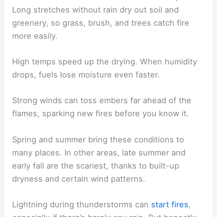
Long stretches without rain dry out soil and
greenery, so grass, brush, and trees catch fire
more easily.
High temps speed up the drying. When humidity
drops, fuels lose moisture even faster.
Strong winds can toss embers far ahead of the
flames, sparking new fires before you know it.
Spring and summer bring these conditions to
many places. In other areas, late summer and
early fall are the scariest, thanks to built-up
dryness and certain wind patterns.
Lightning during thunderstorms can
start fires
,