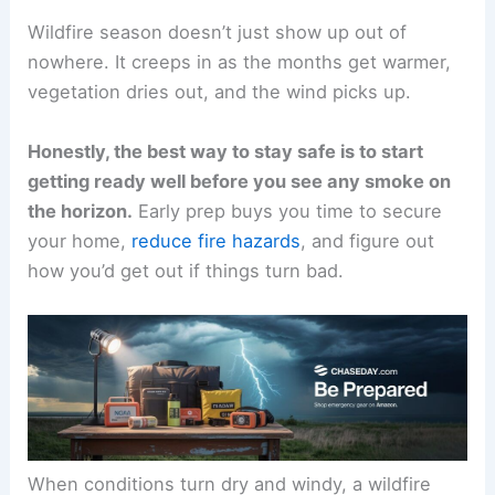
Wildfire season doesn’t just show up out of
nowhere. It creeps in as the months get warmer,
vegetation dries out, and the wind picks up.
Honestly, the best way to stay safe is to start
getting ready well before you see any smoke on
the horizon.
Early prep buys you time to secure
your home,
reduce fire hazards
, and figure out
how you’d get out if things turn bad.
When conditions turn dry and windy, a wildfire