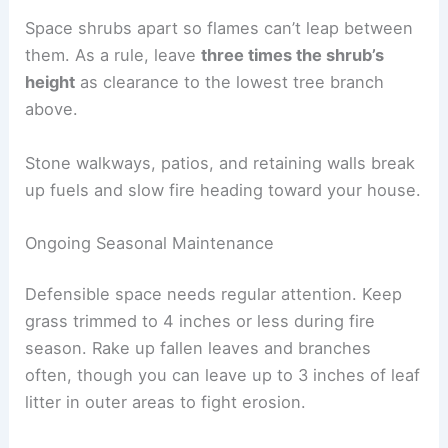
Space shrubs apart so flames can’t leap between
them. As a rule, leave
three times the shrub’s
height
as clearance to the lowest tree branch
above.
Stone walkways, patios, and retaining walls break
up fuels and slow fire heading toward your house.
Ongoing Seasonal Maintenance
Defensible space needs regular attention. Keep
grass trimmed to 4 inches or less during fire
season. Rake up fallen leaves and branches
often, though you can leave up to 3 inches of leaf
litter in outer areas to fight erosion.