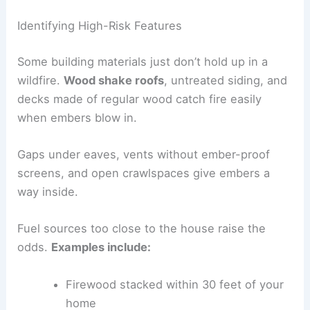
Identifying High-Risk Features
Some building materials just don’t hold up in a
wildfire.
Wood shake roofs
, untreated siding, and
decks made of regular wood catch fire easily
when embers blow in.
Gaps under eaves, vents without ember-proof
screens, and open crawlspaces give embers a
way inside.
Fuel sources too close to the house raise the
odds.
Examples include:
Firewood stacked within 30 feet of your
home