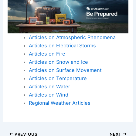
Articles on Atmospheric Phenomena
Articles on Electrical Storms
Articles on Fire
Articles on Snow and Ice
Articles on Surface Movement
Articles on Temperature
Articles on Water
Articles on Wind
Regional Weather Articles
PREVIOUS
NEXT