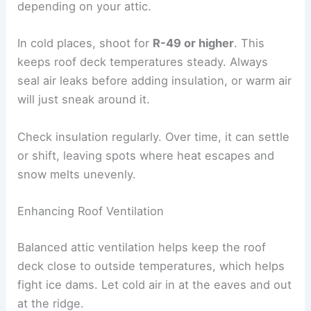
depending on your attic.
In cold places, shoot for
R-49 or higher
. This
keeps roof deck temperatures steady. Always
seal air leaks before adding insulation, or warm air
will just sneak around it.
Check insulation regularly. Over time, it can settle
or shift, leaving spots where heat escapes and
snow melts unevenly.
Enhancing Roof Ventilation
Balanced attic ventilation helps keep the roof
deck close to outside temperatures, which helps
fight ice dams. Let cold air in at the eaves and out
at the ridge.