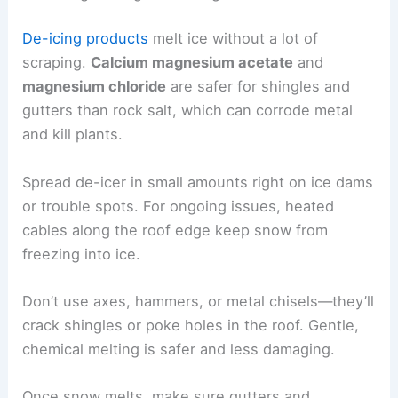
De-icing products
melt ice without a lot of
scraping.
Calcium magnesium acetate
and
magnesium chloride
are safer for shingles and
gutters than rock salt, which can corrode metal
and kill plants.
Spread de-icer in small amounts right on ice dams
or trouble spots. For ongoing issues, heated
cables along the roof edge keep snow from
freezing into ice.
Don’t use axes, hammers, or metal chisels—they’ll
crack shingles or poke holes in the roof. Gentle,
chemical melting is safer and less damaging.
Once snow melts, make sure gutters and