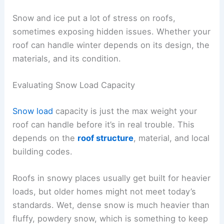
Snow and ice put a lot of stress on roofs,
sometimes exposing hidden issues. Whether your
roof can handle winter depends on its design, the
materials, and its condition.
Evaluating Snow Load Capacity
Snow load
capacity is just the max weight your
roof can handle before it’s in real trouble. This
depends on the
roof structure
, material, and local
building codes.
Roofs in snowy places usually get built for heavier
loads, but older homes might not meet today’s
standards. Wet, dense snow is much heavier than
fluffy, powdery snow, which is something to keep