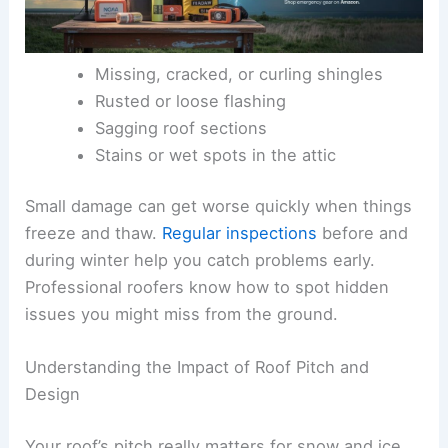
Missing, cracked, or curling shingles
Rusted or loose flashing
Sagging roof sections
Stains or wet spots in the attic
Small damage can get worse quickly when things
freeze and thaw.
Regular inspections
before and
during winter help you catch problems early.
Professional roofers know how to spot hidden
issues you might miss from the ground.
Understanding the Impact of Roof Pitch and
Design
Your roof’s pitch really matters for snow and ice.