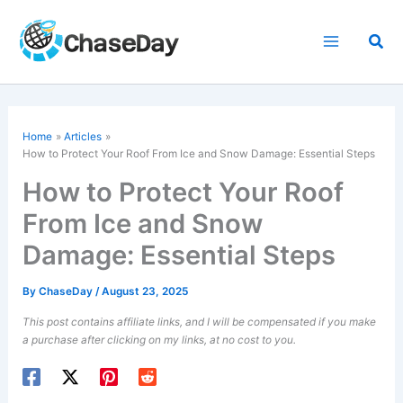
Skip
to
Sea
content
Home
Articles
How to Protect Your Roof From Ice and Snow Damage: Essential Steps
How to Protect Your Roof
From Ice and Snow
Damage: Essential Steps
By
ChaseDay
/
August 23, 2025
This post contains affiliate links, and I will be compensated if you make
a purchase after clicking on my links, at no cost to you.