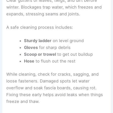
Clear gutters of leaves, twigs, and dirt before
winter. Blockages trap water, which freezes and
expands, stressing seams and joints.
A safe cleaning process includes:
Sturdy ladder
on level ground
Gloves
for sharp debris
Scoop or trowel
to get out buildup
Hose
to flush out the rest
While cleaning, check for cracks, sagging, and
loose fasteners. Damaged spots let water
overflow and soak fascia boards, causing rot.
Fixing these early helps avoid leaks when things
freeze and thaw.