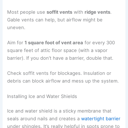
Most people use
soffit vents
with
ridge vents
.
Gable vents can help, but airflow might be
uneven.
Aim for
1 square foot of vent area
for every 300
square feet of attic floor space (with a vapor
barrier). If you don’t have a barrier, double that.
Check soffit vents for blockages. Insulation or
debris can block airflow and mess up the system.
Installing Ice and Water Shields
Ice and water shield is a sticky membrane that
seals around nails and creates a
watertight barrier
under shingles. It’s really helpful in spots prone to