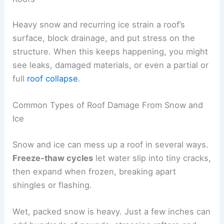
Heavy snow and recurring ice strain a roof’s
surface, block drainage, and put stress on the
structure. When this keeps happening, you might
see leaks, damaged materials, or even a partial or
full
roof collapse
.
Common Types of Roof Damage From Snow and
Ice
Snow and ice can mess up a roof in several ways.
Freeze-thaw cycles
let water slip into tiny cracks,
then expand when frozen, breaking apart
shingles or flashing.
Wet, packed snow is heavy. Just a few inches can