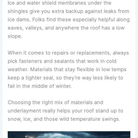
Ice and water shield membranes under the
shingles give you extra backup against leaks from
ice dams. Folks find these especially helpful along
eaves, valleys, and anywhere the roof has a low
slope.
When it comes to repairs or replacements, always
pick fasteners and sealants that work in cold
weather. Materials that stay flexible in low temps
keep a tighter seal, so they’re way less likely to
fail in the middle of winter.
Choosing the right mix of materials and
underlayment really helps your roof stand up to
snow, ice, and those wild temperature swings.