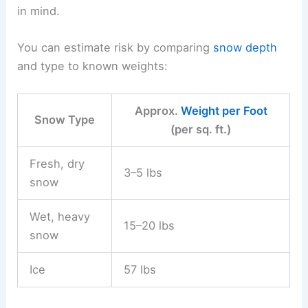
in mind.
You can estimate risk by comparing
snow depth
and type to known weights:
Approx.
Weight per Foot
Snow Type
(per sq. ft.)
Fresh, dry
3–5 lbs
snow
Wet, heavy
15–20 lbs
snow
Ice
57 lbs