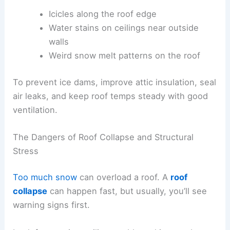
Icicles along the roof edge
Water stains on ceilings near outside
walls
Weird snow melt patterns on the roof
To prevent ice dams, improve attic insulation, seal
air leaks, and keep roof temps steady with good
ventilation.
The Dangers of Roof Collapse and Structural
Stress
Too much snow
can overload a roof. A
roof
collapse
can happen fast, but usually, you’ll see
warning signs first.