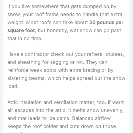
If you live somewhere that gets dumped on by
snow, your roof frame needs to handle that extra
weight. Most roofs can take about
20 pounds per
square foot
, but honestly, wet snow can go past
that in no time.
Have a contractor check out your rafters, trusses,
and sheathing for sagging or rot. They can
reinforce weak spots with extra bracing or by
sistering beams, which helps spread out the snow
load.
Attic insulation and ventilation matter, too. If warm
air escapes into the attic, it melts snow unevenly,
and that leads to ice dams. Balanced airflow
keeps the roof colder and cuts down on those