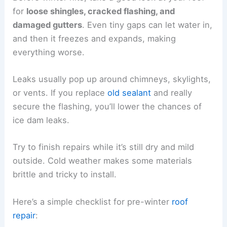
for
loose shingles, cracked flashing, and
damaged gutters
. Even tiny gaps can let water in,
and then it freezes and expands, making
everything worse.
Leaks usually pop up around chimneys, skylights,
or vents. If you replace
old sealant
and really
secure the flashing, you’ll lower the chances of
ice dam leaks.
Try to finish repairs while it’s still dry and mild
outside. Cold weather makes some materials
brittle and tricky to install.
Here’s a simple checklist for pre-winter
roof
repair
: