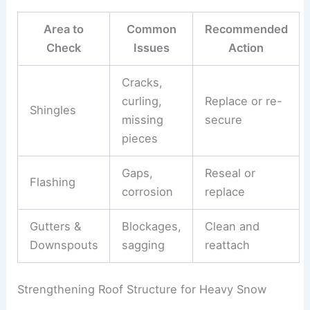
Area to
Common
Recommended
Check
Issues
Action
Cracks,
curling,
Replace or re-
Shingles
missing
secure
pieces
Gaps,
Reseal or
Flashing
corrosion
replace
Gutters &
Blockages,
Clean and
Downspouts
sagging
reattach
Strengthening Roof Structure for Heavy Snow