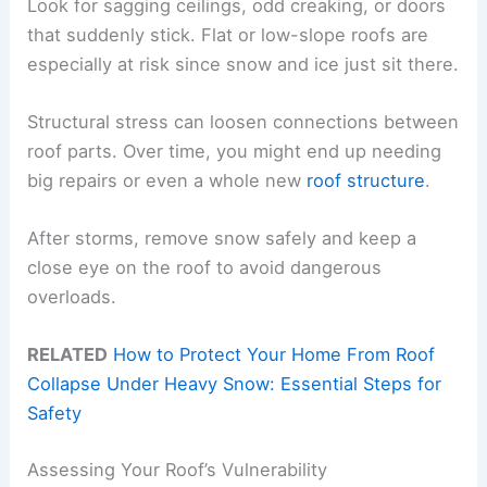
Look for sagging ceilings, odd creaking, or doors
that suddenly stick. Flat or low-slope roofs are
especially at risk since snow and ice just sit there.
Structural stress can loosen connections between
roof parts. Over time, you might end up needing
big repairs or even a whole new
roof structure
.
After storms, remove snow safely and keep a
close eye on the roof to avoid dangerous
overloads.
RELATED
How to Protect Your Home From Roof
Collapse Under Heavy Snow: Essential Steps for
Safety
Assessing Your Roof’s Vulnerability