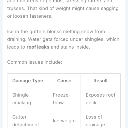
add hundreds of pounds, stressing rafters and
trusses. That kind of weight might cause sagging
or loosen fasteners.
Ice in the gutters blocks melting snow from
draining. Water gets forced under shingles, which
leads to
roof leaks
and stains inside.
Common issues include:
Damage Type
Cause
Result
Shingle
Freeze-
Exposes roof
cracking
thaw
deck
Gutter
Loss of
Ice weight
detachment
drainage