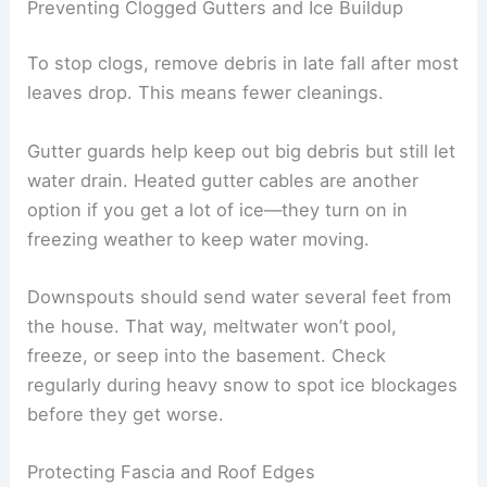
Preventing Clogged Gutters and Ice Buildup
To stop clogs, remove debris in late fall after most
leaves drop. This means fewer cleanings.
Gutter guards help keep out big debris but still let
water drain. Heated gutter cables are another
option if you get a lot of ice—they turn on in
freezing weather to keep water moving.
Downspouts should send water several feet from
the house. That way, meltwater won’t pool,
freeze, or seep into the basement. Check
regularly during heavy snow to spot ice blockages
before they get worse.
Protecting Fascia and Roof Edges