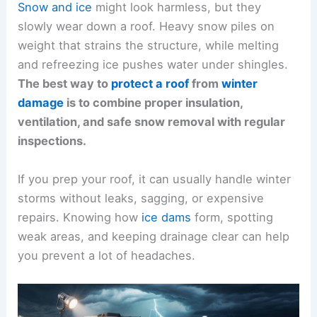
Snow and ice
might look harmless, but they
slowly wear down a roof. Heavy snow piles on
weight that strains the structure, while melting
and refreezing ice pushes water under shingles.
The best way to
protect a roof
from
winter
damage
is to combine proper insulation,
ventilation, and safe snow removal with regular
inspections.
If you prep your roof, it can usually handle winter
storms without leaks, sagging, or expensive
repairs. Knowing how
ice dams
form, spotting
weak areas, and keeping drainage clear can help
you prevent a lot of headaches.