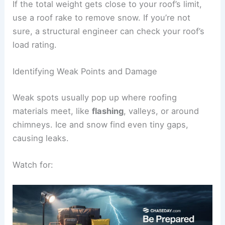
If the total weight gets close to your roof’s limit,
use a roof rake to remove snow. If you’re not
sure, a structural engineer can check your roof’s
load rating.
Identifying Weak Points and Damage
Weak spots usually pop up where roofing
materials meet, like
flashing
, valleys, or around
chimneys. Ice and snow find even tiny gaps,
causing leaks.
Watch for: