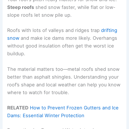
Steep roofs
shed snow faster, while flat or low-
slope roofs let snow pile up.
Roofs with lots of valleys and ridges trap
drifting
snow
and make ice dams more likely. Overhangs
without good insulation often get the worst ice
buildup.
The material matters too—metal roofs shed snow
better than asphalt shingles. Understanding your
roof’s shape and local weather can help you know
where to watch for trouble.
RELATED
How to Prevent Frozen Gutters and Ice
Dams: Essential Winter Protection