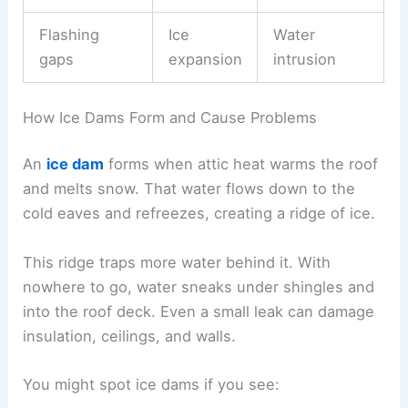
Flashing
Ice
Water
gaps
expansion
intrusion
How Ice Dams Form and Cause Problems
An
ice dam
forms when attic heat warms the roof
and melts snow. That water flows down to the
cold eaves and refreezes, creating a ridge of ice.
This ridge traps more water behind it. With
nowhere to go, water sneaks under shingles and
into the roof deck. Even a small leak can damage
insulation, ceilings, and walls.
You might spot ice dams if you see: