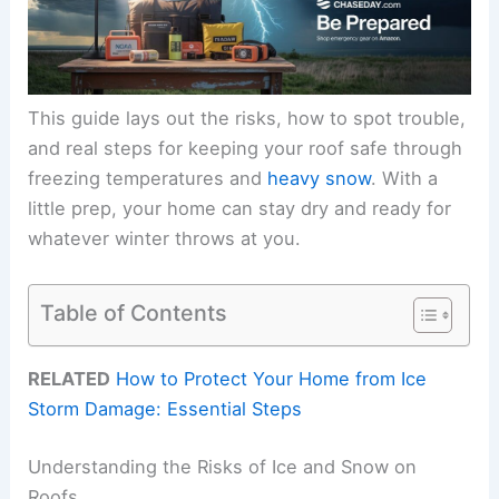
This guide lays out the risks, how to spot trouble,
and real steps for keeping your roof safe through
freezing temperatures and
heavy snow
. With a
little prep, your home can stay dry and ready for
whatever winter throws at you.
Table of Contents
RELATED
How to Protect Your Home from Ice
Storm Damage: Essential Steps
Understanding the Risks of Ice and Snow on
Roofs