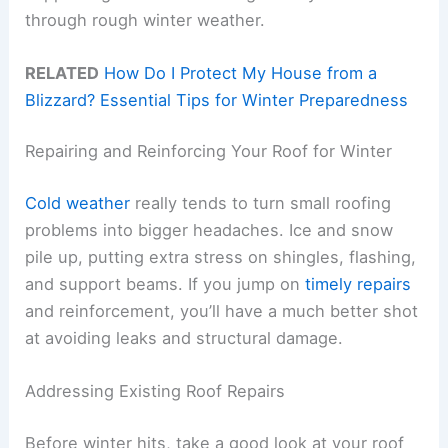
through rough winter weather.
RELATED
How Do I Protect My House from a
Blizzard? Essential Tips for Winter Preparedness
Repairing and Reinforcing Your Roof for Winter
Cold weather
really tends to turn small roofing
problems into bigger headaches. Ice and snow
pile up, putting extra stress on shingles, flashing,
and support beams. If you jump on
timely repairs
and reinforcement, you’ll have a much better shot
at avoiding leaks and structural damage.
Addressing Existing Roof Repairs
Before winter hits, take a good look at your roof