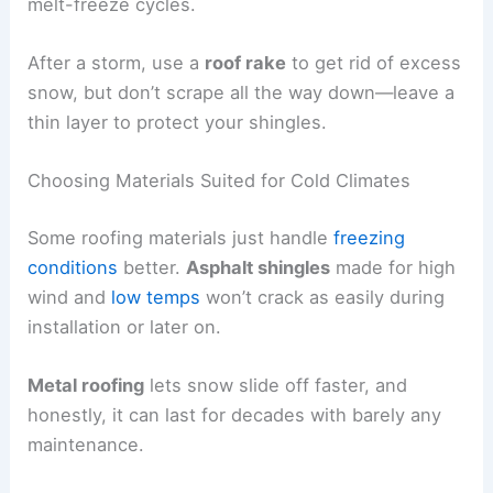
melt-freeze cycles.
After a storm, use a
roof rake
to get rid of excess
snow, but don’t scrape all the way down—leave a
thin layer to protect your shingles.
Choosing Materials Suited for Cold Climates
Some roofing materials just handle
freezing
conditions
better.
Asphalt shingles
made for high
wind and
low temps
won’t crack as easily during
installation or later on.
Metal roofing
lets snow slide off faster, and
honestly, it can last for decades with barely any
maintenance.