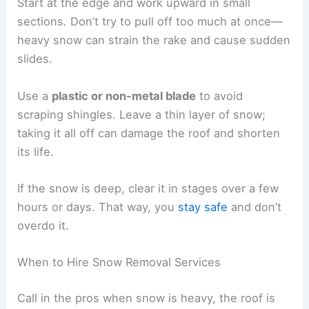
Start at the edge and work upward in small
sections. Don’t try to pull off too much at once—
heavy snow can strain the rake and cause sudden
slides.
Use a
plastic or non-metal blade
to avoid
scraping shingles. Leave a thin layer of snow;
taking it all off can damage the roof and shorten
its life.
If the snow is deep, clear it in stages over a few
hours or days. That way, you
stay safe
and don’t
overdo it.
When to Hire Snow Removal Services
Call in the pros when snow is heavy, the roof is