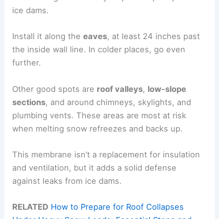
ice dams.
Install it along the
eaves
, at least 24 inches past
the inside wall line. In colder places, go even
further.
Other good spots are
roof valleys
,
low-slope
sections
, and around chimneys, skylights, and
plumbing vents. These areas are most at risk
when melting snow refreezes and backs up.
This membrane isn’t a replacement for insulation
and ventilation, but it adds a solid defense
against leaks from ice dams.
RELATED
How to Prepare for Roof Collapses