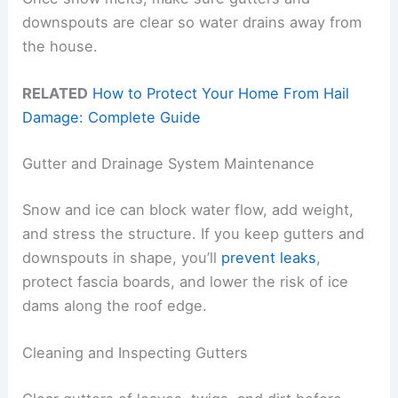
downspouts are clear so water drains away from
the house.
RELATED
How to Protect Your Home From Hail
Damage: Complete Guide
Gutter and Drainage System Maintenance
Snow and ice can block water flow, add weight,
and stress the structure. If you keep gutters and
downspouts in shape, you’ll
prevent leaks
,
protect fascia boards, and lower the risk of ice
dams along the roof edge.
Cleaning and Inspecting Gutters