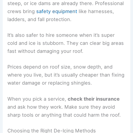
steep, or ice dams are already there. Professional
crews bring
safety equipment
like harnesses,
ladders, and fall protection.
It’s also safer to hire someone when it’s super
cold and ice is stubborn. They can clear big areas
fast without damaging your roof.
Prices depend on roof size, snow depth, and
where you live, but it’s usually cheaper than fixing
water damage or replacing shingles.
When you pick a service,
check their insurance
and ask how they work. Make sure they avoid
sharp tools or anything that could harm the roof.
Choosing the Right De-Icing Methods