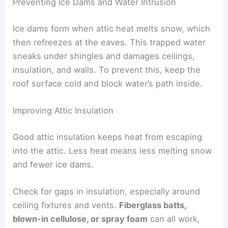
Preventing Ice Dams and Water Intrusion
Ice dams form when attic heat melts snow, which
then refreezes at the eaves. This trapped water
sneaks under shingles and damages ceilings,
insulation, and walls. To prevent this, keep the
roof surface cold and block water’s path inside.
Improving Attic Insulation
Good attic insulation keeps heat from escaping
into the attic. Less heat means less melting snow
and fewer ice dams.
Check for gaps in insulation, especially around
ceiling fixtures and vents.
Fiberglass batts,
blown-in cellulose, or spray foam
can all work,