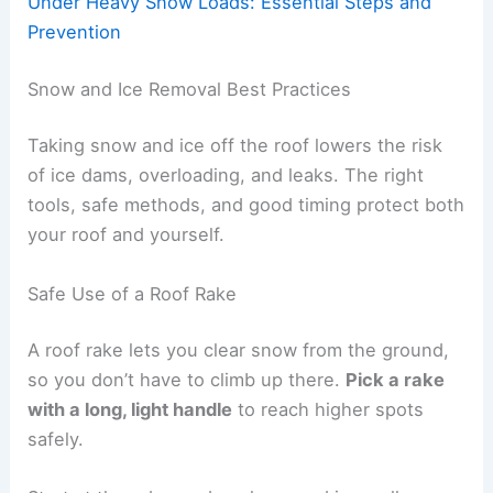
Under Heavy Snow Loads: Essential Steps and
Prevention
Snow and Ice Removal Best Practices
Taking snow and ice off the roof lowers the risk
of ice dams, overloading, and leaks. The right
tools, safe methods, and good timing protect both
your roof and yourself.
Safe Use of a Roof Rake
A roof rake lets you clear snow from the ground,
so you don’t have to climb up there.
Pick a rake
with a long, light handle
to reach higher spots
safely.