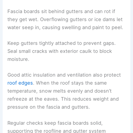
Fascia boards sit behind gutters and can rot if
they get wet. Overflowing gutters or ice dams let
water seep in, causing swelling and paint to peel.
Keep gutters tightly attached to prevent gaps.
Seal small cracks with exterior caulk to block
moisture.
Good attic insulation and ventilation also protect
roof edges
. When the roof stays the same
temperature, snow melts evenly and doesn’t
refreeze at the eaves. This reduces weight and
pressure on the fascia and gutters.
Regular checks keep fascia boards solid,
supporting the roofline and gutter system