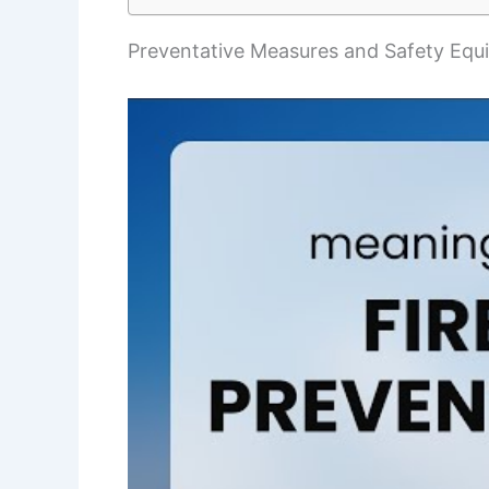
Preventative Measures and Safety Equ