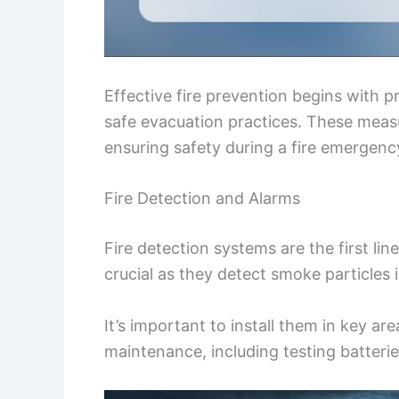
Effective fire prevention begins with 
safe evacuation practices. These measu
ensuring safety during a fire emergenc
Fire Detection and Alarms
Fire detection systems are the first li
crucial as they detect smoke particles i
It’s important to install them in key a
maintenance, including testing batterie