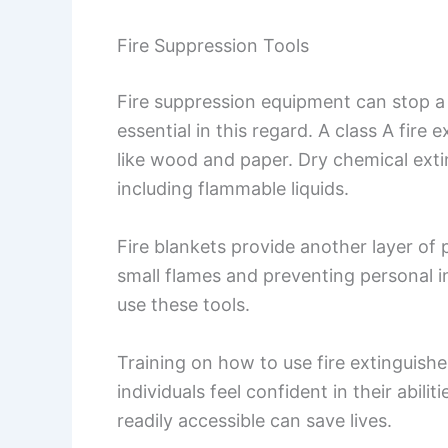
Fire Suppression Tools
Fire suppression equipment can stop a f
essential in this regard. A class A fire
like wood and paper. Dry chemical extin
including flammable liquids.
Fire blankets provide another layer of 
small flames and preventing personal i
use these tools.
Training on how to use fire extinguishers
individuals feel confident in their abili
readily accessible can save lives.