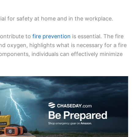
ucial for safety at home and in the workplace.
ontribute to
fire prevention
is essential. The fire
and oxygen, highlights what is necessary for a fire
components, individuals can effectively minimize