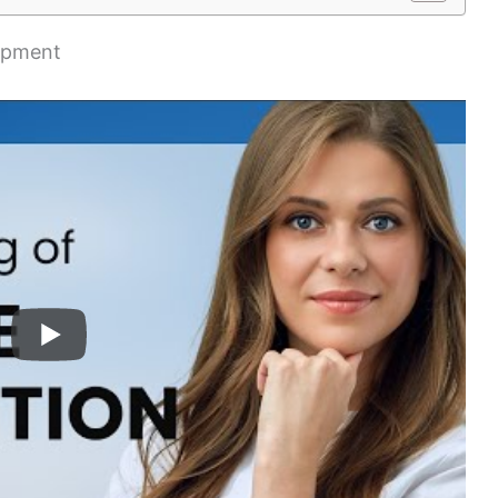
ipment