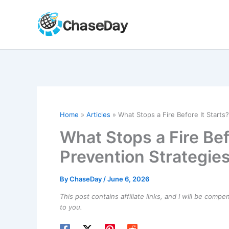
Skip
to
content
Home
Articles
What Stops a Fire Before It Starts
What Stops a Fire Befo
Prevention Strategie
By
ChaseDay
/
June 6, 2026
This post contains affiliate links, and I will be comp
to you.