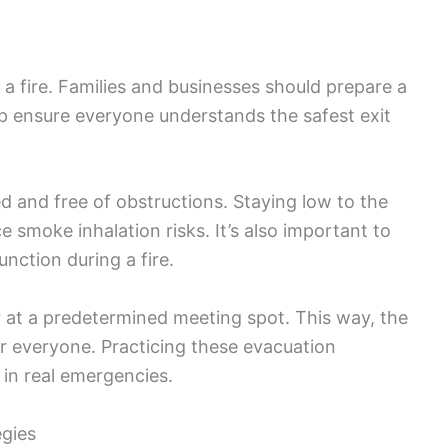
g a fire. Families and businesses should prepare a
elp ensure everyone understands the safest exit
 and free of obstructions. Staying low to the
 smoke inhalation risks. It’s also important to
unction during a fire.
r at a predetermined meeting spot. This way, the
r everyone. Practicing these evacuation
 in real emergencies.
egies