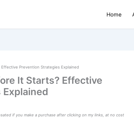
Home
? Effective Prevention Strategies Explained
re It Starts? Effective
s Explained
ensated if you make a purchase after clicking on my links, at no cost