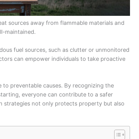
 heat sources away from flammable materials and
ll-maintained.
rdous fuel sources, such as clutter or unmonitored
actors can empower individuals to take proactive
e to preventable causes. By recognizing the
starting, everyone can contribute to a safer
on strategies not only protects property but also