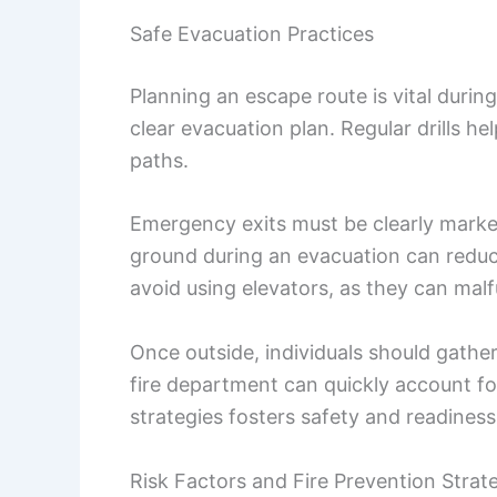
Safe Evacuation Practices
Planning an escape route is vital durin
clear evacuation plan. Regular drills h
paths.
Emergency exits must be clearly marked
ground during an evacuation can reduce
avoid using elevators, as they can malf
Once outside, individuals should gathe
fire department can quickly account fo
strategies fosters safety and readiness
Risk Factors and Fire Prevention Strat