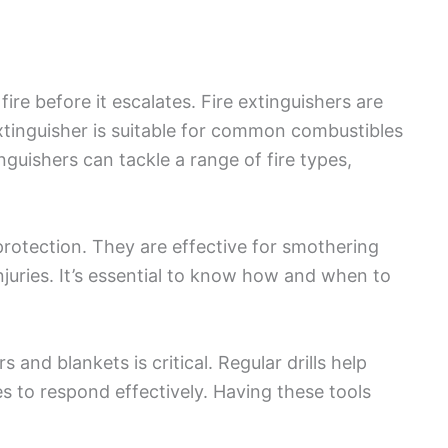
ire before it escalates. Fire extinguishers are
 extinguisher is suitable for common combustibles
guishers can tackle a range of fire types,
protection. They are effective for smothering
njuries. It’s essential to know how and when to
 and blankets is critical. Regular drills help
ties to respond effectively. Having these tools