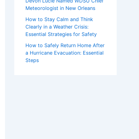
Devon Lucie Named WDSU Chief
Meteorologist in New Orleans
How to Stay Calm and Think
Clearly in a Weather Crisis:
Essential Strategies for Safety
How to Safely Return Home After
a Hurricane Evacuation: Essential
Steps