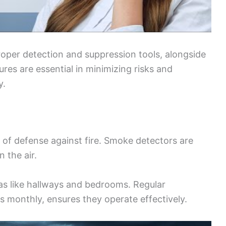
proper detection and suppression tools, alongside
res are essential in minimizing risks and
y.
ne of defense against fire. Smoke detectors are
n the air.
reas like hallways and bedrooms. Regular
s monthly, ensures they operate effectively.