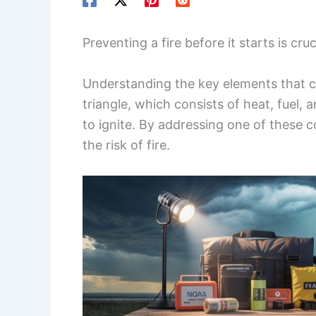
Preventing a fire before it starts is cr
Understanding the key elements that c
triangle, which consists of heat, fuel, 
to ignite. By addressing one of these 
the risk of fire.