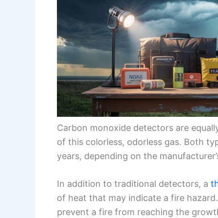
Carbon monoxide detectors are equally 
of this colorless, odorless gas. Both t
years, depending on the manufacturer’s
In addition to traditional detectors, a
t
of heat that may indicate a fire hazard
prevent a fire from reaching the growt