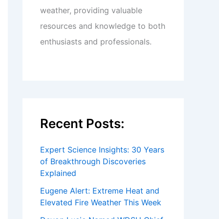
weather, providing valuable
resources and knowledge to both
enthusiasts and professionals.
Recent Posts:
Expert Science Insights: 30 Years
of Breakthrough Discoveries
Explained
Eugene Alert: Extreme Heat and
Elevated Fire Weather This Week