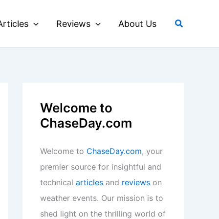
Search
Articles
Reviews
About Us
Welcome to
ChaseDay.com
Welcome to
ChaseDay.com
, your
premier source for insightful and
technical
articles
and
reviews
on
weather events. Our mission is to
shed light on the thrilling world of