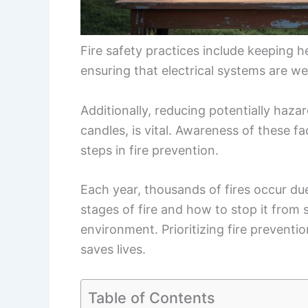
Fire safety practices include keeping
ensuring that electrical systems are we
Additionally, reducing potentially haza
candles, is vital. Awareness of these f
steps in fire prevention.
Each year, thousands of fires occur du
stages of fire and how to stop it from 
environment. Prioritizing fire preventi
saves lives.
Table of Contents