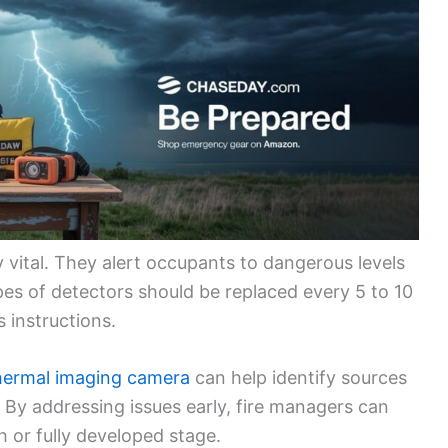
vital. They alert occupants to dangerous levels
ypes of detectors should be replaced every 5 to 10
 instructions.
hermal imaging camera
can help identify sources
. By addressing issues early, fire managers can
h or fully developed stage.