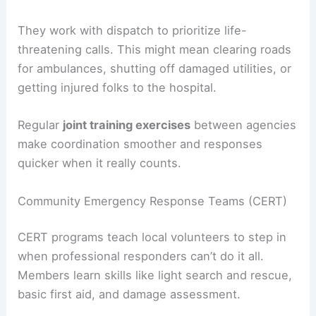
They work with dispatch to prioritize life-
threatening calls. This might mean clearing roads
for ambulances, shutting off damaged utilities, or
getting injured folks to the hospital.
Regular
joint training exercises
between agencies
make coordination smoother and responses
quicker when it really counts.
Community Emergency Response Teams (CERT)
CERT programs teach local volunteers to step in
when professional responders can’t do it all.
Members learn skills like light search and rescue,
basic first aid, and damage assessment.