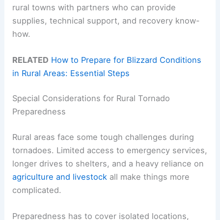
rural towns with partners who can provide
supplies, technical support, and recovery know-
how.
RELATED
How to Prepare for Blizzard Conditions
in Rural Areas: Essential Steps
Special Considerations for Rural Tornado
Preparedness
Rural areas face some tough challenges during
tornadoes. Limited access to emergency services,
longer drives to shelters, and a heavy reliance on
agriculture and livestock
all make things more
complicated.
Preparedness has to cover isolated locations,