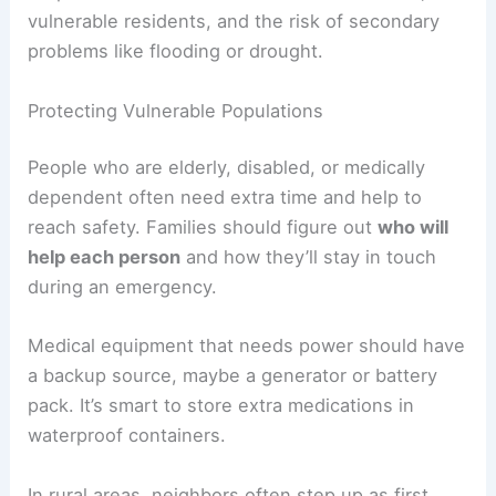
vulnerable residents, and the risk of secondary
problems like flooding or drought.
Protecting Vulnerable Populations
People who are elderly, disabled, or medically
dependent often need extra time and help to
reach safety. Families should figure out
who will
help each person
and how they’ll stay in touch
during an emergency.
Medical equipment that needs power should have
a backup source, maybe a generator or battery
pack. It’s smart to store extra medications in
waterproof containers.
In rural areas, neighbors often step up as first