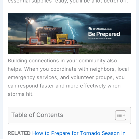
essential supplies ready, you’ll be a lot better off.
Building connections in your community also
helps. When you coordinate with neighbors, local
emergency services, and volunteer groups, you
can respond faster and more effectively when
storms hit.
Table of Contents
RELATED
How to Prepare for Tornado Season in