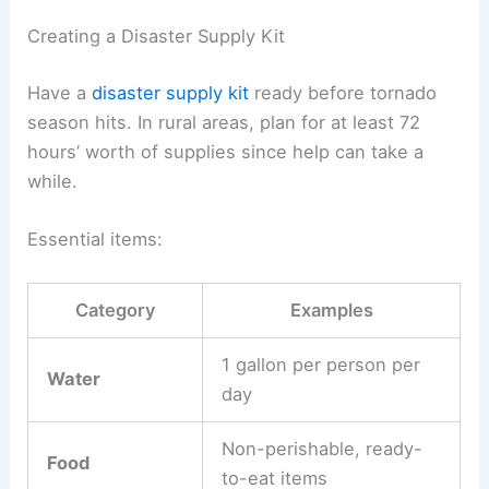
Creating a Disaster Supply Kit
Have a
disaster supply kit
ready before tornado
season hits. In rural areas, plan for at least 72
hours’ worth of supplies since help can take a
while.
Essential items:
Category
Examples
1 gallon per person per
Water
day
Non-perishable, ready-
Food
to-eat items