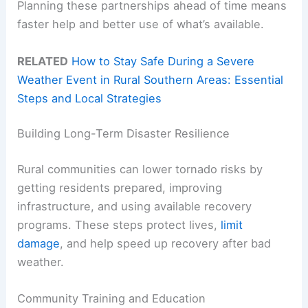
Planning these partnerships ahead of time means
faster help and better use of what’s available.
RELATED
How to Stay Safe During a Severe
Weather Event in Rural Southern Areas: Essential
Steps and Local Strategies
Building Long-Term Disaster Resilience
Rural communities can lower tornado risks by
getting residents prepared, improving
infrastructure, and using available recovery
programs. These steps protect lives,
limit
damage
, and help speed up recovery after bad
weather.
Community Training and Education