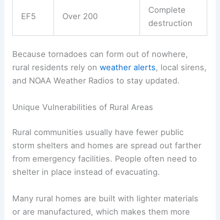
Complete
EF5
Over 200
destruction
Because tornadoes can form out of nowhere,
rural residents rely on
weather alerts
, local sirens,
and NOAA Weather Radios to stay updated.
Unique Vulnerabilities of Rural Areas
Rural communities usually have fewer public
storm shelters and homes are spread out farther
from emergency facilities. People often need to
shelter in place instead of evacuating.
Many rural homes are built with lighter materials
or are manufactured, which makes them more