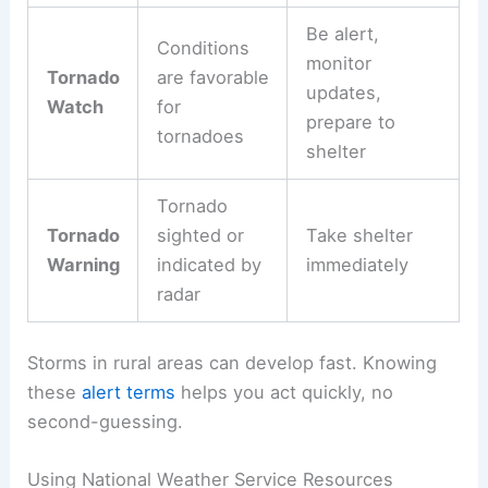
Be alert,
Conditions
monitor
Tornado
are favorable
updates,
Watch
for
prepare to
tornadoes
shelter
Tornado
Tornado
sighted or
Take shelter
Warning
indicated by
immediately
radar
Storms in rural areas can develop fast. Knowing
these
alert terms
helps you act quickly, no
second-guessing.
Using National Weather Service Resources