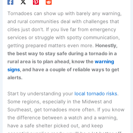
Tornadoes can show up with barely any warning,
and rural communities deal with challenges that
cities just don’t. If you live far from emergency
services or struggle with spotty communication,
getting prepared matters even more.
Honestly,
the best way to stay safe during a tornado in a
rural area is to plan ahead, know the
warning
signs
, and have a couple of reliable ways to get
alerts.
Start by understanding your
local tornado risks
.
Some regions, especially in the Midwest and
Southeast, get tornadoes more often. If you know
the difference between a watch and a warning,
have a safe shelter picked out, and keep