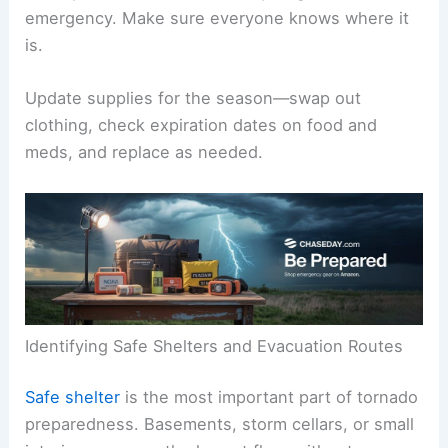
emergency. Make sure everyone knows where it
is.
Update supplies for the season—swap out
clothing, check expiration dates on food and
meds, and replace as needed.
Identifying Safe Shelters and Evacuation Routes
Safe shelter
is the most important part of tornado
preparedness. Basements, storm cellars, or small