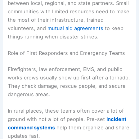
between local, regional, and state partners. Small
communities with limited resources need to make
the most of their infrastructure, trained
volunteers, and
mutual aid agreements
to keep
things running when disaster strikes.
Role of First Responders and Emergency Teams
Firefighters, law enforcement, EMS, and public
works crews usually show up first after a tornado.
They check damage, rescue people, and secure
dangerous areas.
In rural places, these teams often cover a lot of
ground with not a lot of people. Pre-set
incident
command systems
help them organize and share
updates fast.