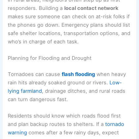
responders. Building a
local contact network
makes sure someone can check on at-risk folks if
the phones go down. Emergency plans should list
safe shelter locations, transportation options, and
who’s in charge of each task.
Planning for Flooding and Drought
Tornadoes can cause
flash flooding
when heavy
rain hits already soaked ground or rivers.
Low-
lying farmland
, drainage ditches, and rural roads
can turn dangerous fast.
Residents should know which roads flood first
and plan backup routes to shelters. If a
tornado
warning
comes after a few rainy days, expect