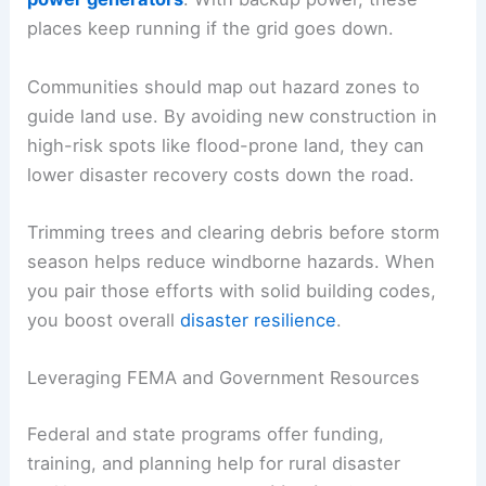
places keep running if the grid goes down.
Communities should map out hazard zones to
guide land use. By avoiding new construction in
high-risk spots like flood-prone land, they can
lower disaster recovery costs down the road.
Trimming trees and clearing debris before storm
season helps reduce windborne hazards. When
you pair those efforts with solid building codes,
you boost overall
disaster resilience
.
Leveraging FEMA and Government Resources
Federal and state programs offer funding,
training, and planning help for rural disaster