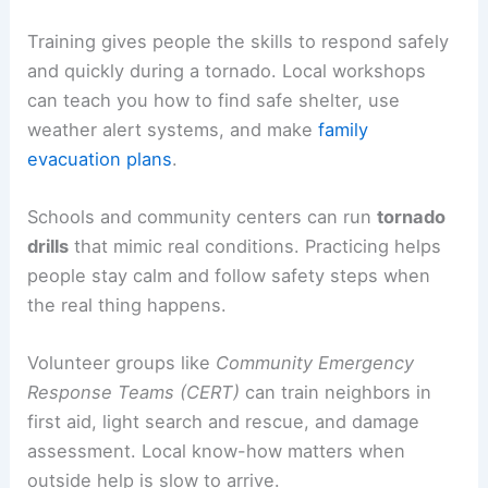
Training gives people the skills to respond safely
and quickly during a tornado. Local workshops
can teach you how to find safe shelter, use
weather alert systems, and make
family
evacuation plans
.
Schools and community centers can run
tornado
drills
that mimic real conditions. Practicing helps
people stay calm and follow safety steps when
the real thing happens.
Volunteer groups like
Community Emergency
Response Teams (CERT)
can train neighbors in
first aid, light search and rescue, and damage
assessment. Local know-how matters when
outside help is slow to arrive.