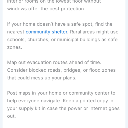
interior rooms on the lowest floor without
windows offer the best protection.
If your home doesn’t have a safe spot, find the
nearest
community shelter
. Rural areas might use
schools, churches, or municipal buildings as safe
zones.
Map out evacuation routes ahead of time.
Consider blocked roads, bridges, or flood zones
that could mess up your plans.
Post maps in your home or community center to
help everyone navigate. Keep a printed copy in
your supply kit in case the power or internet goes
out.