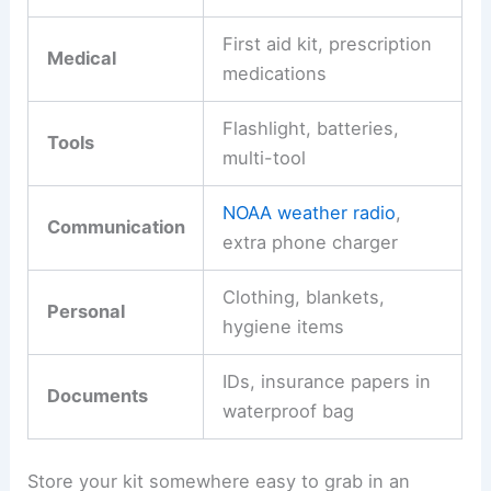
First aid kit, prescription
Medical
medications
Flashlight, batteries,
Tools
multi-tool
NOAA weather radio
,
Communication
extra phone charger
Clothing, blankets,
Personal
hygiene items
IDs, insurance papers in
Documents
waterproof bag
Store your kit somewhere easy to grab in an