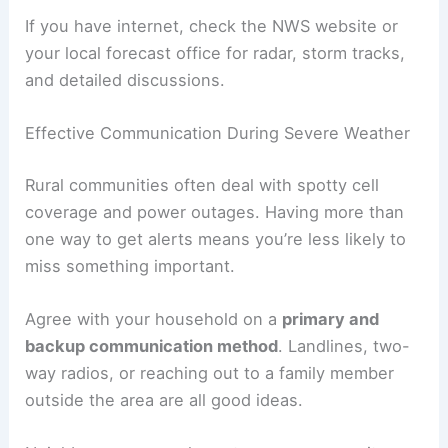
If you have internet, check the NWS website or
your local forecast office for radar, storm tracks,
and detailed discussions.
Effective Communication During Severe Weather
Rural communities often deal with spotty cell
coverage and power outages. Having more than
one way to get alerts means you’re less likely to
miss something important.
Agree with your household on a
primary and
backup communication method
. Landlines, two-
way radios, or reaching out to a family member
outside the area are all good ideas.