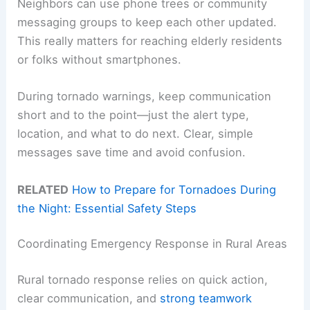
Neighbors can use phone trees or community
messaging groups to keep each other updated.
This really matters for reaching elderly residents
or folks without smartphones.
During tornado warnings, keep communication
short and to the point—just the alert type,
location, and what to do next. Clear, simple
messages save time and avoid confusion.
RELATED
How to Prepare for Tornadoes During
the Night: Essential Safety Steps
Coordinating Emergency Response in Rural Areas
Rural tornado response relies on quick action,
clear communication, and
strong teamwork