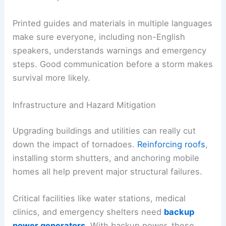
Printed guides and materials in multiple languages
make sure everyone, including non-English
speakers, understands warnings and emergency
steps. Good communication before a storm makes
survival more likely.
Infrastructure and Hazard Mitigation
Upgrading buildings and utilities can really cut
down the impact of tornadoes.
Reinforcing roofs
,
installing storm shutters, and anchoring mobile
homes all help prevent major structural failures.
Critical facilities like water stations, medical
clinics, and emergency shelters need
backup
power generators
. With backup power, these