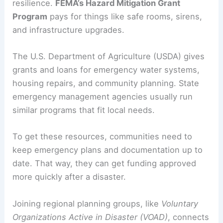
resilience.
FEMA’s Hazard Mitigation Grant
Program
pays for things like safe rooms, sirens,
and infrastructure upgrades.
The U.S. Department of Agriculture (USDA) gives
grants and loans for emergency water systems,
housing repairs, and community planning. State
emergency management agencies usually run
similar programs that fit local needs.
To get these resources, communities need to
keep emergency plans and documentation up to
date. That way, they can get funding approved
more quickly after a disaster.
Joining regional planning groups, like
Voluntary
Organizations Active in Disaster (VOAD)
, connects