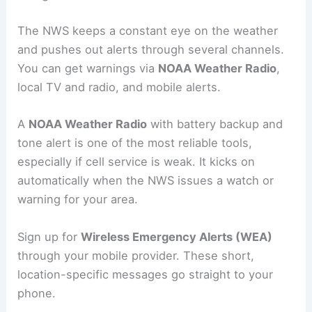
The NWS keeps a constant eye on the weather
and pushes out alerts through several channels.
You can get warnings via
NOAA Weather Radio
,
local TV and radio, and mobile alerts.
A
NOAA Weather Radio
with battery backup and
tone alert is one of the most reliable tools,
especially if cell service is weak. It kicks on
automatically when the NWS issues a watch or
warning for your area.
Sign up for
Wireless Emergency Alerts (WEA)
through your mobile provider. These short,
location-specific messages go straight to your
phone.