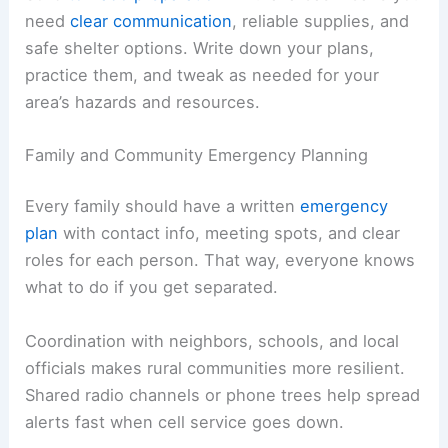
need
clear communication
, reliable supplies, and
safe shelter options. Write down your plans,
practice them, and tweak as needed for your
area’s hazards and resources.
Family and Community Emergency Planning
Every family should have a written
emergency
plan
with contact info, meeting spots, and clear
roles for each person. That way, everyone knows
what to do if you get separated.
Coordination with neighbors, schools, and local
officials makes rural communities more resilient.
Shared radio channels or phone trees help spread
alerts fast when cell service goes down.