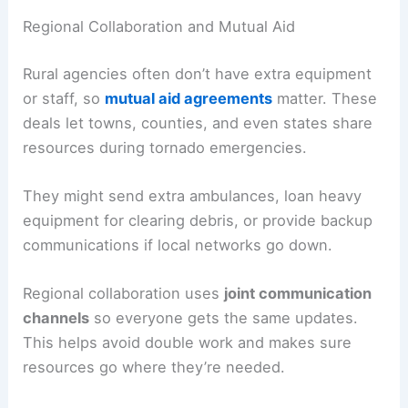
Regional Collaboration and Mutual Aid
Rural agencies often don’t have extra equipment
or staff, so
mutual aid agreements
matter. These
deals let towns, counties, and even states share
resources during tornado emergencies.
They might send extra ambulances, loan heavy
equipment for clearing debris, or provide backup
communications if local networks go down.
Regional collaboration uses
joint communication
channels
so everyone gets the same updates.
This helps avoid double work and makes sure
resources go where they’re needed.