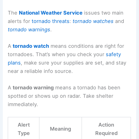
The
National Weather Service
issues two main
alerts for
tornado threats
:
tornado watches
and
tornado warnings
.
A
tornado watch
means conditions are right for
tornadoes. That’s when you check your
safety
plans
, make sure your supplies are set, and stay
near a reliable info source.
A
tornado warning
means a tornado has been
spotted or shows up on radar. Take shelter
immediately.
Alert
Action
Meaning
Type
Required