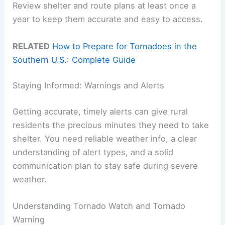
Review shelter and route plans at least once a
year to keep them accurate and easy to access.
RELATED
How to Prepare for Tornadoes in the
Southern U.S.: Complete Guide
Staying Informed: Warnings and Alerts
Getting accurate, timely alerts can give rural
residents the precious minutes they need to take
shelter. You need reliable weather info, a clear
understanding of alert types, and a solid
communication plan to stay safe during severe
weather.
Understanding Tornado Watch and Tornado
Warning