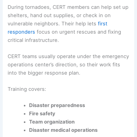
During tornadoes, CERT members can help set up
shelters, hand out supplies, or check in on
vulnerable neighbors. Their help lets
first
responders
focus on urgent rescues and fixing
critical infrastructure.
CERT teams usually operate under the emergency
operations center’s direction, so their work fits
into the bigger response plan.
Training covers:
Disaster preparedness
Fire safety
Team organization
Disaster medical operations