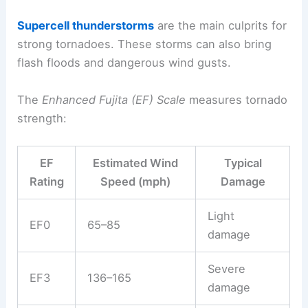
Supercell thunderstorms
are the main culprits for
strong tornadoes. These storms can also bring
flash floods and dangerous wind gusts.
The
Enhanced Fujita (EF) Scale
measures tornado
strength:
EF
Estimated Wind
Typical
Rating
Speed (mph)
Damage
Light
EF0
65–85
damage
Severe
EF3
136–165
damage