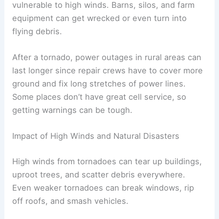
vulnerable to high winds. Barns, silos, and farm
equipment can get wrecked or even turn into
flying debris.
After a tornado, power outages in rural areas can
last longer since repair crews have to cover more
ground and fix long stretches of power lines.
Some places don’t have great cell service, so
getting warnings can be tough.
Impact of High Winds and Natural Disasters
High winds from tornadoes can tear up buildings,
uproot trees, and scatter debris everywhere.
Even weaker tornadoes can break windows, rip
off roofs, and smash vehicles.