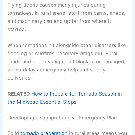
Flying debris causes many injuries during
tornadoes. In rural areas, stuff from barns, sheds,
and machinery can end up far from where it
started.
When tornadoes hit alongside other disasters like
flooding or wildfires, recovery drags out. Rural
roads and bridges might get blocked or damaged,
which delays emergency help and supply
deliveries.
RELATED
How to Prepare for Tornado Season in
the Midwest: Essential Steps
Developing a Comprehensive Emergency Plan
Solid
tornado preparation
in rural areas means you