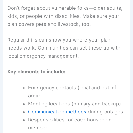
Don’t forget about vulnerable folks—older adults,
kids, or people with disabilities. Make sure your
plan covers pets and livestock, too.
Regular drills can show you where your plan
needs work. Communities can set these up with
local emergency management.
Key elements to include:
Emergency contacts (local and out-of-
area)
Meeting locations (primary and backup)
Communication methods
during outages
Responsibilities for each household
member