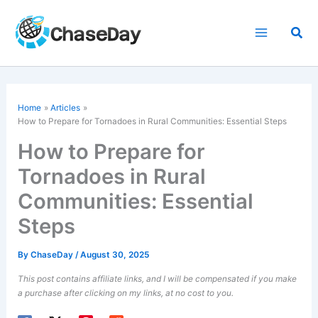
Skip
to
Sea
content
Home
Articles
How to Prepare for Tornadoes in Rural Communities: Essential Steps
How to Prepare for
Tornadoes in Rural
Communities: Essential
Steps
By
ChaseDay
/
August 30, 2025
This post contains affiliate links, and I will be compensated if you make
a purchase after clicking on my links, at no cost to you.