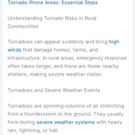
Tornado-Prone Areas: Essential Steps
Understanding Tornado Risks in Rural
Communities
Tornadoes can appear suddenly and bring
high
winds
that damage homes, farms, and
infrastructure. In rural areas, emergency response
often takes longer, and there are fewer nearby
shelters, making severe weather riskier.
Tornadoes and Severe Weather Events
Tornadoes are spinning columns of air stretching
from a thunderstorm to the ground. They usually
form during
severe weather systems
with heavy
rain, lightning, or hail.