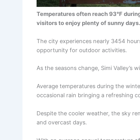
Temperatures often reach 93°F during
visitors to enjoy plenty of sunny days
The city experiences nearly 3454 hours
opportunity for outdoor activities.
As the seasons change, Simi Valley’s w
Average temperatures during the winte
occasional rain bringing a refreshing 
Despite the cooler weather, the sky rem
and overcast days.