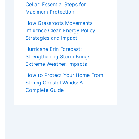
Cellar: Essential Steps for
Maximum Protection
How Grassroots Movements
Influence Clean Energy Policy:
Strategies and Impact
Hurricane Erin Forecast:
Strengthening Storm Brings
Extreme Weather, Impacts
How to Protect Your Home From
Strong Coastal Winds: A
Complete Guide