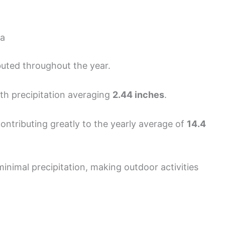
ia
ributed throughout the year.
ith precipitation averaging
2.44 inches
.
 contributing greatly to the yearly average of
14.4
nimal precipitation, making outdoor activities