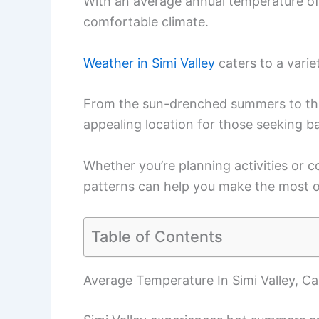
With an average annual temperature of
comfortable climate.
Weather in Simi Valley
caters to a varie
From the sun-drenched summers to the 
appealing location for those seeking ba
Whether you’re planning activities or 
patterns can help you make the most of
Table of Contents
Average Temperature In Simi Valley, Cal