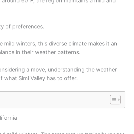
 around 60°F, the region maintains a mild and
ty of preferences.
mild winters, this diverse climate makes it an
lance in their weather patterns.
considering a move, understanding the weather
 what Simi Valley has to offer.
ifornia