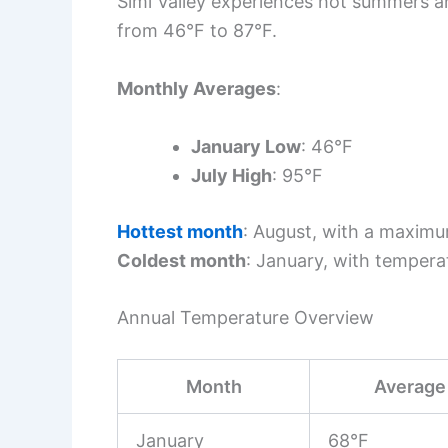
Simi Valley experiences hot summers an
from 46°F to 87°F.
Monthly Averages
:
January Low
: 46°F
July High
: 95°F
Hottest month
: August, with a maxim
Coldest month
: January, with tempera
Annual Temperature Overview
Month
Average 
January
68°F