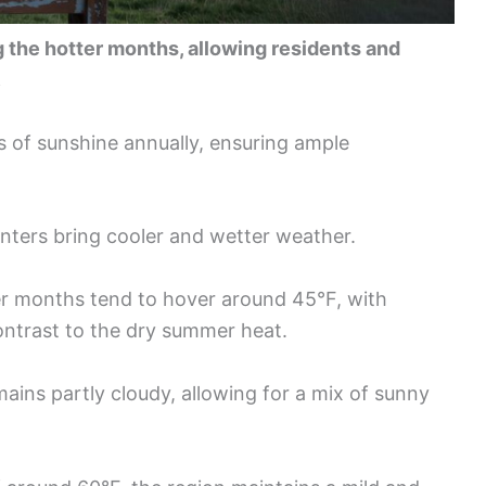
 the hotter months, allowing residents and
.
 of sunshine annually, ensuring ample
inters bring cooler and wetter weather.
r months tend to hover around 45°F, with
contrast to the dry summer heat.
ains partly cloudy, allowing for a mix of sunny