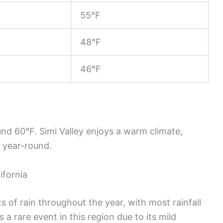
55°F
48°F
46°F
nd 60°F. Simi Valley enjoys a warm climate,
s year-round.
ifornia
 of rain throughout the year, with most rainfall
a rare event in this region due to its mild