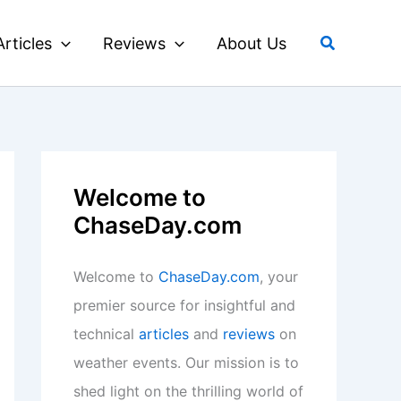
Search
Articles
Reviews
About Us
Welcome to
ChaseDay.com
Welcome to
ChaseDay.com
, your
premier source for insightful and
technical
articles
and
reviews
on
weather events. Our mission is to
shed light on the thrilling world of