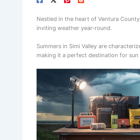
Nestled in the heart of Ventura County,
inviting weather year-round.
Summers in Simi Valley are characterized
making it a perfect destination for sun 