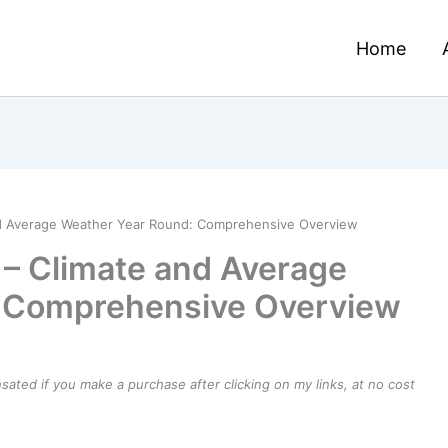
Home
 and Average Weather Year Round: Comprehensive Overview
ia – Climate and Average
: Comprehensive Overview
ensated if you make a purchase after clicking on my links, at no cost