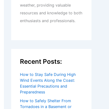
weather, providing valuable
resources and knowledge to both
enthusiasts and professionals.
Recent Posts:
How to Stay Safe During High
Wind Events Along the Coast:
Essential Precautions and
Preparedness
How to Safely Shelter From
Tornadoes in a Basement or