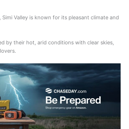
 Simi Valley is known for its pleasant climate and
 by their hot, arid conditions with clear skies,
lovers.