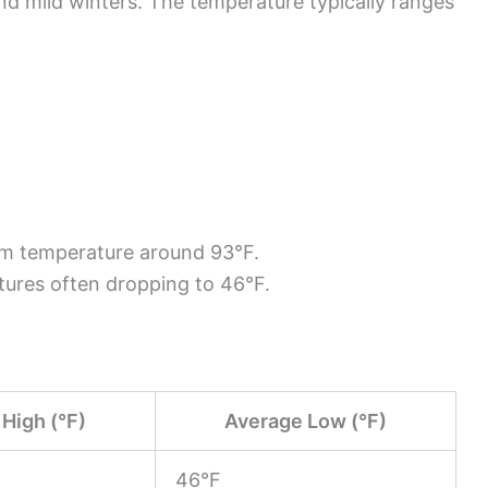
d mild winters. The temperature typically ranges
um temperature around 93°F.
tures often dropping to 46°F.
High (°F)
Average Low (°F)
46°F