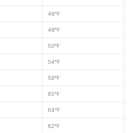
46°F
48°F
50°F
54°F
59°F
65°F
64°F
62°F