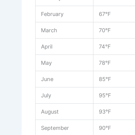
February
67°F
March
70°F
April
74°F
May
78°F
June
85°F
July
95°F
August
93°F
September
90°F