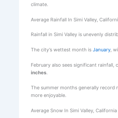
climate.
Average Rainfall In Simi Valley, Californ
Rainfall in Simi Valley is unevenly dist
The city’s wettest month is
January
, w
February also sees significant rainfall,
inches
.
The summer months generally record mi
more enjoyable.
Average Snow In Simi Valley, California