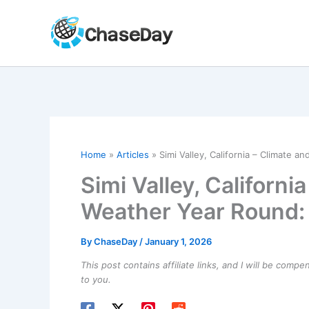
Skip
to
content
Home
Articles
Simi Valley, California – Climate
Simi Valley, Californ
Weather Year Round
By
ChaseDay
/
January 1, 2026
This post contains affiliate links, and I will be comp
to you.