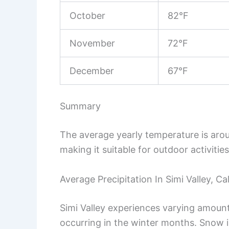
October
82°F
November
72°F
December
67°F
Summary
The average yearly temperature is arou
making it suitable for outdoor activitie
Average Precipitation In Simi Valley, Cal
Simi Valley experiences varying amounts
occurring in the winter months. Snow is 